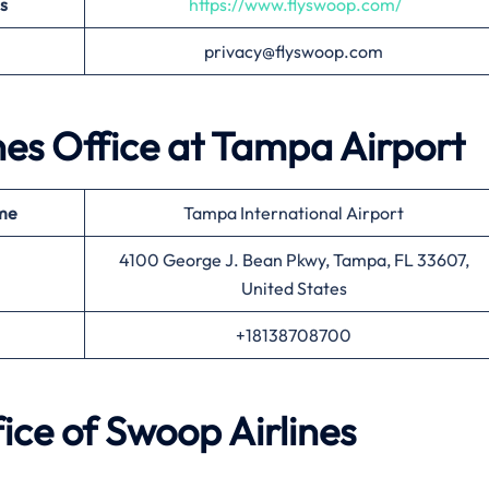
s
https://www.flyswoop.com/
privacy@flyswoop.com
nes
Office at
Tampa
Airport
me
Tampa International Airport
4100 George J. Bean Pkwy, Tampa, FL 33607,
United States
+18138708700
ice of
Swoop Airlines