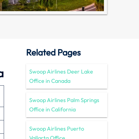
Related Pages
a
Swoop Airlines Deer Lake
Office in Canada
Swoop Airlines Palm Springs
Office in California
Swoop Airlines Puerto
Vallarta Office