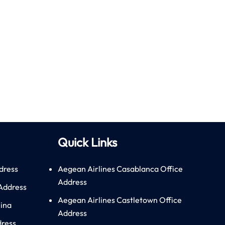
Quick Links
dress
Aegean Airlines Casablanca Office
Address
 Address
Aegean Airlines Castletown Office
hina
Address
dress