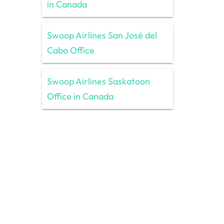
in Canada
Swoop Airlines San José del
Cabo Office
Swoop Airlines Saskatoon
Office in Canada