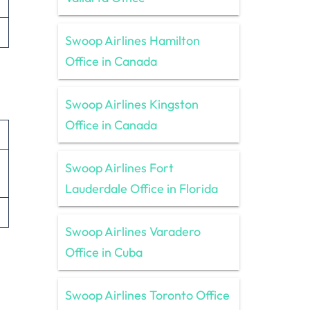
Swoop Airlines Hamilton
Office in Canada
Swoop Airlines Kingston
Office in Canada
Swoop Airlines Fort
Lauderdale Office in Florida
Swoop Airlines Varadero
Office in Cuba
Swoop Airlines Toronto Office