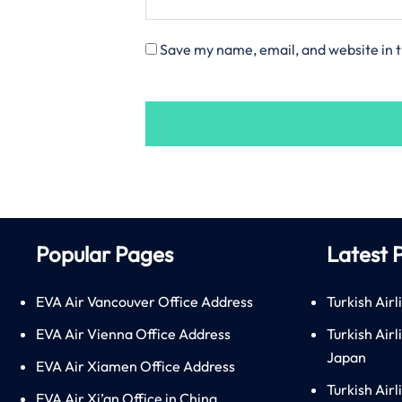
Save my name, email, and website in t
Popular Pages
Latest 
EVA Air Vancouver Office Address
Turkish Airl
EVA Air Vienna Office Address
Turkish Air
Japan
EVA Air Xiamen Office Address
Turkish Air
EVA Air Xi’an Office in China