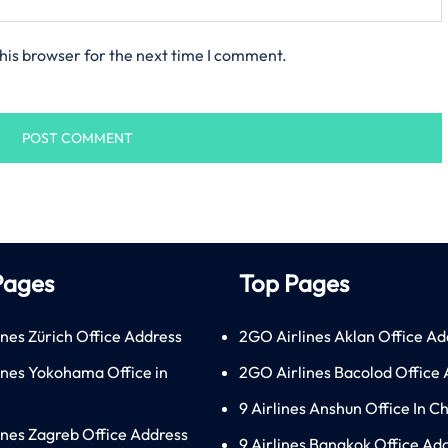
his browser for the next time I comment.
Pages
Top Pages
ines Zürich Office Address
2GO Airlines Aklan Office Ad
lines Yokohama Office in
2GO Airlines Bacolod Office
9 Airlines Anshun Office In C
lines Zagreb Office Address
9 Airlines Bangkok Office Ad