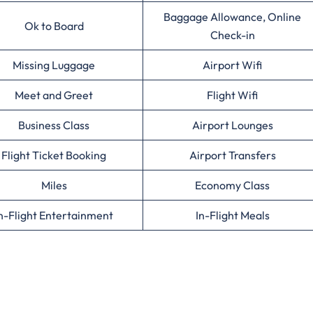
Baggage Allowance, Online
Ok to Board
Check-in
Missing Luggage
Airport Wifi
Meet and Greet
Flight Wifi
Business Class
Airport Lounges
Flight Ticket Booking
Airport Transfers
Miles
Economy Class
n-Flight Entertainment
In-Flight Meals