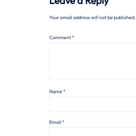
Leave a Reply
Your email address will not be published.
Comment
*
Name
*
Email
*