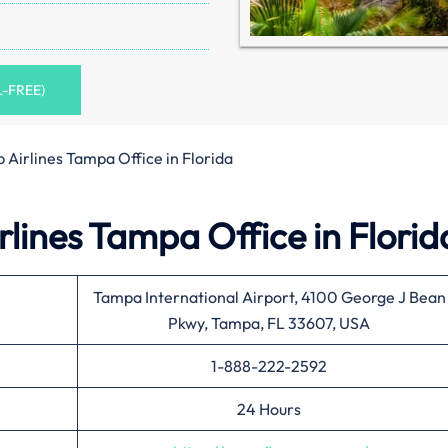
L-FREE)
 Airlines Tampa Office in Florida
lines Tampa Office in Florid
Tampa International Airport, 4100 George J Bean
Pkwy, Tampa, FL 33607, USA
1-888-222-2592
24 Hours