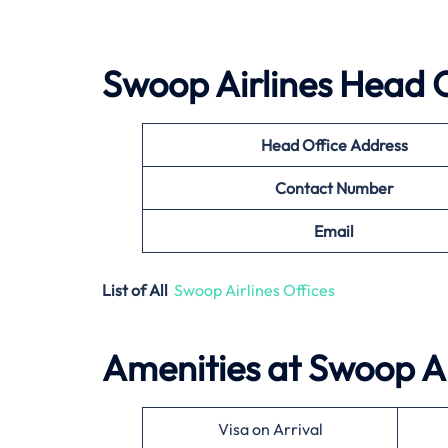
Swoop Airlines
Head O
Head Office Address
Contact Number
Email
List of All
Swoop Airlines Offices
Amenities at
Swoop Ai
Visa on Arrival