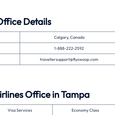
ffice Details
Calgary, Canada
1-888-222-2592
travellersupport@flyswoop.com
rlines
Office in
Tampa
Visa Services
Economy Class