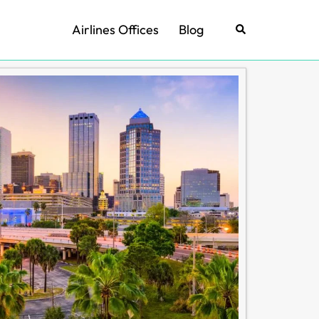
Airlines Offices
Blog
Search