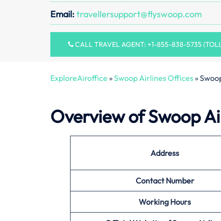
Email:
travellersupport@flyswoop.com
CALL TRAVEL AGENT: +1-855-838-5735 (TOL
ExploreAiroffice
»
Swoop Airlines Offices
»
Swoop
Overview of Swoop Air
Address
Contact Number
Working Hours