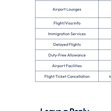
Airport Lounges
Flight/Visa Info
Immigration Services
Delayed Flights
Duty-Free Allowance
Airport Facilities
Flight Ticket Cancellation
I