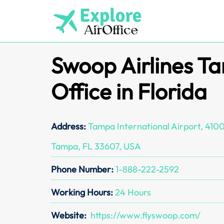
Skip
to
content
Swoop Airlines T
Office in Florida
Address:
Tampa International Airport, 410
Tampa, FL 33607, USA
Phone Number:
1-888-222-2592
Working Hours:
24 Hours
Website:
https://www.flyswoop.com/