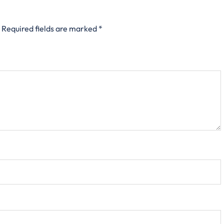
Required fields are marked
*