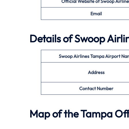
Official Website of
Swoop Airline
Email
Details of
Swoop Airli
Swoop Airlines
Tampa
Airport Na
Address
Contact Number
Map of the
Tampa
Off