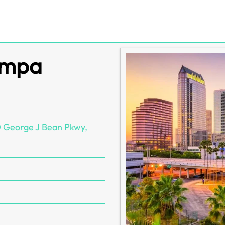
ampa
0 George J Bean Pkwy,