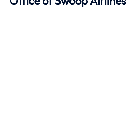
Office of
Swoop Airlines