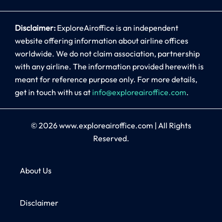
Disclaimer:
ExploreAiroffice is an independent
website offering information about airline offices
worldwide. We do not claim association, partnership
with any airline. The information provided herewith is
meant for reference purpose only. For more details,
get in touch with us at
info@exploreairoffice.com
.
© 2026
www.exploreairoffice.com
|
All Rights
Reserved.
About Us
Disclaimer