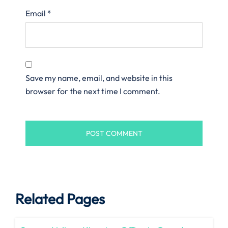
Email
*
Save my name, email, and website in this
browser for the next time I comment.
Related Pages