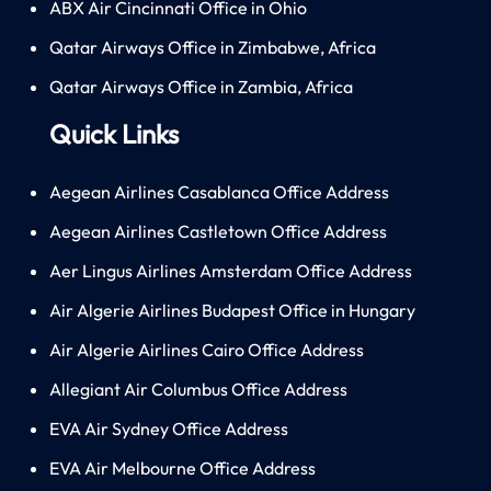
ABX Air Cincinnati Office in Ohio
Qatar Airways Office in Zimbabwe, Africa
Qatar Airways Office in Zambia, Africa
Quick Links
Aegean Airlines Casablanca Office Address
Aegean Airlines Castletown Office Address
Aer Lingus Airlines Amsterdam Office Address
Air Algerie Airlines Budapest Office in Hungary
Air Algerie Airlines Cairo Office Address
Allegiant Air Columbus Office Address
EVA Air Sydney Office Address
EVA Air Melbourne Office Address