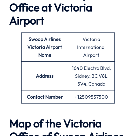
Office at
Victoria
Airport
Swoop Airlines
Victoria
Victoria
Airport
International
Name
Airport
1640 Electra Blvd,
Address
Sidney, BC V8L
5V4, Canada
Contact Number
+12509537500
Map of the
Victoria