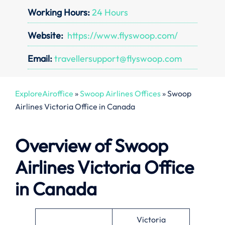
Working Hours:
24 Hours
Website:
https://www.flyswoop.com/
Email:
travellersupport@flyswoop.com
ExploreAiroffice
»
Swoop Airlines Offices
»
Swoop
Airlines Victoria Office in Canada
Overview of Swoop
Airlines Victoria Office
in Canada
Victoria