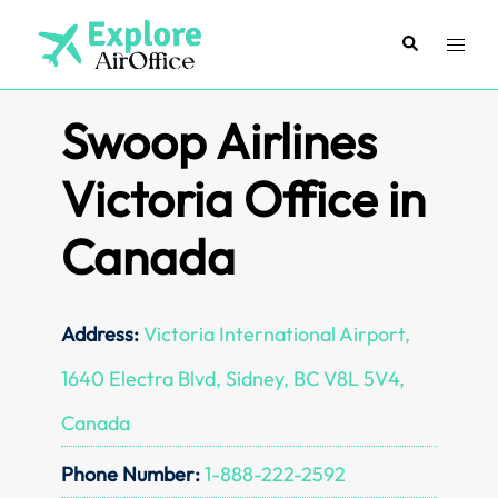
Skip
to
Search
Toggl
content
menu
Swoop Airlines
Victoria Office in
Canada
Address:
Victoria International Airport,
1640 Electra Blvd, Sidney, BC V8L 5V4,
Canada
Phone Number:
1-888-222-2592