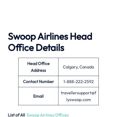
Swoop Airlines
Head
Office Details
Head Office
Calgary, Canada
Address
Contact Number
1-888-222-2592
travellersupport@f
Email
lyswoop.com
List of All
Swoop Airlines Offices