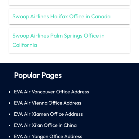
Swoop Airlines Halifax Office in Canada
Swoop Airlines Palm Springs Office in
California
Popular Pages
EVA Air Vancouver Office Address
EVA Air Vienna Office Address
EVA Air Xiamen Office Address
EVA Air Xi’an Office in China
EVA Air Yangon Office Address