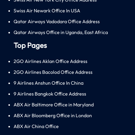
Swiss Air Newark Office In USA
Qatar Airways Vadodara Office Address
Qatar Airways Office in Uganda, East Africa
Top Pages
2GO Airlines Aklan Office Address
2GO Airlines Bacolod Office Address
9 Airlines Anshun Office In China
9 Airlines Bangkok Office Address
ABX Air Baltimore Office in Maryland
ABX Air Bloomberg Office in London
ABX Air China Office