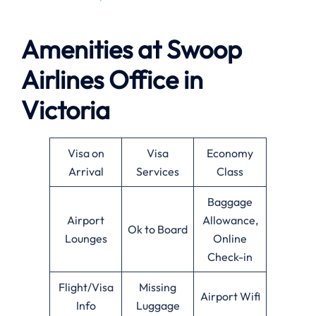
Amenities at
Swoop
Airlines
Office in
Victoria
Visa on
Visa
Economy
Arrival
Services
Class
Baggage
Airport
Allowance,
Ok to Board
Lounges
Online
Check-in
Flight/Visa
Missing
Airport Wifi
Info
Luggage