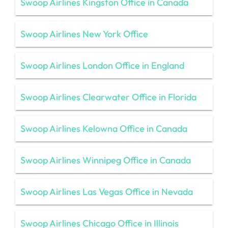
Swoop Airlines Kingston Office in Canada
Swoop Airlines New York Office
Swoop Airlines London Office in England
Swoop Airlines Clearwater Office in Florida
Swoop Airlines Kelowna Office in Canada
Swoop Airlines Winnipeg Office in Canada
Swoop Airlines Las Vegas Office in Nevada
Swoop Airlines Chicago Office in Illinois