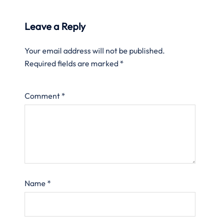
Leave a Reply
Your email address will not be published.
Required fields are marked
*
Comment
*
Name
*