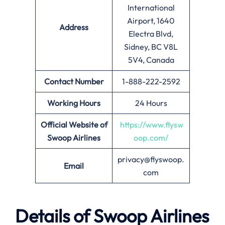
International
Airport, 1640
Address
Electra Blvd,
Sidney, BC V8L
5V4, Canada
Contact Number
1-888-222-2592
Working Hours
24 Hours
Official Website of
https://www.flysw
Swoop Airlines
oop.com/
privacy@flyswoop.
Email
com
Details of
Swoop Airlines