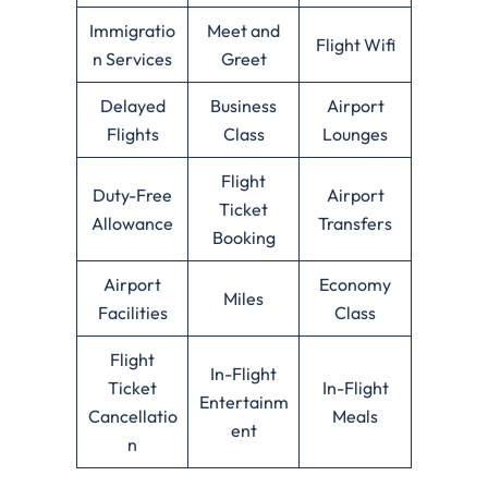
Immigratio
Meet and
Flight Wifi
n Services
Greet
Delayed
Business
Airport
Flights
Class
Lounges
Flight
Duty-Free
Airport
Ticket
Allowance
Transfers
Booking
Airport
Economy
Miles
Facilities
Class
Flight
In-Flight
Ticket
In-Flight
Entertainm
Cancellatio
Meals
ent
n