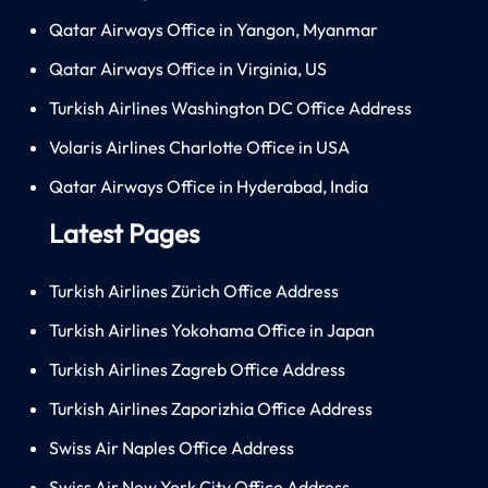
Qatar Airways Office in Yangon, Myanmar
Qatar Airways Office in Virginia, US
Turkish Airlines Washington DC Office Address
Volaris Airlines Charlotte Office in USA
Qatar Airways Office in Hyderabad, India
Latest Pages
Turkish Airlines Zürich Office Address
Turkish Airlines Yokohama Office in Japan
Turkish Airlines Zagreb Office Address
Turkish Airlines Zaporizhia Office Address
Swiss Air Naples Office Address
Swiss Air New York City Office Address