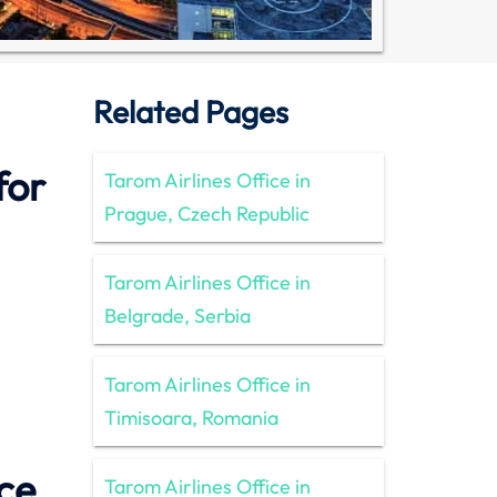
Related Pages
for
Tarom Airlines Office in
Prague, Czech Republic
Tarom Airlines Office in
Belgrade, Serbia
Tarom Airlines Office in
Timisoara, Romania
ce
Tarom Airlines Office in