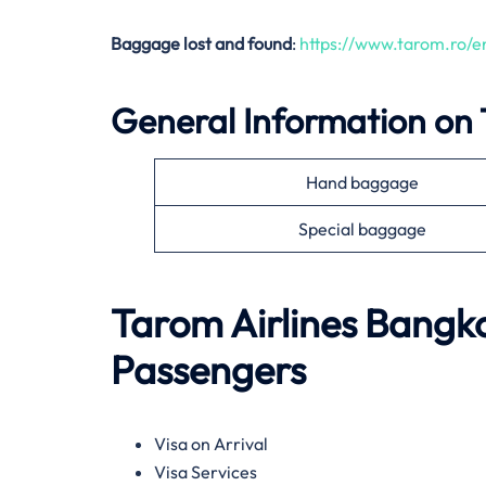
Baggage lost and found
:
https://www.tarom.ro/
General Information on
Hand baggage
Special baggage
Tarom Airlines
Bangk
Passengers
Visa on Arrival
Visa Services