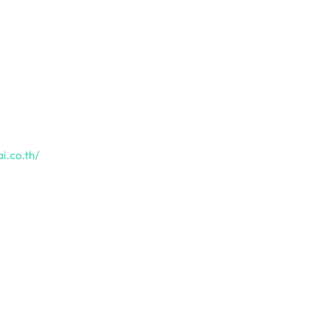
i.co.th/