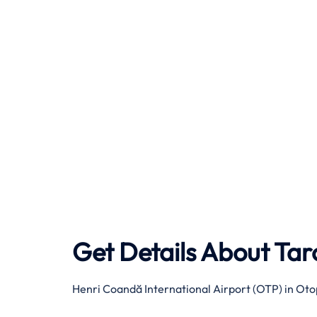
Get Details About
Tar
Henri Coandă International Airport (OTP) in Oto