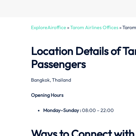
ExploreAiroffice
»
Tarom Airlines Offices
»
Tarom 
Location Details of Ta
Passengers
Bangkok, Thailand
Opening Hours
Monday–
Sunday
:
08:00 – 22:00
Ways to Connect with