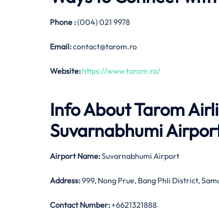
Phone :
(004) 021 9978
Email:
contact@tarom.ro
Website:
https://www.tarom.ro/
Info About Tarom Airl
Suvarnabhumi Airpor
Airport Name:
Suvarnabhumi Airport
Address:
999, Nong Prue, Bang Phli District, Sa
Contact Number:
+6621321888