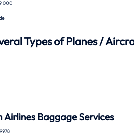
29 000
de
eral Types of Planes / Aircra
 Airlines
Baggage Services
 9978