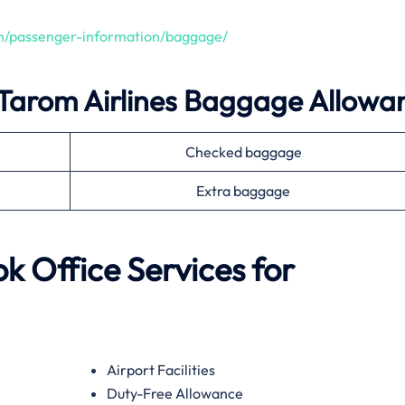
en/passenger-information/baggage/
Tarom Airlines
Baggage Allowa
Checked baggage
Extra baggage
ok
Office Services for
Airport Facilities
Duty-Free Allowance