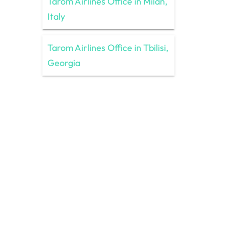
Tarom Airlines Office in Milan,
Italy
Tarom Airlines Office in Tbilisi,
Georgia