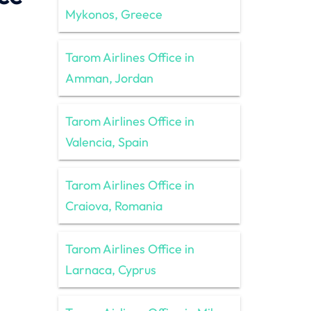
Mykonos, Greece
Tarom Airlines Office in
Amman, Jordan
Tarom Airlines Office in
Valencia, Spain
Tarom Airlines Office in
Craiova, Romania
Tarom Airlines Office in
Larnaca, Cyprus