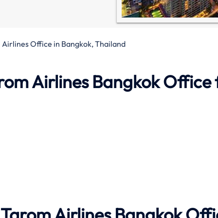
Airlines Office in Bangkok, Thailand
rom Airlines
Bangkok Office
 Tarom Airlines
Bangkok
Offi