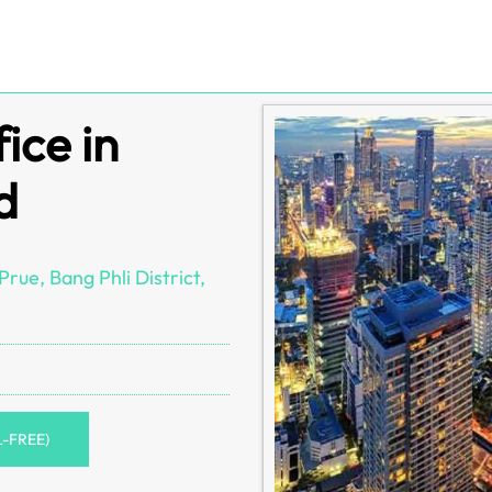
ice in
d
rue, Bang Phli District,
L-FREE)