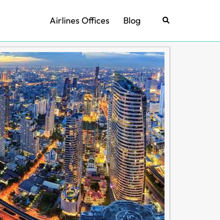
Airlines Offices
Blog
Search