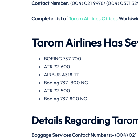
Contact Number
: (004) 021 9978/ (004) 0371 5
Complete List of
Tarom Airlines Offices
Worldwi
Tarom Airlines
Has Sev
BOEING 737-700
ATR 72-600
AIRBUS A318-111
Boeing 737- 800 NG
ATR 72-500
Boeing 737-800 NG
Details Regarding
Tarom
Baggage Services Contact Numbers:-
(004) 021