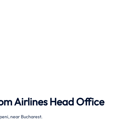
om Airlines
Head Office
peni, near Bucharest.