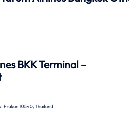
ines BKK Terminal –
t
mut Prakan 10540, Thailand