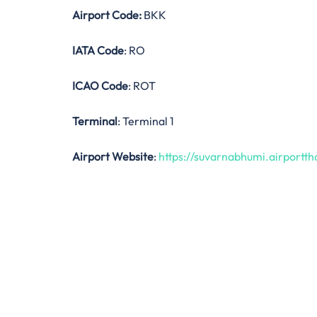
Airport Code:
BKK
IATA Code
: RO
ICAO Code
: ROT
Terminal
: Terminal 1
Airport Website
:
https://suvarnabhumi.airporttha