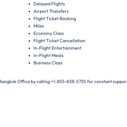
Delayed Flights
Airport Transfers
Flight Ticket Booking
Miles
Economy Class
Flight Ticket Cancellation
In-Flight Entertainment
In-Flight Meals
Business Class
 Bangkok Office by calling +1-855-838-5735 for constant support