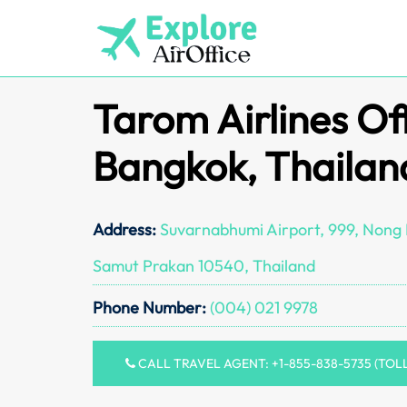
Skip
to
content
Tarom Airlines Off
Bangkok, Thailan
Address:
Suvarnabhumi Airport, 999, Nong P
Samut Prakan 10540, Thailand
Phone Number:
(004) 021 9978
CALL TRAVEL AGENT: +1-855-838-5735 (TOL