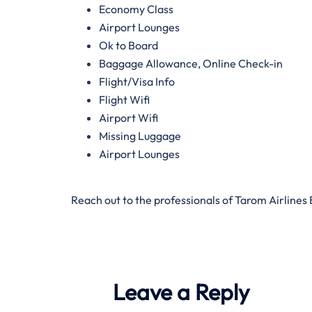
Economy Class
Airport Lounges
Ok to Board
Baggage Allowance, Online Check-in
Flight/Visa Info
Flight Wifi
Airport Wifi
Missing Luggage
Airport Lounges
Reach out to the professionals of Tarom Airlines
Leave a Reply