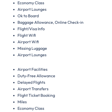
Economy Class
Airport Lounges
Ok to Board
Baggage Allowance, Online Check-in
Flight/Visa Info
Flight Wifi
Airport Wifi
Missing Luggage
Airport Lounges
Airport Facilities
Duty-Free Allowance
Delayed Flights
Airport Transfers
Flight Ticket Booking
Miles
Economy Class