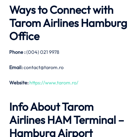
Ways to Connect with
Tarom Airlines
Hamburg
Office
Phone :
(004) 021 9978
Email:
contact@tarom.ro
Website:
https://www.tarom.ro/
Info About Tarom
Airlines HAM Terminal –
Hamburg Airport