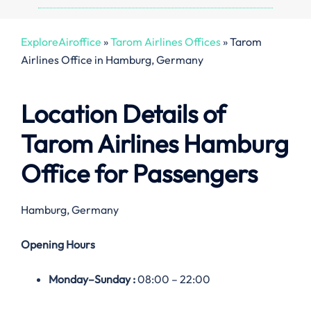
ExploreAiroffice
»
Tarom Airlines Offices
»
Tarom
Airlines Office in Hamburg, Germany
Location Details of
Tarom Airlines
Hamburg
Office
for Passengers
Hamburg, Germany
Opening Hours
Monday–
Sunday
:
08:00 – 22:00