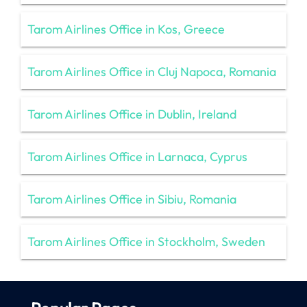
Tarom Airlines Office in Kos, Greece
Tarom Airlines Office in Cluj Napoca, Romania
Tarom Airlines Office in Dublin, Ireland
Tarom Airlines Office in Larnaca, Cyprus
Tarom Airlines Office in Sibiu, Romania
Tarom Airlines Office in Stockholm, Sweden