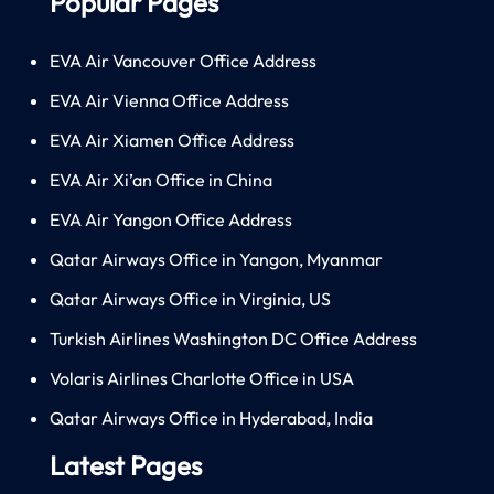
Popular Pages
EVA Air Vancouver Office Address
EVA Air Vienna Office Address
EVA Air Xiamen Office Address
EVA Air Xi’an Office in China
EVA Air Yangon Office Address
Qatar Airways Office in Yangon, Myanmar
Qatar Airways Office in Virginia, US
Turkish Airlines Washington DC Office Address
Volaris Airlines Charlotte Office in USA
Qatar Airways Office in Hyderabad, India
Latest Pages