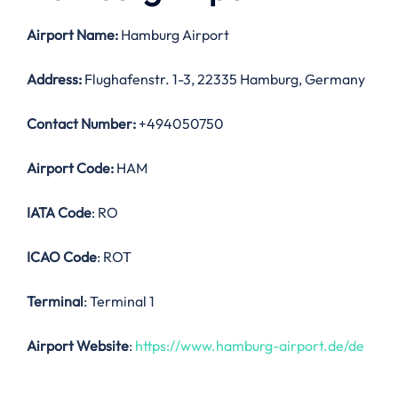
Airport Name:
Hamburg Airport
Address:
Flughafenstr. 1-3, 22335 Hamburg, Germany
Contact Number:
+494050750
Airport Code:
HAM
IATA Code
: RO
ICAO Code
: ROT
Terminal
: Terminal 1
Airport Website
:
https://www.hamburg-airport.de/de