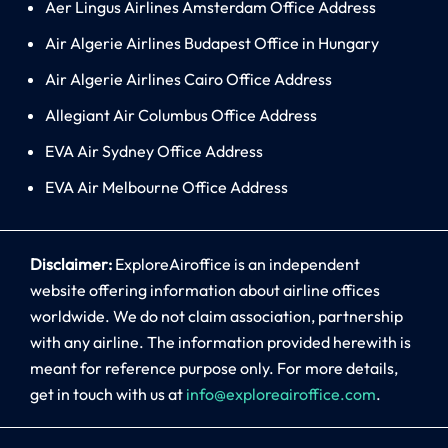
Aer Lingus Airlines Amsterdam Office Address
Air Algerie Airlines Budapest Office in Hungary
Air Algerie Airlines Cairo Office Address
Allegiant Air Columbus Office Address
EVA Air Sydney Office Address
EVA Air Melbourne Office Address
Disclaimer:
ExploreAiroffice is an independent
website offering information about airline offices
worldwide. We do not claim association, partnership
with any airline. The information provided herewith is
meant for reference purpose only. For more details,
get in touch with us at
info@exploreairoffice.com
.