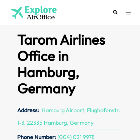
Skip
to
Search
Toggl
content
menu
Tarom Airlines
Office in
Hamburg,
Germany
Address:
Hamburg Airport, Flughafenstr.
1-3, 22335 Hamburg, Germany
Phone Number:
(004) 021 9978