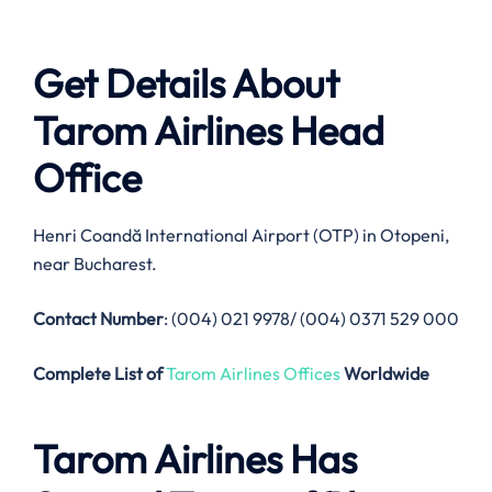
Get Details About
Tarom Airlines
Head
Office
Henri Coandă International Airport (OTP) in Otopeni,
near Bucharest.
Contact Number
: (004) 021 9978/ (004) 0371 529 000
Complete List of
Tarom Airlines Offices
Worldwide
Tarom Airlines
Has