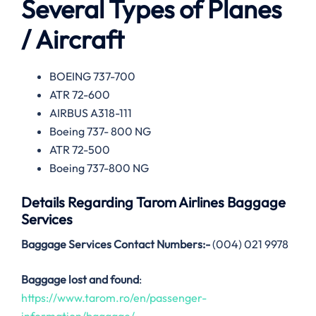
Several Types of Planes
/ Aircraft
BOEING 737-700
ATR 72-600
AIRBUS A318-111
Boeing 737- 800 NG
ATR 72-500
Boeing 737-800 NG
Details Regarding
Tarom Airlines
Baggage
Services
Baggage Services Contact Numbers:-
(004) 021 9978
Baggage lost and found
:
https://www.tarom.ro/en/passenger-
information/baggage/