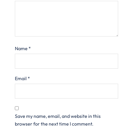
Name
*
Email
*
Save my name, email, and website in this
browser for the next time I comment.