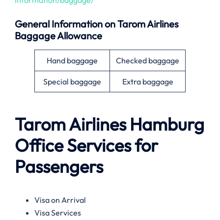
General Information on
Tarom Airlines
Baggage Allowance
Hand baggage
Checked baggage
Special baggage
Extra baggage
Tarom Airlines
Hamburg
Office Services for
Passengers
Visa on Arrival
Visa Services