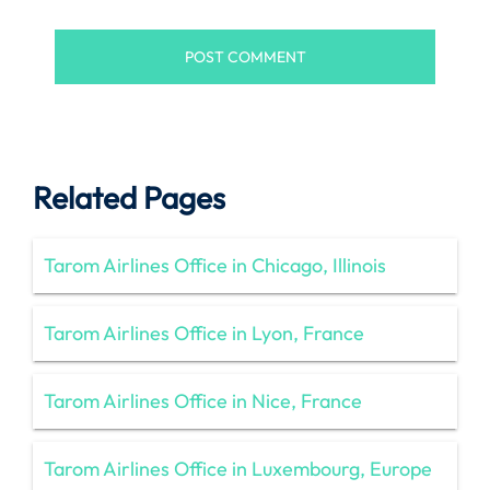
Related Pages
Tarom Airlines Office in Chicago, Illinois
Tarom Airlines Office in Lyon, France
Tarom Airlines Office in Nice, France
Tarom Airlines Office in Luxembourg, Europe