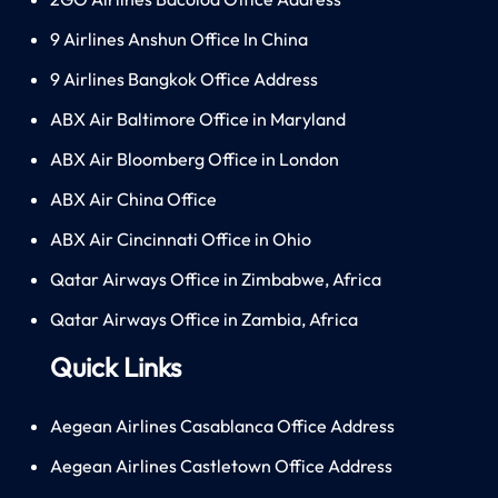
9 Airlines Anshun Office In China
9 Airlines Bangkok Office Address
ABX Air Baltimore Office in Maryland
ABX Air Bloomberg Office in London
ABX Air China Office
ABX Air Cincinnati Office in Ohio
Qatar Airways Office in Zimbabwe, Africa
Qatar Airways Office in Zambia, Africa
Quick Links
Aegean Airlines Casablanca Office Address
Aegean Airlines Castletown Office Address