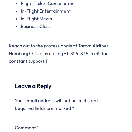
Flight Ticket Cancellation
In-Flight Entertainment
In-Flight Meals
Business Class
Reach out to the professionals of Tarom Airlines
Hamburg Office by calling +1-855-838-5735 for
constant support!!
Leave a Reply
Your email address will not be published.
Required fields are marked
*
Comment
*