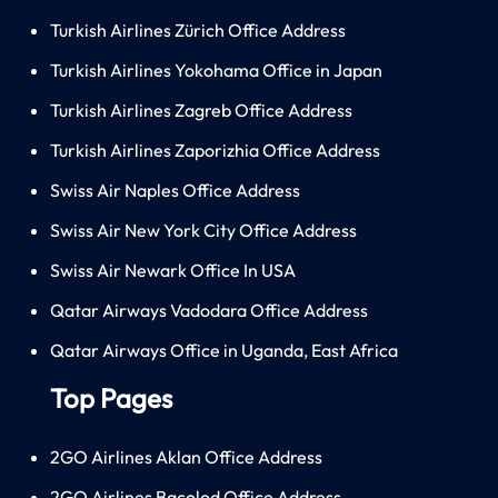
Turkish Airlines Zürich Office Address
Turkish Airlines Yokohama Office in Japan
Turkish Airlines Zagreb Office Address
Turkish Airlines Zaporizhia Office Address
Swiss Air Naples Office Address
Swiss Air New York City Office Address
Swiss Air Newark Office In USA
Qatar Airways Vadodara Office Address
Qatar Airways Office in Uganda, East Africa
Top Pages
2GO Airlines Aklan Office Address
2GO Airlines Bacolod Office Address