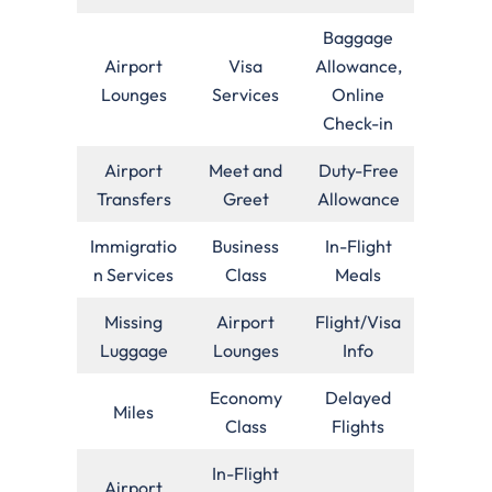
Baggage
Airport
Visa
Allowance,
Lounges
Services
Online
Check-in
Airport
Meet and
Duty-Free
Transfers
Greet
Allowance
Immigratio
Business
In-Flight
n Services
Class
Meals
Missing
Airport
Flight/Visa
Luggage
Lounges
Info
Economy
Delayed
Miles
Class
Flights
In-Flight
Airport