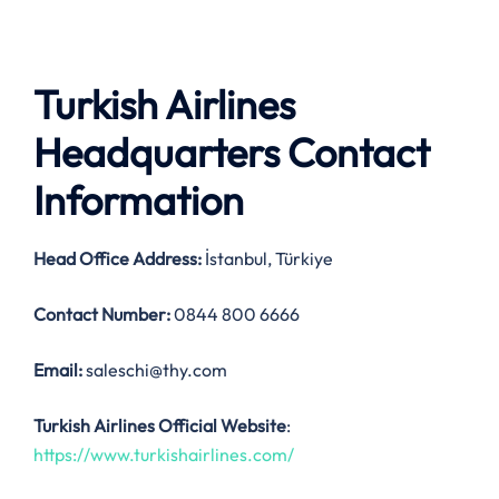
Turkish Airlines
Headquarters Contact
Information
Head Office Address
:
İstanbul, Türkiye
Contact Number:
0844 800 6666
Email:
saleschi@thy.com
Turkish Airlines Official Website
:
https://www.turkishairlines.com/