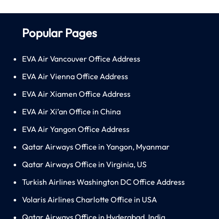
Popular Pages
EVA Air Vancouver Office Address
EVA Air Vienna Office Address
EVA Air Xiamen Office Address
EVA Air Xi’an Office in China
EVA Air Yangon Office Address
Qatar Airways Office in Yangon, Myanmar
Qatar Airways Office in Virginia, US
Turkish Airlines Washington DC Office Address
Volaris Airlines Charlotte Office in USA
Qatar Airways Office in Hyderabad, India