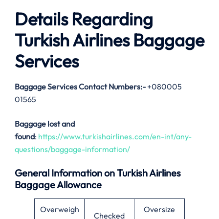
Details Regarding
Turkish Airlines Baggage
Services
Baggage Services Contact Numbers:-
+080005
01565
Baggage lost and
found
:
https://www.turkishairlines.com/en-int/any-
questions/baggage-information/
General Information on Turkish Airlines
Baggage Allowance
Overweigh
Oversize
Checked