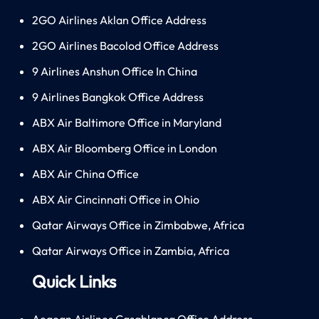
2GO Airlines Aklan Office Address
2GO Airlines Bacolod Office Address
9 Airlines Anshun Office In China
9 Airlines Bangkok Office Address
ABX Air Baltimore Office in Maryland
ABX Air Bloomberg Office in London
ABX Air China Office
ABX Air Cincinnati Office in Ohio
Qatar Airways Office in Zimbabwe, Africa
Qatar Airways Office in Zambia, Africa
Quick Links
Aegean Airlines Casablanca Office Address