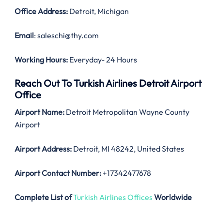
Office Address
:
Detroit, Michigan
Email
: saleschi@thy.com
Working Hours:
Everyday- 24 Hours
Reach Out To Turkish Airlines Detroit Airport
Office
Airport Name:
Detroit Metropolitan Wayne County
Airport
Airport Address:
Detroit, MI 48242, United States
Airport Contact Number:
+17342477678
Complete List of
Turkish Airlines Offices
Worldwide