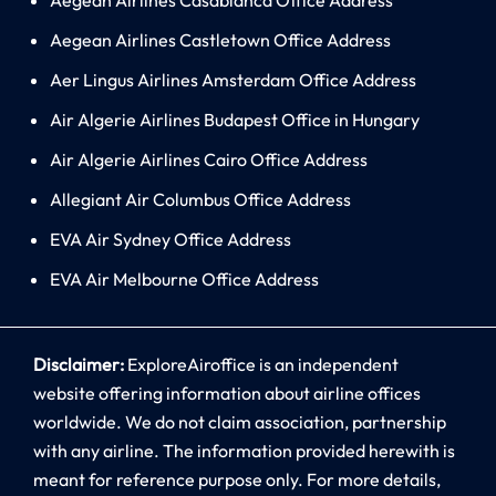
Aegean Airlines Castletown Office Address
Aer Lingus Airlines Amsterdam Office Address
Air Algerie Airlines Budapest Office in Hungary
Air Algerie Airlines Cairo Office Address
Allegiant Air Columbus Office Address
EVA Air Sydney Office Address
EVA Air Melbourne Office Address
Disclaimer:
ExploreAiroffice is an independent
website offering information about airline offices
worldwide. We do not claim association, partnership
with any airline. The information provided herewith is
meant for reference purpose only. For more details,