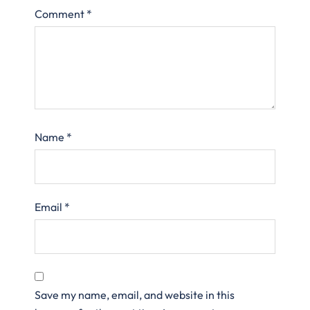
Comment
*
Name
*
Email
*
Save my name, email, and website in this