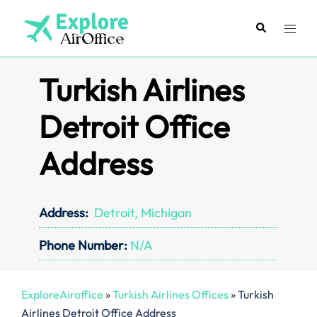
Skip
to
Search
Toggl
content
menu
Turkish Airlines
Detroit Office
Address
Address:
Detroit, Michigan
Phone Number:
N/A
ExploreAiroffice
»
Turkish Airlines Offices
»
Turkish
Airlines Detroit Office Address