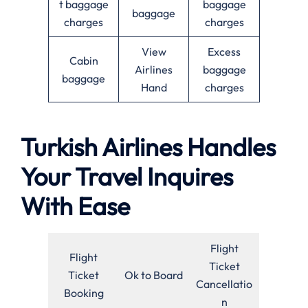
t baggage
baggage
baggage
charges
charges
View
Excess
Cabin
Airlines
baggage
baggage
Hand
charges
Turkish Airlines Handles
Your Travel Inquires
With Ease
Flight
Flight
Ticket
Ticket
Ok to Board
Cancellatio
Booking
n