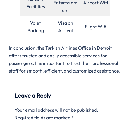
Entertainm
Airport Wifi
Facilities
ent
Valet
Visa on
Flight Wifi
Parking
Arrival
In conclusion, the Turkish Airlines Office in Detroit
offers trusted and easily accessible services for
passengers. It is important to trust their professional
staff for smooth, efficient, and customized assistance.
Leave a Reply
Your email address will not be published.
Required fields are marked
*