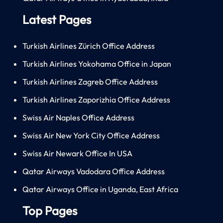
Latest Pages
Turkish Airlines Zürich Office Address
Turkish Airlines Yokohama Office in Japan
Turkish Airlines Zagreb Office Address
Turkish Airlines Zaporizhia Office Address
Swiss Air Naples Office Address
Swiss Air New York City Office Address
Swiss Air Newark Office In USA
Qatar Airways Vadodara Office Address
Qatar Airways Office in Uganda, East Africa
Top Pages