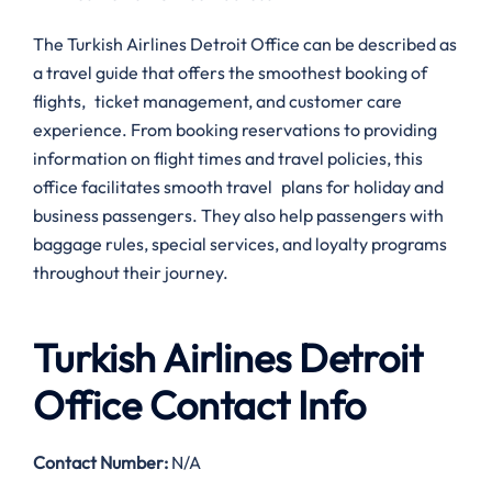
The Turkish Airlines Detroit Office can be described as
a travel guide that offers the smoothest booking of
flights, ticket management, and customer care
experience. From booking reservations to providing
information on flight times and travel policies, this
office facilitates smooth travel plans for holiday and
business passengers. They also help passengers with
baggage rules, special services, and loyalty programs
throughout their journey.
Turkish Airlines Detroit
Office Contact Info
Contact Number
:
N/A