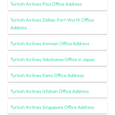
Turkish Airlines Pisa Office Address
Turkish Airlines Dallas-Fort Worth Office
Address
Turkish Airlines Amman Office Address
Turkish Airlines Yokohama Office in Japan
Turkish Airlines Kano Office Address
Turkish Airlines Isfahan Office Address
Turkish Airlines Singapore Office Address