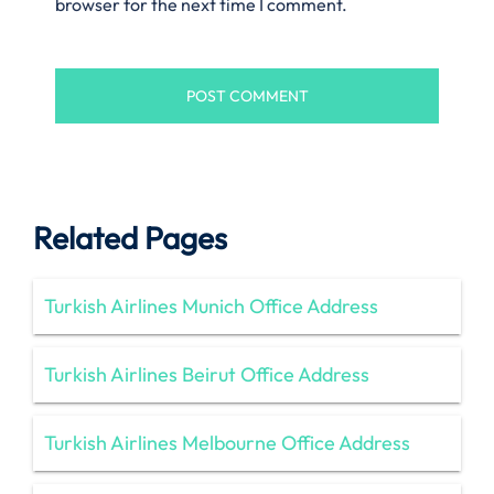
browser for the next time I comment.
Related Pages
Turkish Airlines Munich Office Address
Turkish Airlines Beirut Office Address
Turkish Airlines Melbourne Office Address