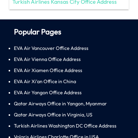
Turkish Airlines Kansas City Office Address
Popular Pages
EVA Air Vancouver Office Address
EVA Air Vienna Office Address
EVA Air Xiamen Office Address
EVA Air Xi’an Office in China
EVA Air Yangon Office Address
Qatar Airways Office in Yangon, Myanmar
Qatar Airways Office in Virginia, US
Turkish Airlines Washington DC Office Address
Volaris Airlines Charlotte Office in USA