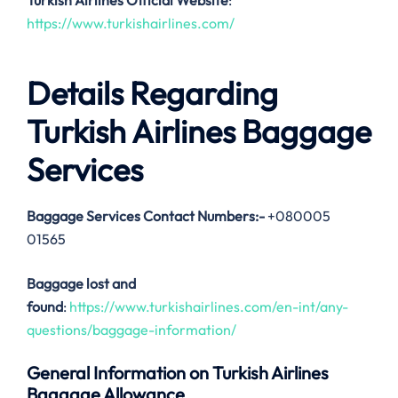
Turkish Airlines Official Website
:
https://www.turkishairlines.com/
Details Regarding
Turkish Airlines Baggage
Services
Baggage Services Contact Numbers:-
+080005
01565
Baggage lost and
found
:
https://www.turkishairlines.com/en-int/any-
questions/baggage-information/
General Information on Turkish Airlines
Baggage Allowance