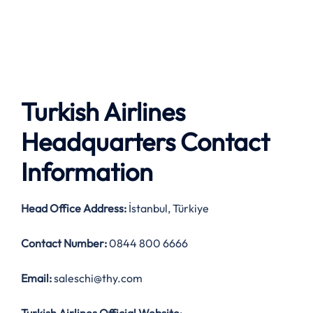
Turkish Airlines
Headquarters Contact
Information
Head Office Address
:
İstanbul, Türkiye
Contact Number:
0844 800 6666
Email:
saleschi@thy.com