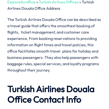
ExploreAiroffice
»
Turkish Airlines Offices
»
Turkish
Airlines Douala Office Address
The Turkish Airlines Douala Office can be described as
a travel guide that offers the smoothest booking of
flights, ticket management, and customer care
experience. From booking reservations to providing
information on flight times and travel policies, this
office facilitates smooth travel plans for holiday and
business passengers. They also help passengers with
baggage rules, special services, and loyalty programs
throughout their journey.
Turkish Airlines Douala
Office Contact Info