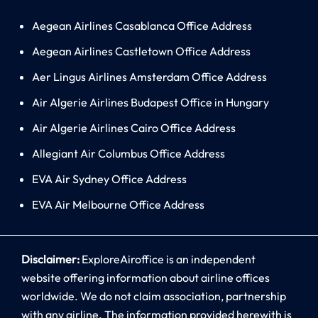
Aegean Airlines Casablanca Office Address
Aegean Airlines Castletown Office Address
Aer Lingus Airlines Amsterdam Office Address
Air Algerie Airlines Budapest Office in Hungary
Air Algerie Airlines Cairo Office Address
Allegiant Air Columbus Office Address
EVA Air Sydney Office Address
EVA Air Melbourne Office Address
Disclaimer:
ExploreAiroffice is an independent
website offering information about airline offices
worldwide. We do not claim association, partnership
with any airline. The information provided herewith is