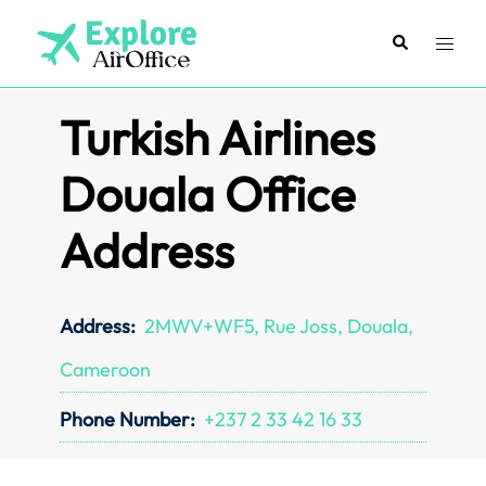
Skip
to
Search
Toggl
content
menu
Turkish Airlines
Douala Office
Address
Address:
2MWV+WF5, Rue Joss, Douala,
Cameroon
Phone Number:
+237 2 33 42 16 33