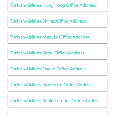
Turkish Airlines Hong Kong Office Address
Turkish Airlines Shiraz Office Address
Turkish Airlines Maputo Office Address
Turkish Airlines Seoul Office Address
Turkish Airlines Osaka Office Address
Turkish Airlines Mombasa Office Address
Turkish Airlines Kuala Lumpur Office Address