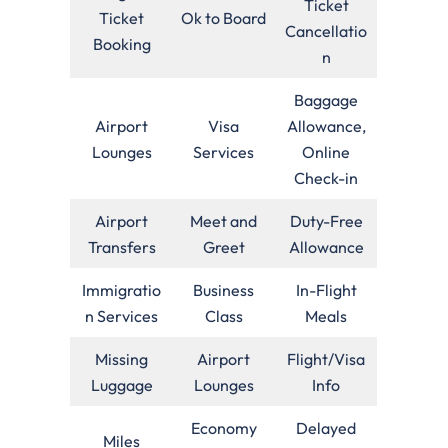
Ticket
Ticket
Ok to Board
Cancellatio
Booking
n
Baggage
Airport
Visa
Allowance,
Lounges
Services
Online
Check-in
Airport
Meet and
Duty-Free
Transfers
Greet
Allowance
Immigratio
Business
In-Flight
n Services
Class
Meals
Missing
Airport
Flight/Visa
Luggage
Lounges
Info
Economy
Delayed
Miles