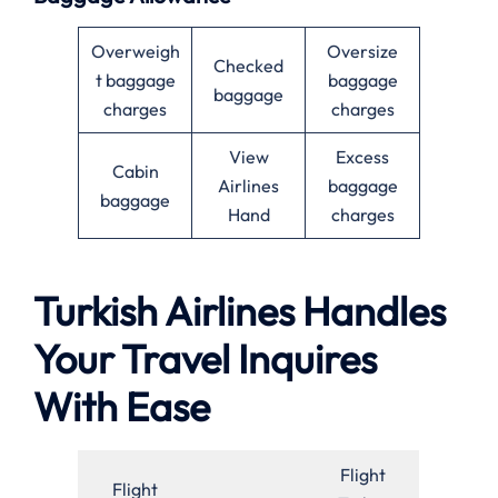
Overweigh
Oversize
Checked
t baggage
baggage
baggage
charges
charges
View
Excess
Cabin
Airlines
baggage
baggage
Hand
charges
Turkish Airlines Handles
Your Travel Inquires
With Ease
Flight
Flight