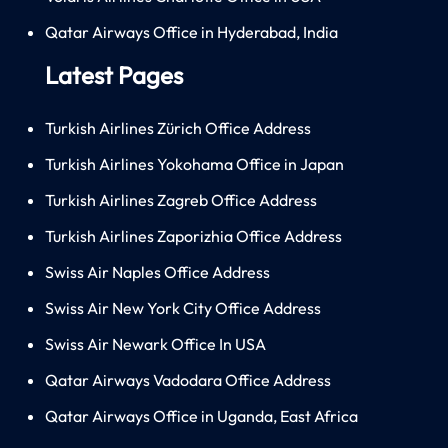
Qatar Airways Office in Hyderabad, India
Latest Pages
Turkish Airlines Zürich Office Address
Turkish Airlines Yokohama Office in Japan
Turkish Airlines Zagreb Office Address
Turkish Airlines Zaporizhia Office Address
Swiss Air Naples Office Address
Swiss Air New York City Office Address
Swiss Air Newark Office In USA
Qatar Airways Vadodara Office Address
Qatar Airways Office in Uganda, East Africa