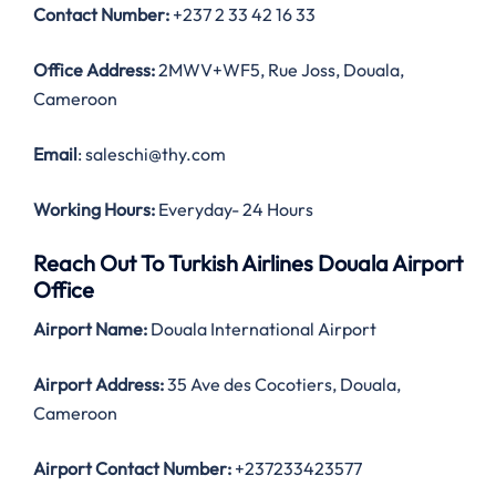
Contact Number
:
+237 2 33 42 16 33
Office Address
:
2MWV+WF5, Rue Joss, Douala,
Cameroon
Email
: saleschi@thy.com
Working Hours:
Everyday- 24 Hours
Reach Out To Turkish Airlines Douala Airport
Office
Airport Name:
Douala International Airport
Airport Address:
35 Ave des Cocotiers, Douala,
Cameroon
Airport Contact Number:
+237233423577