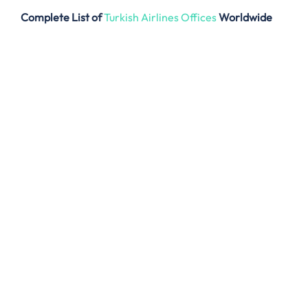
Complete List of
Turkish Airlines Offices
Worldwide