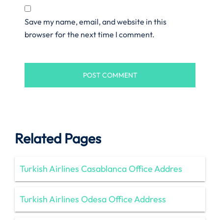
Save my name, email, and website in this
browser for the next time I comment.
Related Pages
Turkish Airlines Casablanca Office Addres
Turkish Airlines Odesa Office Address