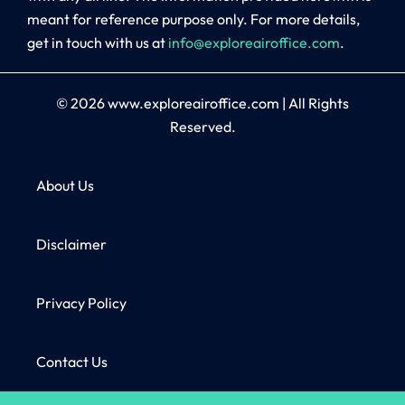
meant for reference purpose only. For more details,
get in touch with us at
info@exploreairoffice.com
.
© 2026
www.exploreairoffice.com
|
All Rights
Reserved.
About Us
Disclaimer
Privacy Policy
Contact Us