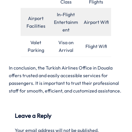
Class
Flights
In-Flight
Airport
Entertainm
Airport Wifi
Facilities
ent
Valet
Visa on
Flight Wifi
Parking
Arrival
In conclusion, the Turkish Airlines Office in Douala
offers trusted and easily accessible services for
passengers. It is important to trust their professional
staff for smooth, efficient, and customized assistance.
Leave a Reply
Your email address will not be published.