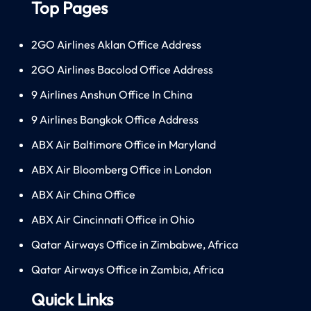
Top Pages
2GO Airlines Aklan Office Address
2GO Airlines Bacolod Office Address
9 Airlines Anshun Office In China
9 Airlines Bangkok Office Address
ABX Air Baltimore Office in Maryland
ABX Air Bloomberg Office in London
ABX Air China Office
ABX Air Cincinnati Office in Ohio
Qatar Airways Office in Zimbabwe, Africa
Qatar Airways Office in Zambia, Africa
Quick Links