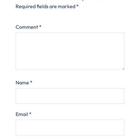
Required fields are marked
*
Comment
*
Name
*
Email
*