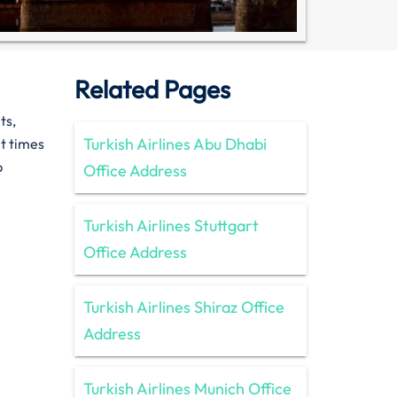
Related Pages
hts,
Turkish Airlines Abu Dhabi
t times
p
Office Address
Turkish Airlines Stuttgart
Office Address
Turkish Airlines Shiraz Office
Address
Turkish Airlines Munich Office