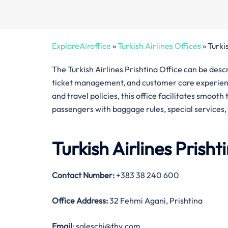
ExploreAiroffice
»
Turkish Airlines Offices
»
Turki
The Turkish Airlines Prishtina Office can be desc
ticket management, and customer care experience
and travel policies, this office facilitates smoot
passengers with baggage rules, special services,
Turkish Airlines Prish
Contact Number
:
+383 38 240 600
Office Address
:
32 Fehmi Agani, Prishtina
Email
: saleschi@thy.com