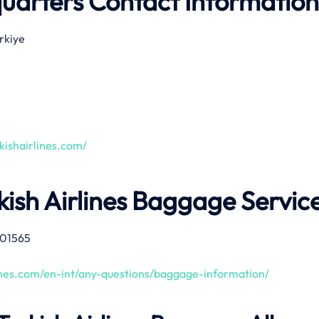
quarters Contact Information
ürkiye
kishairlines.com/
kish Airlines Baggage Servic
01565
lines.com/en-int/any-questions/baggage-information/