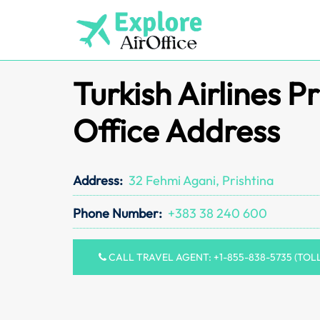
Skip
to
content
Turkish Airlines Pr
Office Address
Address:
32 Fehmi Agani, Prishtina
Phone Number:
+383 38 240 600
CALL TRAVEL AGENT: +1-855-838-5735 (TOL