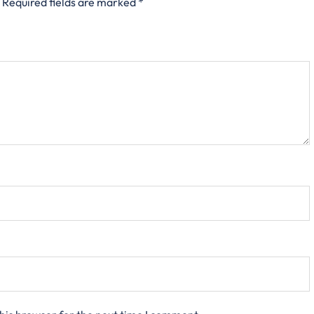
Required fields are marked
*