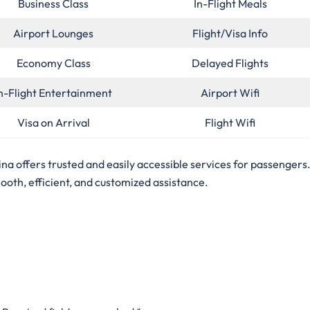
Business Class
In-Flight Meals
Airport Lounges
Flight/Visa Info
Economy Class
Delayed Flights
n-Flight Entertainment
Airport Wifi
Visa on Arrival
Flight Wifi
tina offers trusted and easily accessible services for passengers. 
mooth, efficient, and customized assistance.