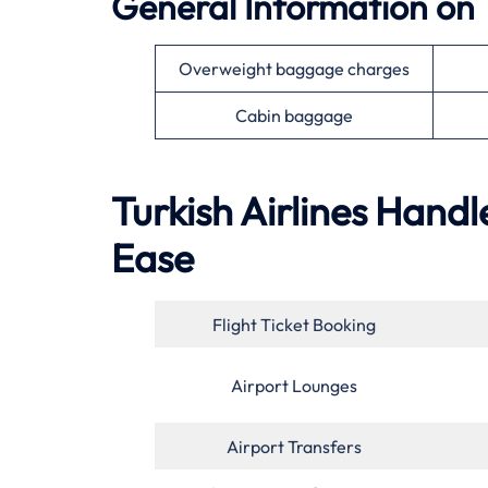
General Information on 
Overweight baggage charges
Cabin baggage
Turkish Airlines Handl
Ease
Flight Ticket Booking
Airport Lounges
Airport Transfers