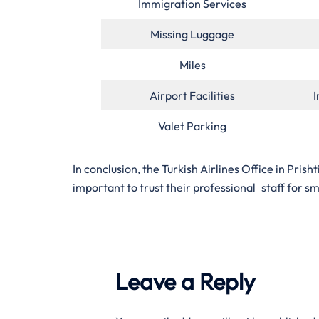
Immigration Services
Missing Luggage
Miles
Airport Facilities
I
Valet Parking
In conclusion, the Turkish Airlines Office in Prish
important to trust their professional staff for s
Leave a Reply