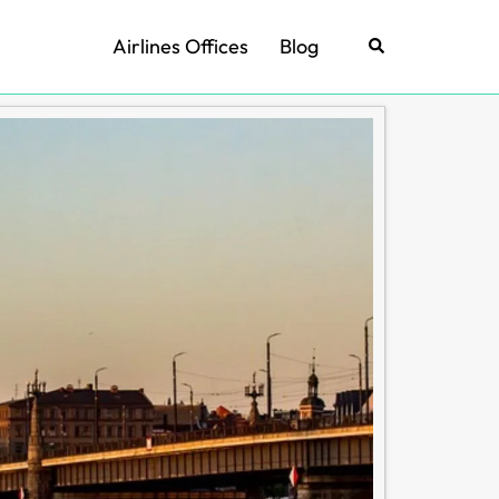
Airlines Offices
Blog
Search