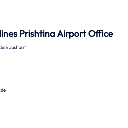
ines Prishtina Airport Office
Adem Jashari”
ide