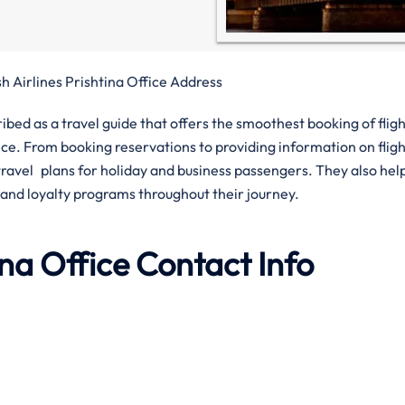
sh Airlines Prishtina Office Address
ribed as a travel guide that offers the smoothest booking of flig
. From booking reservations to providing information on fligh
h travel plans for holiday and business passengers. They also hel
 and loyalty programs throughout their journey.
tina Office Contact Info