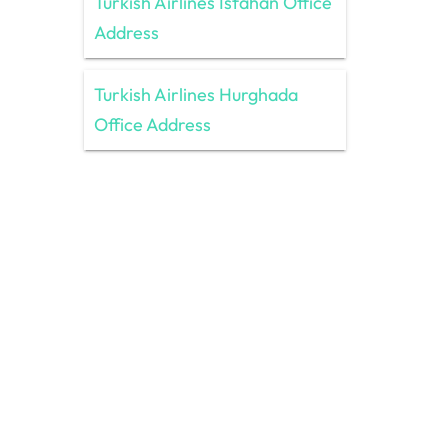
Turkish Airlines Isfahan Office
Address
Turkish Airlines Hurghada
Office Address