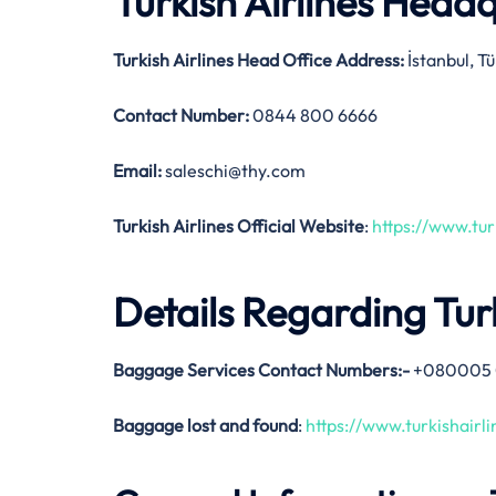
Turkish Airlines Head
Turkish Airlines Head Office Address:
İstanbul, T
Contact Number:
0844 800 6666
Email:
saleschi@thy.com
Turkish Airlines Official Website
:
https://www.tur
Details Regarding Tur
Baggage Services Contact Numbers:-
+080005 
Baggage lost and found
:
https://www.turkishair