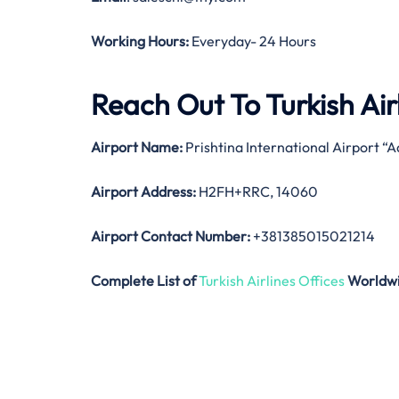
Working Hours:
Everyday- 24 Hours
Reach Out To Turkish Airl
Airport Name:
Prishtina International Airport “
Airport Address:
H2FH+RRC, 14060
Airport Contact Number:
+381385015021214
Complete List of
Turkish Airlines Offices
Worldw