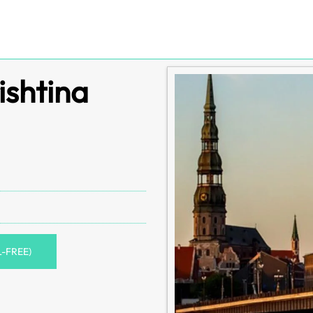
ishtina
L-FREE)