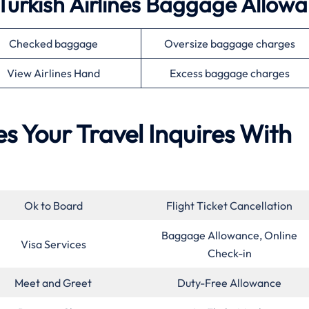
Turkish Airlines Baggage Allow
Checked baggage
Oversize baggage charges
View Airlines Hand
Excess baggage charges
es Your Travel Inquires With
Ok to Board
Flight Ticket Cancellation
Baggage Allowance, Online
Visa Services
Check-in
Meet and Greet
Duty-Free Allowance