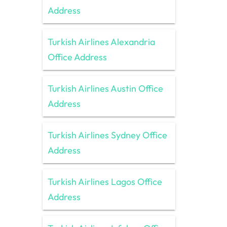
Address
Turkish Airlines Alexandria
Office Address
Turkish Airlines Austin Office
Address
Turkish Airlines Sydney Office
Address
Turkish Airlines Lagos Office
Address