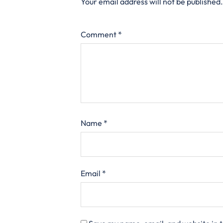
Your email address will not be published.
Comment
*
Name
*
Email
*