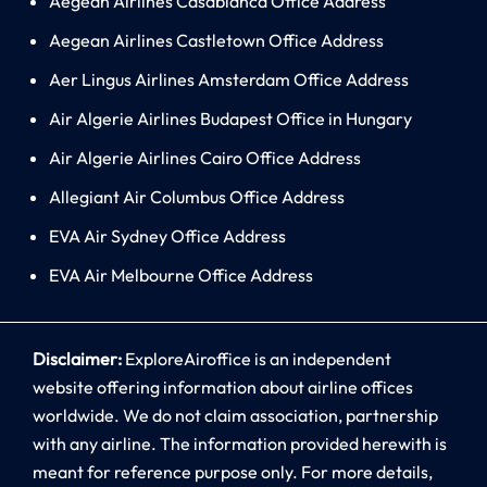
Aegean Airlines Casablanca Office Address
Aegean Airlines Castletown Office Address
Aer Lingus Airlines Amsterdam Office Address
Air Algerie Airlines Budapest Office in Hungary
Air Algerie Airlines Cairo Office Address
Allegiant Air Columbus Office Address
EVA Air Sydney Office Address
EVA Air Melbourne Office Address
Disclaimer:
ExploreAiroffice is an independent
website offering information about airline offices
worldwide. We do not claim association, partnership
with any airline. The information provided herewith is
meant for reference purpose only. For more details,