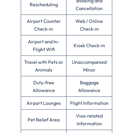
Booking and
Rescheduling
Cancellation
Airport Counter
Web / Online
Check-in
Check-in
Airport and In-
Kiosk Check-in
Flight Wifi
Travel with Pets or
Unaccompanied
Animals
Minor
Duty-free
Baggage
Allowance
Allowance
Airport Lounges
Flight Information
Visa-related
Pet Relief Area
Information