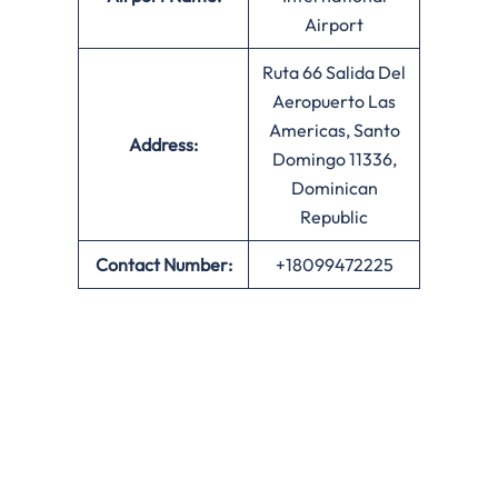
Airport
Ruta 66 Salida Del
Aeropuerto Las
Americas, Santo
Address:
Domingo 11336,
Dominican
Republic
Contact Number:
+18099472225