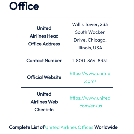
Office
Willis Tower, 233
United
South Wacker
Airlines
Head
Drive, Chicago,
Office Address
Illinois, USA
Contact Number
1-800-864-8331
https://www.united
Official Website
.com/
United
https://www.united
Airlines Web
.com/en/us
Check-In
Complete List of
United Airlines Offices
Worldwide