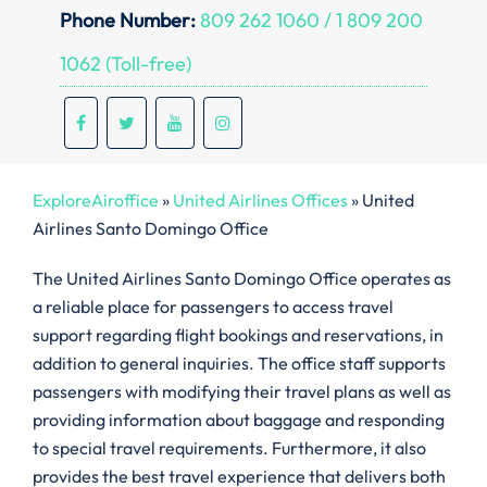
Phone Number:
809 262 1060 / 1 809 200
1062 (Toll-free)
ExploreAiroffice
»
United Airlines Offices
»
United
Airlines Santo Domingo Office
The United Airlines Santo Domingo Office operates as
a reliable place for passengers to access travel
support regarding flight bookings and reservations, in
addition to general inquiries. The office staff supports
passengers with modifying their travel plans as well as
providing information about baggage and responding
to special travel requirements. Furthermore, it also
provides the best travel experience that delivers both