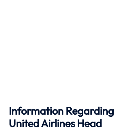
Information Regarding
United Airlines Head