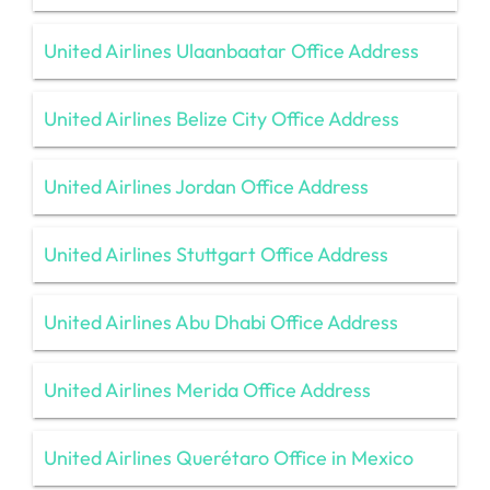
United Airlines Ulaanbaatar Office Address
United Airlines Belize City Office Address
United Airlines Jordan Office Address
United Airlines Stuttgart Office Address
United Airlines Abu Dhabi Office Address
United Airlines Merida Office Address
United Airlines Querétaro Office in Mexico