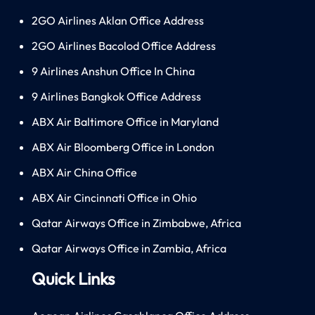
2GO Airlines Aklan Office Address
2GO Airlines Bacolod Office Address
9 Airlines Anshun Office In China
9 Airlines Bangkok Office Address
ABX Air Baltimore Office in Maryland
ABX Air Bloomberg Office in London
ABX Air China Office
ABX Air Cincinnati Office in Ohio
Qatar Airways Office in Zimbabwe, Africa
Qatar Airways Office in Zambia, Africa
Quick Links