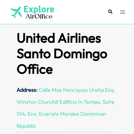
Skip
to
Search
Toggl
content
menu
United Airlines
Santo Domingo
Office
Address:
Calle Max Henríquez Ureña Esq.
Winston Churchill Edificio In Tempo, Suite
104, Ens. Evaristo Morales Dominican
Republic