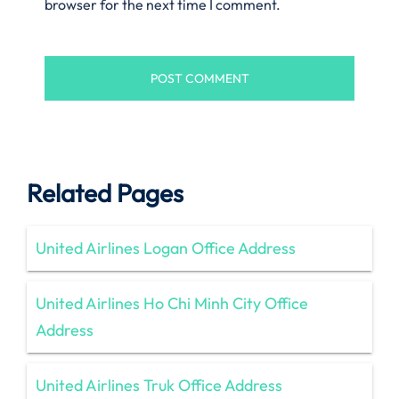
browser for the next time I comment.
Related Pages
United Airlines Logan Office Address
United Airlines Ho Chi Minh City Office
Address
United Airlines Truk Office Address