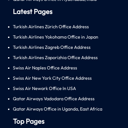
Latest Pages
Turkish Airlines Zürich Office Address
Turkish Airlines Yokohama Office in Japan
Turkish Airlines Zagreb Office Address
Turkish Airlines Zaporizhia Office Address
Swiss Air Naples Office Address
Swiss Air New York City Office Address
Swiss Air Newark Office In USA
Qatar Airways Vadodara Office Address
Qatar Airways Office in Uganda, East Africa
Top Pages