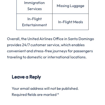
Immigration
Missing Luggage
Services
In-Flight
In-Flight Meals
Entertainment
Overall, the United Airlines Office in Santo Domingo
provides 24/7 customer service, which enables
convenient and stress-free journeys for passengers
traveling to domestic or international locations.
Leave a Reply
Your email address will not be published.
Required fields are marked
*