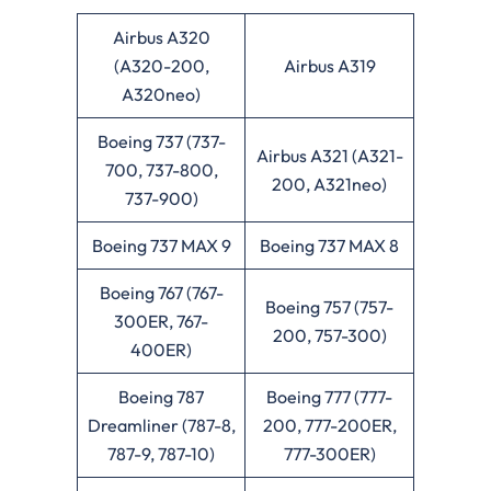
Airbus A320
(A320-200,
Airbus A319
A320neo)
Boeing 737 (737-
Airbus A321 (A321-
700, 737-800,
200, A321neo)
737-900)
Boeing 737 MAX 9
Boeing 737 MAX 8
Boeing 767 (767-
Boeing 757 (757-
300ER, 767-
200, 757-300)
400ER)
Boeing 787
Boeing 777 (777-
Dreamliner (787-8,
200, 777-200ER,
787-9, 787-10)
777-300ER)