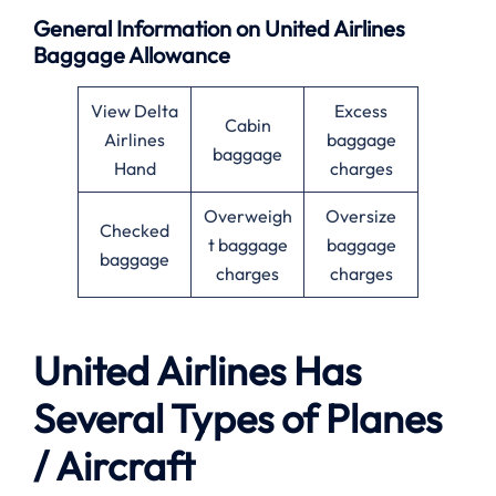
General Information on United Airlines
Baggage Allowance
View Delta
Excess
Cabin
Airlines
baggage
baggage
Hand
charges
Overweigh
Oversize
Checked
t baggage
baggage
baggage
charges
charges
United Airlines Has
Several Types of Planes
/ Aircraft