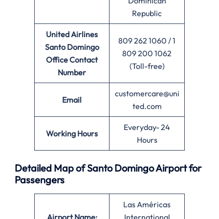
Dominican
Republic
United Airlines
809 262 1060 / 1
Santo Domingo
809 200 1062
Office
Contact
(Toll-free)
Number
customercare@uni
Email
ted.com
Everyday- 24
Working Hours
Hours
Detailed Map of Santo Domingo Airport for
Passengers
Las Américas
Airport Name:
International