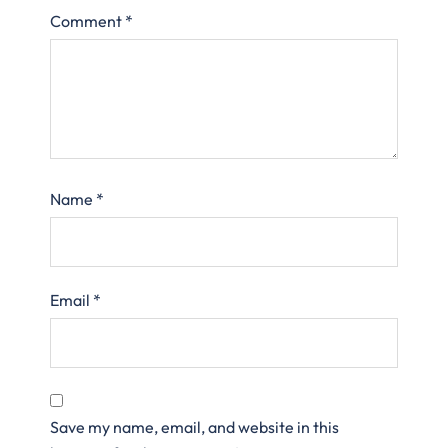
Comment
*
Name
*
Email
*
Save my name, email, and website in this