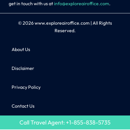
get in touch with us at
info@exploreairoffice.com
.
© 2026
www.exploreairoffice.com
|
All Rights
Reserved.
About Us
Disclaimer
Privacy Policy
Contact Us
Call Travel Agent: +1-855-838-5735