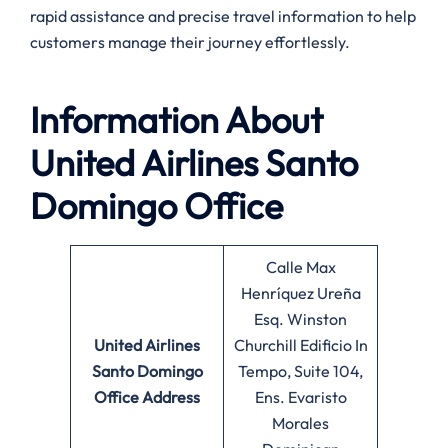
rapid assistance and precise travel information to help
customers manage their journey effortlessly.
Information About
United Airlines Santo
Domingo Office
Calle Max
Henríquez Ureña
Esq. Winston
United Airlines
Churchill Edificio In
Santo Domingo
Tempo, Suite 104,
Office
Address
Ens. Evaristo
Morales