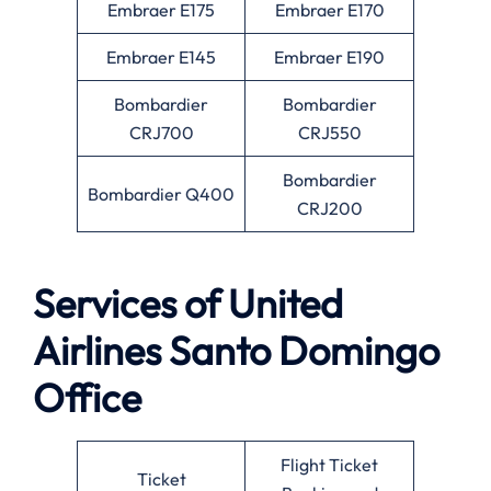
Embraer E175
Embraer E170
Embraer E145
Embraer E190
Bombardier
Bombardier
CRJ700
CRJ550
Bombardier
Bombardier Q400
CRJ200
Services of United
Airlines Santo Domingo
Office
Flight Ticket
Ticket