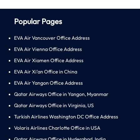
Popular Pages
EVA Air Vancouver Office Address
EVA Air Vienna Office Address
EVA Air Xiamen Office Address
EVA Air Xi’an Office in China
EVA Air Yangon Office Address
Qatar Airways Office in Yangon, Myanmar
Qatar Airways Office in Virginia, US
Turkish Airlines Washington DC Office Address
Volaris Airlines Charlotte Office in USA
Qatar Airways Office in Hyderabad, India