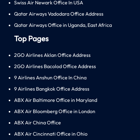
Swiss Air Newark Office In USA
Qatar Airways Vadodara Office Address
Qatar Airways Office in Uganda, East Africa
Top Pages
2GO Airlines Aklan Office Address
2GO Airlines Bacolod Office Address
9 Airlines Anshun Office In China
9 Airlines Bangkok Office Address
ABX Air Baltimore Office in Maryland
ABX Air Bloomberg Office in London
ABX Air China Office
ABX Air Cincinnati Office in Ohio