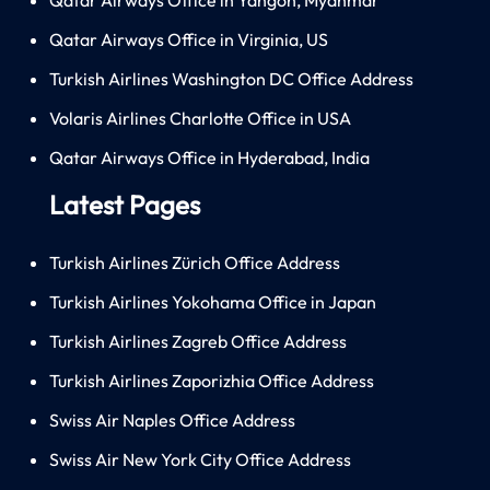
Qatar Airways Office in Virginia, US
Turkish Airlines Washington DC Office Address
Volaris Airlines Charlotte Office in USA
Qatar Airways Office in Hyderabad, India
Latest Pages
Turkish Airlines Zürich Office Address
Turkish Airlines Yokohama Office in Japan
Turkish Airlines Zagreb Office Address
Turkish Airlines Zaporizhia Office Address
Swiss Air Naples Office Address
Swiss Air New York City Office Address