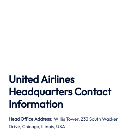
United Airlines
Headquarters Contact
Information
Head Office Address
:
Willis Tower, 233 South Wacker
Drive, Chicago, Illinois, USA