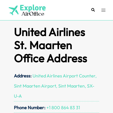
Skip
to
Search
Toggl
content
menu
United Airlines
St. Maarten
Office Address
Address:
United Airlines Airport Counter,
Sint Maarten Airport, Sint Maarten, SX-
U-A
Phone Number:
+1 800 864 83 31