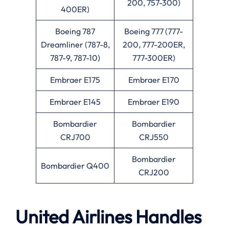
200, 757-300)
400ER)
Boeing 787
Boeing 777 (777-
Dreamliner (787-8,
200, 777-200ER,
787-9, 787-10)
777-300ER)
Embraer E175
Embraer E170
Embraer E145
Embraer E190
Bombardier
Bombardier
CRJ700
CRJ550
Bombardier
Bombardier Q400
CRJ200
United Airlines Handles