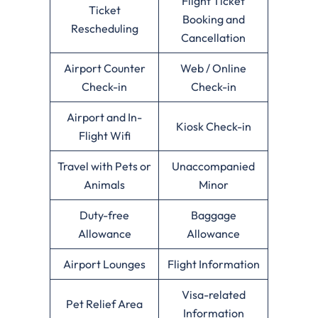
Flight Ticket
Ticket
Booking and
Rescheduling
Cancellation
Airport Counter
Web / Online
Check-in
Check-in
Airport and In-
Kiosk Check-in
Flight Wifi
Travel with Pets or
Unaccompanied
Animals
Minor
Duty-free
Baggage
Allowance
Allowance
Airport Lounges
Flight Information
Visa-related
Pet Relief Area
Information