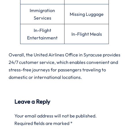
Immigration
Missing Luggage
Services
In-Flight
In-Flight Meals
Entertainment
Overall, the United Airlines Office in Syracuse provides
24/7 customer service, which enables convenient and
stress-free journeys for passengers traveling to
domestic or international locations.
Leave a Reply
Your email address will not be published.
Required fields are marked
*