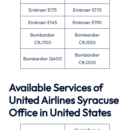
Embraer E175
Embraer E170
Embraer E145
Embraer E190
Bombardier
Bombardier
CRJ700
CRJ550
Bombardier
Bombardier Q400
CRJ200
Available Services of
United Airlines Syracuse
Office in United States