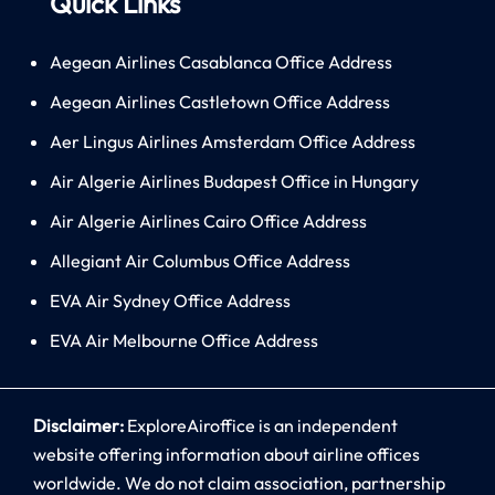
Quick Links
Aegean Airlines Casablanca Office Address
Aegean Airlines Castletown Office Address
Aer Lingus Airlines Amsterdam Office Address
Air Algerie Airlines Budapest Office in Hungary
Air Algerie Airlines Cairo Office Address
Allegiant Air Columbus Office Address
EVA Air Sydney Office Address
EVA Air Melbourne Office Address
Disclaimer:
ExploreAiroffice is an independent
website offering information about airline offices
worldwide. We do not claim association, partnership