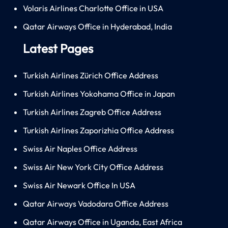
Volaris Airlines Charlotte Office in USA
Qatar Airways Office in Hyderabad, India
Latest Pages
Turkish Airlines Zürich Office Address
Turkish Airlines Yokohama Office in Japan
Turkish Airlines Zagreb Office Address
Turkish Airlines Zaporizhia Office Address
Swiss Air Naples Office Address
Swiss Air New York City Office Address
Swiss Air Newark Office In USA
Qatar Airways Vadodara Office Address
Qatar Airways Office in Uganda, East Africa