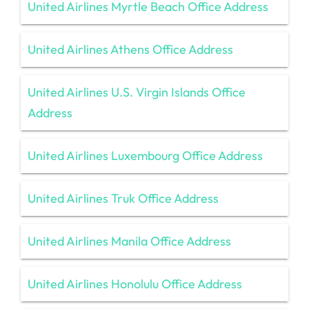
United Airlines Myrtle Beach Office Address
United Airlines Athens Office Address
United Airlines U.S. Virgin Islands Office
Address
United Airlines Luxembourg Office Address
United Airlines Truk Office Address
United Airlines Manila Office Address
United Airlines Honolulu Office Address