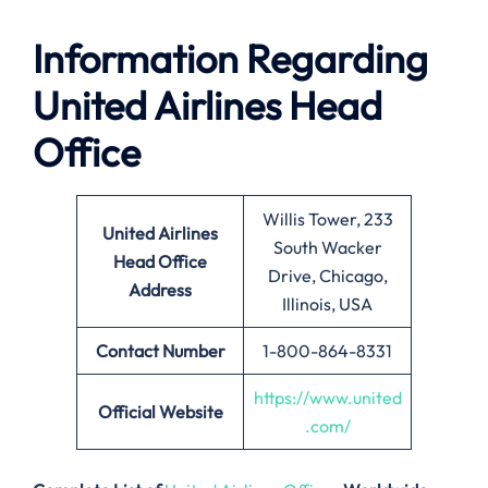
Information Regarding
United Airlines Head
Office
Willis Tower, 233
United Airlines
South Wacker
Head Office
Drive, Chicago,
Address
Illinois, USA
Contact Number
1-800-864-8331
https://www.united
Official Website
.com/