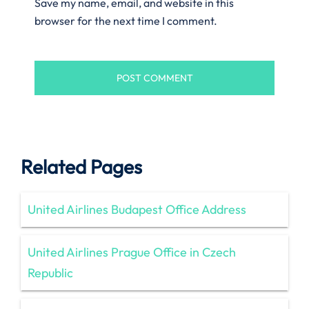
Save my name, email, and website in this
browser for the next time I comment.
Related Pages
United Airlines Budapest Office Address
United Airlines Prague Office in Czech
Republic