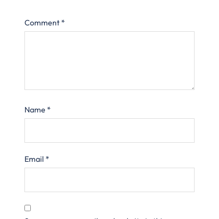
Comment
*
Name
*
Email
*