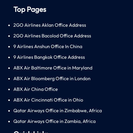
Top Pages
2GO Airlines Aklan Office Address
2GO Airlines Bacolod Office Address
9 Airlines Anshun Office In China
9 Airlines Bangkok Office Address
ABX Air Baltimore Office in Maryland
ABX Air Bloomberg Office in London
ABX Air China Office
ABX Air Cincinnati Office in Ohio
Qatar Airways Office in Zimbabwe, Africa
Qatar Airways Office in Zambia, Africa