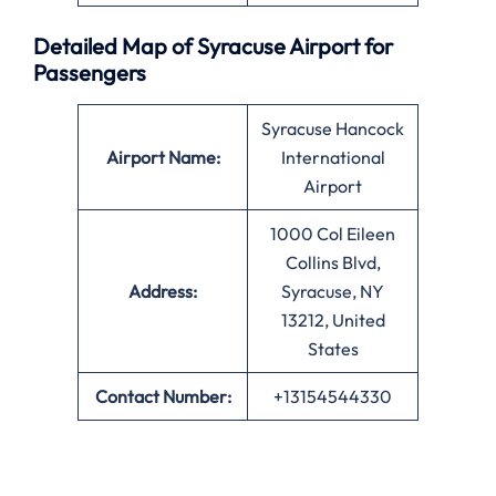
Detailed Map of Syracuse Airport for
Passengers
Syracuse Hancock
Airport Name:
International
Airport
1000 Col Eileen
Collins Blvd,
Address:
Syracuse, NY
13212, United
States
Contact Number:
+13154544330