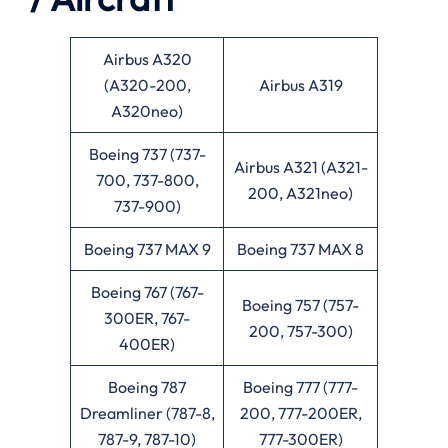
Airbus A320
(A320-200,
Airbus A319
A320neo)
Boeing 737 (737-
Airbus A321 (A321-
700, 737-800,
200, A321neo)
737-900)
Boeing 737 MAX 9
Boeing 737 MAX 8
Boeing 767 (767-
Boeing 757 (757-
300ER, 767-
200, 757-300)
400ER)
Boeing 787
Boeing 777 (777-
Dreamliner (787-8,
200, 777-200ER,
787-9, 787-10)
777-300ER)