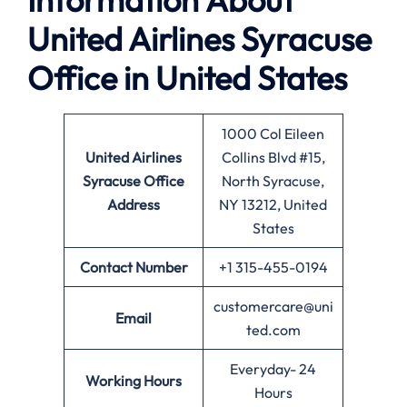
United Airlines Syracuse
Office in United States
1000 Col Eileen
United Airlines
Collins Blvd #15,
Syracuse Office
North Syracuse,
Address
NY 13212, United
States
Contact Number
+1 315-455-0194
customercare@uni
Email
ted.com
Everyday- 24
Working Hours
Hours