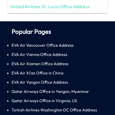
United Airlines St. Lucia Office Address
Popular Pages
EVA Air Vancouver Office Address
EVA Air Vienna Office Address
EVA Air Xiamen Office Address
EVA Air Xi’an Office in China
EVA Air Yangon Office Address
Qatar Airways Office in Yangon, Myanmar
Qatar Airways Office in Virginia, US
Turkish Airlines Washington DC Office Address