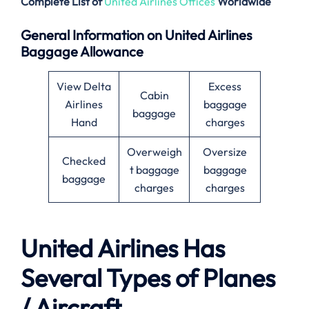
Complete List of
United Airlines Offices
Worldwide
General Information on United Airlines
Baggage Allowance
View Delta
Excess
Cabin
Airlines
baggage
baggage
Hand
charges
Overweigh
Oversize
Checked
t baggage
baggage
baggage
charges
charges
United Airlines Has
Several Types of Planes
/ Aircraft