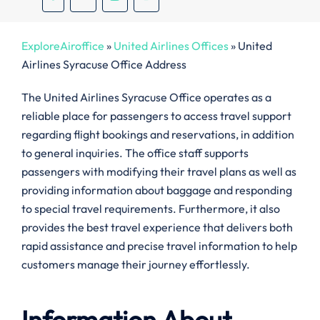
ExploreAiroffice
»
United Airlines Offices
»
United
Airlines Syracuse Office Address
The United Airlines Syracuse Office operates as a
reliable place for passengers to access travel support
regarding flight bookings and reservations, in addition
to general inquiries. The office staff supports
passengers with modifying their travel plans as well as
providing information about baggage and responding
to special travel requirements. Furthermore, it also
provides the best travel experience that delivers both
rapid assistance and precise travel information to help
customers manage their journey effortlessly.
Information About