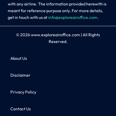
with any airline. The information provided herewith is
meant for reference purpose only. For more details,
get in touch with us at
info@exploreairoffice.com
.
© 2026
www.exploreairoffice.com
|
All Rights
Reserved.
About Us
Disclaimer
Privacy Policy
Contact Us