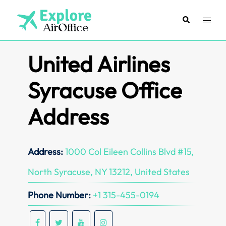
Skip
to
Search
Toggl
content
menu
United Airlines
Syracuse Office
Address
Address:
1000 Col Eileen Collins Blvd #15,
North Syracuse, NY 13212, United States
Phone Number:
+1 315-455-0194