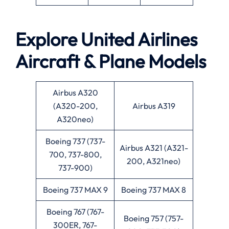
Explore United Airlines
Aircraft & Plane Models
Airbus A320
(A320-200,
Airbus A319
A320neo)
Boeing 737 (737-
Airbus A321 (A321-
700, 737-800,
200, A321neo)
737-900)
Boeing 737 MAX 9
Boeing 737 MAX 8
Boeing 767 (767-
Boeing 757 (757-
300ER, 767-