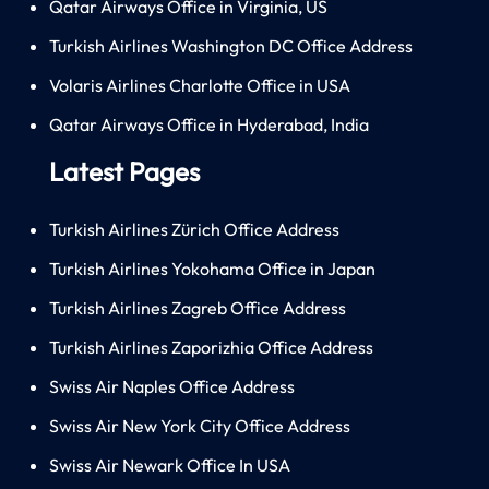
Qatar Airways Office in Virginia, US
Turkish Airlines Washington DC Office Address
Volaris Airlines Charlotte Office in USA
Qatar Airways Office in Hyderabad, India
Latest Pages
Turkish Airlines Zürich Office Address
Turkish Airlines Yokohama Office in Japan
Turkish Airlines Zagreb Office Address
Turkish Airlines Zaporizhia Office Address
Swiss Air Naples Office Address
Swiss Air New York City Office Address
Swiss Air Newark Office In USA