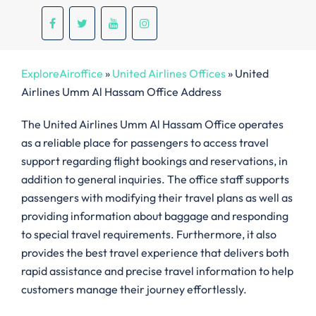
ExploreAiroffice
»
United Airlines Offices
»
United
Airlines Umm Al Hassam Office Address
The United Airlines Umm Al Hassam Office operates
as a reliable place for passengers to access travel
support regarding flight bookings and reservations, in
addition to general inquiries. The office staff supports
passengers with modifying their travel plans as well as
providing information about baggage and responding
to special travel requirements. Furthermore, it also
provides the best travel experience that delivers both
rapid assistance and precise travel information to help
customers manage their journey effortlessly.