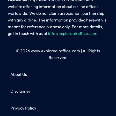
website offering information about airline offices
worldwide. We do not claim association, partnership
with any airline. The information provided herewith is
meant for reference purpose only. For more details,
get in touch with us at
info@exploreairoffice.com
.
© 2026
www.exploreairoffice.com
|
All Rights
Reserved.
About Us
Disclaimer
Privacy Policy