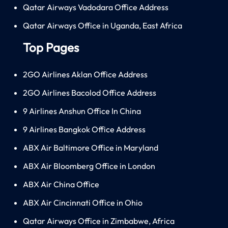
Qatar Airways Vadodara Office Address
Qatar Airways Office in Uganda, East Africa
Top Pages
2GO Airlines Aklan Office Address
2GO Airlines Bacolod Office Address
9 Airlines Anshun Office In China
9 Airlines Bangkok Office Address
ABX Air Baltimore Office in Maryland
ABX Air Bloomberg Office in London
ABX Air China Office
ABX Air Cincinnati Office in Ohio
Qatar Airways Office in Zimbabwe, Africa