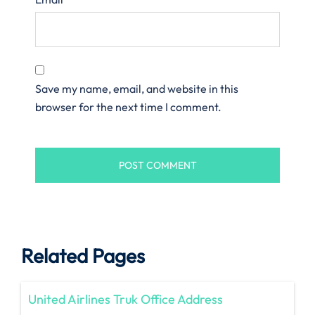
Save my name, email, and website in this
browser for the next time I comment.
Related Pages
United Airlines Truk Office Address