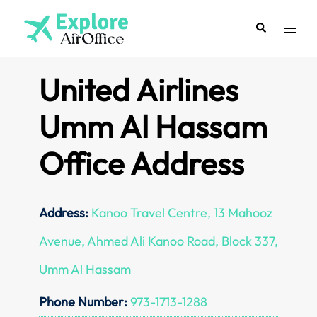
Skip
to
Search
Toggl
content
menu
United Airlines
Umm Al Hassam
Office Address
Address:
Kanoo Travel Centre, 13 Mahooz
Avenue, Ahmed Ali Kanoo Road, Block 337,
Umm Al Hassam
Phone Number:
973-1713-1288