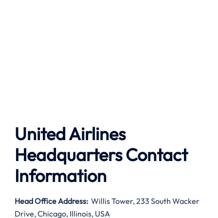
United Airlines
Headquarters Contact
Information
Head Office Address
:
Willis Tower, 233 South Wacker
Drive, Chicago, Illinois, USA