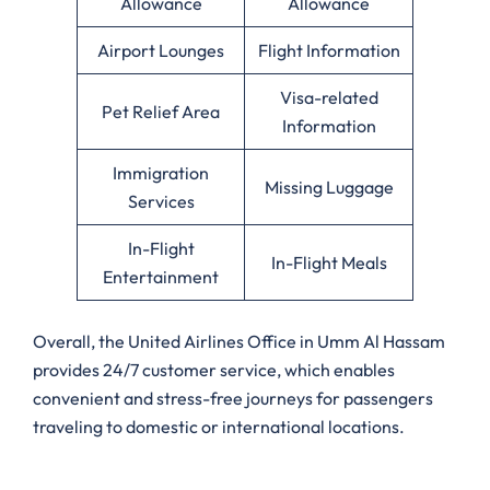
Allowance
Allowance
Airport Lounges
Flight Information
Visa-related
Pet Relief Area
Information
Immigration
Missing Luggage
Services
In-Flight
In-Flight Meals
Entertainment
Overall, the United Airlines Office in Umm Al Hassam
provides 24/7 customer service, which enables
convenient and stress-free journeys for passengers
traveling to domestic or international locations.