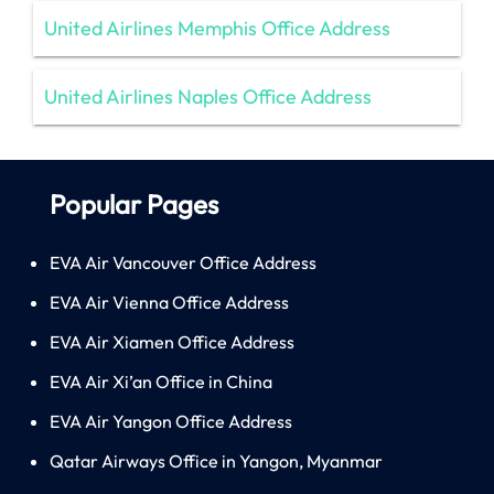
United Airlines Memphis Office Address
United Airlines Naples Office Address
Popular Pages
EVA Air Vancouver Office Address
EVA Air Vienna Office Address
EVA Air Xiamen Office Address
EVA Air Xi’an Office in China
EVA Air Yangon Office Address
Qatar Airways Office in Yangon, Myanmar