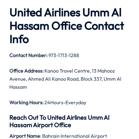
United Airlines Umm Al
Hassam Office Contact
Info
Contact Number:
973-1713-1288
Office Address:
Kanoo Travel Centre, 13 Mahooz
Avenue, Ahmed Ali Kanoo Road, Block 337, Umm Al
Hassam
Working Hours:
24Hours-Everyday
Reach Out To United Airlines Umm Al
Hassam Airport Office
Airport Name
: Bahrain International Airport