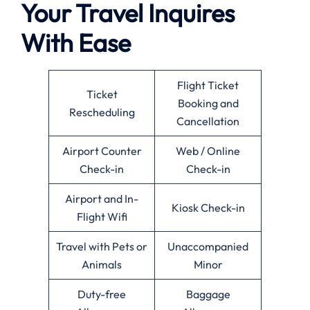
Your Travel Inquires
With Ease
Flight Ticket
Ticket
Booking and
Rescheduling
Cancellation
Airport Counter
Web / Online
Check-in
Check-in
Airport and In-
Kiosk Check-in
Flight Wifi
Travel with Pets or
Unaccompanied
Animals
Minor
Duty-free
Baggage