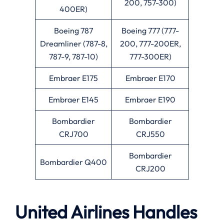
200, 757-300)
400ER)
Boeing 787
Boeing 777 (777-
Dreamliner (787-8,
200, 777-200ER,
787-9, 787-10)
777-300ER)
Embraer E175
Embraer E170
Embraer E145
Embraer E190
Bombardier
Bombardier
CRJ700
CRJ550
Bombardier
Bombardier Q400
CRJ200
United Airlines Handles