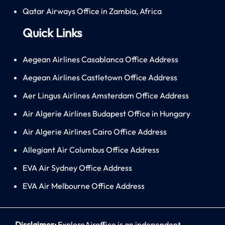
Qatar Airways Office in Zambia, Africa
Quick Links
Aegean Airlines Casablanca Office Address
Aegean Airlines Castletown Office Address
Aer Lingus Airlines Amsterdam Office Address
Air Algerie Airlines Budapest Office in Hungary
Air Algerie Airlines Cairo Office Address
Allegiant Air Columbus Office Address
EVA Air Sydney Office Address
EVA Air Melbourne Office Address
Disclaimer:
ExploreAiroffice is an independent