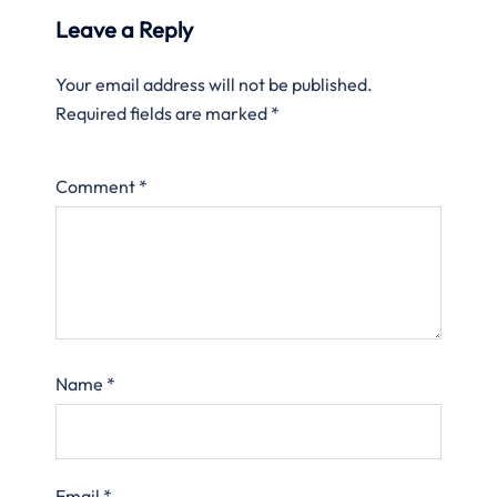
Leave a Reply
Your email address will not be published.
Required fields are marked
*
Comment
*
Name
*
Email
*