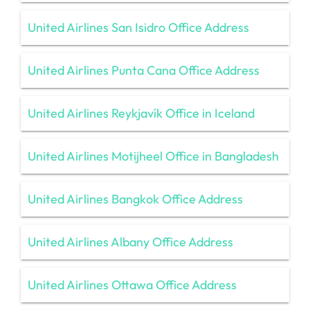
United Airlines San Isidro Office Address
United Airlines Punta Cana Office Address
United Airlines Reykjavík Office in Iceland
United Airlines Motijheel Office in Bangladesh
United Airlines Bangkok Office Address
United Airlines Albany Office Address
United Airlines Ottawa Office Address