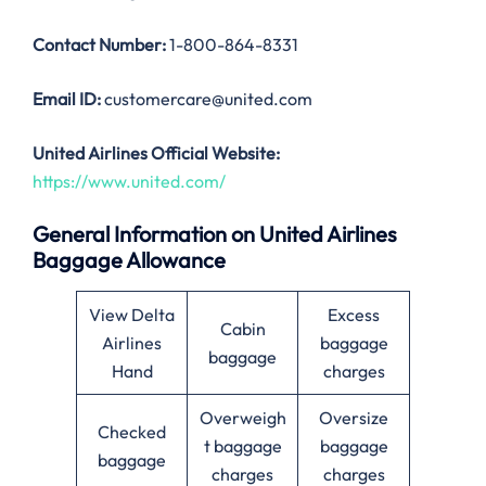
Contact Number:
1-800-864-8331
Email ID:
customercare@united.com
United Airlines Official Website:
https://www.united.com/
General Information on United Airlines
Baggage Allowance
View Delta
Excess
Cabin
Airlines
baggage
baggage
Hand
charges
Overweigh
Oversize
Checked
t baggage
baggage
baggage
charges
charges