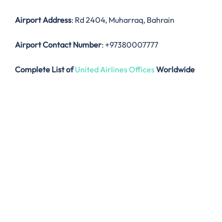
Airport Address
: Rd 2404, Muharraq, Bahrain
Airport Contact Number
: +97380007777
Complete List of
United Airlines Offices
Worldwide