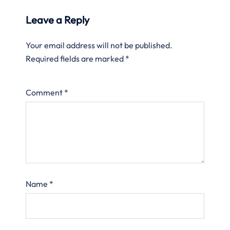
Leave a Reply
Your email address will not be published.
Required fields are marked
*
Comment
*
Name
*