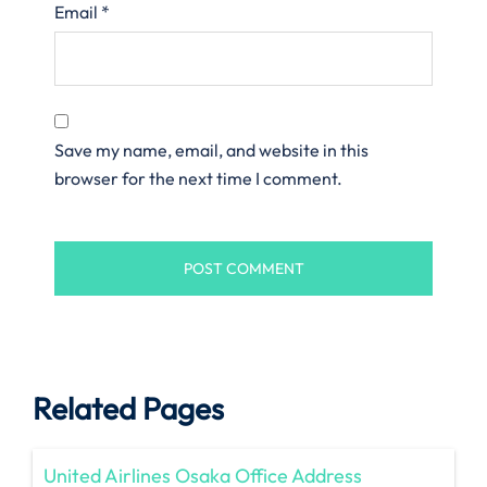
Email
*
Save my name, email, and website in this
browser for the next time I comment.
Related Pages
United Airlines Osaka Office Address