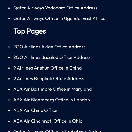
Qatar Airways Vadodara Office Address
Qatar Airways Office in Uganda, East Africa
Top Pages
2GO Airlines Aklan Office Address
2GO Airlines Bacolod Office Address
9 Airlines Anshun Office In China
9 Airlines Bangkok Office Address
ABX Air Baltimore Office in Maryland
ABX Air Bloomberg Office in London
ABX Air China Office
ABX Air Cincinnati Office in Ohio
Qatar Airways Office in Zimbabwe, Africa