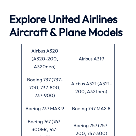
Explore United Airlines
Aircraft & Plane Models
Airbus A320
(A320-200,
Airbus A319
A320neo)
Boeing 737 (737-
Airbus A321 (A321-
700, 737-800,
200, A321neo)
737-900)
Boeing 737 MAX 9
Boeing 737 MAX 8
Boeing 767 (767-
Boeing 757 (757-
300ER, 767-
200, 757-300)