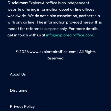
Disclaimer:
ExploreAiroffice is an independent
website offering information about airline offices
worldwide. We do not claim association, partnership
with any airline. The information provided herewith is
meant for reference purpose only. For more details,
get in touch with us at
info@exploreairoffice.com
.
© 2026
www.exploreairoffice.com
|
All Rights
Reserved.
About Us
Disclaimer
Privacy Policy