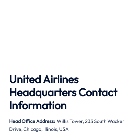
United Airlines
Headquarters Contact
Information
Head Office Address
:
Willis Tower, 233 South Wacker
Drive, Chicago, Illinois, USA