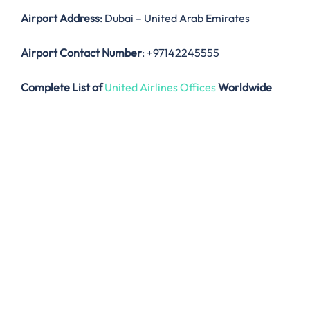
Airport Address
: Dubai – United Arab Emirates
Airport Contact Number
: +97142245555
Complete List of
United Airlines Offices
Worldwide