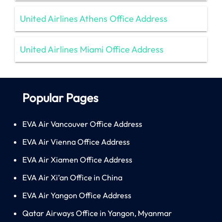
United Airlines Athens Office Address
United Airlines Miami Office Address
Popular Pages
EVA Air Vancouver Office Address
EVA Air Vienna Office Address
EVA Air Xiamen Office Address
EVA Air Xi’an Office in China
EVA Air Yangon Office Address
Qatar Airways Office in Yangon, Myanmar