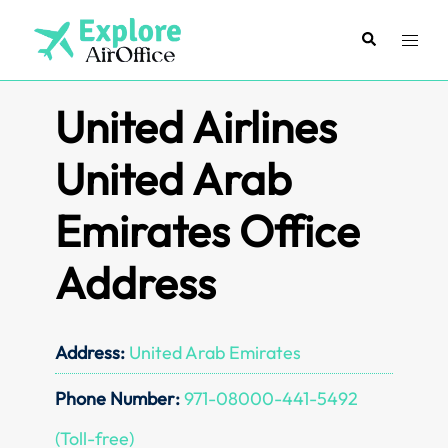
Skip
to
Search
Toggl
content
menu
United Airlines
United Arab
Emirates Office
Address
Address:
United Arab Emirates
Phone Number:
971-08000-441-5492
(Toll-free)