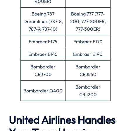
400ER)
Boeing 787
Boeing 777 (777-
Dreamliner (787-8,
200, 777-200ER,
787-9, 787-10)
777-300ER)
Embraer E175
Embraer E170
Embraer E145
Embraer E190
Bombardier
Bombardier
CRJ700
CRJ550
Bombardier
Bombardier Q400
CRJ200
United Airlines Handles