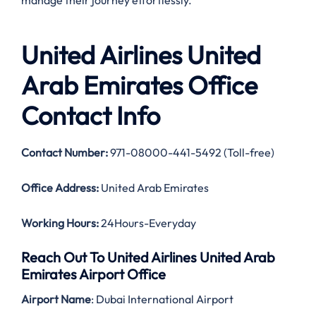
manage their journey effortlessly.
United Airlines United
Arab Emirates Office
Contact Info
Contact Number:
971-08000-441-5492 (Toll-free)
Office Address:
United Arab Emirates
Working Hours:
24Hours-Everyday
Reach Out To United Airlines United Arab
Emirates Airport Office
Airport Name
: Dubai International Airport