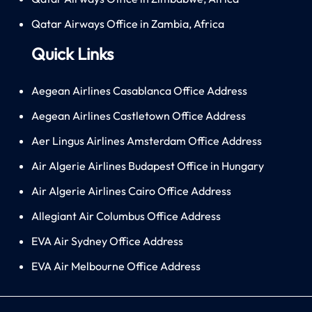
Qatar Airways Office in Zambia, Africa
Quick Links
Aegean Airlines Casablanca Office Address
Aegean Airlines Castletown Office Address
Aer Lingus Airlines Amsterdam Office Address
Air Algerie Airlines Budapest Office in Hungary
Air Algerie Airlines Cairo Office Address
Allegiant Air Columbus Office Address
EVA Air Sydney Office Address
EVA Air Melbourne Office Address