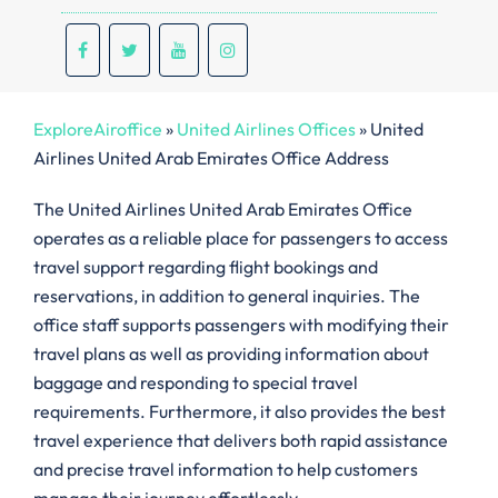
ExploreAiroffice
»
United Airlines Offices
»
United
Airlines United Arab Emirates Office Address
The United Airlines United Arab Emirates Office
operates as a reliable place for passengers to access
travel support regarding flight bookings and
reservations, in addition to general inquiries. The
office staff supports passengers with modifying their
travel plans as well as providing information about
baggage and responding to special travel
requirements. Furthermore, it also provides the best
travel experience that delivers both rapid assistance
and precise travel information to help customers