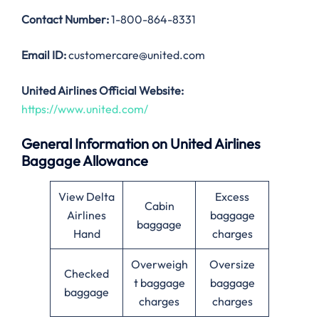
Contact Number:
1-800-864-8331
Email ID:
customercare@united.com
United Airlines Official Website:
https://www.united.com/
General Information on United Airlines
Baggage Allowance
View Delta
Excess
Cabin
Airlines
baggage
baggage
Hand
charges
Overweigh
Oversize
Checked
t baggage
baggage
baggage
charges
charges