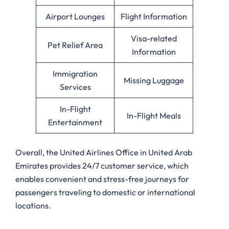
Airport Lounges
Flight Information
Visa-related
Pet Relief Area
Information
Immigration
Missing Luggage
Services
In-Flight
In-Flight Meals
Entertainment
Overall, the United Airlines Office in United Arab
Emirates provides 24/7 customer service, which
enables convenient and stress-free journeys for
passengers traveling to domestic or international
locations.