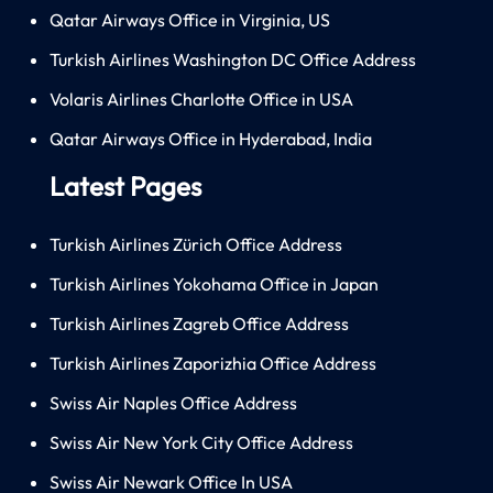
Qatar Airways Office in Virginia, US
Turkish Airlines Washington DC Office Address
Volaris Airlines Charlotte Office in USA
Qatar Airways Office in Hyderabad, India
Latest Pages
Turkish Airlines Zürich Office Address
Turkish Airlines Yokohama Office in Japan
Turkish Airlines Zagreb Office Address
Turkish Airlines Zaporizhia Office Address
Swiss Air Naples Office Address
Swiss Air New York City Office Address
Swiss Air Newark Office In USA