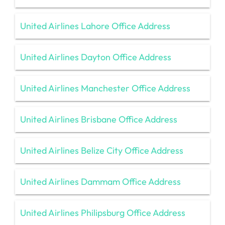
United Airlines Lahore Office Address
United Airlines Dayton Office Address
United Airlines Manchester Office Address
United Airlines Brisbane Office Address
United Airlines Belize City Office Address
United Airlines Dammam Office Address
United Airlines Philipsburg Office Address