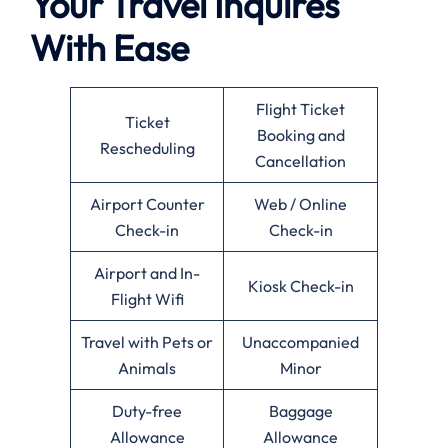
Your Travel Inquires
With Ease
Flight Ticket
Ticket
Booking and
Rescheduling
Cancellation
Airport Counter
Web / Online
Check-in
Check-in
Airport and In-
Kiosk Check-in
Flight Wifi
Travel with Pets or
Unaccompanied
Animals
Minor
Duty-free
Baggage
Allowance
Allowance