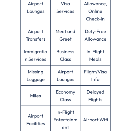
Airport
Visa
Allowance,
Lounges
Services
Online
Check-in
Airport
Meet and
Duty-Free
Transfers
Greet
Allowance
Immigratio
Business
In-Flight
n Services
Class
Meals
Missing
Airport
Flight/Visa
Luggage
Lounges
Info
Economy
Delayed
Miles
Class
Flights
In-Flight
Airport
Entertainm
Airport Wifi
Facilities
ent