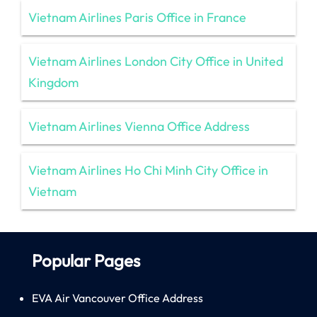
Vietnam Airlines Paris Office in France
Vietnam Airlines London City Office in United
Kingdom
Vietnam Airlines Vienna Office Address
Vietnam Airlines Ho Chi Minh City Office in
Vietnam
Popular Pages
EVA Air Vancouver Office Address