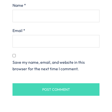
Name
*
Email
*
Save my name, email, and website in this
browser for the next time I comment.