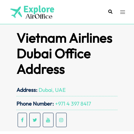
Skip
to
Search
Toggl
content
menu
Vietnam Airlines
Dubai Office
Address
Address:
Dubai, UAE
Phone Number:
+971 4 397 8417