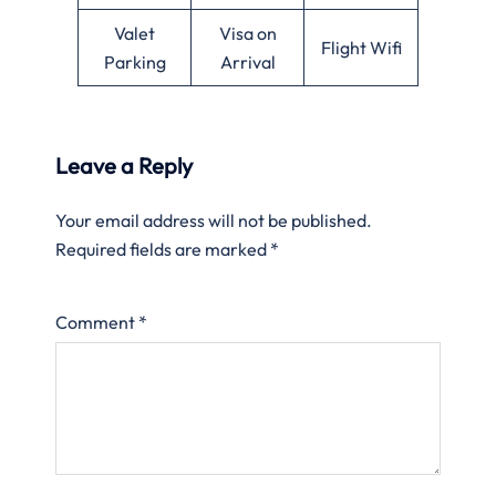
Valet
Visa on
Flight Wifi
Parking
Arrival
Leave a Reply
Your email address will not be published.
Required fields are marked
*
Comment
*