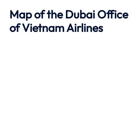
Map of the
Dubai
Office
of Vietnam Airlines