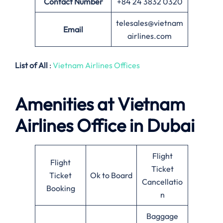
Contact Number
+84 24 3832 0320
telesales@vietnam
Email
airlines.com
List of All
:
Vietnam Airlines Offices
Amenities at Vietnam
Airlines
Office in Dubai
Flight
Flight
Ticket
Ticket
Ok to Board
Cancellatio
Booking
n
Baggage