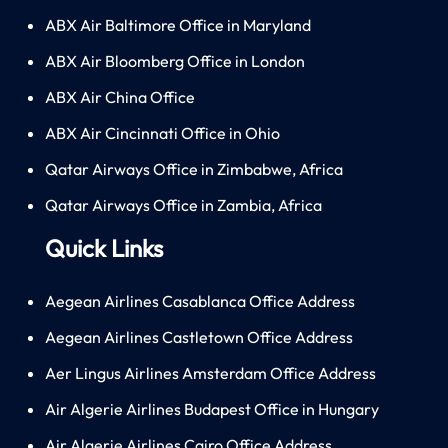
ABX Air Baltimore Office in Maryland
ABX Air Bloomberg Office in London
ABX Air China Office
ABX Air Cincinnati Office in Ohio
Qatar Airways Office in Zimbabwe, Africa
Qatar Airways Office in Zambia, Africa
Quick Links
Aegean Airlines Casablanca Office Address
Aegean Airlines Castletown Office Address
Aer Lingus Airlines Amsterdam Office Address
Air Algerie Airlines Budapest Office in Hungary
Air Algerie Airlines Cairo Office Address