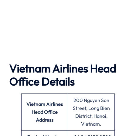
Vietnam Airlines
Head
Office Details
200 Nguyen Son
Vietnam Airlines
Street, Long Bien
Head Office
District, Hanoi,
Address
Vietnam.