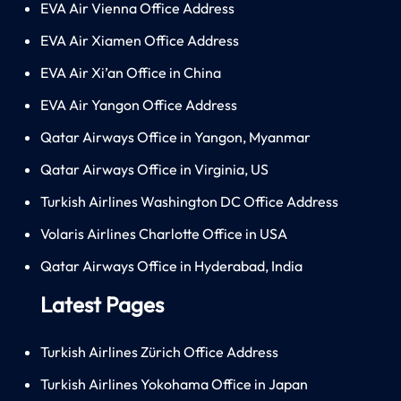
EVA Air Vienna Office Address
EVA Air Xiamen Office Address
EVA Air Xi’an Office in China
EVA Air Yangon Office Address
Qatar Airways Office in Yangon, Myanmar
Qatar Airways Office in Virginia, US
Turkish Airlines Washington DC Office Address
Volaris Airlines Charlotte Office in USA
Qatar Airways Office in Hyderabad, India
Latest Pages
Turkish Airlines Zürich Office Address
Turkish Airlines Yokohama Office in Japan