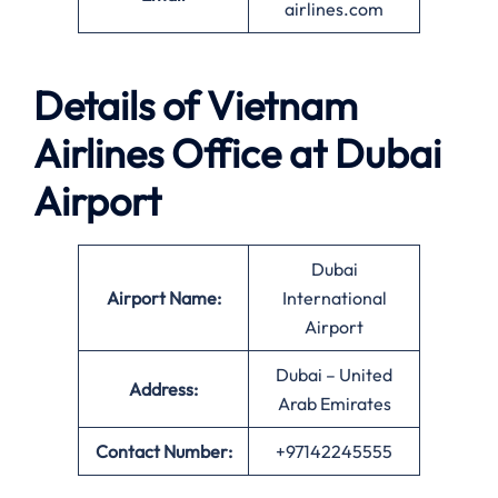
airlines.com
Details of Vietnam
Airlines Office at
Dubai
Airport
Dubai
Airport Name:
International
Airport
Dubai – United
Address:
Arab Emirates
Contact Number:
+97142245555