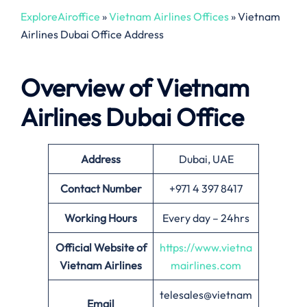
ExploreAiroffice
»
Vietnam Airlines Offices
»
Vietnam
Airlines Dubai Office Address
Overview of Vietnam
Airlines
Dubai
Office
Address
Dubai, UAE
Contact Number
+971 4 397 8417
Working Hours
Every day – 24hrs
Official Website of
https://www.vietna
Vietnam Airlines
mairlines.com
telesales@vietnam
Email