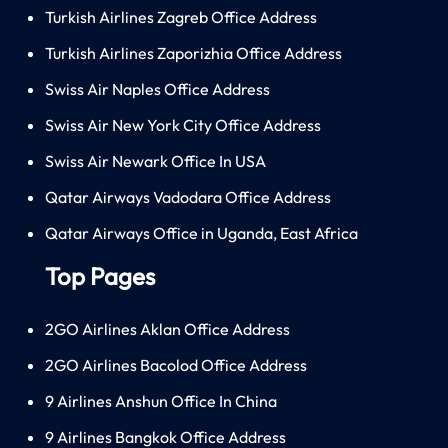
Turkish Airlines Zagreb Office Address
Turkish Airlines Zaporizhia Office Address
Swiss Air Naples Office Address
Swiss Air New York City Office Address
Swiss Air Newark Office In USA
Qatar Airways Vadodara Office Address
Qatar Airways Office in Uganda, East Africa
Top Pages
2GO Airlines Aklan Office Address
2GO Airlines Bacolod Office Address
9 Airlines Anshun Office In China
9 Airlines Bangkok Office Address