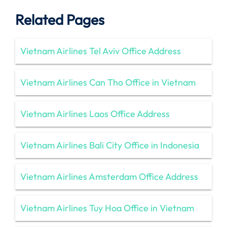
Related Pages
Vietnam Airlines Tel Aviv Office Address
Vietnam Airlines Can Tho Office in Vietnam
Vietnam Airlines Laos Office Address
Vietnam Airlines Bali City Office in Indonesia
Vietnam Airlines Amsterdam Office Address
Vietnam Airlines Tuy Hoa Office in Vietnam