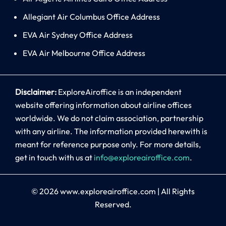
Allegiant Air Columbus Office Address
EVA Air Sydney Office Address
EVA Air Melbourne Office Address
Disclaimer:
ExploreAiroffice is an independent
website offering information about airline offices
worldwide. We do not claim association, partnership
with any airline. The information provided herewith is
meant for reference purpose only. For more details,
get in touch with us at
info@exploreairoffice.com
.
© 2026
www.exploreairoffice.com
|
All Rights
Reserved.