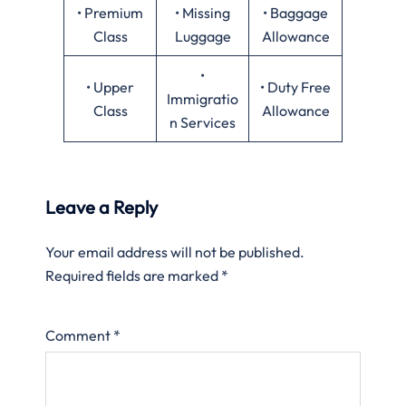
• Premium
• Missing
• Baggage
Class
Luggage
Allowance
•
• Upper
• Duty Free
Immigratio
Class
Allowance
n Services
Leave a Reply
Your email address will not be published.
Required fields are marked
*
Comment
*