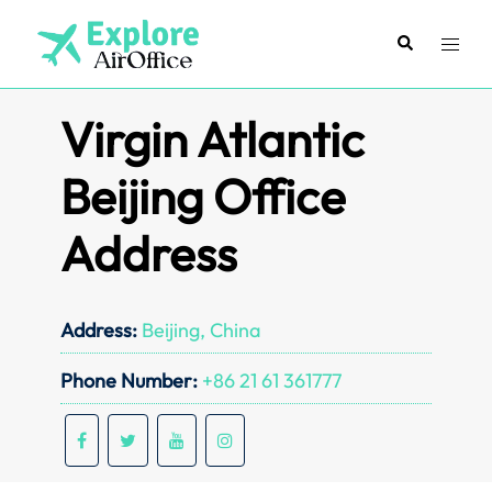
Skip
to
Search
Toggl
content
menu
Virgin Atlantic
Beijing Office
Address
Address:
Beijing, China
Phone Number:
+86 21 61 361777