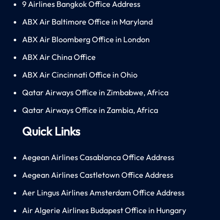
9 Airlines Bangkok Office Address
ABX Air Baltimore Office in Maryland
ABX Air Bloomberg Office in London
ABX Air China Office
ABX Air Cincinnati Office in Ohio
Qatar Airways Office in Zimbabwe, Africa
Qatar Airways Office in Zambia, Africa
Quick Links
Aegean Airlines Casablanca Office Address
Aegean Airlines Castletown Office Address
Aer Lingus Airlines Amsterdam Office Address
Air Algerie Airlines Budapest Office in Hungary