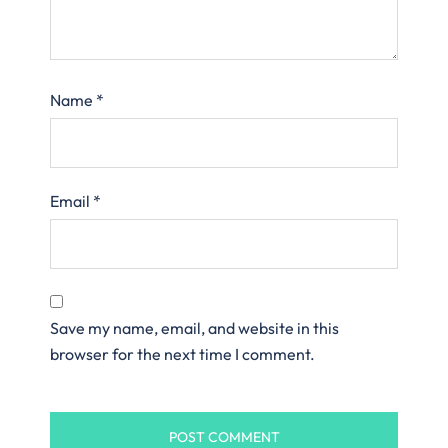
Name
*
Email
*
Save my name, email, and website in this
browser for the next time I comment.