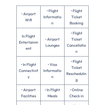
• Flight
• Flight
• Airport
Informatio
Ticket
Wifi
n
Booking
• Flight
In Flight
• Airport
Ticket
Entertainm
Lounges
Cancellatio
ent
n
• Flight
• In Flight
• Visa
Ticket
Connectivit
Informatio
Reschedulin
y
n
g
• Airport
• In Flight
• Online
Facilities
Meals
Check in