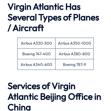
Virgin Atlantic Has
Several Types of Planes
/ Aircraft
Airbus A330-300
Airbus A350-1000
Boeing 747-400
Airbus A380-800
Airbus A340-600
Boeing 787-9
Services of Virgin
Atlantic Beijing Office in
China