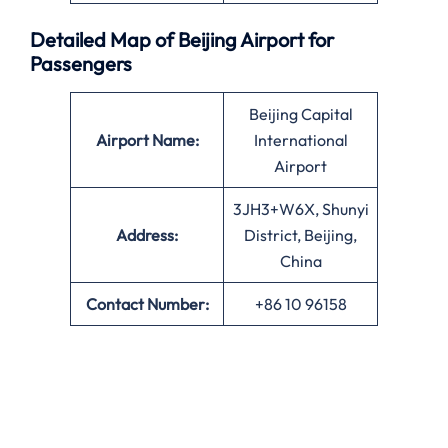
Detailed Map of Beijing Airport for
Passengers
Beijing Capital
Airport Name:
International
Airport
3JH3+W6X, Shunyi
Address:
District, Beijing,
China
Contact Number:
+86 10 96158