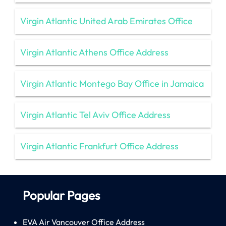
Virgin Atlantic United Arab Emirates Office
Virgin Atlantic Athens Office Address
Virgin Atlantic Montego Bay Office in Jamaica
Virgin Atlantic Tel Aviv Office Address
Virgin Atlantic Frankfurt Office Address
Popular Pages
EVA Air Vancouver Office Address