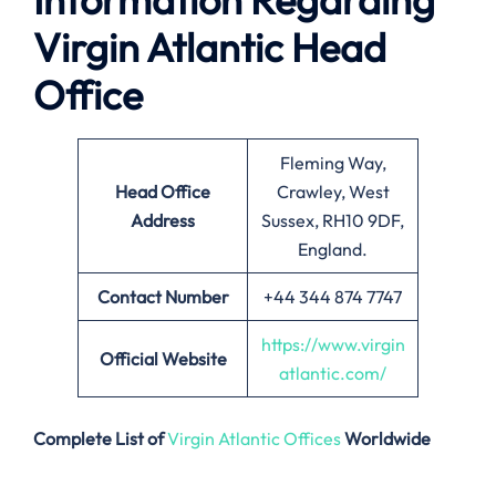
Virgin Atlantic Head
Office
Fleming Way,
Head Office
Crawley, West
Address
Sussex, RH10 9DF,
England.
Contact Number
+44 344 874 7747
https://www.virgin
Official Website
atlantic.com/
Complete List of
Virgin Atlantic Offices
Worldwide