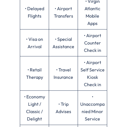
• Virgin
• Delayed
• Airport
Atlantic
Flights
Transfers
Mobile
Apps
• Airport
• Visa on
• Special
Counter
Arrival
Assistance
Check in
• Airport
• Retail
• Travel
Self Service
Therapy
Insurance
Kiosk
Check in
• Economy
•
Light /
• Trip
Unaccompa
Classic /
Advises
nied Minor
Delight
Service