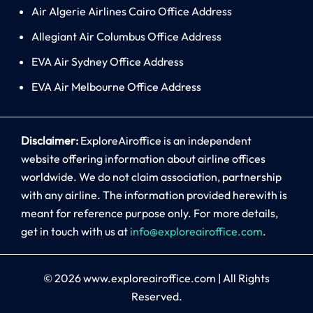
Air Algerie Airlines Cairo Office Address
Allegiant Air Columbus Office Address
EVA Air Sydney Office Address
EVA Air Melbourne Office Address
Disclaimer:
ExploreAiroffice is an independent
website offering information about airline offices
worldwide. We do not claim association, partnership
with any airline. The information provided herewith is
meant for reference purpose only. For more details,
get in touch with us at
info@exploreairoffice.com
.
© 2026
www.exploreairoffice.com
|
All Rights
Reserved.