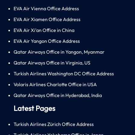
EVA Air Vienna Office Address
EVA Air Xiamen Office Address
EVA Air Xi’an Office in China
EVA Air Yangon Office Address
Qatar Airways Office in Yangon, Myanmar
Qatar Airways Office in Virginia, US
Turkish Airlines Washington DC Office Address
Volaris Airlines Charlotte Office in USA
Qatar Airways Office in Hyderabad, India
Latest Pages
Turkish Airlines Zürich Office Address
Turkish Airlines Yokohama Office in Japan