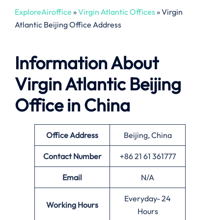
ExploreAiroffice
»
Virgin Atlantic Offices
»
Virgin
Atlantic Beijing Office Address
Information About
Virgin Atlantic Beijing
Office in China
Office
Address
Beijing, China
Contact Number
+86 21 61 361777
Email
N/A
Everyday- 24
Working Hours
Hours