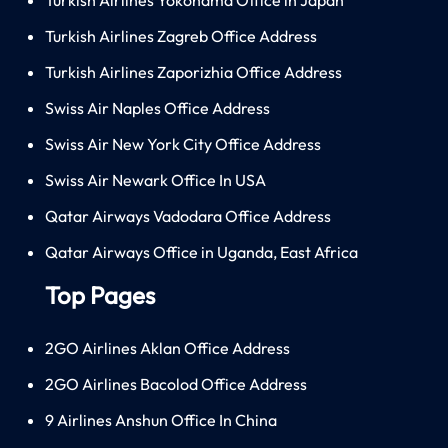
Turkish Airlines Zagreb Office Address
Turkish Airlines Zaporizhia Office Address
Swiss Air Naples Office Address
Swiss Air New York City Office Address
Swiss Air Newark Office In USA
Qatar Airways Vadodara Office Address
Qatar Airways Office in Uganda, East Africa
Top Pages
2GO Airlines Aklan Office Address
2GO Airlines Bacolod Office Address
9 Airlines Anshun Office In China