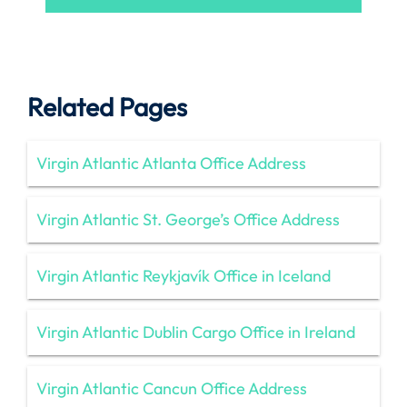
Related Pages
Virgin Atlantic Atlanta Office Address
Virgin Atlantic St. George’s Office Address
Virgin Atlantic Reykjavík Office in Iceland
Virgin Atlantic Dublin Cargo Office in Ireland
Virgin Atlantic Cancun Office Address