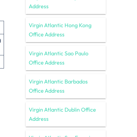
Address
Virgin Atlantic Hong Kong
Office Address
d
Virgin Atlantic Sao Paulo
Office Address
Virgin Atlantic Barbados
Office Address
Virgin Atlantic Dublin Office
Address