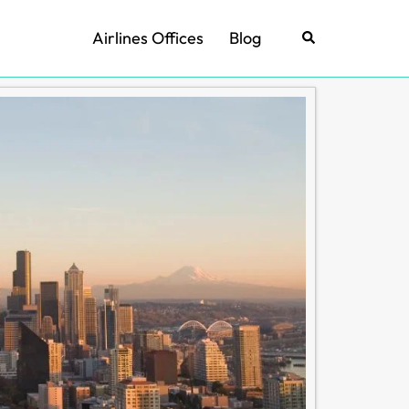
Airlines Offices
Blog
Search