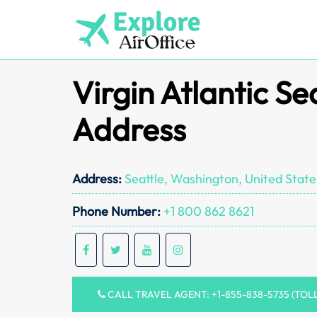
Skip
to
content
Virgin Atlantic Se
Address
Address:
Seattle, Washington, United State
Phone Number:
+1 800 862 8621
CALL TRAVEL AGENT: +1-855-838-5735 (TOL