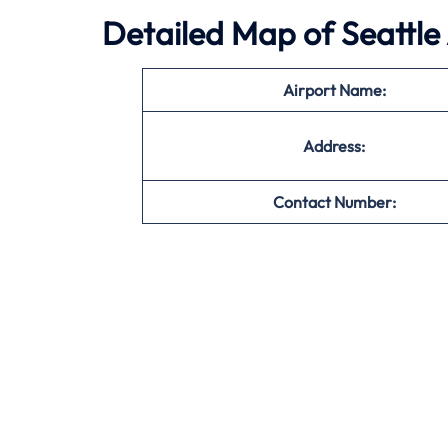
Detailed Map of Seattle
Airport Name:
Address:
Contact Number: