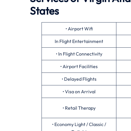
States
• Airport Wifi
In Flight Entertainment
• In Flight Connectivity
• Airport Facilities
• Delayed Flights
• Visa on Arrival
• Retail Therapy
• Economy Light / Classic /