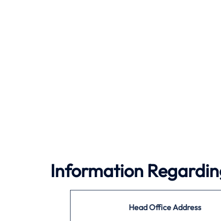
Information Regarding
Head Office Address