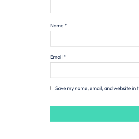
Name
*
Email
*
Save my name, email, and website in t