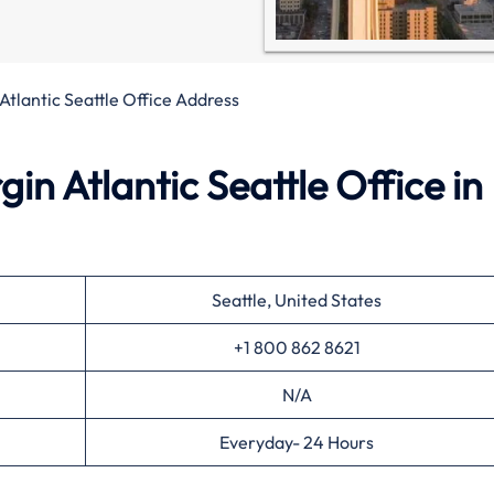
 Atlantic Seattle Office Address
in Atlantic Seattle Office in
Seattle, United States
+1 800 862 8621
N/A
Everyday- 24 Hours