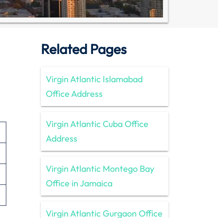
Related Pages
Virgin Atlantic Islamabad
Office Address
Virgin Atlantic Cuba Office
Address
Virgin Atlantic Montego Bay
Office in Jamaica
Virgin Atlantic Gurgaon Office