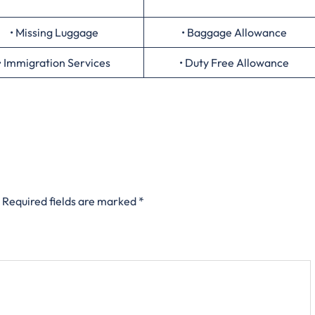
• Missing Luggage
• Baggage Allowance
• Immigration Services
• Duty Free Allowance
Required fields are marked
*