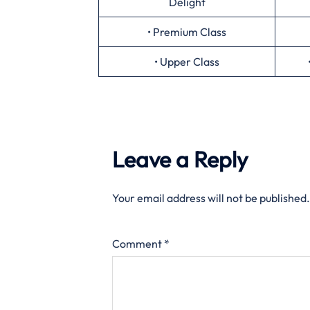
Delight
• Premium Class
• Upper Class
Leave a Reply
Your email address will not be published.
Comment
*