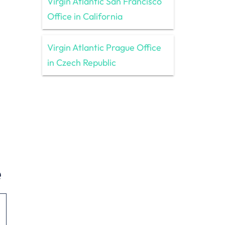
Virgin Atlantic San Francisco
Office in California
Virgin Atlantic Prague Office
in Czech Republic
e