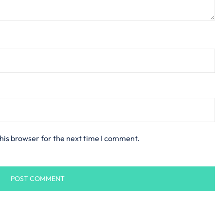
his browser for the next time I comment.