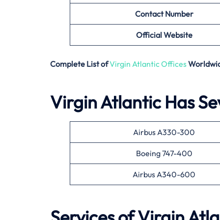
Contact Number
Official Website
Complete List of
Virgin Atlantic Offices
Worldwi
Virgin Atlantic Has Se
Airbus A330-300
Boeing 747-400
Airbus A340-600
Services of Virgin Atla