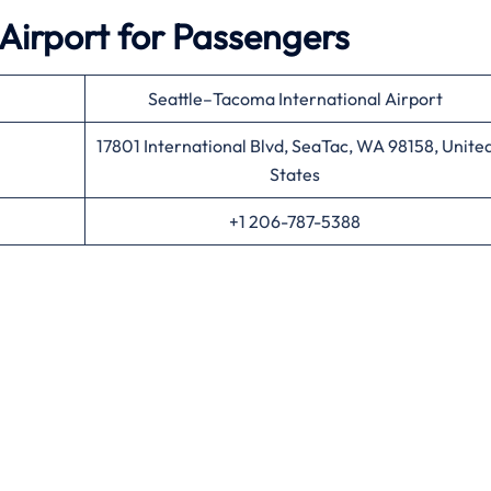
 Airport for Passengers
Seattle–Tacoma International Airport
17801 International Blvd, SeaTac, WA 98158, Unite
States
+1 206-787-5388