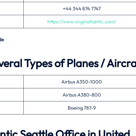
+44 344 874 7747
https://www.virginatlantic.com/
de
veral Types of Planes / Aircra
Airbus A350-1000
Airbus A380-800
Boeing 787-9
ntic Seattle Office in United