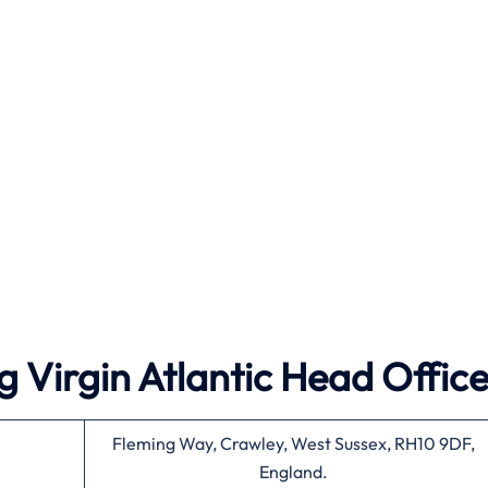
 Virgin Atlantic Head Offic
Fleming Way, Crawley, West Sussex, RH10 9DF,
England.