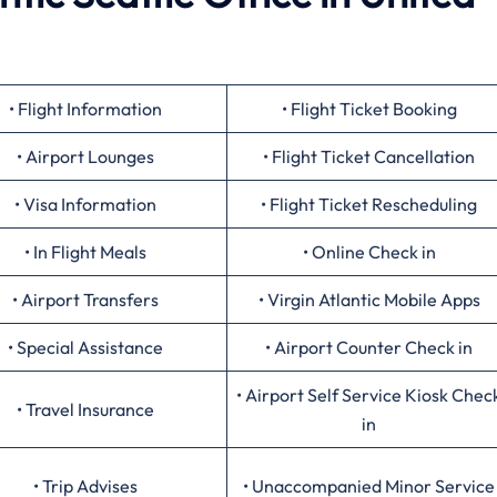
• Flight Information
• Flight Ticket Booking
• Airport Lounges
• Flight Ticket Cancellation
• Visa Information
• Flight Ticket Rescheduling
• In Flight Meals
• Online Check in
• Airport Transfers
• Virgin Atlantic Mobile Apps
• Special Assistance
• Airport Counter Check in
• Airport Self Service Kiosk Chec
• Travel Insurance
in
• Trip Advises
• Unaccompanied Minor Service