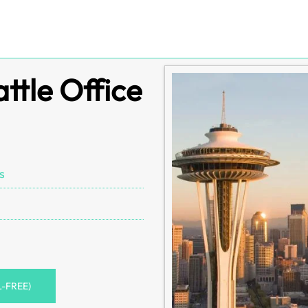
attle Office
s
L-FREE)