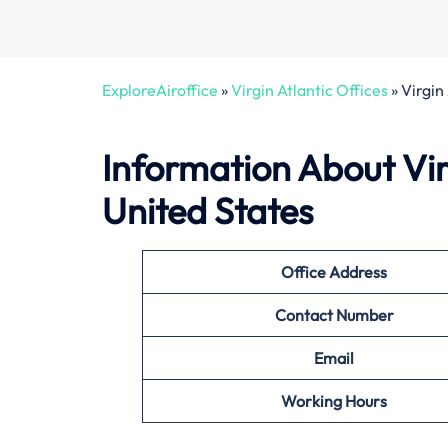
ExploreAiroffice
»
Virgin Atlantic Offices
»
Virgin
Information About Virg
United States
Office
Address
Contact Number
Email
Working Hours