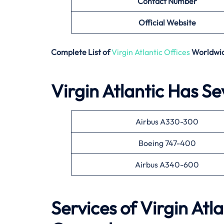
Contact Number
Official Website
Complete List of
Virgin Atlantic Offices
Worldwi
Virgin Atlantic Has Se
Airbus A330-300
Boeing 747-400
Airbus A340-600
Services of Virgin Atla