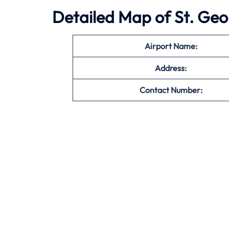
Detailed Map of St. Geo
Airport Name:
Address:
Contact Number: