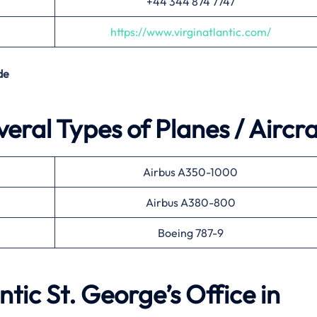
+44 344 874 7747
https://www.virginatlantic.com/
de
veral Types of Planes / Aircra
Airbus A350-1000
Airbus A380-800
Boeing 787-9
ntic St. George’s Office in