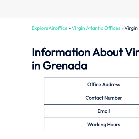
ExploreAiroffice
»
Virgin Atlantic Offices
»
Virgin
Information About Virg
in Grenada
Office
Address
Contact Number
Email
Working Hours