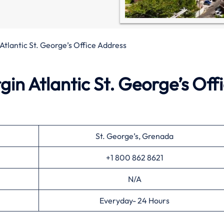
 Atlantic St. George’s Office Address
in Atlantic St. George’s Off
St. George’s, Grenada
+1 800 862 8621
N/A
Everyday- 24 Hours