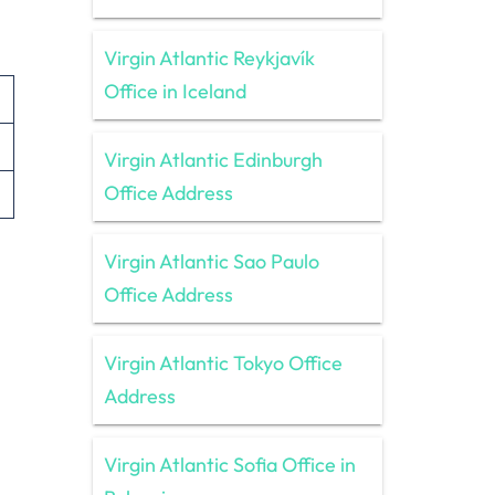
Virgin Atlantic Reykjavík
Office in Iceland
Virgin Atlantic Edinburgh
Office Address
Virgin Atlantic Sao Paulo
Office Address
Virgin Atlantic Tokyo Office
Address
Virgin Atlantic Sofia Office in