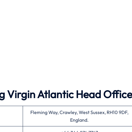
 Virgin Atlantic Head Offic
Fleming Way, Crawley, West Sussex, RH10 9DF,
England.