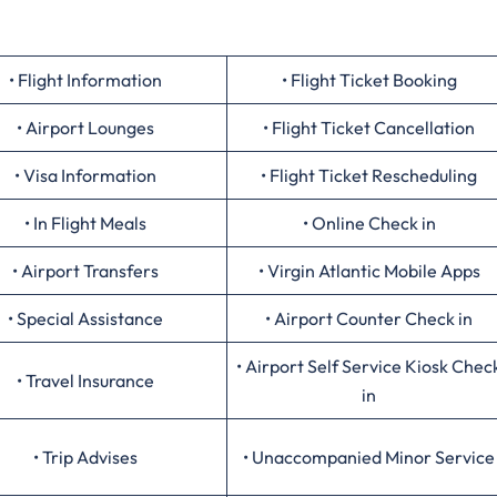
• Flight Information
• Flight Ticket Booking
• Airport Lounges
• Flight Ticket Cancellation
• Visa Information
• Flight Ticket Rescheduling
• In Flight Meals
• Online Check in
• Airport Transfers
• Virgin Atlantic Mobile Apps
• Special Assistance
• Airport Counter Check in
• Airport Self Service Kiosk Chec
• Travel Insurance
in
• Trip Advises
• Unaccompanied Minor Service