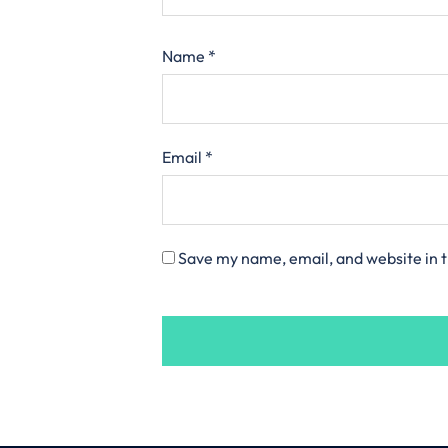
Name
*
Email
*
Save my name, email, and website in t