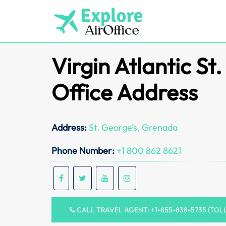
Skip
to
content
Virgin Atlantic St
Office Address
Address:
St. George’s, Grenada
Phone Number:
+1 800 862 8621
CALL TRAVEL AGENT: +1-855-838-5735 (TOL