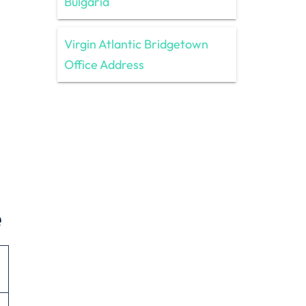
Bulgaria
Virgin Atlantic Bridgetown
Office Address
e