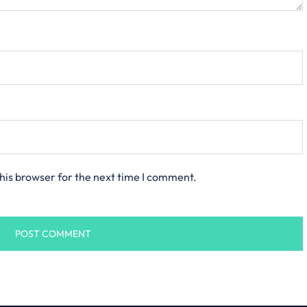
his browser for the next time I comment.