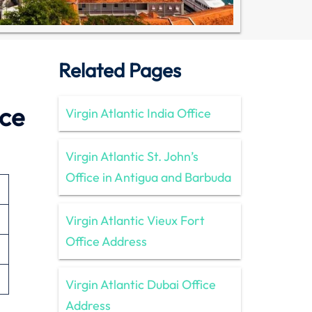
Related Pages
ice
Virgin Atlantic India Office
Virgin Atlantic St. John’s
Office in Antigua and Barbuda
Virgin Atlantic Vieux Fort
Office Address
Virgin Atlantic Dubai Office
Address