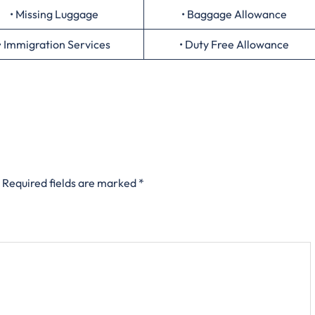
• Missing Luggage
• Baggage Allowance
• Immigration Services
• Duty Free Allowance
Required fields are marked
*