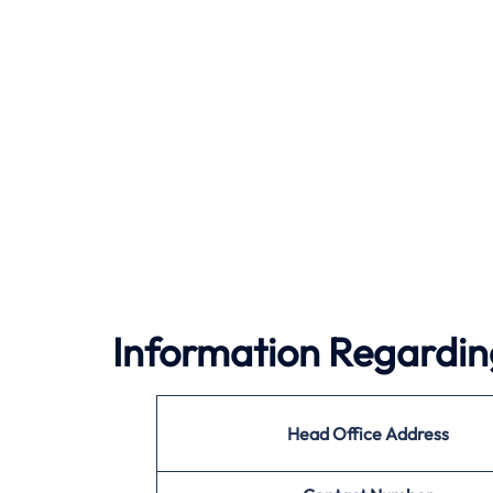
Information Regarding
Head Office Address