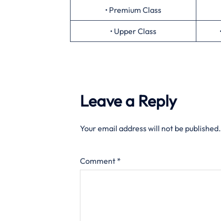
• Premium Class
• Upper Class
Leave a Reply
Your email address will not be published.
Comment
*