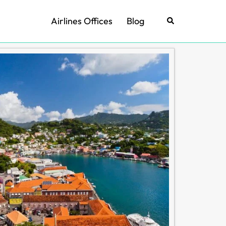
Airlines Offices
Blog
Search