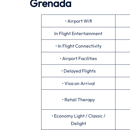
Grenada
• Airport Wifi
In Flight Entertainment
• In Flight Connectivity
• Airport Facilities
• Delayed Flights
• Visa on Arrival
• Retail Therapy
• Economy Light / Classic /
Delight