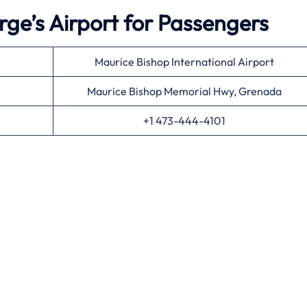
rge’s Airport for Passengers
Maurice Bishop International Airport
Maurice Bishop Memorial Hwy, Grenada
+1 473-444-4101