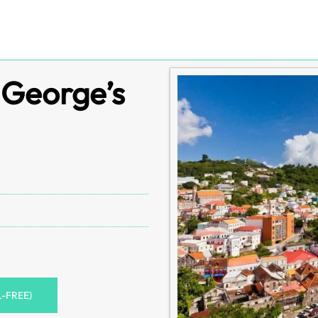
. George’s
L-FREE)