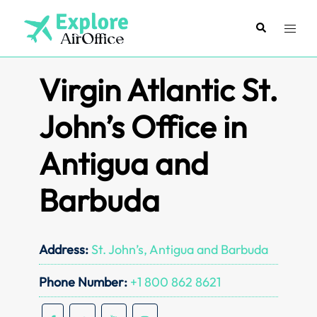
Skip
to
Search
Toggl
content
menu
Virgin Atlantic St.
John’s Office in
Antigua and
Barbuda
Address:
St. John’s, Antigua and Barbuda
Phone Number:
+1 800 862 8621