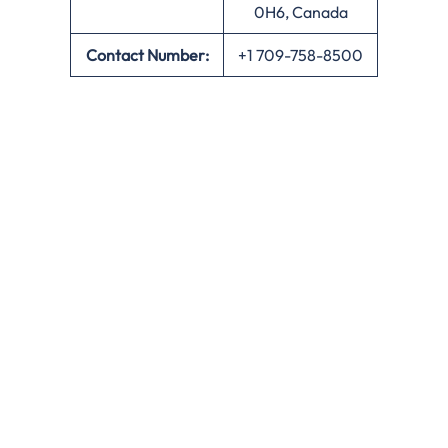
0H6, Canada
Contact Number:
+1 709-758-8500