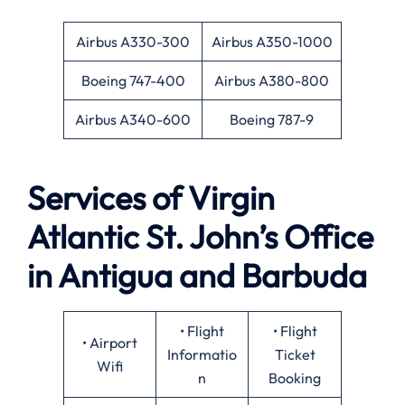
Airbus A330-300
Airbus A350-1000
Boeing 747-400
Airbus A380-800
Airbus A340-600
Boeing 787-9
Services of Virgin
Atlantic St. John’s Office
in Antigua and Barbuda
• Flight
• Flight
• Airport
Informatio
Ticket
Wifi
n
Booking