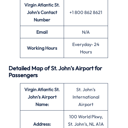
Virgin Atlantic St.
John’s
Contact
+1 800 862 8621
Number
Email
N/A
Everyday- 24
Working Hours
Hours
Detailed Map of St. John’s Airport for
Passengers
Virgin Atlantic St.
St. John’s
John’s
Airport
International
Name:
Airport
100 World Pkwy,
Address:
St. John’s, NL A1A