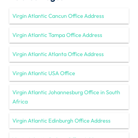
Virgin Atlantic Cancun Office Address
Virgin Atlantic Tampa Office Address
Virgin Atlantic Atlanta Office Address
Virgin Atlantic USA Office
Virgin Atlantic Johannesburg Office in South
Africa
Virgin Atlantic Edinburgh Office Address