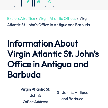
ExploreAiroffice
»
Virgin Atlantic Offices
»
Virgin
Atlantic St. John’s Office in Antigua and Barbuda
Information About
Virgin Atlantic St. John’s
Office in Antigua and
Barbuda
Virgin Atlantic St.
St. John’s, Antigua
John’s
and Barbuda
Office
Address