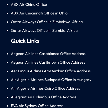
ABX Air China Office
ABX Air Cincinnati Office in Ohio
Qatar Airways Office in Zimbabwe, Africa
Qatar Airways Office in Zambia, Africa
Quick Links
Aegean Airlines Casablanca Office Address
Aegean Airlines Castletown Office Address
Aer Lingus Airlines Amsterdam Office Address
Air Algerie Airlines Budapest Office in Hungary
Air Algerie Airlines Cairo Office Address
Allegiant Air Columbus Office Address
EVA Air Sydney Office Address