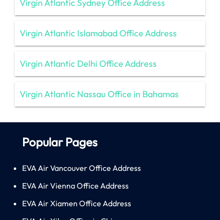
Virgin Atlantic Sydney Office Address
Virgin Atlantic Islamabad Office Address
Virgin Atlantic Delhi Office Address
Virgin Atlantic Nassau Office in Bahamas
Popular Pages
EVA Air Vancouver Office Address
EVA Air Vienna Office Address
EVA Air Xiamen Office Address