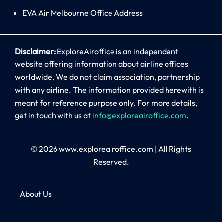
EVA Air Melbourne Office Address
Disclaimer:
ExploreAiroffice is an independent
website offering information about airline offices
worldwide. We do not claim association, partnership
with any airline. The information provided herewith is
meant for reference purpose only. For more details,
get in touch with us at
info@exploreairoffice.com
.
© 2026
www.exploreairoffice.com
|
All Rights
Reserved.
About Us