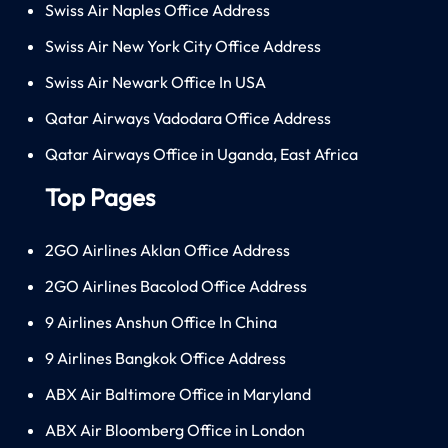
Swiss Air Naples Office Address
Swiss Air New York City Office Address
Swiss Air Newark Office In USA
Qatar Airways Vadodara Office Address
Qatar Airways Office in Uganda, East Africa
Top Pages
2GO Airlines Aklan Office Address
2GO Airlines Bacolod Office Address
9 Airlines Anshun Office In China
9 Airlines Bangkok Office Address
ABX Air Baltimore Office in Maryland
ABX Air Bloomberg Office in London