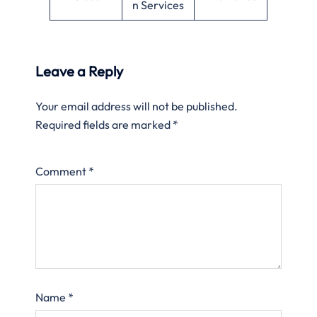
n Services
Leave a Reply
Your email address will not be published.
Required fields are marked
*
Comment
*
Name
*