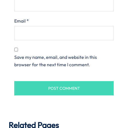
Email
*
Save my name, email, and website in this
browser for the next time I comment.
Related Pages