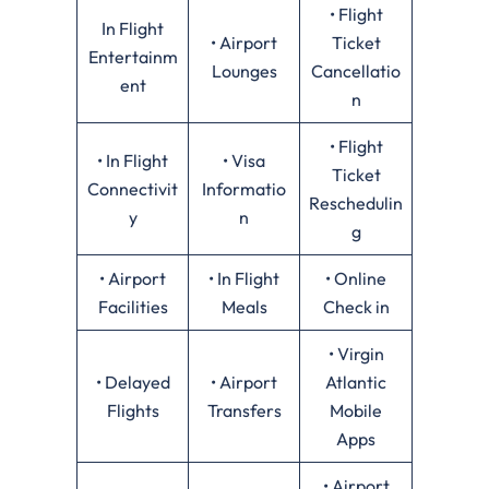
• Flight
In Flight
• Airport
Ticket
Entertainm
Lounges
Cancellatio
ent
n
• Flight
• In Flight
• Visa
Ticket
Connectivit
Informatio
Reschedulin
y
n
g
• Airport
• In Flight
• Online
Facilities
Meals
Check in
• Virgin
• Delayed
• Airport
Atlantic
Flights
Transfers
Mobile
Apps
• Airport