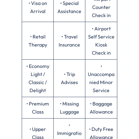
• Visa on
• Special
Counter
Arrival
Assistance
Check in
• Airport
• Retail
• Travel
Self Service
Therapy
Insurance
Kiosk
Check in
• Economy
•
Light /
• Trip
Unaccompa
Classic /
Advises
nied Minor
Delight
Service
• Premium
• Missing
• Baggage
Class
Luggage
Allowance
•
• Upper
• Duty Free
Immigratio
Class
Allowance