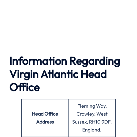
Information Regarding
Virgin Atlantic Head
Office
Fleming Way,
Head Office
Crawley, West
Address
Sussex, RH10 9DF,
England.