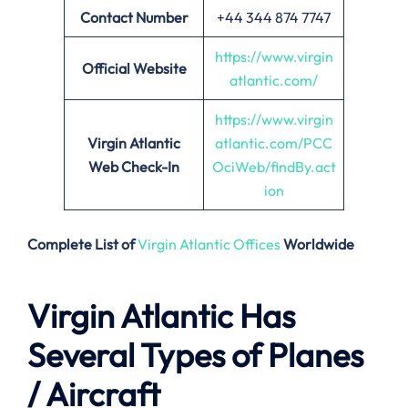
Contact Number
+44 344 874 7747
https://www.virgin
Official Website
atlantic.com/
https://www.virgin
Virgin Atlantic
atlantic.com/PCC
Web Check-In
OciWeb/findBy.act
ion
Complete List of
Virgin Atlantic Offices
Worldwide
Virgin Atlantic Has
Several Types of Planes
/ Aircraft