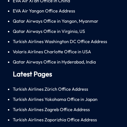
EVA Air Xi’an Office in China
EVA Air Yangon Office Address
Qatar Airways Office in Yangon, Myanmar
Qatar Airways Office in Virginia, US
Turkish Airlines Washington DC Office Address
Volaris Airlines Charlotte Office in USA
Qatar Airways Office in Hyderabad, India
Latest Pages
Turkish Airlines Zürich Office Address
Turkish Airlines Yokohama Office in Japan
Turkish Airlines Zagreb Office Address
Turkish Airlines Zaporizhia Office Address