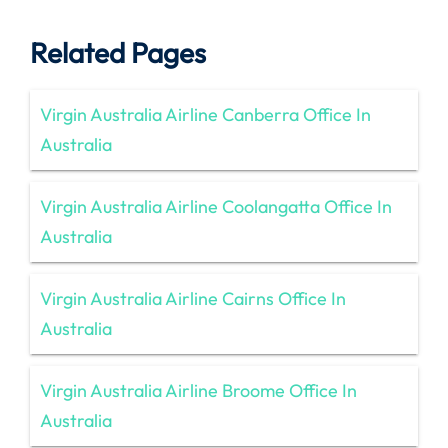
Related Pages
Virgin Australia Airline Canberra Office In
Australia
Virgin Australia Airline Coolangatta Office In
Australia
Virgin Australia Airline Cairns Office In
Australia
Virgin Australia Airline Broome Office In
Australia