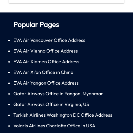
Popular Pages
EVA Air Vancouver Office Address
EVA Air Vienna Office Address
EVA Air Xiamen Office Address
EVA Air Xi’an Office in China
EVA Air Yangon Office Address
Qatar Airways Office in Yangon, Myanmar
Qatar Airways Office in Virginia, US
Turkish Airlines Washington DC Office Address
Volaris Airlines Charlotte Office in USA