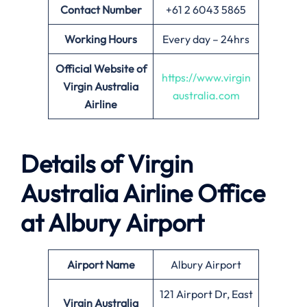
Contact Number
+61 2 6043 5865
Working Hours
Every day – 24hrs
Official Website of
https://www.virgin
Virgin Australia
australia.com
Airline
Details of Virgin
Australia Airline
Office
at
Albury
Airport
Airport Name
Albury Airport
121 Airport Dr, East
Virgin Australia