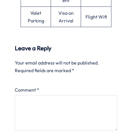
ent
Valet
Visa on
Flight Wifi
Parking
Arrival
Leave a Reply
Your email address will not be published.
Required fields are marked
*
Comment
*