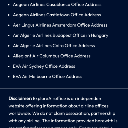
Aegean Airlines Casablanca Office Address
Aegean Airlines Castletown Office Address
Aer Lingus Airlines Amsterdam Office Address
Air Algerie Airlines Budapest Office in Hungary
Air Algerie Airlines Cairo Office Address
Allegiant Air Columbus Office Address
EVA Air Sydney Office Address
EVA Air Melbourne Office Address
Disclaimer:
ExploreAiroffice is an independent
website offering information about airline offices
worldwide. We do not claim association, partnership
with any airline. The information provided herewith is
meant for reference purpose only. For more details,