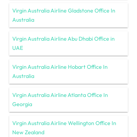
Virgin Australia Airline Gladstone Office In
Australia
Virgin Australia Airline Abu Dhabi Office in
UAE
Virgin Australia Airline Hobart Office In
Australia
Virgin Australia Airline Atlanta Office In
Georgia
Virgin Australia Airline Wellington Office In
New Zealand