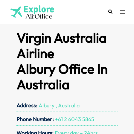
Skip
to
Search
Toggl
content
menu
Virgin Australia
Airline
Albury Office In
Australia
Address:
Albury , Australia
Phone Number:
+61 2 6043 5865
Working Hours:
Every day – 24hrs