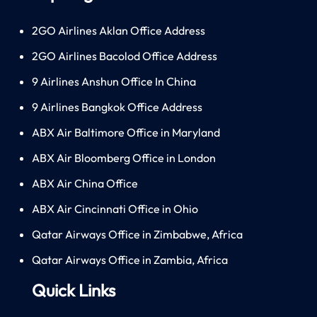
2GO Airlines Aklan Office Address
2GO Airlines Bacolod Office Address
9 Airlines Anshun Office In China
9 Airlines Bangkok Office Address
ABX Air Baltimore Office in Maryland
ABX Air Bloomberg Office in London
ABX Air China Office
ABX Air Cincinnati Office in Ohio
Qatar Airways Office in Zimbabwe, Africa
Qatar Airways Office in Zambia, Africa
Quick Links