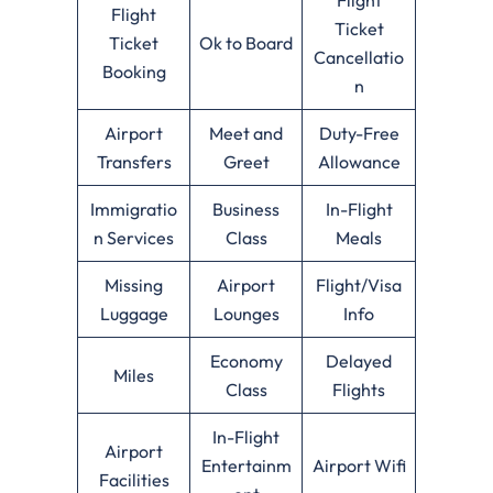
Flight
Ticket
Ticket
Ok to Board
Cancellatio
Booking
n
Airport
Meet and
Duty-Free
Transfers
Greet
Allowance
Immigratio
Business
In-Flight
n Services
Class
Meals
Missing
Airport
Flight/Visa
Luggage
Lounges
Info
Economy
Delayed
Miles
Class
Flights
In-Flight
Airport
Entertainm
Airport Wifi
Facilities