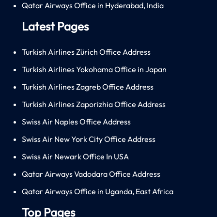
Qatar Airways Office in Hyderabad, India
Latest Pages
Turkish Airlines Zürich Office Address
Turkish Airlines Yokohama Office in Japan
Turkish Airlines Zagreb Office Address
Turkish Airlines Zaporizhia Office Address
Swiss Air Naples Office Address
Swiss Air New York City Office Address
Swiss Air Newark Office In USA
Qatar Airways Vadodara Office Address
Qatar Airways Office in Uganda, East Africa
Top Pages