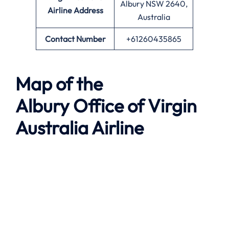
Albury NSW 2640,
Airline
Address
Australia
Contact Number
+61260435865
Map of the
Albury
Office of Virgin
Australia Airline