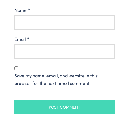
Name
*
Email
*
Save my name, email, and website in this
browser for the next time I comment.