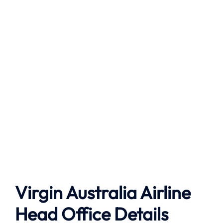
Virgin Australia Airline
Head Office Details