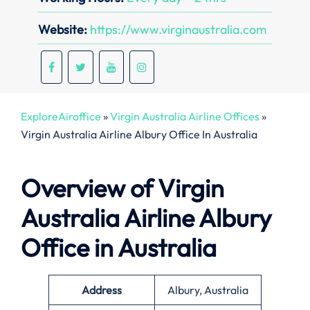
Website:
https://www.virginaustralia.com
ExploreAiroffice
»
Virgin Australia Airline Offices
»
Virgin Australia Airline Albury Office In Australia
Overview of Virgin
Australia Airline
Albury
Office in Australia
Address
Albury, Australia