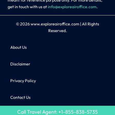
get in touch with us at
info@exploreairoffice.com
.
© 2026
www.exploreairoffice.com
|
All Rights
Reserved.
About Us
Disclaimer
Privacy Policy
Contact Us
Call Travel Agent: +1-855-838-5735