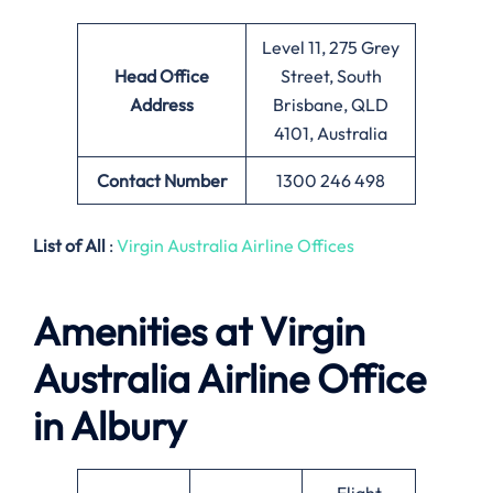
Level 11, 275 Grey
Head Office
Street, South
Address
Brisbane, QLD
4101, Australia
Contact Number
1300 246 498
List of All
:
Virgin Australia Airline Offices
Amenities at Virgin
Australia Airline
Office
in Albury
Flight