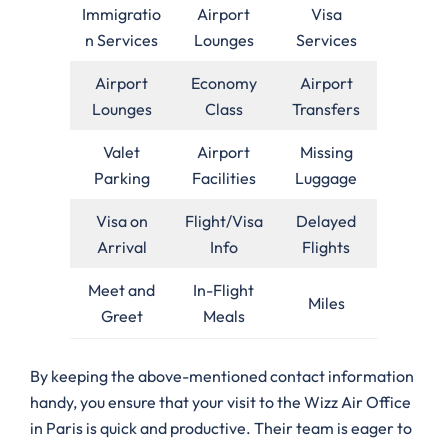
Immigratio
Airport
Visa
n Services
Lounges
Services
Airport
Economy
Airport
Lounges
Class
Transfers
Valet
Airport
Missing
Parking
Facilities
Luggage
Visa on
Flight/Visa
Delayed
Arrival
Info
Flights
Meet and
In-Flight
Miles
Greet
Meals
By keeping the above-mentioned contact information
handy, you ensure that your visit to the Wizz Air Office
in Paris is quick and productive. Their team is eager to