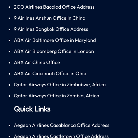
2GO Airlines Bacolod Office Address
9 Airlines Anshun Office In China
9 Airlines Bangkok Office Address
ABX Air Baltimore Office in Maryland
ABX Air Bloomberg Office in London
ABX Air China Office
ABX Air Cincinnati Office in Ohio
Qatar Airways Office in Zimbabwe, Africa
Qatar Airways Office in Zambia, Africa
Quick Links
Aegean Airlines Casablanca Office Address
Aegean Airlines Castletown Office Address