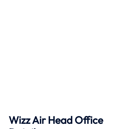
Wizz Air Head Office