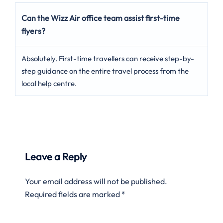
Can the Wizz Air office team assist first-time
flyers?
Absolutely. First-time travellers can receive step-by-
step guidance on the entire travel process from the
local help centre.
Leave a Reply
Your email address will not be published.
Required fields are marked
*