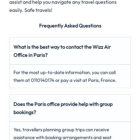
assist and help you navigate any travel questions
easily. Safe travels!
Frequently Asked Questions
What is the best way to contact the Wizz Air
Office in Paris?
For the most up-to-date information, you can call
them at 0110140174 or pay a visit at Paris, France.
Does the Paris office provide help with group
bookings?
Yes, travellers planning group trips can receive
assistance with booking arrangements and seat