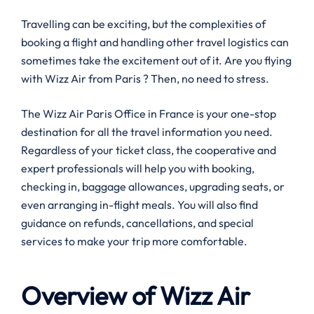
Travelling can be exciting, but the complexities of
booking a flight and handling other travel logistics can
sometimes take the excitement out of it. Are you flying
with Wizz Air from Paris ? Then, no need to stress.
The Wizz Air Paris Office in France is your one-stop
destination for all the travel information you need.
Regardless of your ticket class, the cooperative and
expert professionals will help you with booking,
checking in, baggage allowances, upgrading seats, or
even arranging in-flight meals. You will also find
guidance on refunds, cancellations, and special
services to make your trip more comfortable.
Overview of Wizz Air