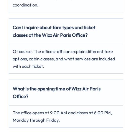
coordination.
Can I inquire about fare types and ticket
classes at the Wizz Air Paris Office?
Of course. The office staff can explain different fare
options, cabin classes, and what services are included
with each ticket.
What is the opening time of Wizz Air Paris
Office?
The office opens at 9:00 AM and closes at 6:00 PM,
Monday through Friday.