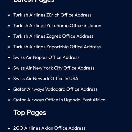
Turkish Airlines Zürich Office Address
Turkish Airlines Yokohama Office in Japan
Turkish Airlines Zagreb Office Address
Turkish Airlines Zaporizhia Office Address
Swiss Air Naples Office Address
Swiss Air New York City Office Address
Swiss Air Newark Office In USA
Qatar Airways Vadodara Office Address
Qatar Airways Office in Uganda, East Africa
Top Pages
2GO Airlines Aklan Office Address