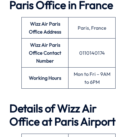
Paris Office in France
Wizz Air Paris
Paris, France
Office
Address
Wizz Air Paris
Office
Contact
0110140174
Number
Mon to Fri – 9AM
Working Hours
to 6PM
Details of Wizz Air
Office at Paris Airport