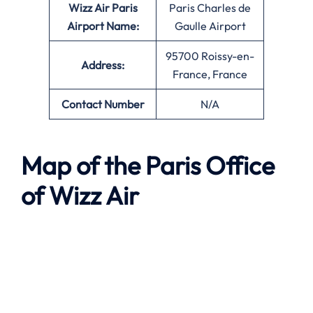
Wizz Air Paris
Paris Charles de
Airport Name:
Gaulle Airport
95700 Roissy-en-
Address:
France, France
Contact Number
N/A
Map of the Paris Office
of Wizz Air