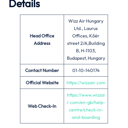
Details
Wizz Air Hungary
Ltd., Laurus
Head Office
Offices, Kőér
Address
street 2/A,Building
B, H-1103,
Budapest, Hungary
Contact Number
01-10-140174
Official Website
https://wizzair.com
https://www.wizzai
r.com/en-gb/help-
Web Check-In
centre/check-in-
and-boarding