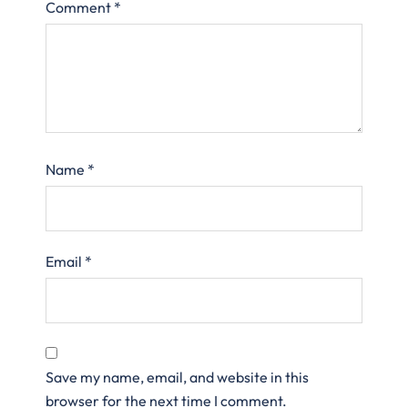
Comment
*
Name
*
Email
*
Save my name, email, and website in this
browser for the next time I comment.