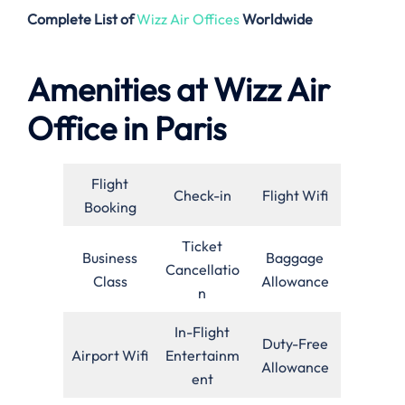
Complete List of
Wizz Air Offices
Worldwide
Amenities at Wizz Air
Office in Paris
Flight
Check-in
Flight Wifi
Booking
Ticket
Business
Baggage
Cancellatio
Class
Allowance
n
In-Flight
Duty-Free
Airport Wifi
Entertainm
Allowance
ent