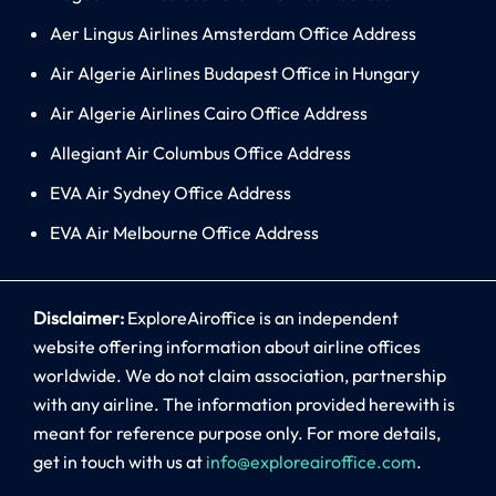
Aer Lingus Airlines Amsterdam Office Address
Air Algerie Airlines Budapest Office in Hungary
Air Algerie Airlines Cairo Office Address
Allegiant Air Columbus Office Address
EVA Air Sydney Office Address
EVA Air Melbourne Office Address
Disclaimer:
ExploreAiroffice is an independent
website offering information about airline offices
worldwide. We do not claim association, partnership
with any airline. The information provided herewith is
meant for reference purpose only. For more details,
get in touch with us at
info@exploreairoffice.com
.