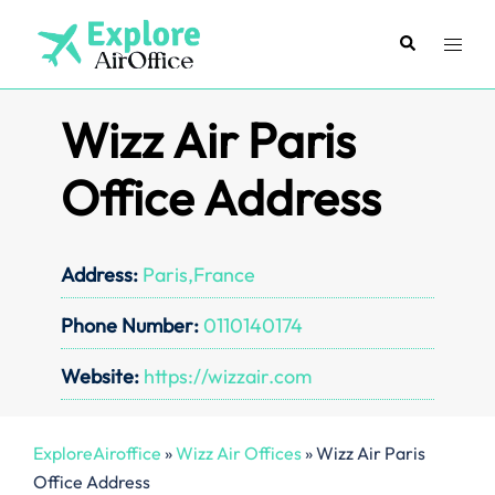
Skip
to
Search
Toggl
content
menu
Wizz Air Paris
Office Address
Address:
Paris,France
Phone Number:
0110140174
Website:
https://wizzair.com
ExploreAiroffice
»
Wizz Air Offices
»
Wizz Air Paris
Office Address