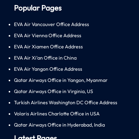
Popular Pages
EVA Air Vancouver Office Address
EVA Air Vienna Office Address
EVA Air Xiamen Office Address
EVA Air Xi’an Office in China
EVA Air Yangon Office Address
Qatar Airways Office in Yangon, Myanmar
Qatar Airways Office in Virginia, US
Turkish Airlines Washington DC Office Address
Volaris Airlines Charlotte Office in USA
Qatar Airways Office in Hyderabad, India
Latest Pages