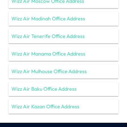
Wizz Air Moscow Office Address
Wizz Air Madinah Office Address
Wizz Air Tenerife Office Address
Wizz Air Manama Office Address
Wizz Air Mulhouse Office Address
Wizz Air Baku Office Address
Wizz Air Kazan Office Address