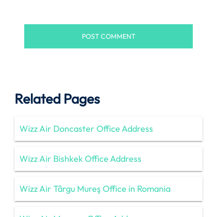
Related Pages
Wizz Air Doncaster Office Address
Wizz Air Bishkek Office Address
Wizz Air Târgu Mureş Office in Romania