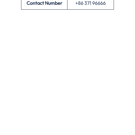
Contact Number
+86 371 96666