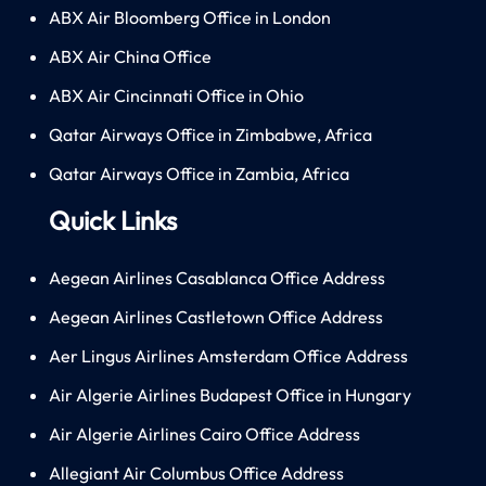
ABX Air Bloomberg Office in London
ABX Air China Office
ABX Air Cincinnati Office in Ohio
Qatar Airways Office in Zimbabwe, Africa
Qatar Airways Office in Zambia, Africa
Quick Links
Aegean Airlines Casablanca Office Address
Aegean Airlines Castletown Office Address
Aer Lingus Airlines Amsterdam Office Address
Air Algerie Airlines Budapest Office in Hungary
Air Algerie Airlines Cairo Office Address
Allegiant Air Columbus Office Address