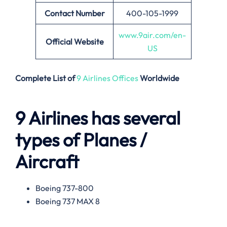
Contact Number
400-105-1999
www.9air.com/en-
Official Website
US
Complete List of
9 Airlines Offices
Worldwide
9 Airlines has several
types of Planes /
Aircraft
Boeing 737-800
Boeing 737 MAX 8