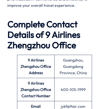
improve your overall travel experience.
Complete Contact
Details of 9 Airlines
Zhengzhou Office
9 Airlines
Guangzhou,
Zhengzhou Office
Guangdong
Address
Province, China
9 Airlines
Zhengzhou Office
400-105-1999
Contact Number
Email
jykf@9air.com