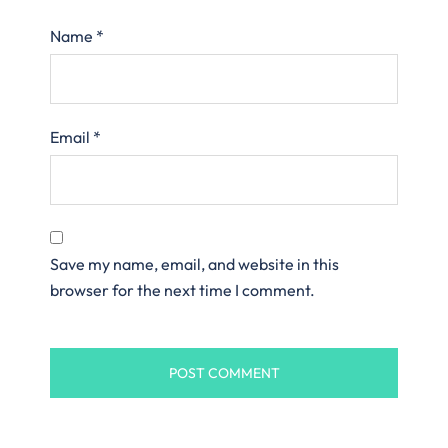
Name
*
Email
*
Save my name, email, and website in this
browser for the next time I comment.