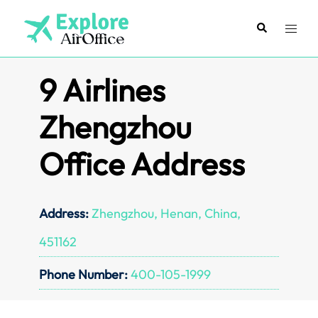
Skip
to
Search
Toggl
content
menu
9 Airlines
Zhengzhou
Office Address
Address:
Zhengzhou, Henan, China,
451162
Phone Number:
400-105-1999