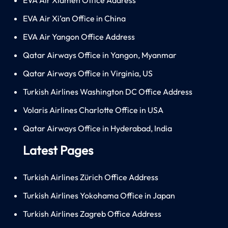
EVA Air Xi’an Office in China
EVA Air Yangon Office Address
Qatar Airways Office in Yangon, Myanmar
Qatar Airways Office in Virginia, US
Turkish Airlines Washington DC Office Address
Volaris Airlines Charlotte Office in USA
Qatar Airways Office in Hyderabad, India
Latest Pages
Turkish Airlines Zürich Office Address
Turkish Airlines Yokohama Office in Japan
Turkish Airlines Zagreb Office Address