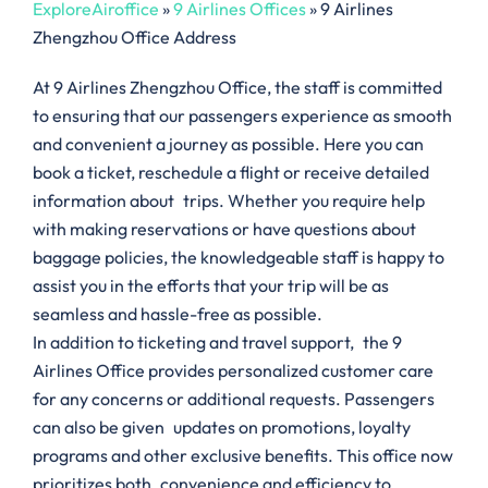
ExploreAiroffice
»
9 Airlines Offices
»
9 Airlines
Zhengzhou Office Address
At 9 Airlines Zhengzhou Office, the staff is committed
to ensuring that our passengers experience as smooth
and convenient a journey as possible. Here you can
book a ticket, reschedule a flight or receive detailed
information about trips. Whether you require help
with making reservations or have questions about
baggage policies, the knowledgeable staff is happy to
assist you in the efforts that your trip will be as
seamless and hassle-free as possible.
In addition to ticketing and travel support, the 9
Airlines Office provides personalized customer care
for any concerns or additional requests. Passengers
can also be given updates on promotions, loyalty
programs and other exclusive benefits. This office now
prioritizes both convenience and efficiency to