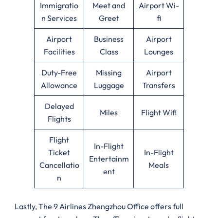
Immigratio
Meet and
Airport Wi-
n Services
Greet
fi
Airport
Business
Airport
Facilities
Class
Lounges
Duty-Free
Missing
Airport
Allowance
Luggage
Transfers
Delayed
Miles
Flight Wifi
Flights
Flight
In-Flight
Ticket
In-Flight
Entertainm
Cancellatio
Meals
ent
n
Lastly, The 9 Airlines Zhengzhou Office offers full