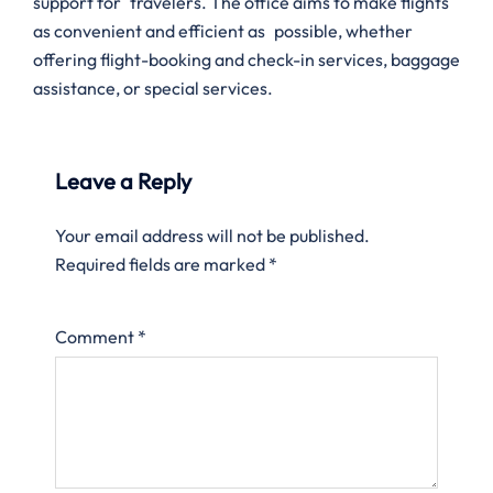
support for travelers. The office aims to make flights
as convenient and efficient as possible, whether
offering flight-booking and check-in services, baggage
assistance, or special services.
Leave a Reply
Your email address will not be published.
Required fields are marked
*
Comment
*