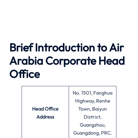
Brief Introduction to Air
Arabia
Corporate Head
Office
No. 1501, Fanghua
Highway, Renhe
Head Office
Town, Baiyun
Address
District,
Guangzhou,
Guangdong, PRC.