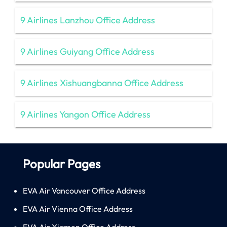
9 Airlines Lanzhou Office Address
9 Airlines Guiyang Office Address
9 Airlines Xishuangbanna Office Address
9 Airlines Yangon Office Address
Popular Pages
EVA Air Vancouver Office Address
EVA Air Vienna Office Address
EVA Air Xiamen Office Address