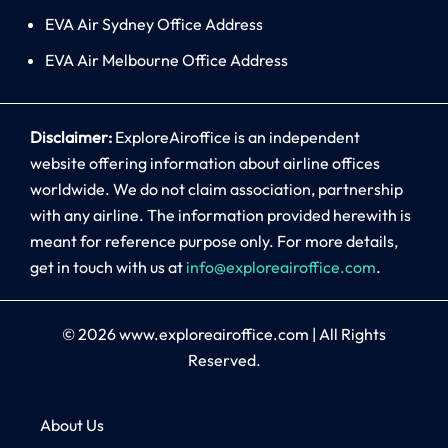
EVA Air Sydney Office Address
EVA Air Melbourne Office Address
Disclaimer:
ExploreAiroffice is an independent
website offering information about airline offices
worldwide. We do not claim association, partnership
with any airline. The information provided herewith is
meant for reference purpose only. For more details,
get in touch with us at
info@exploreairoffice.com
.
© 2026
www.exploreairoffice.com
|
All Rights
Reserved.
About Us