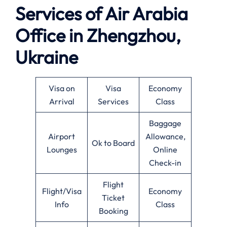
Services of Air Arabia
Office in Zhengzhou,
Ukraine
Visa on
Visa
Economy
Arrival
Services
Class
Baggage
Airport
Allowance,
Ok to Board
Lounges
Online
Check-in
Flight
Flight/Visa
Economy
Ticket
Info
Class
Booking