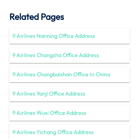
Related Pages
9 Airlines Nanning Office Address
9 Airlines Changsha Office Address
9 Airlines Changbaishan Office In China
9 Airlines Yanji Office Address
9 Airlines Wuxi Office Address
9 Airlines Yichang Office Address