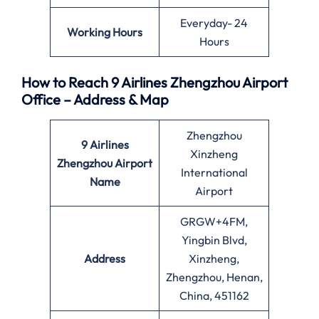
Everyday- 24
Working Hours
Hours
How to Reach 9 Airlines Zhengzhou Airport
Office – Address & Map
Zhengzhou
9 Airlines
Xinzheng
Zhengzhou Airport
International
Name
Airport
GRGW+4FM,
Yingbin Blvd,
Address
Xinzheng,
Zhengzhou, Henan,
China, 451162