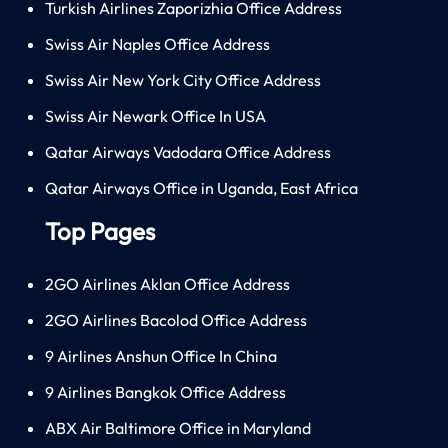
Turkish Airlines Zaporizhia Office Address
Swiss Air Naples Office Address
Swiss Air New York City Office Address
Swiss Air Newark Office In USA
Qatar Airways Vadodara Office Address
Qatar Airways Office in Uganda, East Africa
Top Pages
2GO Airlines Aklan Office Address
2GO Airlines Bacolod Office Address
9 Airlines Anshun Office In China
9 Airlines Bangkok Office Address
ABX Air Baltimore Office in Maryland