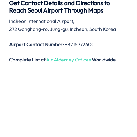
Get Contact Details and Directions to
Reach Seoul Airport Through Maps
Incheon International Airport,
272 Gonghang-ro, Jung-gu, Incheon, South Korea
Airport Contact Number
: +8215772600
Complete List of
Air Alderney Offices
Worldwide