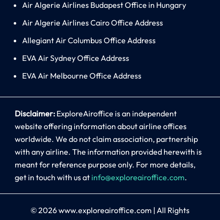
Air Algerie Airlines Budapest Office in Hungary
Air Algerie Airlines Cairo Office Address
Allegiant Air Columbus Office Address
EVA Air Sydney Office Address
EVA Air Melbourne Office Address
Disclaimer:
ExploreAiroffice is an independent
website offering information about airline offices
worldwide. We do not claim association, partnership
with any airline. The information provided herewith is
meant for reference purpose only. For more details,
get in touch with us at
info@exploreairoffice.com
.
© 2026
www.exploreairoffice.com
|
All Rights