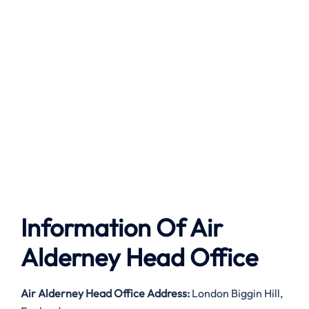
Information Of Air
Alderney Head Office
Air Alderney
Head Office Address:
London Biggin Hill,