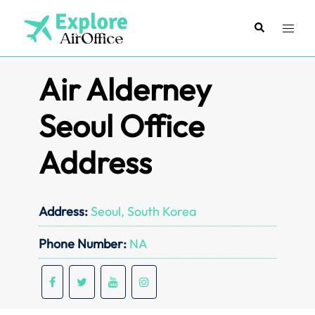
Skip
to
Search
Toggl
content
menu
Air Alderney
Seoul Office
Address
Address:
Seoul, South Korea
Phone Number:
NA