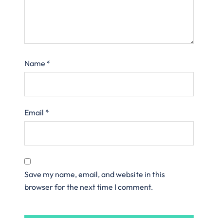
Name
*
Email
*
Save my name, email, and website in this
browser for the next time I comment.