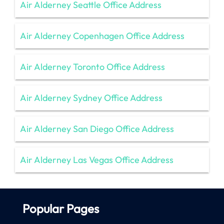
Air Alderney Seattle Office Address
Air Alderney Copenhagen Office Address
Air Alderney Toronto Office Address
Air Alderney Sydney Office Address
Air Alderney San Diego Office Address
Air Alderney Las Vegas Office Address
Popular Pages