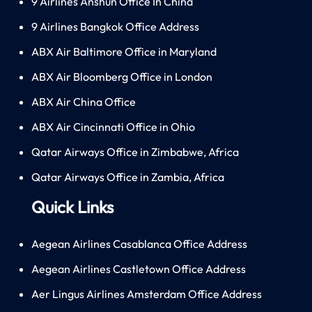
9 Airlines Anshun Office In China
9 Airlines Bangkok Office Address
ABX Air Baltimore Office in Maryland
ABX Air Bloomberg Office in London
ABX Air China Office
ABX Air Cincinnati Office in Ohio
Qatar Airways Office in Zimbabwe, Africa
Qatar Airways Office in Zambia, Africa
Quick Links
Aegean Airlines Casablanca Office Address
Aegean Airlines Castletown Office Address
Aer Lingus Airlines Amsterdam Office Address