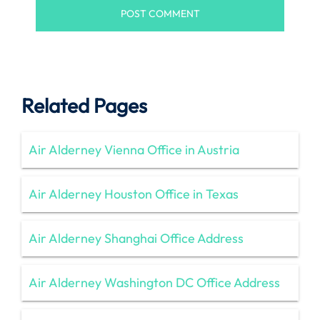
Related Pages
Air Alderney Vienna Office in Austria
Air Alderney Houston Office in Texas
Air Alderney Shanghai Office Address
Air Alderney Washington DC Office Address