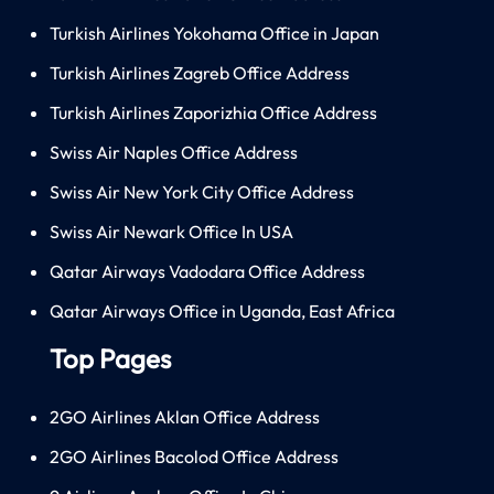
Turkish Airlines Yokohama Office in Japan
Turkish Airlines Zagreb Office Address
Turkish Airlines Zaporizhia Office Address
Swiss Air Naples Office Address
Swiss Air New York City Office Address
Swiss Air Newark Office In USA
Qatar Airways Vadodara Office Address
Qatar Airways Office in Uganda, East Africa
Top Pages
2GO Airlines Aklan Office Address
2GO Airlines Bacolod Office Address