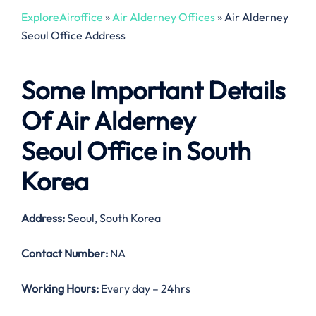
ExploreAiroffice
»
Air Alderney Offices
»
Air Alderney
Seoul Office Address
Some Important Details
Of Air Alderney
Seoul Office in South
Korea
Address:
Seoul, South Korea
Contact Number:
NA
Working Hours:
Every day – 24hrs