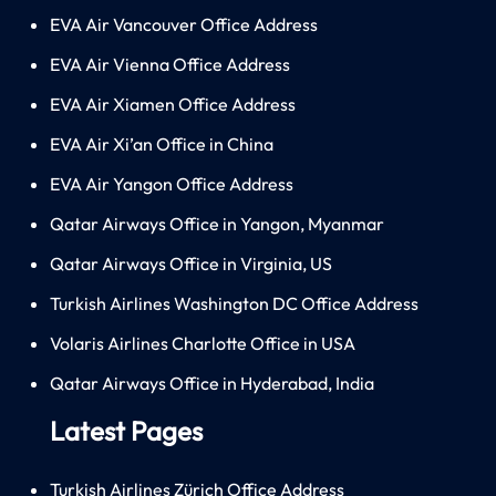
EVA Air Vancouver Office Address
EVA Air Vienna Office Address
EVA Air Xiamen Office Address
EVA Air Xi’an Office in China
EVA Air Yangon Office Address
Qatar Airways Office in Yangon, Myanmar
Qatar Airways Office in Virginia, US
Turkish Airlines Washington DC Office Address
Volaris Airlines Charlotte Office in USA
Qatar Airways Office in Hyderabad, India
Latest Pages
Turkish Airlines Zürich Office Address