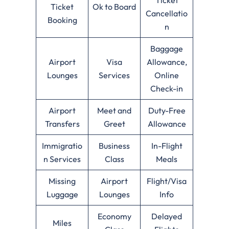
Ticket
Ok to Board
Cancellatio
Booking
n
Baggage
Airport
Visa
Allowance,
Lounges
Services
Online
Check-in
Airport
Meet and
Duty-Free
Transfers
Greet
Allowance
Immigratio
Business
In-Flight
n Services
Class
Meals
Missing
Airport
Flight/Visa
Luggage
Lounges
Info
Economy
Delayed
Miles