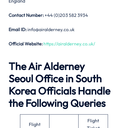
England
Contact Number:
+44 (0)203 582 3934
Email ID:
info@airalderney.co.uk
Official Website:
https://airalderney.co.uk/
The Air Alderney
Seoul Office in South
Korea Officials Handle
the Following Queries
Flight
Flight
Ticket