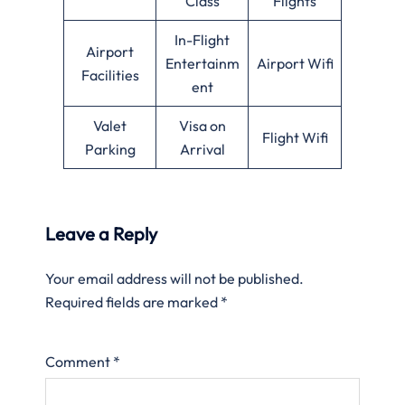
Class
Flights
In-Flight
Airport
Entertainm
Airport Wifi
Facilities
ent
Valet
Visa on
Flight Wifi
Parking
Arrival
Leave a Reply
Your email address will not be published.
Required fields are marked
*
Comment
*