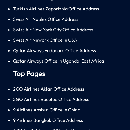
Turkish Airlines Zaporizhia Office Address
Swiss Air Naples Office Address
Swiss Air New York City Office Address
Swiss Air Newark Office In USA
Qatar Airways Vadodara Office Address
Qatar Airways Office in Uganda, East Africa
Top Pages
2GO Airlines Aklan Office Address
2GO Airlines Bacolod Office Address
9 Airlines Anshun Office In China
9 Airlines Bangkok Office Address