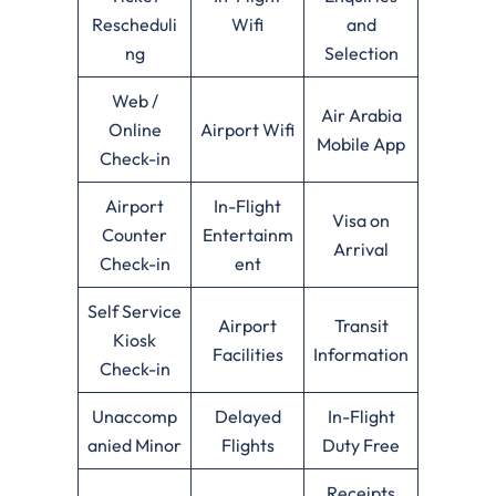
Rescheduli
Wifi
and
ng
Selection
Web /
Air Arabia
Online
Airport Wifi
Mobile App
Check-in
Airport
In-Flight
Visa on
Counter
Entertainm
Arrival
Check-in
ent
Self Service
Airport
Transit
Kiosk
Facilities
Information
Check-in
Unaccomp
Delayed
In-Flight
anied Minor
Flights
Duty Free
Receipts