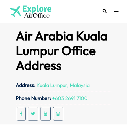
Skip
to
Search
Toggl
content
menu
Air Arabia Kuala
Lumpur Office
Address
Address:
Kuala Lumpur, Malaysia
Phone Number:
+603 2691 7100