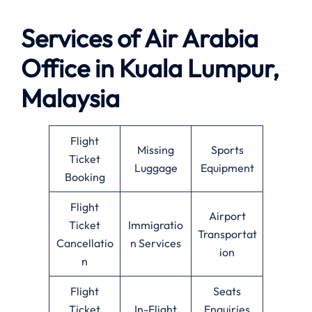
Services of Air Arabia
Office in Kuala Lumpur,
Malaysia
Flight
Missing
Sports
Ticket
Luggage
Equipment
Booking
Flight
Airport
Ticket
Immigratio
Transportat
Cancellatio
n Services
ion
n
Flight
Seats
Ticket
In-Flight
Enquiries