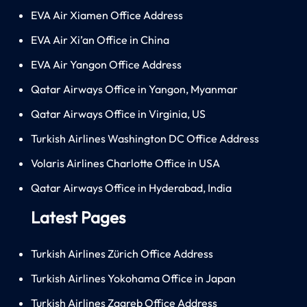
EVA Air Xiamen Office Address
EVA Air Xi’an Office in China
EVA Air Yangon Office Address
Qatar Airways Office in Yangon, Myanmar
Qatar Airways Office in Virginia, US
Turkish Airlines Washington DC Office Address
Volaris Airlines Charlotte Office in USA
Qatar Airways Office in Hyderabad, India
Latest Pages
Turkish Airlines Zürich Office Address
Turkish Airlines Yokohama Office in Japan
Turkish Airlines Zagreb Office Address