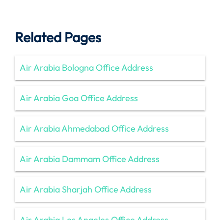
Related Pages
Air Arabia Bologna Office Address
Air Arabia Goa Office Address
Air Arabia Ahmedabad Office Address
Air Arabia Dammam Office Address
Air Arabia Sharjah Office Address
Air Arabia Los Angeles Office Address