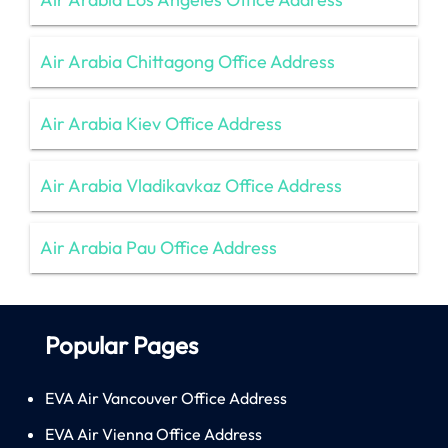
Air Arabia Chittagong Office Address
Air Arabia Kiev Office Address
Air Arabia Vladikavkaz Office Address
Air Arabia Pau Office Address
Popular Pages
EVA Air Vancouver Office Address
EVA Air Vienna Office Address