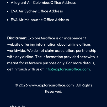
Allegiant Air Columbus Office Address
EVA Air Sydney Office Address
EVA Air Melbourne Office Address
Disclaimer:
ExploreAiroffice is an independent
website offering information about airline offices
worldwide. We do not claim association, partnership
with any airline. The information provided herewith is
meant for reference purpose only. For more details,
get in touch with us at
info@exploreairoffice.com
.
© 2026
www.exploreairoffice.com
|
All Rights
Reserved.
About Us