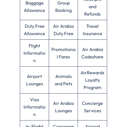
Baggage
Group
and
Allowance
Booking
Refunds
Duty Free
Air Arabia
Travel
Allowance
Duty Free
Insurance
Flight
Promotiona
Air Arabia
Informatio
l Fares
Codeshare
n
AirRewards
Airport
Animals
Loyalty
Lounges
and Pets
Program
Visa
Air Arabia
Concierge
Informatio
Lounges
Services
n
In-Flight
Concierge
Airport