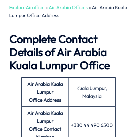
ExploreAiroffice
»
Air Arabia Offices
»
Air Arabia Kuala
Lumpur Office Address
Complete Contact
Details of Air Arabia
Kuala Lumpur Office
Air Arabia Kuala
Kuala Lumpur,
Lumpur
Malaysia
Office
Address
Air Arabia Kuala
Lumpur
+380 44 490 6500
Office Contact