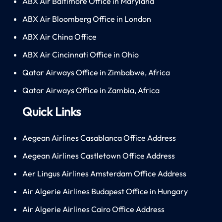
ABX Air Baltimore Office in Maryland
ABX Air Bloomberg Office in London
ABX Air China Office
ABX Air Cincinnati Office in Ohio
Qatar Airways Office in Zimbabwe, Africa
Qatar Airways Office in Zambia, Africa
Quick Links
Aegean Airlines Casablanca Office Address
Aegean Airlines Castletown Office Address
Aer Lingus Airlines Amsterdam Office Address
Air Algerie Airlines Budapest Office in Hungary
Air Algerie Airlines Cairo Office Address