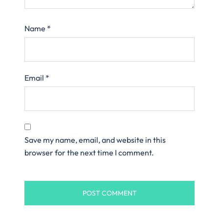
Name
*
Email
*
Save my name, email, and website in this
browser for the next time I comment.