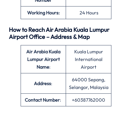
Number
Working Hours:
24 Hours
How to Reach Air Arabia Kuala Lumpur
Airport Office – Address & Map
Air Arabia Kuala
Kuala Lumpur
Lumpur Airport
International
Name
:
Airport
64000 Sepang,
Address
:
Selangor, Malaysia
Contact Number
:
+60387762000