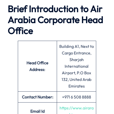
Brief Introduction to Air
Arabia
Corporate Head
Office
Building A1, Next to
Cargo Entrance,
Sharjah
Head Office
International
Address:
Airport, P.O Box
132, United Arab
Emirates
Contact Number:
+971 6 508 8888
https://www.airara
Email
Id