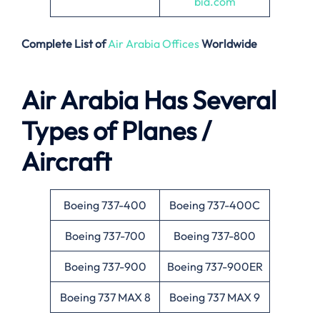
bia.com
Complete List of
Air Arabia Offices
Worldwide
Air Arabia Has Several
Types of Planes /
Aircraft
Boeing 737-400
Boeing 737-400C
Boeing 737-700
Boeing 737-800
Boeing 737-900
Boeing 737-900ER
Boeing 737 MAX 8
Boeing 737 MAX 9