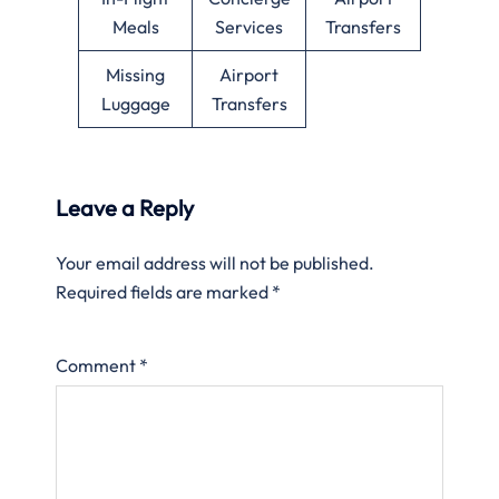
Meals
Services
Transfers
Missing
Airport
Luggage
Transfers
Leave a Reply
Your email address will not be published.
Required fields are marked
*
Comment
*