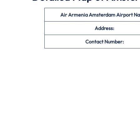
Air Armenia Amsterdam Airport N
Address:
Contact Number: