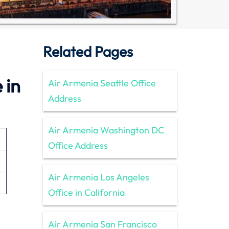
Related Pages
 in
Air Armenia Seattle Office
Address
Air Armenia Washington DC
Office Address
Air Armenia Los Angeles
Office in California
Air Armenia San Francisco