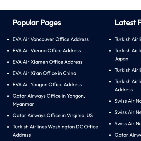
Popular Pages
Latest 
EVA Air Vancouver Office Address
Turkish Airl
EVA Air Vienna Office Address
Turkish Air
Japan
EVA Air Xiamen Office Address
Turkish Air
EVA Air Xi’an Office in China
Turkish Airl
EVA Air Yangon Office Address
Address
Qatar Airways Office in Yangon,
Swiss Air N
Myanmar
Swiss Air N
Qatar Airways Office in Virginia, US
Swiss Air N
Turkish Airlines Washington DC Office
Address
Qatar Airw