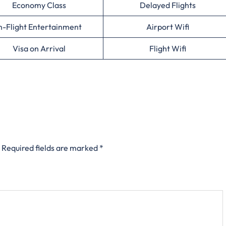
Economy Class
Delayed Flights
n-Flight Entertainment
Airport Wifi
Visa on Arrival
Flight Wifi
Required fields are marked
*