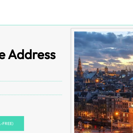
e Address
L-FREE)