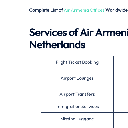
Complete List of
Air Armenia Offices
Worldwide
Services of Air Armen
Netherlands
Flight Ticket Booking
Airport Lounges
Airport Transfers
Immigration Services
Missing Luggage