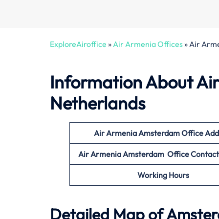
ExploreAiroffice
»
Air Armenia Offices
»
Air Arm
Information About Ai
Netherlands
Air Armenia Amsterdam Office
Add
Air Armenia Amsterdam Office Contac
Working Hours
Detailed Map of Amster