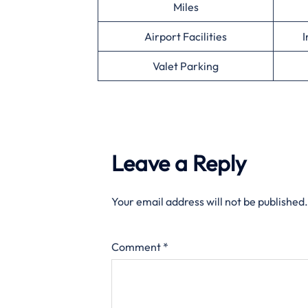
Miles
Airport Facilities
I
Valet Parking
Leave a Reply
Your email address will not be published.
Comment
*