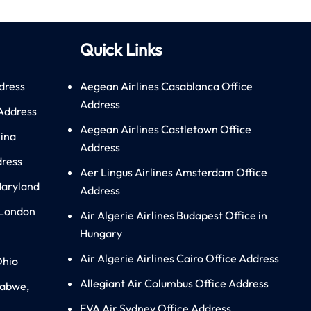
Quick Links
dress
Aegean Airlines Casablanca Office
Address
 Address
Aegean Airlines Castletown Office
hina
Address
dress
Aer Lingus Airlines Amsterdam Office
Maryland
Address
 London
Air Algerie Airlines Budapest Office in
Hungary
Air Algerie Airlines Cairo Office Address
Ohio
Allegiant Air Columbus Office Address
babwe,
EVA Air Sydney Office Address