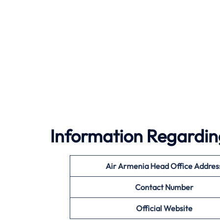
Information Regardin
Air Armenia Head Office Addres
Contact Number
Official Website