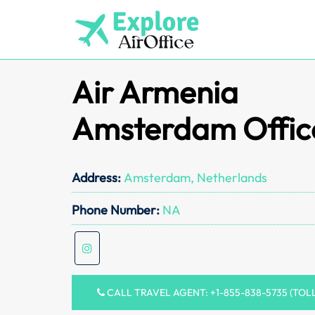
Skip
to
content
Air Armenia
Amsterdam Offic
Address:
Amsterdam, Netherlands
Phone Number:
NA
CALL TRAVEL AGENT: +1-855-838-5735 (TOL