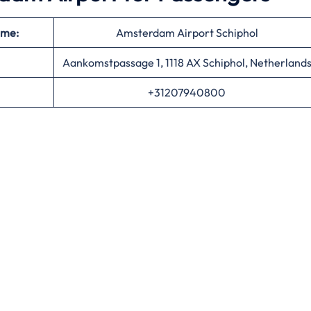
ame:
Amsterdam Airport Schiphol
Aankomstpassage 1, 1118 AX Schiphol, Netherland
+31207940800