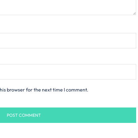
his browser for the next time I comment.