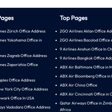
Pages
Top Pages
ines Zürich Office Address
2GO Airlines Aklan Office Ad
lines Yokohama Office in
2GO Airlines Bacolod Office
9 Airlines Anshun Office In C
lines Zagreb Office Address
9 Airlines Bangkok Office Ad
ines Zaporizhia Office
ABX Air Baltimore Office in 
ABX Air Bloomberg Office in
aples Office Address
ABX Air China Office
ew York City Office Address
ABX Air Cincinnati Office in 
ewark Office In USA
Qatar Airways Office in Zim
ays Vadodara Office Address
Africa