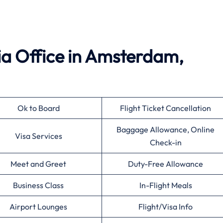
ia Office in Amsterdam,
Ok to Board
Flight Ticket Cancellation
Baggage Allowance, Online
Visa Services
Check-in
Meet and Greet
Duty-Free Allowance
Business Class
In-Flight Meals
Airport Lounges
Flight/Visa Info