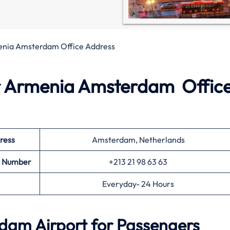
enia Amsterdam Office Address
r Armenia Amsterdam Office
ress
Amsterdam, Netherlands
t Number
+213 21 98 63 63
Everyday- 24 Hours
dam Airport for Passengers