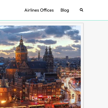
Airlines Offices
Blog
Search