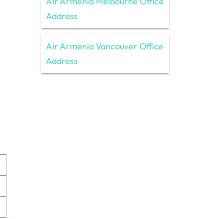
Air Armenia Melbourne Office
Address
Air Armenia Vancouver Office
Address