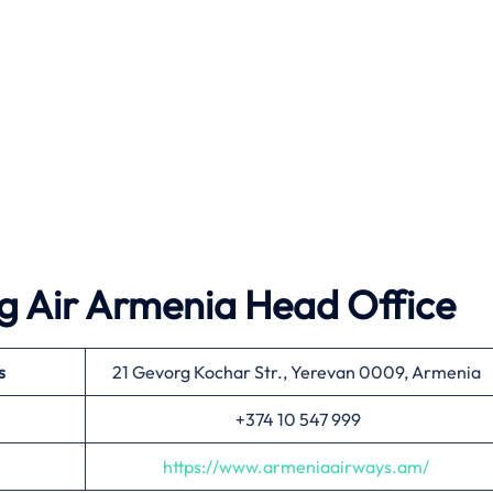
g Air Armenia Head Office
s
21 Gevorg Kochar Str., Yerevan 0009, Armenia
+374 10 547 999
https://www.armeniaairways.am/