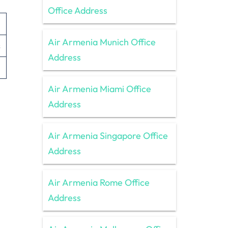
Office Address
Air Armenia Munich Office
s
Address
Air Armenia Miami Office
Address
Air Armenia Singapore Office
Address
Air Armenia Rome Office
Address