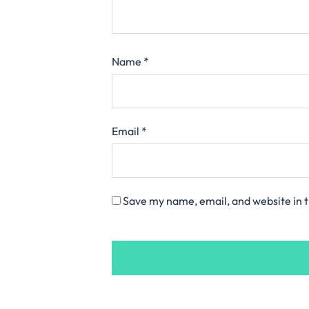
Name
*
Email
*
Save my name, email, and website in t