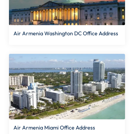
Air Armenia Washington DC Office Address
Air Armenia Miami Office Address