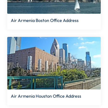
Air Armenia Boston Office Address
Air Armenia Houston Office Address