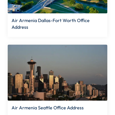
Air Armenia Dallas-Fort Worth Office
Address
Air Armenia Seattle Office Address