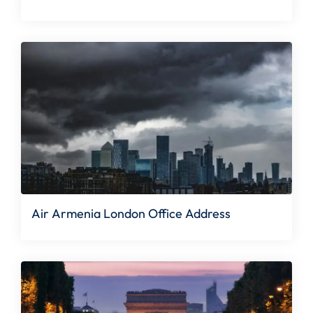
Air Armenia London Office Address