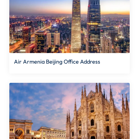
Air Armenia Beijing Office Address