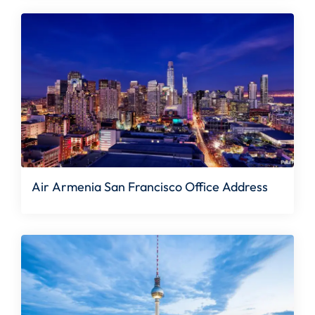
Air Armenia San Francisco Office Address