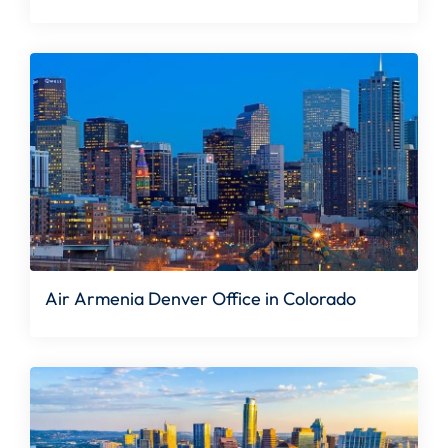
Air Armenia Denver Office in Colorado