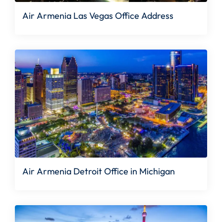
Air Armenia Las Vegas Office Address
Air Armenia Detroit Office in Michigan