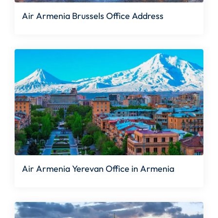
Air Armenia Brussels Office Address
Air Armenia Yerevan Office in Armenia