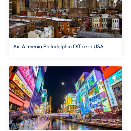
Air Armenia Philadelphia Office in USA