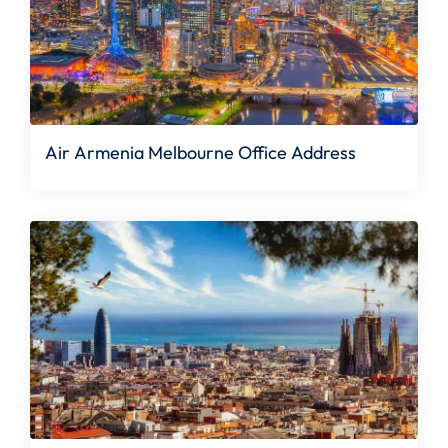
Air Armenia Melbourne Office Address