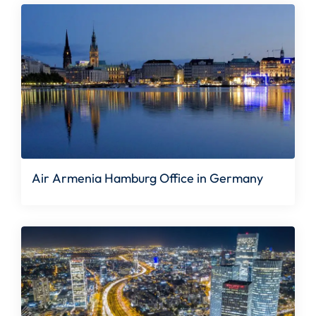
Air Armenia Hamburg Office in Germany