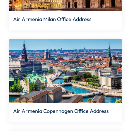
Air Armenia Milan Office Address
Air Armenia Copenhagen Office Address