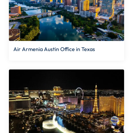
Air Armenia Austin Office in Texas