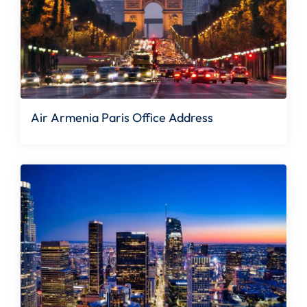
Air Armenia Paris Office Address