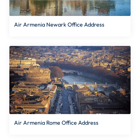
Air Armenia Newark Office Address
Air Armenia Rome Office Address