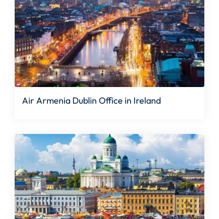
Air Armenia Dublin Office in Ireland