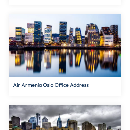
Air Armenia Oslo Office Address