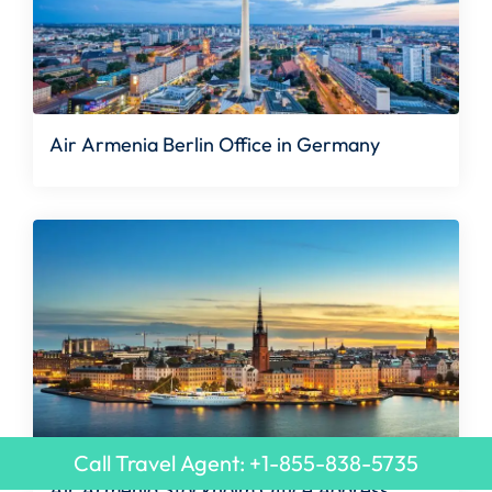
Air Armenia Berlin Office in Germany
Call Travel Agent: +1-855-838-5735
Air Armenia Stockholm Office Address