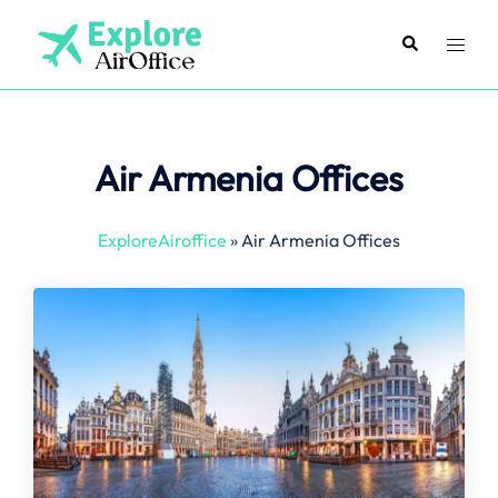
Skip
to
Search
Toggl
content
menu
Air Armenia Offices
ExploreAiroffice
»
Air Armenia Offices