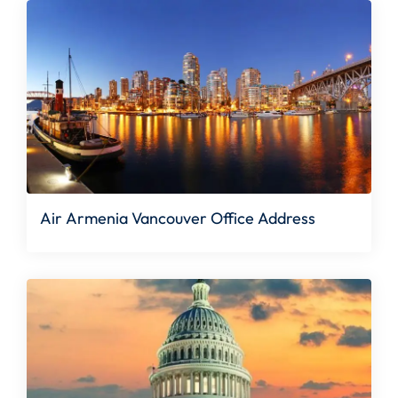
Air Armenia Vancouver Office Address