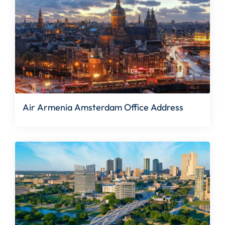
Air Armenia Amsterdam Office Address