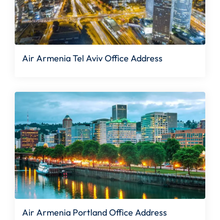
Air Armenia Tel Aviv Office Address
Air Armenia Portland Office Address