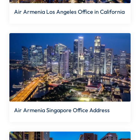
Air Armenia Los Angeles Office in California
Air Armenia Singapore Office Address