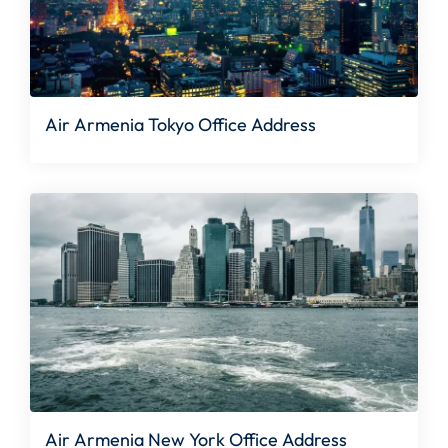
Air Armenia Tokyo Office Address
Air Armenia New York Office Address