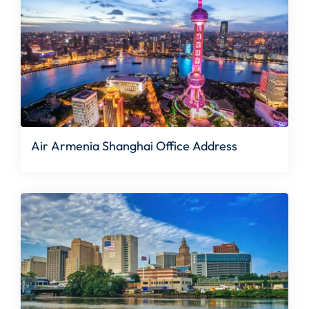
Air Armenia Shanghai Office Address