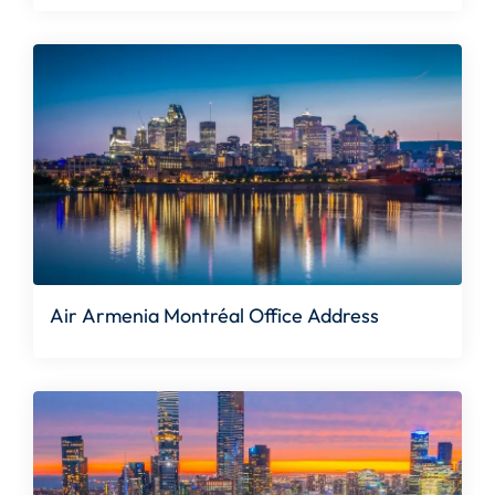
Air Armenia Montréal Office Address