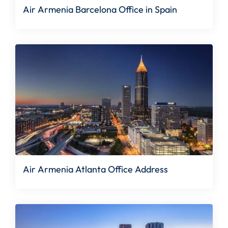
Air Armenia Barcelona Office in Spain
Air Armenia Atlanta Office Address