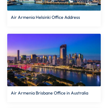
Air Armenia Helsinki Office Address
Air Armenia Brisbane Office in Australia