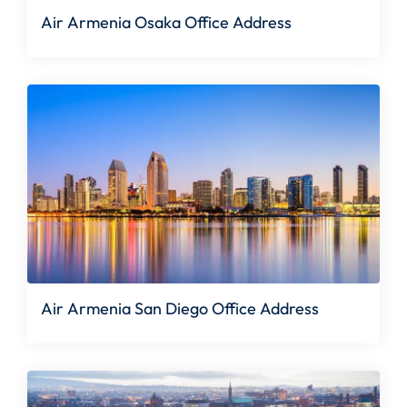
Air Armenia Osaka Office Address
Air Armenia San Diego Office Address