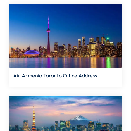
Air Armenia Toronto Office Address