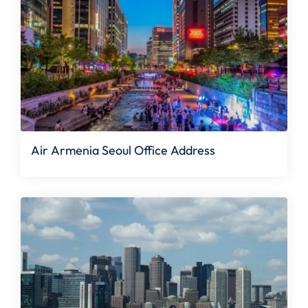
Air Armenia Seoul Office Address