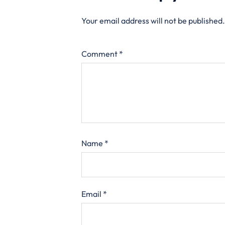
Your email address will not be published.
Comment
*
Name
*
Email
*