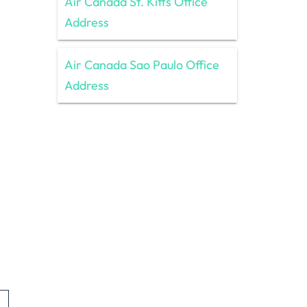
Air Canada St. Kitts Office
Address
Air Canada Sao Paulo Office
Address
,