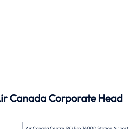
ir Canada
Corporate Head
Air Canada Centre, PO Box 14000 Station Airport