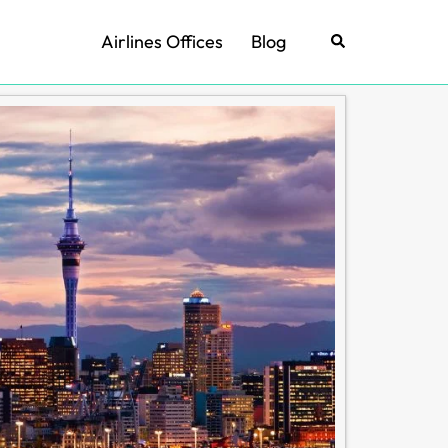
Airlines Offices
Blog
Search