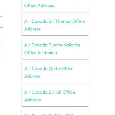
Office Address
Air Canada St. Thomas Office
Address
Air Canada Puerto Vallarta
Office in Mexico
Air Canada Quito Office
Address
Air Canada Zurich Office
Address