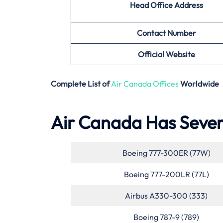
Head Office Address
Contact Number
Official Website
Complete List of
Air Canada Offices
Worldwide
Air Canada Has Severa
Boeing 777-300ER (77W)
Boeing 777-200LR (77L)
Airbus A330-300 (333)
Boeing 787-9 (789)