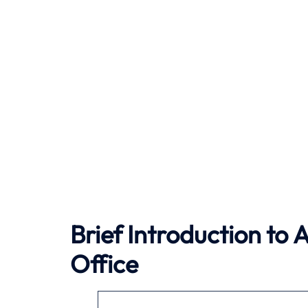
Brief Introduction to
A
Office