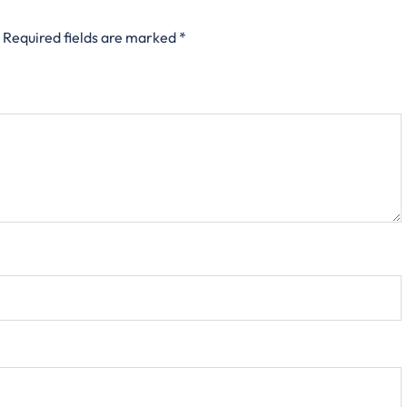
Required fields are marked
*