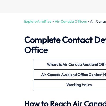
ExploreAiroffice
»
Air Canada Offices
»
Air Cana
Complete Contact Det
Office
Where is Air Canada Auckland Offi
Air Canada Auckland Office Contact 
Working Hours
How to Reach Air Canada