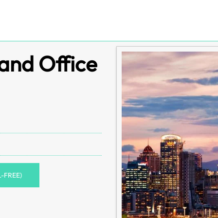
and Office
L-FREE)