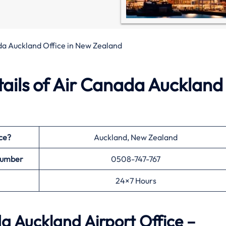
da Auckland Office in New Zealand
ails of Air Canada Auckland
ce?
Auckland, New Zealand
Number
0508-747-767
24×7 Hours
 Auckland Airport Office –