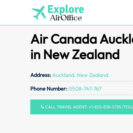
Skip
to
content
Air Canada Auckl
in New Zealand
Address:
Auckland, New Zealand
Phone Number:
0508-747-767
CALL TRAVEL AGENT: +1-855-838-5735 (TOL