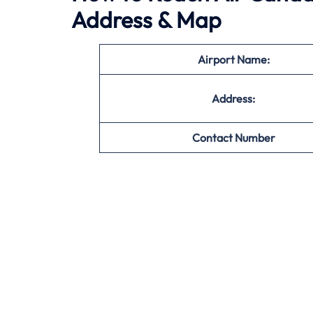
Address & Map
Airport Name:
Address:
Contact Number