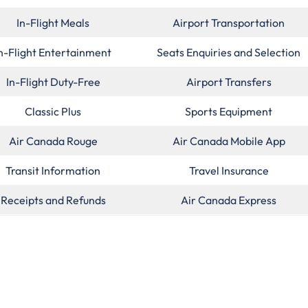
In-Flight Meals
Airport Transportation
n-Flight Entertainment
Seats Enquiries and Selection
In-Flight Duty-Free
Airport Transfers
Classic Plus
Sports Equipment
Air Canada Rouge
Air Canada Mobile App
Transit Information
Travel Insurance
Receipts and Refunds
Air Canada Express