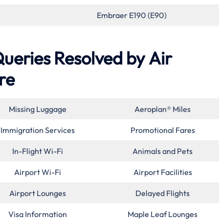
Embraer E190 (E90)
eries Resolved by
Air
re
Missing Luggage
Aeroplan® Miles
Immigration Services
Promotional Fares
In-Flight Wi-Fi
Animals and Pets
Airport Wi-Fi
Airport Facilities
Airport Lounges
Delayed Flights
Visa Information
Maple Leaf Lounges