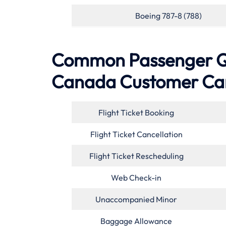
Boeing 787-8 (788)
Common Passenger Qu
Canada
Customer Ca
Flight Ticket Booking
Flight Ticket Cancellation
Flight Ticket Rescheduling
Web Check-in
Unaccompanied Minor
Baggage Allowance