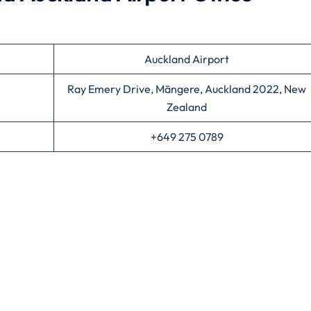
Auckland Airport
Ray Emery Drive, Māngere, Auckland 2022, New
Zealand
+649 275 0789