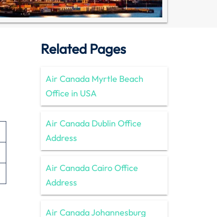
Related Pages
Air Canada Myrtle Beach
Office in USA
Air Canada Dublin Office
Address
Air Canada Cairo Office
Address
Air Canada Johannesburg