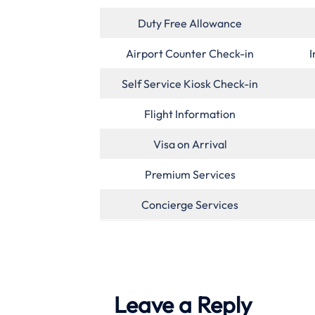
Duty Free Allowance
Airport Counter Check-in
I
Self Service Kiosk Check-in
Flight Information
Visa on Arrival
Premium Services
Concierge Services
Leave a Reply