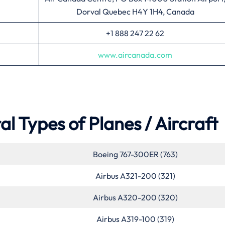
Dorval Quebec H4Y 1H4, Canada
+1 888 247 22 62
www.aircanada.com
l Types of Planes / Aircraft
Boeing 767-300ER (763)
Airbus A321-200 (321)
Airbus A320-200 (320)
Airbus A319-100 (319)