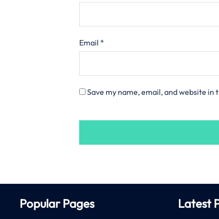
Email
*
Save my name, email, and website in t
Popular Pages
Latest 