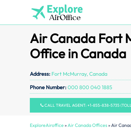
Skip
to
content
Air Canada Fort
Office in Canada
Address:
Fort McMurray, Canada
Phone Number:
000 800 040 1885
CALL TRAVEL AGENT: +1-855-838-5735 (TOL
ExploreAiroffice
»
Air Canada Offices
»
Air Cana