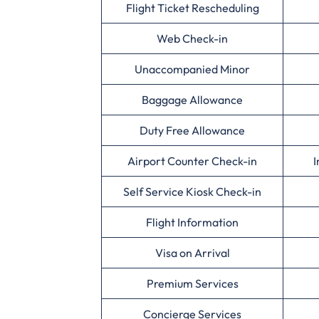
Flight Ticket Rescheduling
Web Check-in
Unaccompanied Minor
Baggage Allowance
Duty Free Allowance
Airport Counter Check-in
I
Self Service Kiosk Check-in
Flight Information
Visa on Arrival
Premium Services
Concierge Services