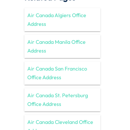
Air Canada Algiers Office
Address
Air Canada Manila Office
Address
Air Canada San Francisco
Office Address
Air Canada St. Petersburg
Office Address
Air Canada Cleveland Office