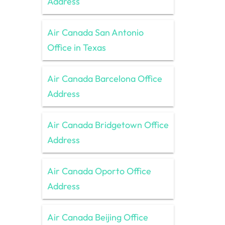
Address
Air Canada San Antonio
Office in Texas
Air Canada Barcelona Office
Address
Air Canada Bridgetown Office
Address
Air Canada Oporto Office
Address
Air Canada Beijing Office