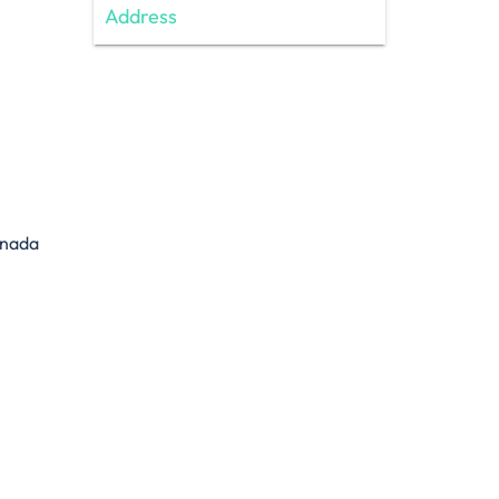
Address
anada