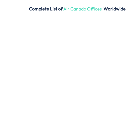
Complete List of
Air Canada Offices
Worldwide