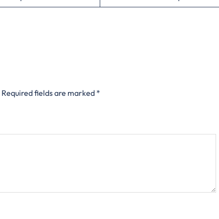
Required fields are marked
*