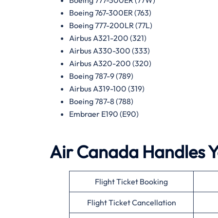
Boeing 767-300ER (763)
Boeing 777-200LR (77L)
Airbus A321-200 (321)
Airbus A330-300 (333)
Airbus A320-200 (320)
Boeing 787-9 (789)
Airbus A319-100 (319)
Boeing 787-8 (788)
Embraer E190 (E90)
Air Canada Handles Yo
Flight Ticket Booking
Flight Ticket Cancellation