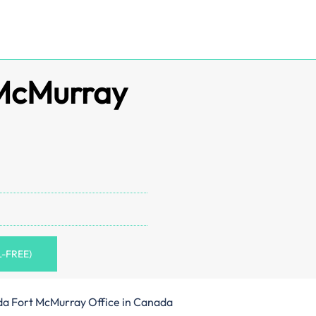
 McMurray
L-FREE)
da Fort McMurray Office in Canada