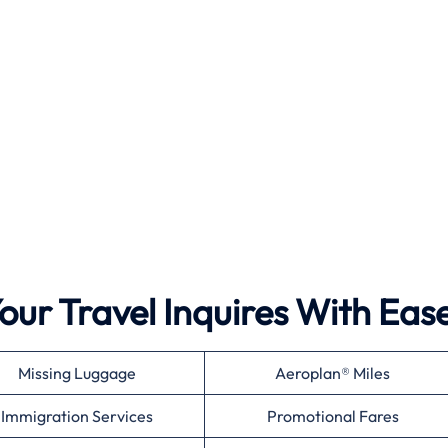
ur Travel Inquires With Eas
Missing Luggage
Aeroplan® Miles
Immigration Services
Promotional Fares