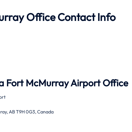
rray Office Contact Info
 Fort McMurray Airport Office
ort
rray, AB T9H 0G3, Canada