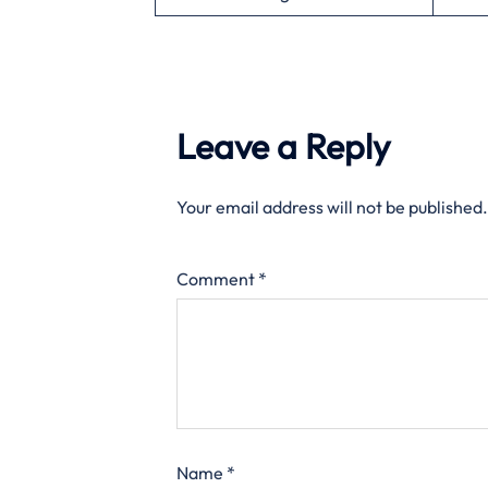
Leave a Reply
Your email address will not be published.
Comment
*
Name
*