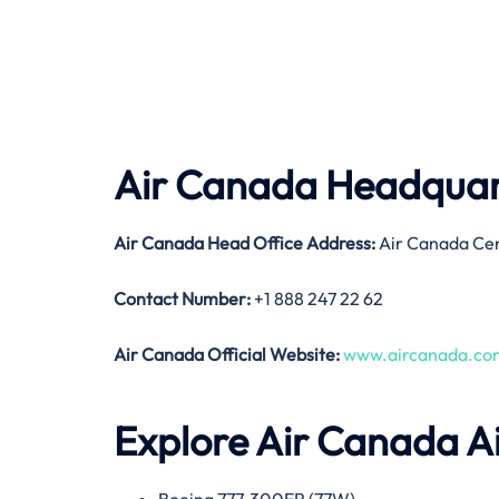
Air Canada Headquart
Air Canada
Head Office Address:
Air Canada Ce
Contact Number:
+1 888 247 22 62
Air Canada
Official Website:
www.aircanada.co
Explore Air Canada Ai
Boeing 777-300ER (77W)