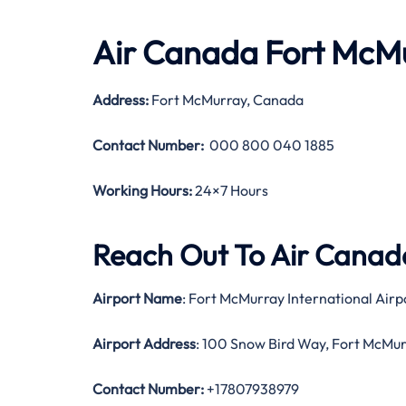
Air Canada Fort McMu
Address:
Fort McMurray, Canada
Contact Number:
000 800 040 1885
Working Hours:
24×7 Hours
Reach Out To Air Canada
Airport Name
: Fort McMurray International Airp
Airport Address
: 100 Snow Bird Way, Fort McMu
Contact Number:
+17807938979