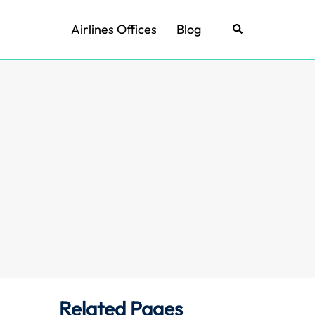
Airlines Offices
Blog
Search
Related Pages