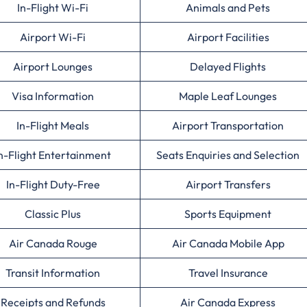
In-Flight Wi-Fi
Animals and Pets
Airport Wi-Fi
Airport Facilities
Airport Lounges
Delayed Flights
Visa Information
Maple Leaf Lounges
In-Flight Meals
Airport Transportation
n-Flight Entertainment
Seats Enquiries and Selection
In-Flight Duty-Free
Airport Transfers
Classic Plus
Sports Equipment
Air Canada Rouge
Air Canada Mobile App
Transit Information
Travel Insurance
Receipts and Refunds
Air Canada Express