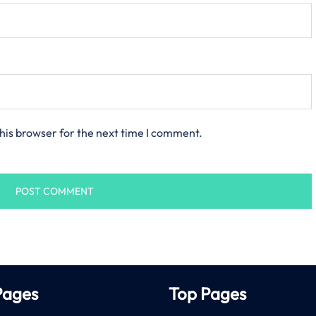
his browser for the next time I comment.
Pages
Top Pages