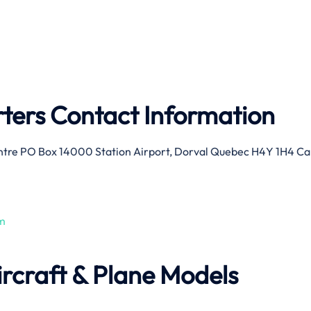
ers Contact Information
ntre PO Box 14000 Station Airport, Dorval Quebec H4Y 1H4 C
m
rcraft & Plane Models