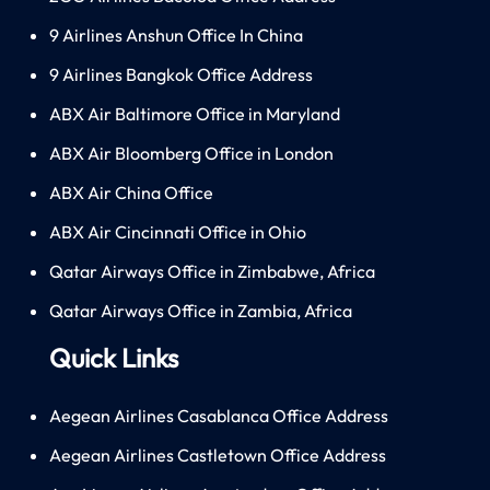
9 Airlines Anshun Office In China
9 Airlines Bangkok Office Address
ABX Air Baltimore Office in Maryland
ABX Air Bloomberg Office in London
ABX Air China Office
ABX Air Cincinnati Office in Ohio
Qatar Airways Office in Zimbabwe, Africa
Qatar Airways Office in Zambia, Africa
Quick Links
Aegean Airlines Casablanca Office Address
Aegean Airlines Castletown Office Address