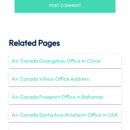
Related Pages
Air Canada Guangzhou Office in China
Air Canada Vilnius Office Address
Air Canada Freeport Office in Bahamas
Air Canada Santa Ana-Anaheim Office in USA