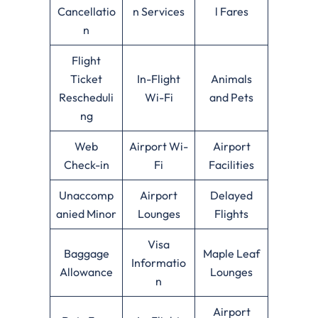
Cancellatio
n Services
l Fares
n
Flight
Ticket
In-Flight
Animals
Rescheduli
Wi-Fi
and Pets
ng
Web
Airport Wi-
Airport
Check-in
Fi
Facilities
Unaccomp
Airport
Delayed
anied Minor
Lounges
Flights
Visa
Baggage
Maple Leaf
Informatio
Allowance
Lounges
n
Airport