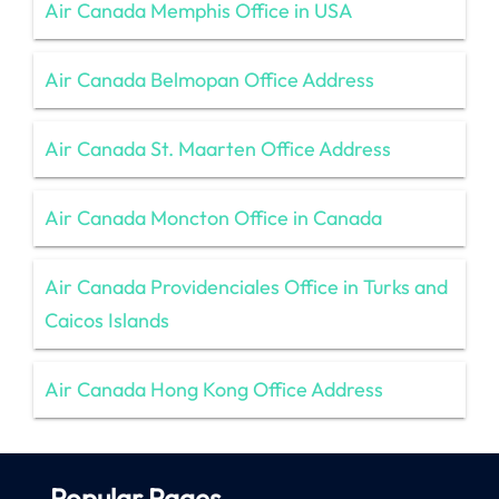
Air Canada Memphis Office in USA
Air Canada Belmopan Office Address
Air Canada St. Maarten Office Address
Air Canada Moncton Office in Canada
Air Canada Providenciales Office in Turks and
Caicos Islands
Air Canada Hong Kong Office Address
Popular Pages