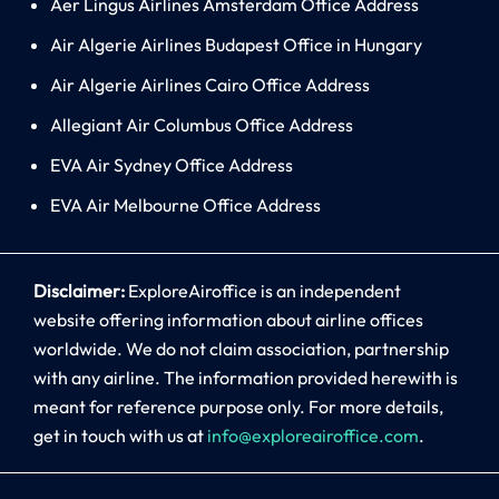
Aer Lingus Airlines Amsterdam Office Address
Air Algerie Airlines Budapest Office in Hungary
Air Algerie Airlines Cairo Office Address
Allegiant Air Columbus Office Address
EVA Air Sydney Office Address
EVA Air Melbourne Office Address
Disclaimer:
ExploreAiroffice is an independent
website offering information about airline offices
worldwide. We do not claim association, partnership
with any airline. The information provided herewith is
meant for reference purpose only. For more details,
get in touch with us at
info@exploreairoffice.com
.