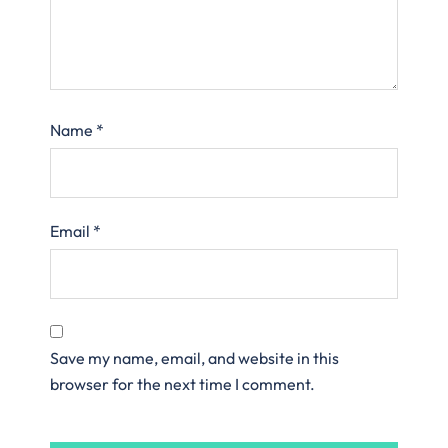
Name
*
Email
*
Save my name, email, and website in this
browser for the next time I comment.