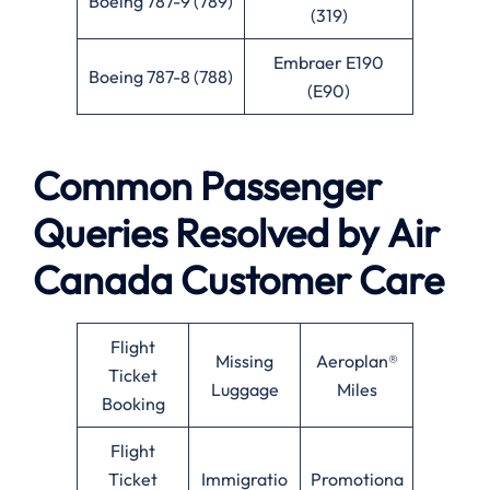
Boeing 787-9 (789)
(319)
Embraer E190
Boeing 787-8 (788)
(E90)
Common Passenger
Queries Resolved by
Air
Canada
Customer Care
Flight
Missing
Aeroplan®
Ticket
Luggage
Miles
Booking
Flight
Ticket
Immigratio
Promotiona