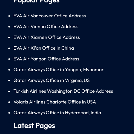
EVA Air Vancouver Office Address
EVA Air Vienna Office Address
EVA Air Xiamen Office Address
EVA Air Xi’an Office in China
EVA Air Yangon Office Address
Qatar Airways Office in Yangon, Myanmar
Qatar Airways Office in Virginia, US
Turkish Airlines Washington DC Office Address
Volaris Airlines Charlotte Office in USA
Qatar Airways Office in Hyderabad, India
Latest Pages