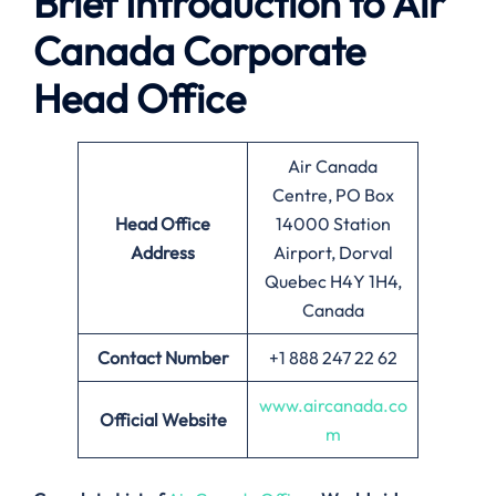
Brief Introduction to
Air
Canada
Corporate
Head Office
Air Canada
Centre, PO Box
Head Office
14000 Station
Address
Airport, Dorval
Quebec H4Y 1H4,
Canada
Contact Number
+1 888 247 22 62
www.aircanada.co
Official Website
m