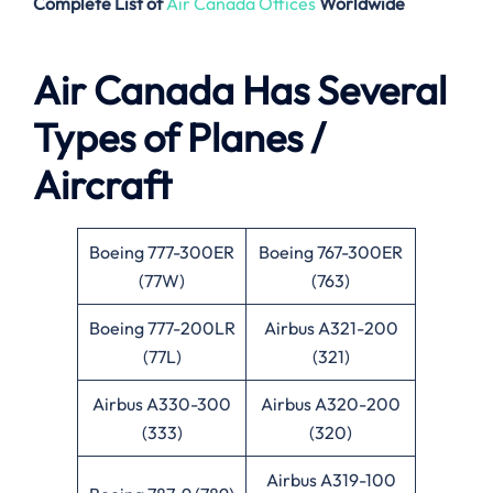
Complete List of
Air Canada Offices
Worldwide
Air Canada Has Several
Types of Planes /
Aircraft
Boeing 777-300ER
Boeing 767-300ER
(77W)
(763)
Boeing 777-200LR
Airbus A321-200
(77L)
(321)
Airbus A330-300
Airbus A320-200
(333)
(320)
Airbus A319-100