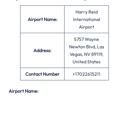
Harry Reid
Airport Name:
International
Airport
5757 Wayne
Newton Blvd, Las
Address:
Vegas, NV 89119,
United States
Contact Number
+17022615211
Airport Name: