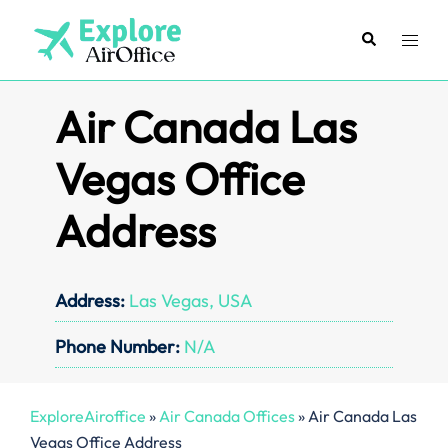
Skip
to
Search
Toggl
content
menu
Air Canada Las
Vegas Office
Address
Address:
Las Vegas, USA
Phone Number:
N/A
ExploreAiroffice
»
Air Canada Offices
»
Air Canada Las
Vegas Office Address