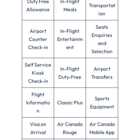
Duty Free
In-Flight
Transportat
Allowance
Meals
ion
Seats
Airport
In-Flight
Enquiries
Counter
Entertainm
and
Check-in
ent
Selection
Self Service
In-Flight
Airport
Kiosk
Duty-Free
Transfers
Check-in
Flight
Sports
Informatio
Classic Plus
Equipment
n
Visa on
Air Canada
Air Canada
Arrival
Rouge
Mobile App