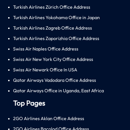
Turkish Airlines Zürich Office Address
Turkish Airlines Yokohama Office in Japan
Turkish Airlines Zagreb Office Address
Turkish Airlines Zaporizhia Office Address
Swiss Air Naples Office Address
Swiss Air New York City Office Address
Swiss Air Newark Office In USA
Qatar Airways Vadodara Office Address
Qatar Airways Office in Uganda, East Africa
Top Pages
2GO Airlines Aklan Office Address
2GO Airlines Bacolod Office Address