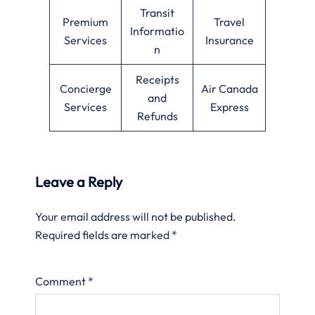
Transit
Premium
Travel
Informatio
Services
Insurance
n
Receipts
Concierge
Air Canada
and
Services
Express
Refunds
Leave a Reply
Your email address will not be published.
Required fields are marked
*
Comment
*