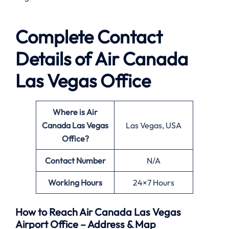
Complete Contact
Details of Air Canada
Las Vegas Office
Where is Air
Canada Las Vegas
Las Vegas, USA
Office?
Contact Number
N/A
Working Hours
24×7 Hours
How to Reach Air Canada Las Vegas
Airport Office – Address & Map