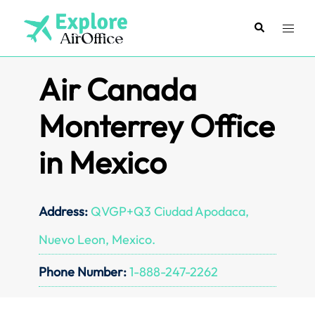
Skip
to
Search
Toggl
content
menu
Air Canada
Monterrey Office
in Mexico
Address:
QVGP+Q3 Ciudad Apodaca,
Nuevo Leon, Mexico.
Phone Number:
1-888-247-2262