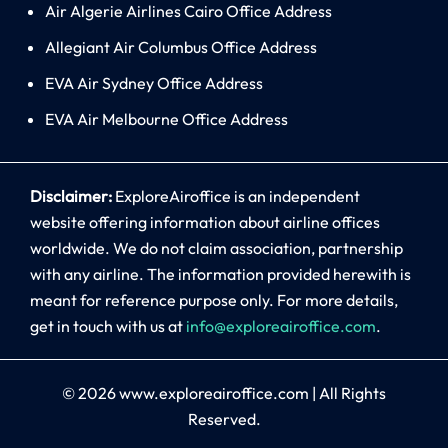
Air Algerie Airlines Cairo Office Address
Allegiant Air Columbus Office Address
EVA Air Sydney Office Address
EVA Air Melbourne Office Address
Disclaimer:
ExploreAiroffice is an independent
website offering information about airline offices
worldwide. We do not claim association, partnership
with any airline. The information provided herewith is
meant for reference purpose only. For more details,
get in touch with us at
info@exploreairoffice.com
.
© 2026
www.exploreairoffice.com
|
All Rights
Reserved.