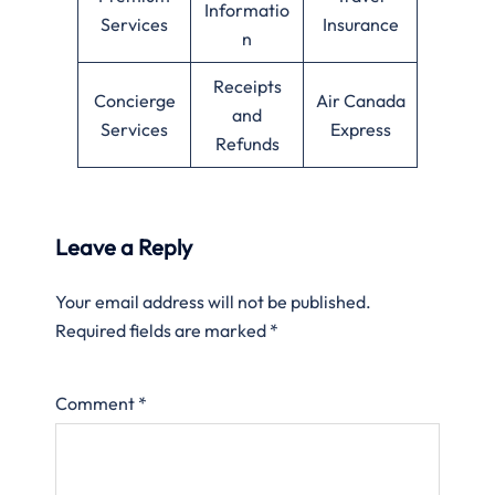
Informatio
Services
Insurance
n
Receipts
Concierge
Air Canada
and
Services
Express
Refunds
Leave a Reply
Your email address will not be published.
Required fields are marked
*
Comment
*