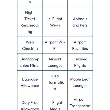
n
Flight
Ticket
In-Flight
Animals
Rescheduli
Wi-Fi
and Pets
ng
Web
Airport Wi-
Airport
Check-in
Fi
Facilities
Unaccomp
Airport
Delayed
anied Minor
Lounges
Flights
Visa
Baggage
Maple Leaf
Informatio
Allowance
Lounges
n
Airport
Duty Free
In-Flight
Transportat
Allowance
Meals