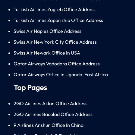
Turkish Airlines Zagreb Office Address
Turkish Airlines Zaporizhia Office Address
Swiss Air Naples Office Address
Swiss Air New York City Office Address
Swiss Air Newark Office In USA
Qatar Airways Vadodara Office Address
Qatar Airways Office in Uganda, East Africa
Top Pages
2GO Airlines Aklan Office Address
2GO Airlines Bacolod Office Address
9 Airlines Anshun Office In China