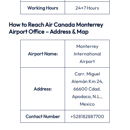
Working Hours
24×7 Hours
How to Reach Air Canada Monterrey
Airport Office – Address & Map
Monterrey
Airport Name:
International
Airport
Carr. Miguel
Alemán Km 24,
Address:
66600 Cdad.
Apodaca, N.L.,
Mexico
Contact Number
+528182887700