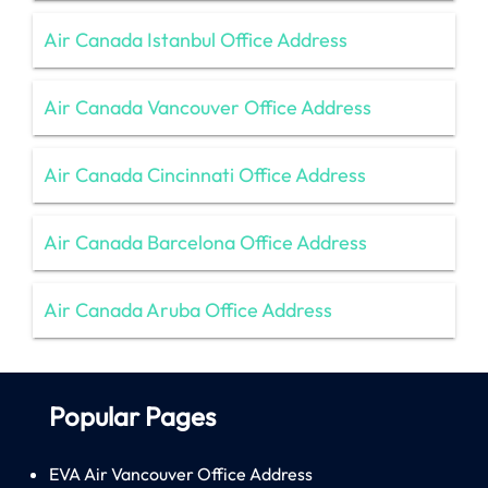
Air Canada Istanbul Office Address
Air Canada Vancouver Office Address
Air Canada Cincinnati Office Address
Air Canada Barcelona Office Address
Air Canada Aruba Office Address
Popular Pages
EVA Air Vancouver Office Address