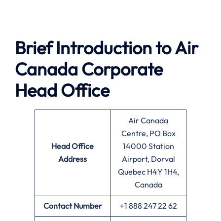
Brief Introduction to
Air
Canada
Corporate
Head Office
Air Canada
Centre, PO Box
Head Office
14000 Station
Address
Airport, Dorval
Quebec H4Y 1H4,
Canada
Contact Number
+1 888 247 22 62