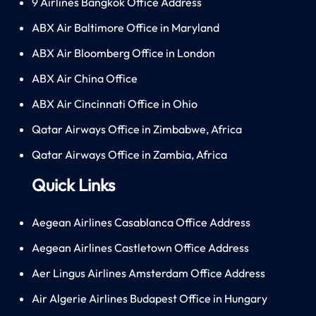
9 Airlines Bangkok Office Address
ABX Air Baltimore Office in Maryland
ABX Air Bloomberg Office in London
ABX Air China Office
ABX Air Cincinnati Office in Ohio
Qatar Airways Office in Zimbabwe, Africa
Qatar Airways Office in Zambia, Africa
Quick Links
Aegean Airlines Casablanca Office Address
Aegean Airlines Castletown Office Address
Aer Lingus Airlines Amsterdam Office Address
Air Algerie Airlines Budapest Office in Hungary