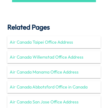
Related Pages
Air Canada Taipei Office Address
Air Canada Willemstad Office Address
Air Canada Manama Office Address
Air Canada Abbotsford Office in Canada
Air Canada San Jose Office Address