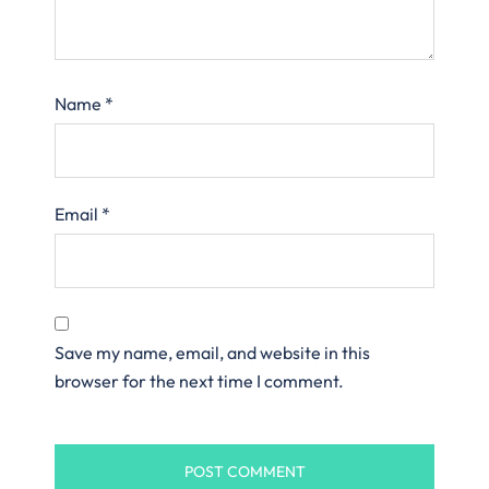
Name
*
Email
*
Save my name, email, and website in this
browser for the next time I comment.