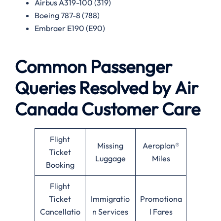
Airbus A319-100 (319)
Boeing 787-8 (788)
Embraer E190 (E90)
Common Passenger
Queries Resolved by
Air
Canada
Customer Care
Flight
Missing
Aeroplan®
Ticket
Luggage
Miles
Booking
Flight
Ticket
Immigratio
Promotiona
Cancellatio
n Services
l Fares