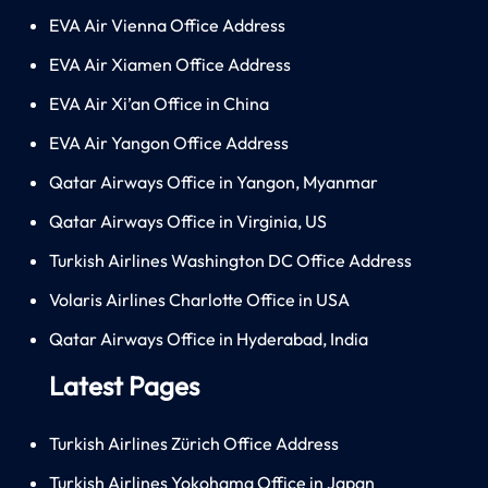
EVA Air Vienna Office Address
EVA Air Xiamen Office Address
EVA Air Xi’an Office in China
EVA Air Yangon Office Address
Qatar Airways Office in Yangon, Myanmar
Qatar Airways Office in Virginia, US
Turkish Airlines Washington DC Office Address
Volaris Airlines Charlotte Office in USA
Qatar Airways Office in Hyderabad, India
Latest Pages
Turkish Airlines Zürich Office Address
Turkish Airlines Yokohama Office in Japan