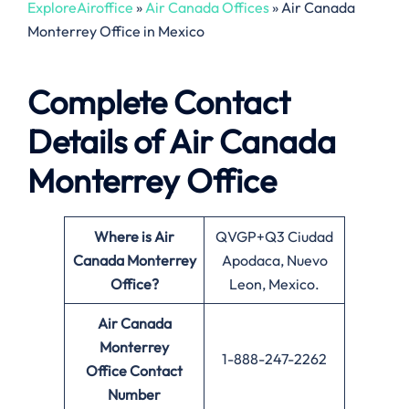
ExploreAiroffice
»
Air Canada Offices
»
Air Canada
Monterrey Office in Mexico
Complete Contact
Details of Air Canada
Monterrey Office
Where is Air
QVGP+Q3 Ciudad
Canada Monterrey
Apodaca, Nuevo
Office?
Leon, Mexico.
Air Canada
Monterrey
1-888-247-2262
Office
Contact
Number