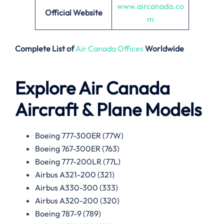
www.aircanada.co
Official Website
m
Complete List of
Air Canada Offices
Worldwide
Explore Air Canada
Aircraft & Plane Models
Boeing 777-300ER (77W)
Boeing 767-300ER (763)
Boeing 777-200LR (77L)
Airbus A321-200 (321)
Airbus A330-300 (333)
Airbus A320-200 (320)
Boeing 787-9 (789)