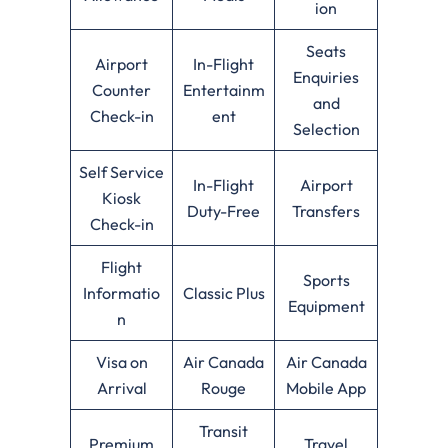
ion
Seats
Airport
In-Flight
Enquiries
Counter
Entertainm
and
Check-in
ent
Selection
Self Service
In-Flight
Airport
Kiosk
Duty-Free
Transfers
Check-in
Flight
Sports
Informatio
Classic Plus
Equipment
n
Visa on
Air Canada
Air Canada
Arrival
Rouge
Mobile App
Transit
Premium
Travel