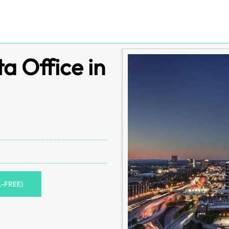
a Office in
L-FREE)