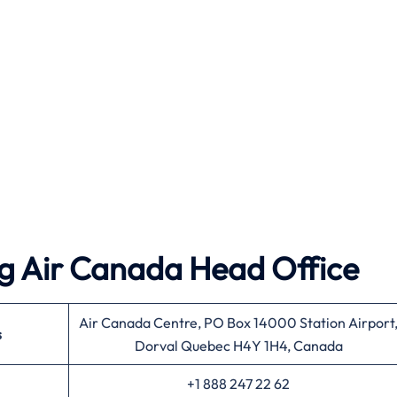
g Air Canada Head Office
Air Canada Centre, PO Box 14000 Station Airport
s
Dorval Quebec H4Y 1H4, Canada
+1 888 247 22 62