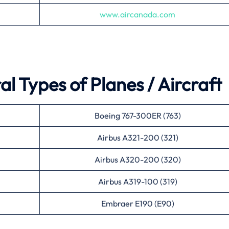
www.aircanada.com
l Types of Planes / Aircraft
Boeing 767-300ER (763)
Airbus A321-200 (321)
Airbus A320-200 (320)
Airbus A319-100 (319)
Embraer E190 (E90)