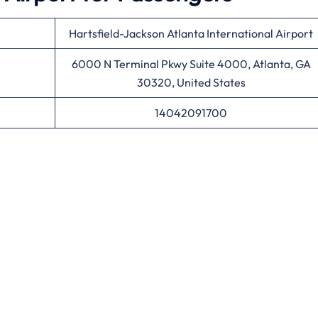
Hartsfield-Jackson Atlanta International Airport
6000 N Terminal Pkwy Suite 4000, Atlanta, GA
30320, United States
14042091700