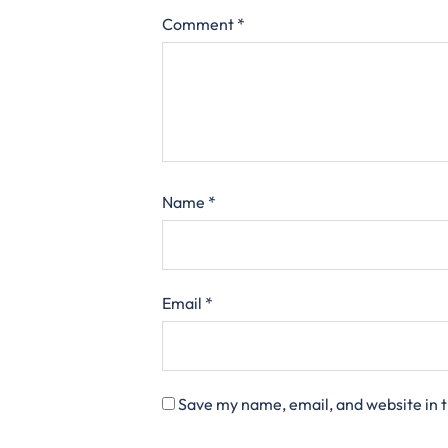
Comment
*
Name
*
Email
*
Save my name, email, and website in t