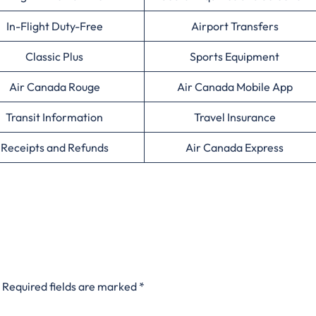
In-Flight Duty-Free
Airport Transfers
Classic Plus
Sports Equipment
Air Canada Rouge
Air Canada Mobile App
Transit Information
Travel Insurance
Receipts and Refunds
Air Canada Express
Required fields are marked
*