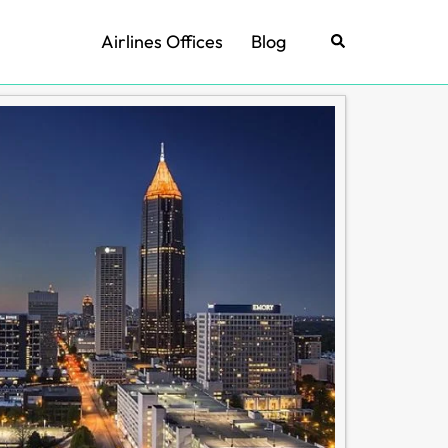
Airlines Offices
Blog
Search