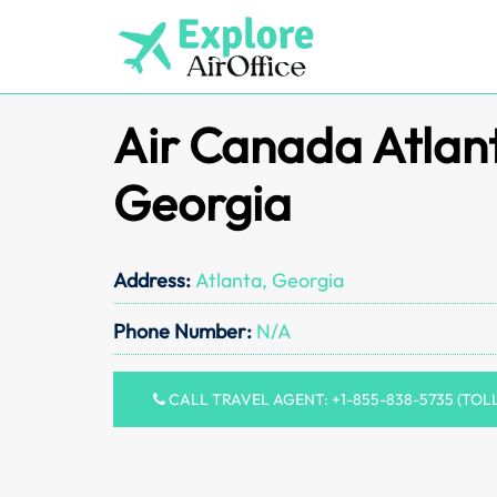
Skip
to
content
Air Canada Atlant
Georgia
Address:
Atlanta, Georgia
Phone Number:
N/A
CALL TRAVEL AGENT: +1-855-838-5735 (TOL