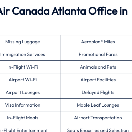
Air Canada Atlanta Office in
Missing Luggage
Aeroplan® Miles
Immigration Services
Promotional Fares
In-Flight Wi-Fi
Animals and Pets
Airport Wi-Fi
Airport Facilities
Airport Lounges
Delayed Flights
Visa Information
Maple Leaf Lounges
In-Flight Meals
Airport Transportation
n-Flight Entertainment
Seats Enquiries and Selection