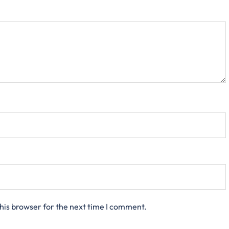
his browser for the next time I comment.