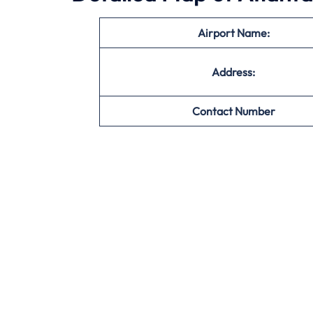
Airport Name:
Address:
Contact Number