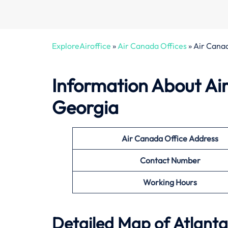
ExploreAiroffice
»
Air Canada Offices
»
Air Canad
Information About
Ai
Georgia
Air Canada Office
Address
Contact Number
Working Hours
Detailed Map of Atlanta