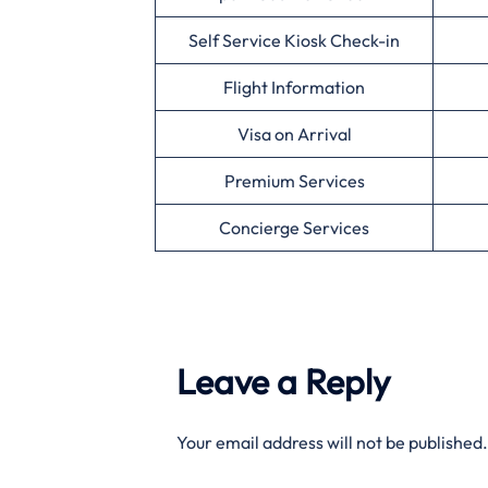
Self Service Kiosk Check-in
Flight Information
Visa on Arrival
Premium Services
Concierge Services
Leave a Reply
Your email address will not be published.