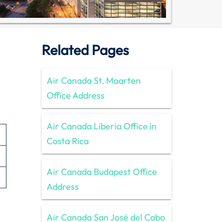
Related Pages
Air Canada St. Maarten
Office Address
Air Canada Liberia Office in
Costa Rica
Air Canada Budapest Office
Address
Air Canada San José del Cabo