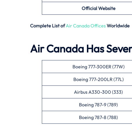
Official Website
Complete List of
Air Canada Offices
Worldwide
Air Canada Has Severa
Boeing 777-300ER (77W)
Boeing 777-200LR (77L)
Airbus A330-300 (333)
Boeing 787-9 (789)
Boeing 787-8 (788)