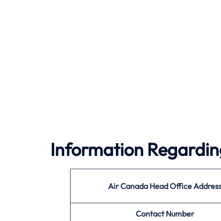
Information Regardin
Air Canada
Head Office Addres
Contact Number