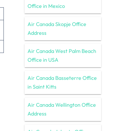
Office in Mexico
Air Canada Skopje Office
Address
Air Canada West Palm Beach
Office in USA
Air Canada Basseterre Office
in Saint Kitts
Air Canada Wellington Office
Address