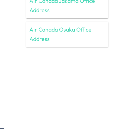
Air Canada Jakarta Office
Address
Air Canada Osaka Office
Address
,