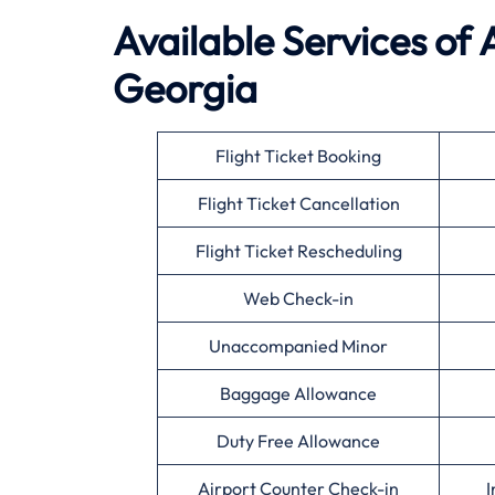
Available
Services of
Georgia
Flight Ticket Booking
Flight Ticket Cancellation
Flight Ticket Rescheduling
Web Check-in
Unaccompanied Minor
Baggage Allowance
Duty Free Allowance
Airport Counter Check-in
I