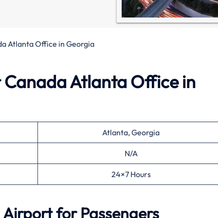
a Atlanta Office in Georgia
r Canada Atlanta Office in
Atlanta, Georgia
N/A
24×7 Hours
 Airport for Passengers