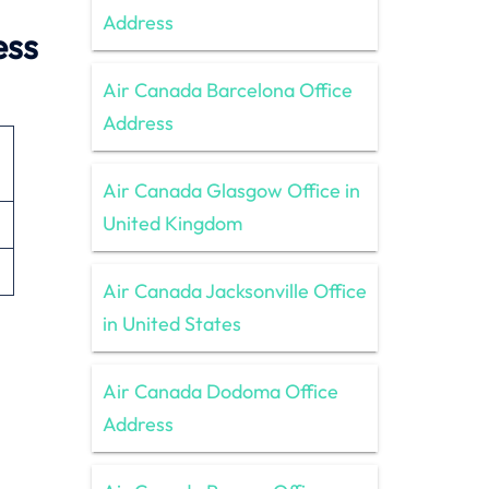
Address
ess
Air Canada Barcelona Office
Address
Air Canada Glasgow Office in
United Kingdom
Air Canada Jacksonville Office
in United States
Air Canada Dodoma Office
Address