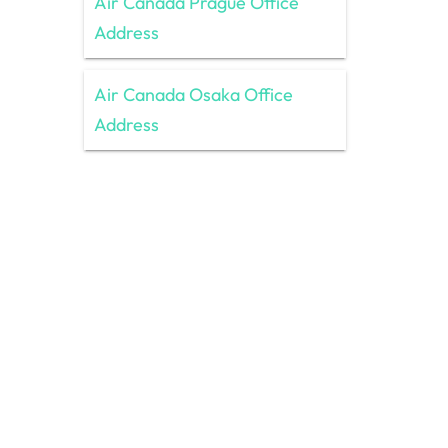
Air Canada Prague Office
Address
Air Canada Osaka Office
Address