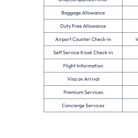
Baggage Allowance
Duty Free Allowance
Airport Counter Check-in
I
Self Service Kiosk Check-in
Flight Information
Visa on Arrival
Premium Services
Concierge Services