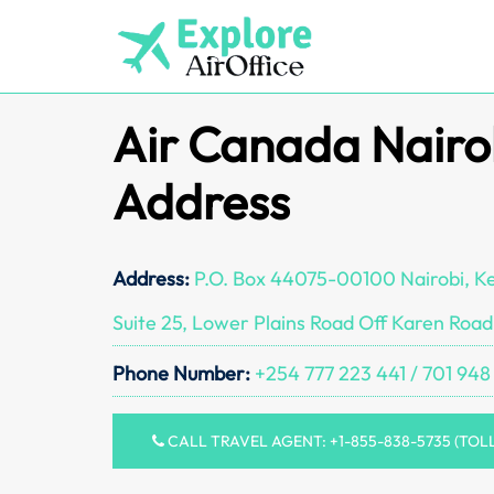
Skip
to
content
Air Canada Nairo
Address
Address:
P.O. Box 44075-00100 Nairobi, K
Suite 25, Lower Plains Road Off Karen Road
Phone Number:
+254 777 223 441 / 701 948
CALL TRAVEL AGENT: +1-855-838-5735 (TOL