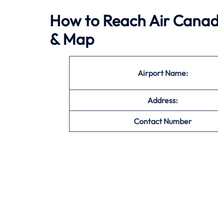
How to Reach Air Canada
& Map
Airport Name:
Address:
Contact Number