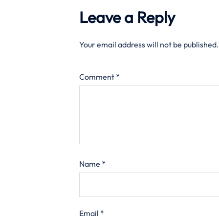
Leave a Reply
Your email address will not be published.
Comment
*
Name
*
Email
*