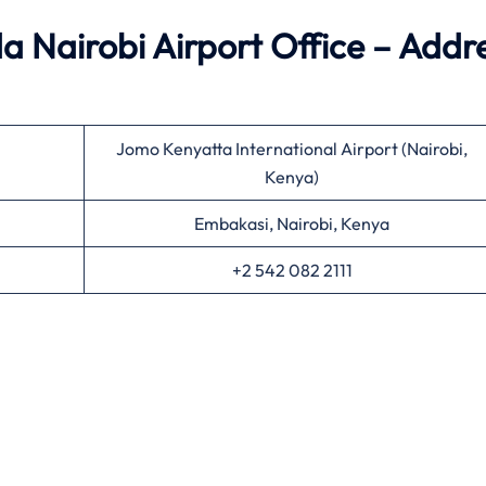
 Nairobi Airport Office – Addr
Jomo Kenyatta International Airport (Nairobi,
Kenya)
Embakasi, Nairobi, Kenya
+2 542 082 2111