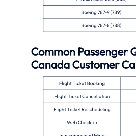
Boeing 787-9 (789)
Boeing 787-8 (788)
Common Passenger Qu
Canada
Customer Ca
Flight Ticket Booking
Flight Ticket Cancellation
Flight Ticket Rescheduling
Web Check-in
Unaccompanied Minor