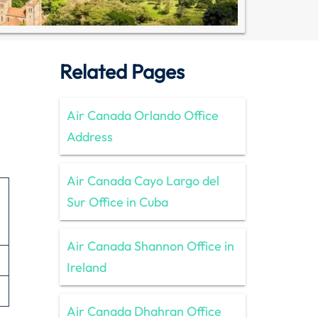
Related Pages
Air Canada Orlando Office
Address
Air Canada Cayo Largo del
Sur Office in Cuba
Air Canada Shannon Office in
Ireland
Air Canada Dhahran Office