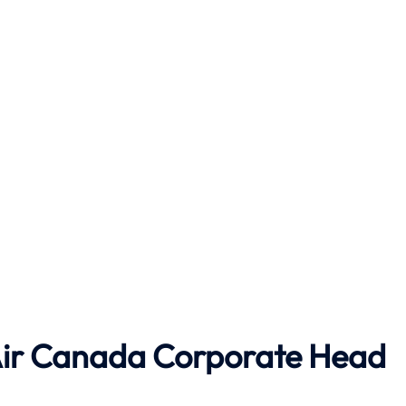
ir Canada
Corporate Head