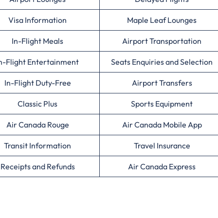
Visa Information
Maple Leaf Lounges
In-Flight Meals
Airport Transportation
n-Flight Entertainment
Seats Enquiries and Selection
In-Flight Duty-Free
Airport Transfers
Classic Plus
Sports Equipment
Air Canada Rouge
Air Canada Mobile App
Transit Information
Travel Insurance
Receipts and Refunds
Air Canada Express