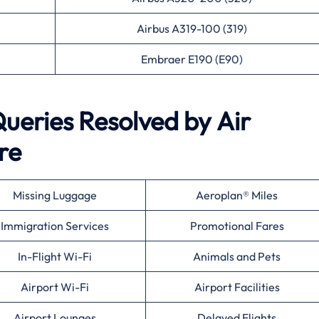
Airbus A319-100 (319)
Embraer E190 (E90)
eries Resolved by
Air
re
Missing Luggage
Aeroplan® Miles
Immigration Services
Promotional Fares
In-Flight Wi-Fi
Animals and Pets
Airport Wi-Fi
Airport Facilities
Airport Lounges
Delayed Flights