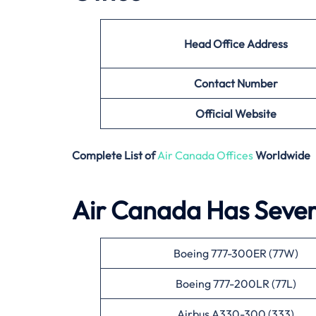
Head Office Address
Contact Number
Official Website
Complete List of
Air Canada Offices
Worldwide
Air Canada Has Severa
Boeing 777-300ER (77W)
Boeing 777-200LR (77L)
Airbus A330-300 (333)