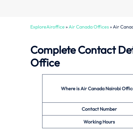
ExploreAiroffice
»
Air Canada Offices
»
Air Canad
Complete Contact Det
Office
Where is Air Canada Nairobi Offi
Contact Number
Working Hours