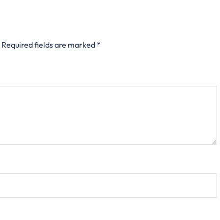
Required fields are marked
*