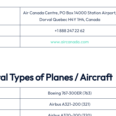
Air Canada Centre, PO Box 14000 Station Airport
Dorval Quebec H4Y 1H4, Canada
+1 888 247 22 62
www.aircanada.com
l Types of Planes / Aircraft
Boeing 767-300ER (763)
Airbus A321-200 (321)
Airbus A320-200 (320)