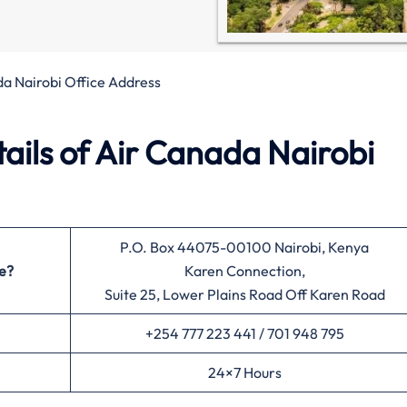
a Nairobi Office Address
ails of Air Canada Nairobi
P.O. Box 44075-00100 Nairobi, Kenya
ce?
Karen Connection,
Suite 25, Lower Plains Road Off Karen Road
+254 777 223 441 / 701 948 795
24×7 Hours