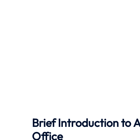
Brief Introduction to
A
Office