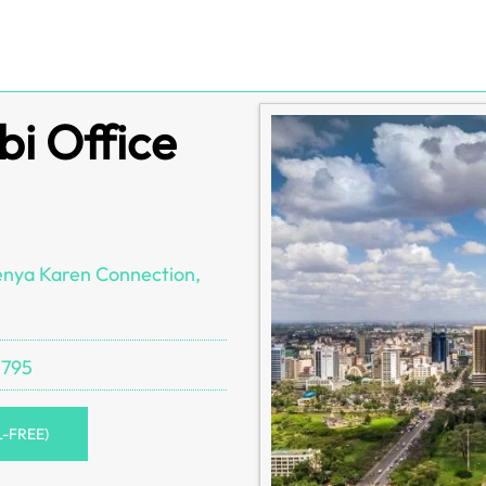
bi Office
enya Karen Connection,
 795
L-FREE)