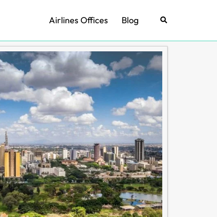
Airlines Offices
Blog
Search