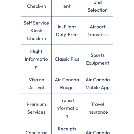
and
Check-in
ent
Selection
Self Service
In-Flight
Airport
Kiosk
Duty-Free
Transfers
Check-in
Flight
Sports
Informatio
Classic Plus
Equipment
n
Visa on
Air Canada
Air Canada
Arrival
Rouge
Mobile App
Transit
Premium
Travel
Informatio
Services
Insurance
n
Receipts
Concierge
Air Canada