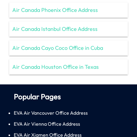
Air Canada Phoenix Office Address
Air Canada Istanbul Office Address
Air Canada Cayo Coco Office in Cuba
Air Canada Houston Office in Texas
Popular Pages
EVA Air Vancouver Office Address
EVA Air Vienna Office Address
EVA Air Xiamen Office Address