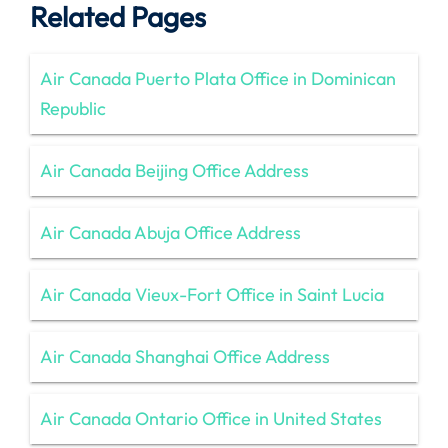
Related Pages
Air Canada Puerto Plata Office in Dominican
Republic
Air Canada Beijing Office Address
Air Canada Abuja Office Address
Air Canada Vieux-Fort Office in Saint Lucia
Air Canada Shanghai Office Address
Air Canada Ontario Office in United States