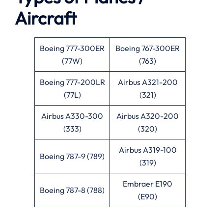
Aircraft
Boeing 777-300ER
Boeing 767-300ER
(77W)
(763)
Boeing 777-200LR
Airbus A321-200
(77L)
(321)
Airbus A330-300
Airbus A320-200
(333)
(320)
Airbus A319-100
Boeing 787-9 (789)
(319)
Embraer E190
Boeing 787-8 (788)
(E90)