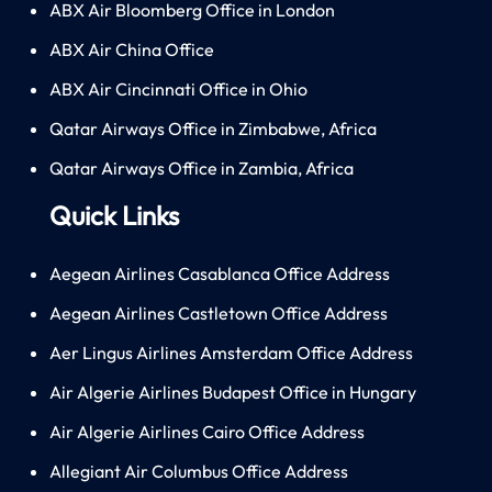
ABX Air Bloomberg Office in London
ABX Air China Office
ABX Air Cincinnati Office in Ohio
Qatar Airways Office in Zimbabwe, Africa
Qatar Airways Office in Zambia, Africa
Quick Links
Aegean Airlines Casablanca Office Address
Aegean Airlines Castletown Office Address
Aer Lingus Airlines Amsterdam Office Address
Air Algerie Airlines Budapest Office in Hungary
Air Algerie Airlines Cairo Office Address
Allegiant Air Columbus Office Address