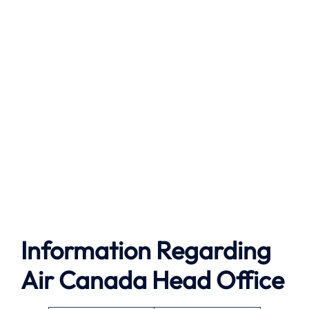
Information Regarding
Air Canada Head Office