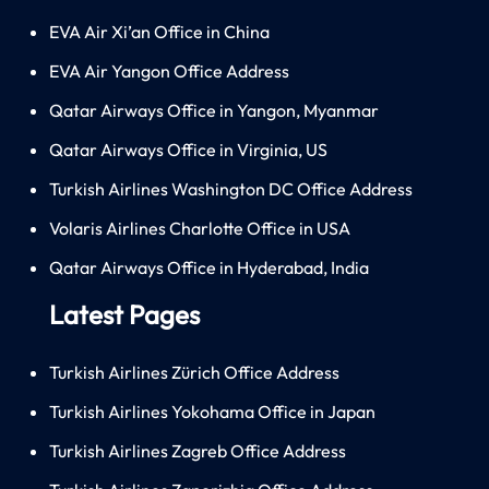
EVA Air Xi’an Office in China
EVA Air Yangon Office Address
Qatar Airways Office in Yangon, Myanmar
Qatar Airways Office in Virginia, US
Turkish Airlines Washington DC Office Address
Volaris Airlines Charlotte Office in USA
Qatar Airways Office in Hyderabad, India
Latest Pages
Turkish Airlines Zürich Office Address
Turkish Airlines Yokohama Office in Japan
Turkish Airlines Zagreb Office Address