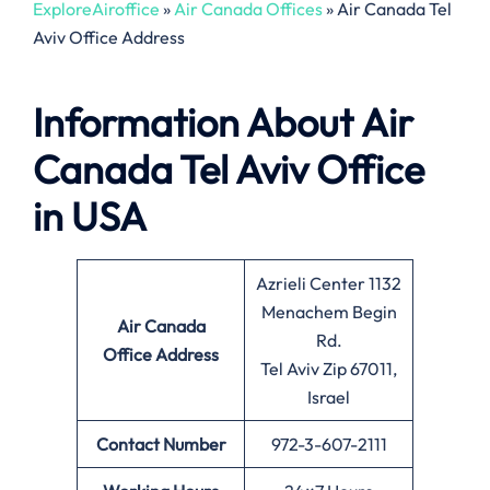
ExploreAiroffice
»
Air Canada Offices
»
Air Canada Tel
Aviv Office Address
Information About
Air
Canada Tel Aviv Office
in USA
Azrieli Center 1132
Menachem Begin
Air Canada
Rd.
Office
Address
Tel Aviv Zip 67011,
Israel
Contact Number
972-3-607-2111