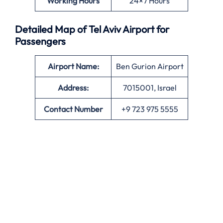
Working Hours
24×7 Hours
Detailed Map of Tel Aviv Airport for
Passengers
Airport Name:
Ben Gurion Airport
Address:
7015001, Israel
Contact Number
+9 723 975 5555