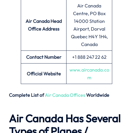
Air Canada
Centre, PO Box
Air Canada
Head
14000 Station
Office Address
Airport, Dorval
Quebec H4Y 1H4,
Canada
Contact Number
+1 888 247 22 62
www.aircanada.co
Official Website
m
Complete List of
Air Canada Offices
Worldwide
Air Canada Has Several
Types of Planes /