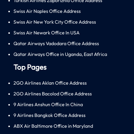
Turkish Airlines Zaporizhia Office Address
Swiss Air Naples Office Address
Swiss Air New York City Office Address
Swiss Air Newark Office In USA
Qatar Airways Vadodara Office Address
Qatar Airways Office in Uganda, East Africa
Top Pages
2GO Airlines Aklan Office Address
2GO Airlines Bacolod Office Address
9 Airlines Anshun Office In China
9 Airlines Bangkok Office Address
ABX Air Baltimore Office in Maryland