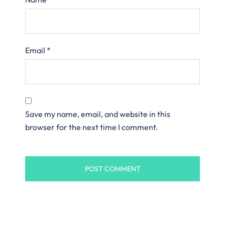
Email
*
Save my name, email, and website in this
browser for the next time I comment.