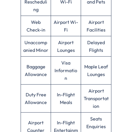
Rescheduli
Wi-Fi
and Pets
ng
Web
Airport Wi-
Airport
Check-in
Fi
Facilities
Unaccomp
Airport
Delayed
anied Minor
Lounges
Flights
Visa
Baggage
Maple Leaf
Informatio
Allowance
Lounges
n
Airport
Duty Free
In-Flight
Transportat
Allowance
Meals
ion
Seats
Airport
In-Flight
Enquiries
Counter
Entertainm