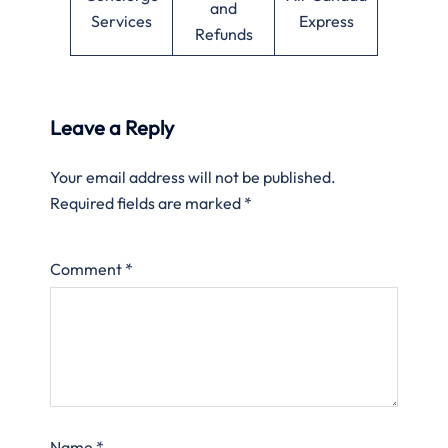
and
Services
Express
Refunds
Leave a Reply
Your email address will not be published.
Required fields are marked
*
Comment
*
Name
*