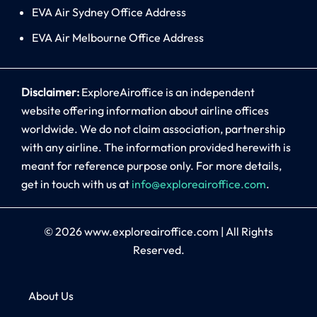
EVA Air Sydney Office Address
EVA Air Melbourne Office Address
Disclaimer:
ExploreAiroffice is an independent
website offering information about airline offices
worldwide. We do not claim association, partnership
with any airline. The information provided herewith is
meant for reference purpose only. For more details,
get in touch with us at
info@exploreairoffice.com
.
© 2026
www.exploreairoffice.com
|
All Rights
Reserved.
About Us