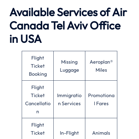
Available
Services of
Air
Canada Tel Aviv Office
in USA
Flight
Missing
Aeroplan®
Ticket
Luggage
Miles
Booking
Flight
Ticket
Immigratio
Promotiona
Cancellatio
n Services
l Fares
n
Flight
Ticket
In-Flight
Animals