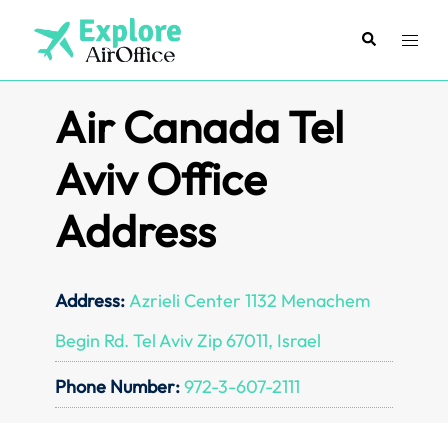
Skip
to
Search
Toggl
content
menu
Air Canada Tel
Aviv Office
Address
Address:
Azrieli Center 1132 Menachem
Begin Rd. Tel Aviv Zip 67011, Israel
Phone Number:
972-3-607-2111