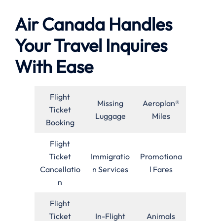
Air Canada Handles
Your Travel Inquires
With Ease
Flight
Missing
Aeroplan®
Ticket
Luggage
Miles
Booking
Flight
Ticket
Immigratio
Promotiona
Cancellatio
n Services
l Fares
n
Flight
Ticket
In-Flight
Animals