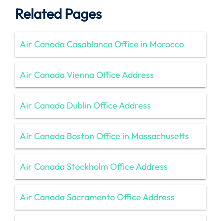
Related Pages
Air Canada Casablanca Office in Morocco
Air Canada Vienna Office Address
Air Canada Dublin Office Address
Air Canada Boston Office in Massachusetts
Air Canada Stockholm Office Address
Air Canada Sacramento Office Address