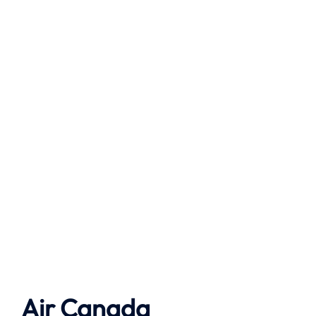
Air Canada