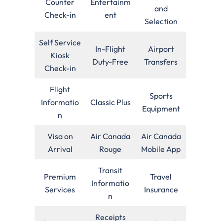
Counter
Entertainm
and
Check-in
ent
Selection
Self Service
In-Flight
Airport
Kiosk
Duty-Free
Transfers
Check-in
Flight
Sports
Informatio
Classic Plus
Equipment
n
Visa on
Air Canada
Air Canada
Arrival
Rouge
Mobile App
Transit
Premium
Travel
Informatio
Services
Insurance
n
Receipts