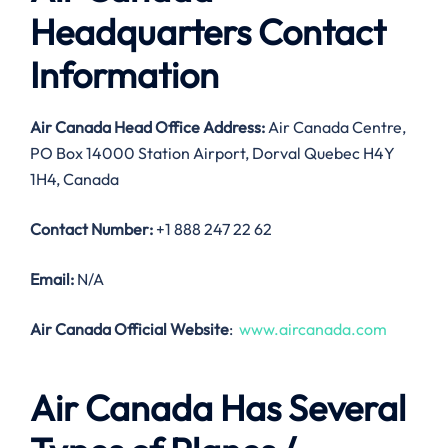
Headquarters Contact
Information
Air Canada Head Office Address:
Air Canada Centre,
PO Box 14000 Station Airport, Dorval Quebec H4Y
1H4, Canada
Contact Number:
+1 888 247 22 62
Email:
N/A
Air Canada Official Website
:
www.aircanada.com
Air Canada Has Several