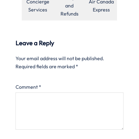
Concierge
Air Canada
and
Services
Express
Refunds
Leave a Reply
Your email address will not be published.
Required fields are marked
*
Comment
*