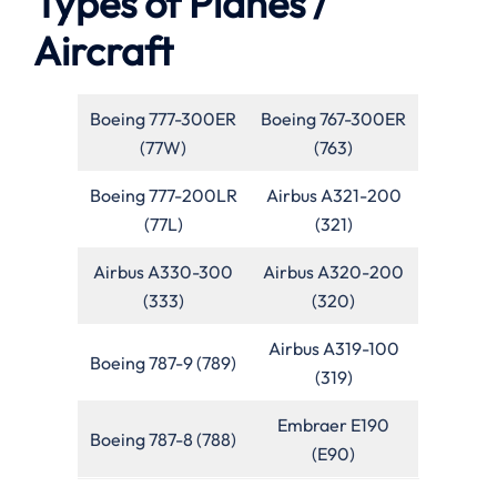
Types of Planes /
Aircraft
Boeing 777-300ER
Boeing 767-300ER
(77W)
(763)
Boeing 777-200LR
Airbus A321-200
(77L)
(321)
Airbus A330-300
Airbus A320-200
(333)
(320)
Airbus A319-100
Boeing 787-9 (789)
(319)
Embraer E190
Boeing 787-8 (788)
(E90)