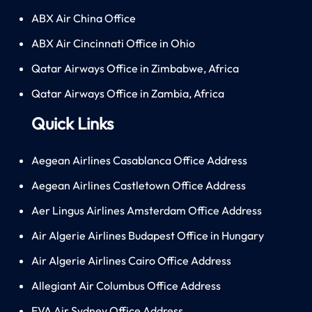
ABX Air China Office
ABX Air Cincinnati Office in Ohio
Qatar Airways Office in Zimbabwe, Africa
Qatar Airways Office in Zambia, Africa
Quick Links
Aegean Airlines Casablanca Office Address
Aegean Airlines Castletown Office Address
Aer Lingus Airlines Amsterdam Office Address
Air Algerie Airlines Budapest Office in Hungary
Air Algerie Airlines Cairo Office Address
Allegiant Air Columbus Office Address
EVA Air Sydney Office Address