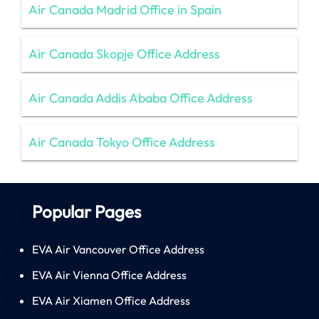
Air Canada Madrid Office in Spain
Air Canada Skopje Office Address
Air Canada Addis Ababa Office Address
Air Canada Tokyo Office Address
Popular Pages
EVA Air Vancouver Office Address
EVA Air Vienna Office Address
EVA Air Xiamen Office Address