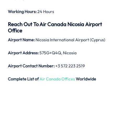
Working Hours:
24 Hours
Reach Out To Air Canada Nicosia Airport
Office
Airport Name:
Nicosia International Airport (Cyprus)
Airport Address:
575G+Q4Q, Nicosia
Airport Contact Number:
+3 572 223 2519
Complete List of
Air Canada Offices
Worldwide