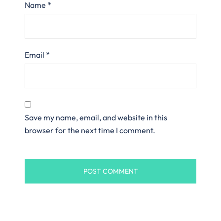
Name
*
Email
*
Save my name, email, and website in this
browser for the next time I comment.