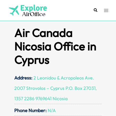
Skip
to
Search
Toggl
content
menu
Air Canada
Nicosia Office in
Cyprus
Address:
2 Leonidou & Acropoleos Ave.
2007 Strovolos – Cyprus P.O. Box 27031,
1357 2286 9769641 Nicosia
Phone Number:
N/A