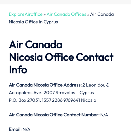
ExploreAiroffice
»
Air Canada Offices
»
Air Canada
Nicosia Office in Cyprus
Air Canada
Nicosia Office Contact
Info
Air Canada Nicosia Office Address:
2 Leonidou &
Acropoleos Ave. 2007 Strovolos – Cyprus
P.O. Box 27031, 1357 2286 9769641 Nicosia
Air Canada Nicosia Office Contact Number:
N/A
Email
: N/A