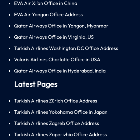
EVA Air Xi’an Office in China
EVA Air Yangon Office Address
Qatar Airways Office in Yangon, Myanmar
Qatar Airways Office in Virginia, US
Turkish Airlines Washington DC Office Address
Volaris Airlines Charlotte Office in USA
Qatar Airways Office in Hyderabad, India
Latest Pages
Turkish Airlines Zürich Office Address
Turkish Airlines Yokohama Office in Japan
Turkish Airlines Zagreb Office Address
Turkish Airlines Zaporizhia Office Address