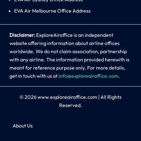
EVA Air Melbourne Office Address
Disclaimer:
ExploreAiroffice is an independent
website offering information about airline offices
worldwide. We do not claim association, partnership
with any airline. The information provided herewith is
meant for reference purpose only. For more details,
get in touch with us at
info@exploreairoffice.com
.
© 2026
www.exploreairoffice.com
|
All Rights
Reserved.
About Us