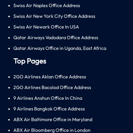
Swiss Air Naples Office Address
Swiss Air New York City Office Address
Swiss Air Newark Office In USA
Qatar Airways Vadodara Office Address
Qatar Airways Office in Uganda, East Africa
Top Pages
2GO Airlines Aklan Office Address
2GO Airlines Bacolod Office Address
9 Airlines Anshun Office In China
9 Airlines Bangkok Office Address
ABX Air Baltimore Office in Maryland
ABX Air Bloomberg Office in London