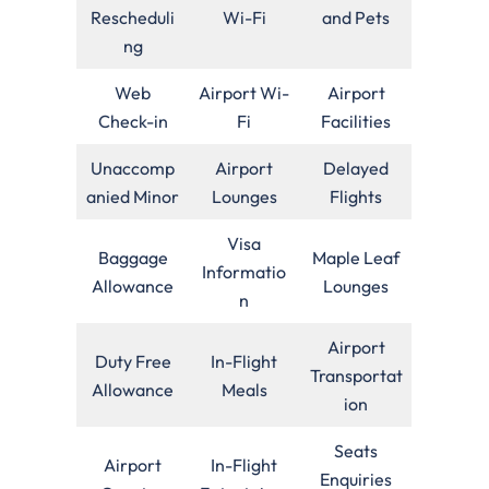
Rescheduli
Wi-Fi
and Pets
ng
Web
Airport Wi-
Airport
Check-in
Fi
Facilities
Unaccomp
Airport
Delayed
anied Minor
Lounges
Flights
Visa
Baggage
Maple Leaf
Informatio
Allowance
Lounges
n
Airport
Duty Free
In-Flight
Transportat
Allowance
Meals
ion
Seats
Airport
In-Flight
Enquiries