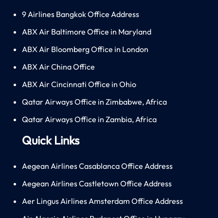
9 Airlines Bangkok Office Address
ABX Air Baltimore Office in Maryland
ABX Air Bloomberg Office in London
ABX Air China Office
ABX Air Cincinnati Office in Ohio
Qatar Airways Office in Zimbabwe, Africa
Qatar Airways Office in Zambia, Africa
Quick Links
Aegean Airlines Casablanca Office Address
Aegean Airlines Castletown Office Address
Aer Lingus Airlines Amsterdam Office Address