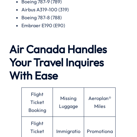
Boeing 787-9 (789)
Airbus A319-100 (319)
Boeing 787-8 (788)
Embraer E190 (E90)
Air Canada Handles
Your Travel Inquires
With Ease
Flight
Missing
Aeroplan®
Ticket
Luggage
Miles
Booking
Flight
Ticket
Immigratio
Promotiona