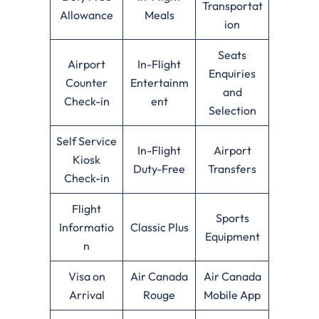
Transportat
Allowance
Meals
ion
Seats
Airport
In-Flight
Enquiries
Counter
Entertainm
and
Check-in
ent
Selection
Self Service
In-Flight
Airport
Kiosk
Duty-Free
Transfers
Check-in
Flight
Sports
Informatio
Classic Plus
Equipment
n
Visa on
Air Canada
Air Canada
Arrival
Rouge
Mobile App