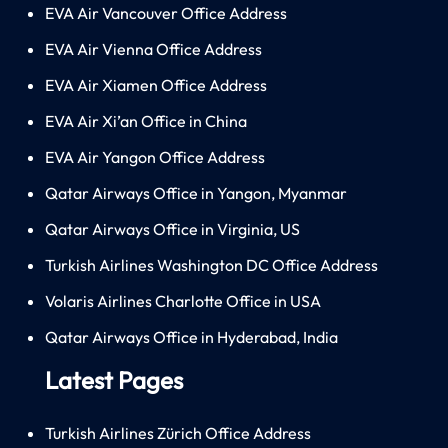
EVA Air Vancouver Office Address
EVA Air Vienna Office Address
EVA Air Xiamen Office Address
EVA Air Xi’an Office in China
EVA Air Yangon Office Address
Qatar Airways Office in Yangon, Myanmar
Qatar Airways Office in Virginia, US
Turkish Airlines Washington DC Office Address
Volaris Airlines Charlotte Office in USA
Qatar Airways Office in Hyderabad, India
Latest Pages
Turkish Airlines Zürich Office Address