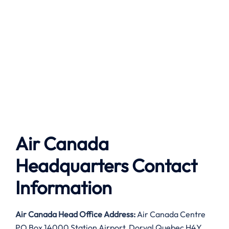
Air Canada
Headquarters Contact
Information
Air Canada
Head Office Address:
Air Canada Centre
PO Box 14000 Station Airport, Dorval Quebec H4Y