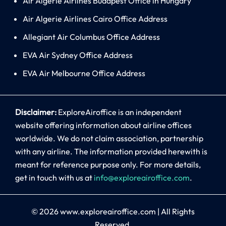
Air Algerie Airlines Budapest Office in Hungary
Air Algerie Airlines Cairo Office Address
Allegiant Air Columbus Office Address
EVA Air Sydney Office Address
EVA Air Melbourne Office Address
Disclaimer:
ExploreAiroffice is an independent
website offering information about airline offices
worldwide. We do not claim association, partnership
with any airline. The information provided herewith is
meant for reference purpose only. For more details,
get in touch with us at
info@exploreairoffice.com
.
© 2026
www.exploreairoffice.com
|
All Rights
Reserved.