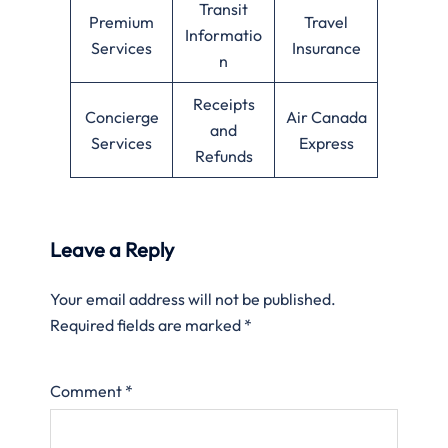
Transit
Premium
Travel
Informatio
Services
Insurance
n
Receipts
Concierge
Air Canada
and
Services
Express
Refunds
Leave a Reply
Your email address will not be published.
Required fields are marked
*
Comment
*