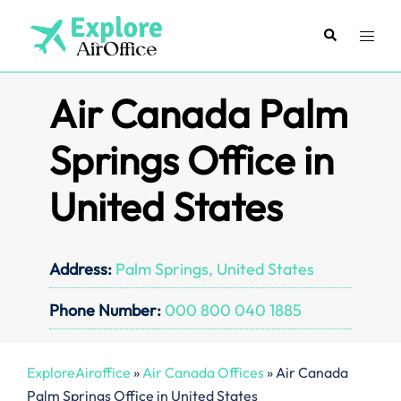
Skip
to
Search
Toggl
content
menu
Air Canada Palm
Springs Office in
United States
Address:
Palm Springs, United States
Phone Number:
000 800 040 1885
ExploreAiroffice
»
Air Canada Offices
»
Air Canada
Palm Springs Office in United States