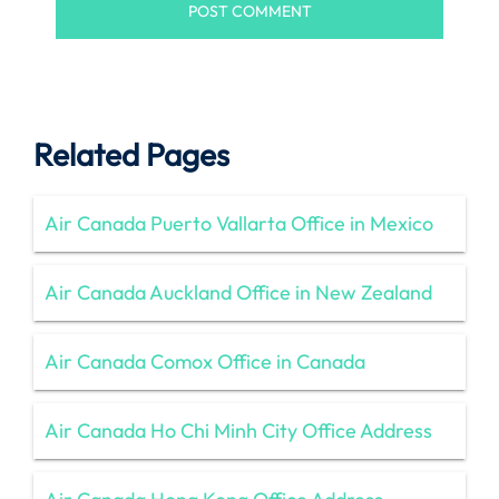
Related Pages
Air Canada Puerto Vallarta Office in Mexico
Air Canada Auckland Office in New Zealand
Air Canada Comox Office in Canada
Air Canada Ho Chi Minh City Office Address