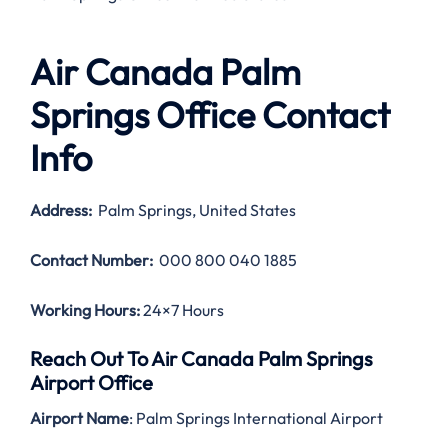
Air Canada Palm
Springs Office Contact
Info
Address:
Palm Springs, United States
Contact Number:
000 800 040 1885
Working Hours:
24×7 Hours
Reach Out To Air Canada Palm Springs
Airport Office
Airport Name
: Palm Springs International Airport