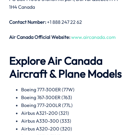
1H4 Canada
Contact Number:
+1 888 247 22 62
Air Canada
Official Website:
www.aircanada.com
Explore Air Canada
Aircraft & Plane Models
Boeing 777-300ER (77W)
Boeing 767-300ER (763)
Boeing 777-200LR (77L)
Airbus A321-200 (321)
Airbus A330-300 (333)
Airbus A320-200 (320)