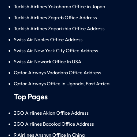
Turkish Airlines Yokohama Office in Japan
Turkish Airlines Zagreb Office Address
Turkish Airlines Zaporizhia Office Address
Swiss Air Naples Office Address
Swiss Air New York City Office Address
Swiss Air Newark Office In USA
Qatar Airways Vadodara Office Address
Qatar Airways Office in Uganda, East Africa
Top Pages
2GO Airlines Aklan Office Address
2GO Airlines Bacolod Office Address
9 Airlines Anshun Office In China