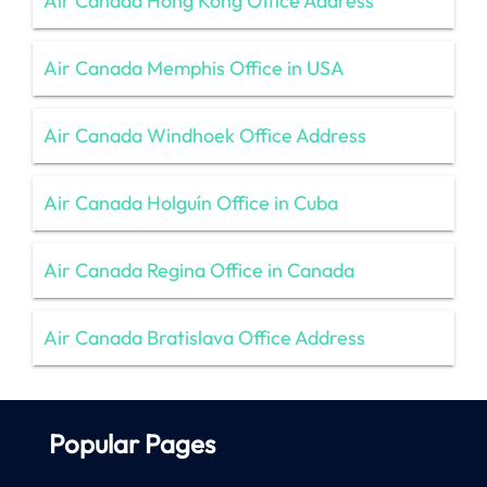
Air Canada Hong Kong Office Address
Air Canada Memphis Office in USA
Air Canada Windhoek Office Address
Air Canada Holguín Office in Cuba
Air Canada Regina Office in Canada
Air Canada Bratislava Office Address
Popular Pages