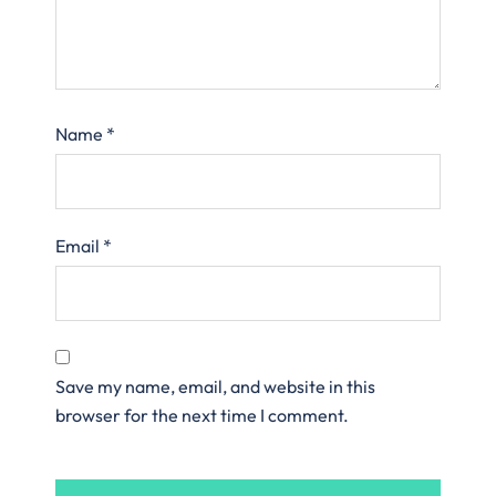
Name
*
Email
*
Save my name, email, and website in this
browser for the next time I comment.