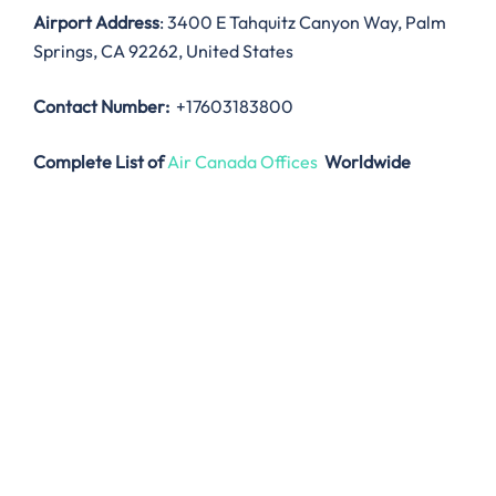
Airport Address
: 3400 E Tahquitz Canyon Way, Palm
Springs, CA 92262, United States
Contact Number:
+17603183800
Complete List of
Air Canada Offices
Worldwide