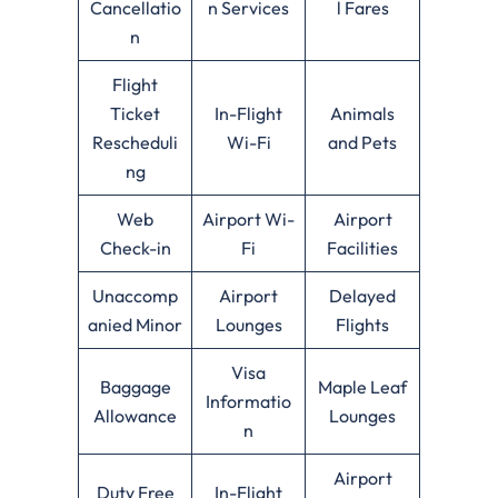
Cancellatio
n Services
l Fares
n
Flight
Ticket
In-Flight
Animals
Rescheduli
Wi-Fi
and Pets
ng
Web
Airport Wi-
Airport
Check-in
Fi
Facilities
Unaccomp
Airport
Delayed
anied Minor
Lounges
Flights
Visa
Baggage
Maple Leaf
Informatio
Allowance
Lounges
n
Airport
Duty Free
In-Flight