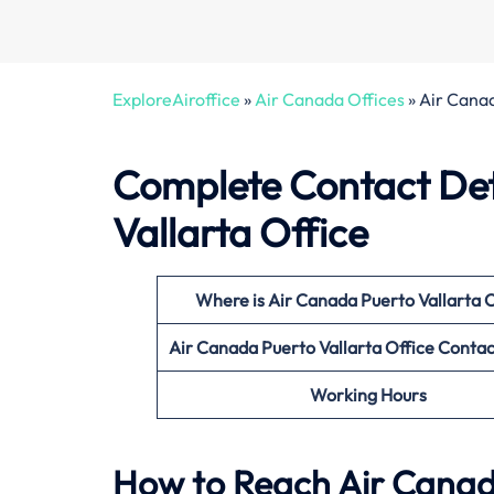
ExploreAiroffice
»
Air Canada Offices
»
Air Canad
Complete Contact Det
Vallarta Office
Where is Air Canada Puerto Vallarta
O
Air Canada Puerto Vallarta
Office
Contac
Working Hours
How to Reach Air Canada