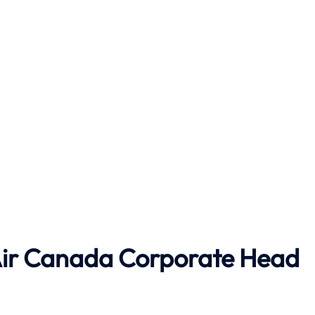
ir Canada
Corporate Head