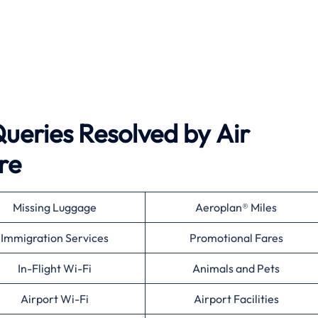
eries Resolved by
Air
re
Missing Luggage
Aeroplan® Miles
Immigration Services
Promotional Fares
In-Flight Wi-Fi
Animals and Pets
Airport Wi-Fi
Airport Facilities