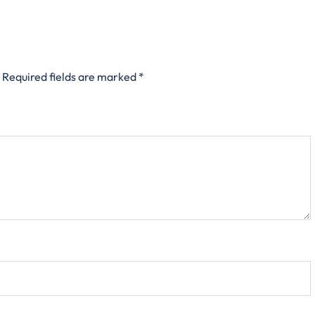
Required fields are marked
*