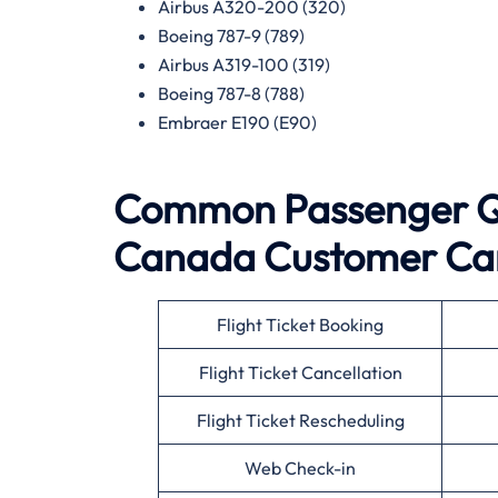
Airbus A320-200 (320)
Boeing 787-9 (789)
Airbus A319-100 (319)
Boeing 787-8 (788)
Embraer E190 (E90)
Common Passenger Qu
Canada
Customer Ca
Flight Ticket Booking
Flight Ticket Cancellation
Flight Ticket Rescheduling
Web Check-in