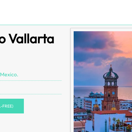
o Vallarta
 Mexico.
L-FREE)