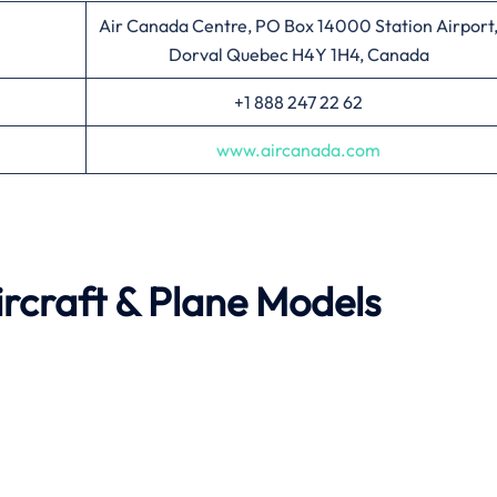
Air Canada Centre, PO Box 14000 Station Airport
Dorval Quebec H4Y 1H4, Canada
+1 888 247 22 62
www.aircanada.com
rcraft & Plane Models