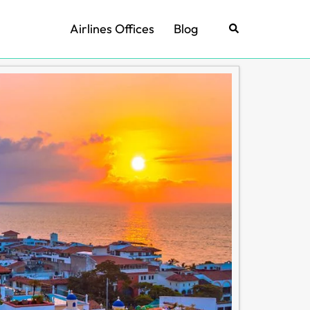
Airlines Offices
Blog
Search