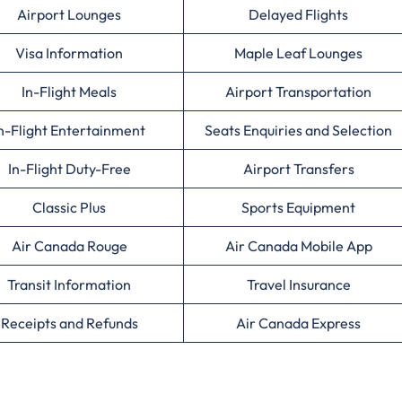
Airport Lounges
Delayed Flights
Visa Information
Maple Leaf Lounges
In-Flight Meals
Airport Transportation
n-Flight Entertainment
Seats Enquiries and Selection
In-Flight Duty-Free
Airport Transfers
Classic Plus
Sports Equipment
Air Canada Rouge
Air Canada Mobile App
Transit Information
Travel Insurance
Receipts and Refunds
Air Canada Express