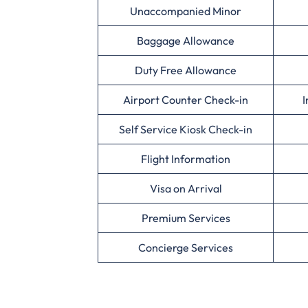
Unaccompanied Minor
Baggage Allowance
Duty Free Allowance
Airport Counter Check-in
I
Self Service Kiosk Check-in
Flight Information
Visa on Arrival
Premium Services
Concierge Services