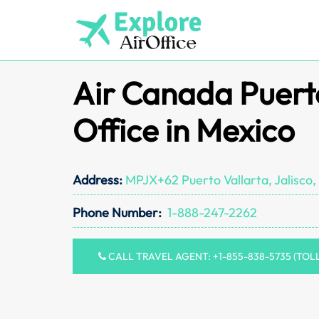
Skip
to
content
Air Canada Puert
Office in Mexico
Address:
MPJX+62 Puerto Vallarta, Jalisco,
Phone Number:
1-888-247-2262
CALL TRAVEL AGENT: +1-855-838-5735 (TOL