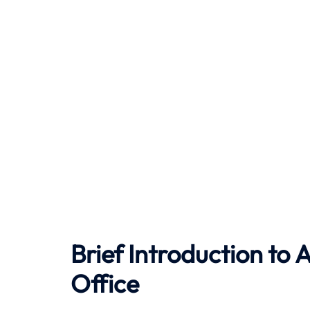
Brief Introduction to
A
Office