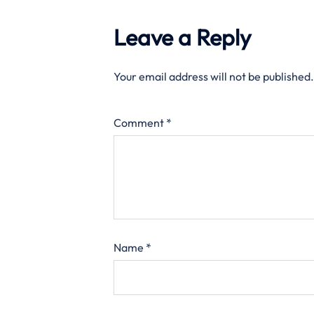
Leave a Reply
Your email address will not be published.
Comment
*
Name
*