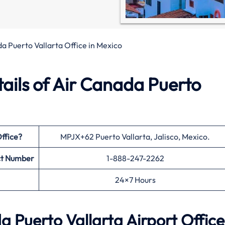
a Puerto Vallarta Office in Mexico
ails of Air Canada Puerto
ffice?
MPJX+62 Puerto Vallarta, Jalisco, Mexico.
t Number
1-888-247-2262
24×7 Hours
 Puerto Vallarta Airport Office