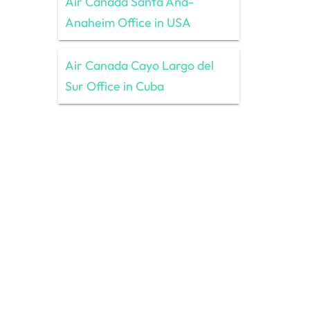
Air Canada Santa Ana-
Anaheim Office in USA
Air Canada Cayo Largo del
Sur Office in Cuba