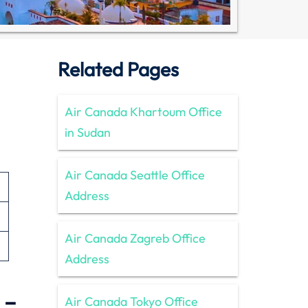
Related Pages
Air Canada Khartoum Office
in Sudan
Air Canada Seattle Office
Address
Air Canada Zagreb Office
Address
 –
Air Canada Tokyo Office