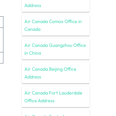
Address
Air Canada Comox Office in
Canada
Air Canada Guangzhou Office
in China
Air Canada Beijing Office
Address
Air Canada Fort Lauderdale
Office Address