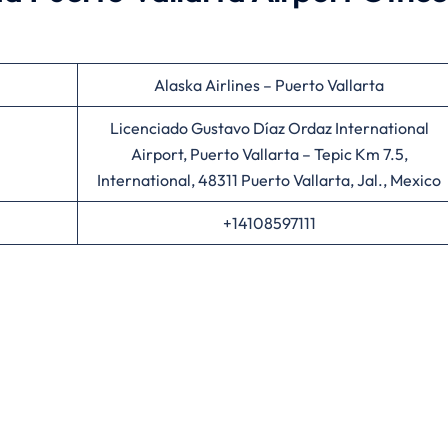
Alaska Airlines – Puerto Vallarta
Licenciado Gustavo Díaz Ordaz International
Airport, Puerto Vallarta – Tepic Km 7.5,
International, 48311 Puerto Vallarta, Jal., Mexico
+14108597111