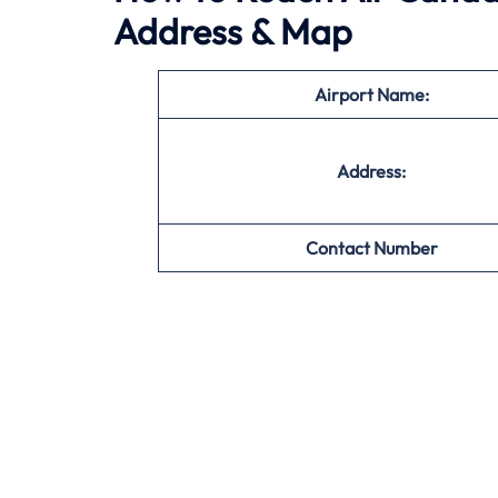
Address & Map
Airport Name:
Address:
Contact Number