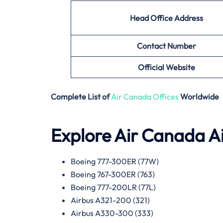
Head Office Address
Contact Number
Official Website
Complete List of
Air Canada Offices
Worldwide
Explore Air Canada Ai
Boeing 777-300ER (77W)
Boeing 767-300ER (763)
Boeing 777-200LR (77L)
Airbus A321-200 (321)
Airbus A330-300 (333)