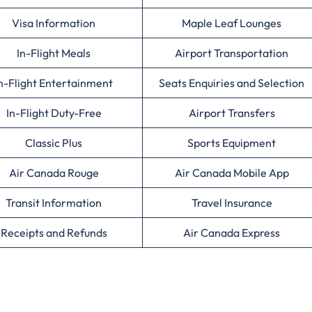
Visa Information
Maple Leaf Lounges
In-Flight Meals
Airport Transportation
n-Flight Entertainment
Seats Enquiries and Selection
In-Flight Duty-Free
Airport Transfers
Classic Plus
Sports Equipment
Air Canada Rouge
Air Canada Mobile App
Transit Information
Travel Insurance
Receipts and Refunds
Air Canada Express