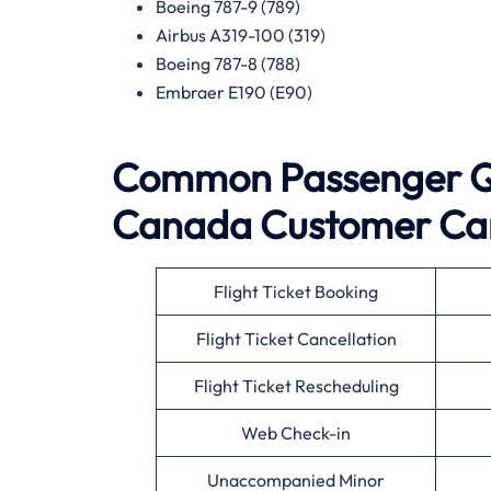
Boeing 787-9 (789)
Airbus A319-100 (319)
Boeing 787-8 (788)
Embraer E190 (E90)
Common Passenger Qu
Canada
Customer Ca
Flight Ticket Booking
Flight Ticket Cancellation
Flight Ticket Rescheduling
Web Check-in
Unaccompanied Minor