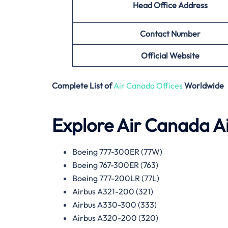
Head Office Address
Contact Number
Official Website
Complete List of
Air Canada Offices
Worldwide
Explore Air Canada Ai
Boeing 777-300ER (77W)
Boeing 767-300ER (763)
Boeing 777-200LR (77L)
Airbus A321-200 (321)
Airbus A330-300 (333)
Airbus A320-200 (320)