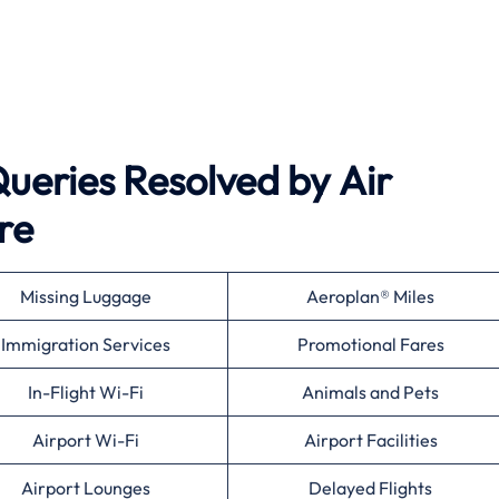
eries Resolved by
Air
re
Missing Luggage
Aeroplan® Miles
Immigration Services
Promotional Fares
In-Flight Wi-Fi
Animals and Pets
Airport Wi-Fi
Airport Facilities
Airport Lounges
Delayed Flights