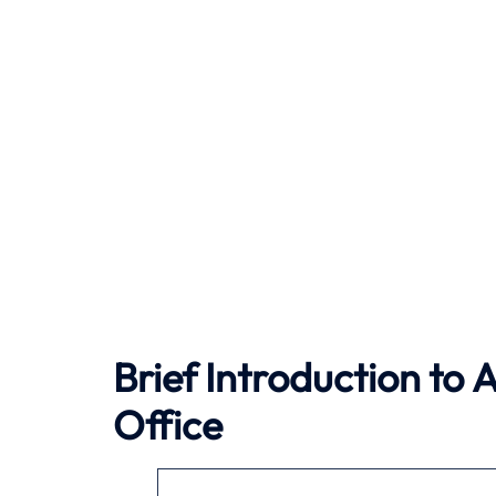
Brief Introduction to
A
Office