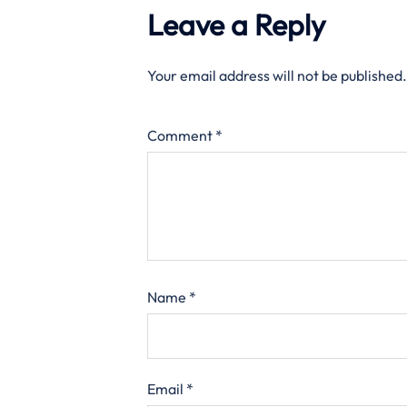
Leave a Reply
Your email address will not be published.
Comment
*
Name
*
Email
*