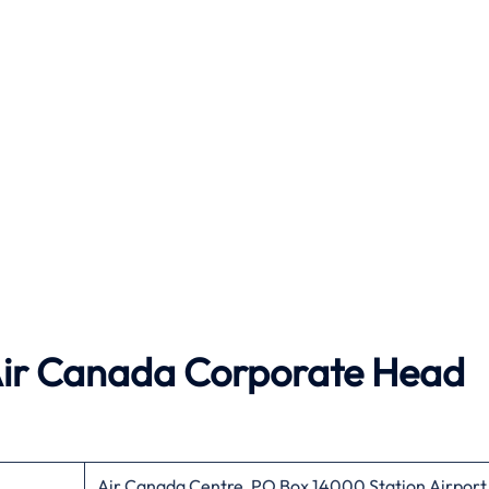
ir Canada
Corporate Head
Air Canada Centre, PO Box 14000 Station Airport