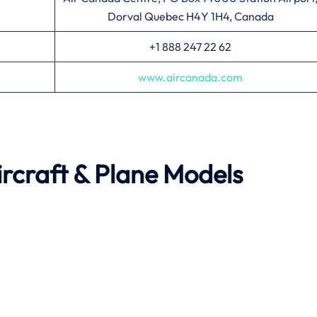
Dorval Quebec H4Y 1H4, Canada
+1 888 247 22 62
www.aircanada.com
rcraft & Plane Models