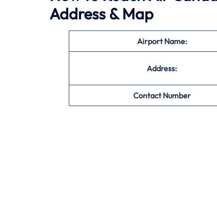
Address & Map
Airport Name:
Address:
Contact Number