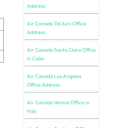
Address
Air Canada Tel Aviv Office
Address
Air Canada Santa Clara Office
in Cuba
Air Canada Los Angeles
Office Address
Air Canada Venice Office in
Italy