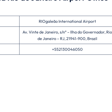
RIOgaleão International Airport
Av. Vinte de Janeiro, s/nº – Ilha do Governador, Rio
de Janeiro – RJ, 21941-900, Brazil
+552130046050