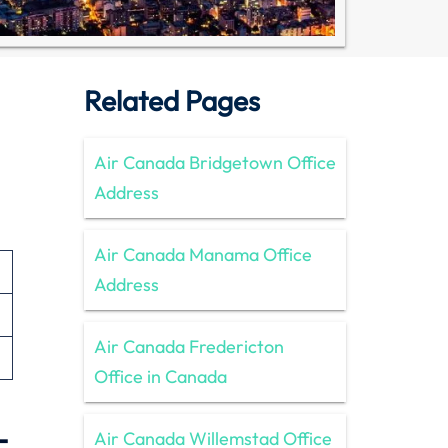
Related Pages
Air Canada Bridgetown Office
Address
Air Canada Manama Office
Address
Air Canada Fredericton
Office in Canada
–
Air Canada Willemstad Office