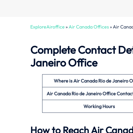
ExploreAiroffice
»
Air Canada Offices
»
Air Canad
Complete Contact Deta
Janeiro Office
Where is Air Canada Rio de Janeiro
O
Air Canada Rio de Janeiro
Office
Contac
Working Hours
How to Reach Air Canada