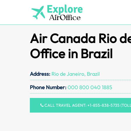
Skip
to
content
Air Canada Rio d
Office in Brazil
Address:
Rio de Janeiro, Brazil
Phone Number:
000 800 040 1885
CALL TRAVEL AGENT: +1-855-838-5735 (TOL