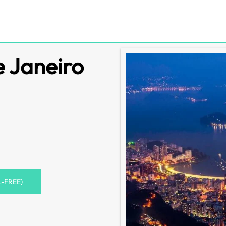
e Janeiro
L-FREE)