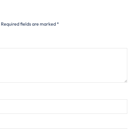
Required fields are marked
*