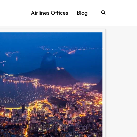
Airlines Offices
Blog
Search