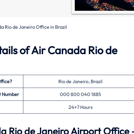
a Rio de Janeiro Office in Brazil
ils of Air Canada Rio de
ffice?
Rio de Janeiro, Brazil
t Number
000 800 040 1885
24×7 Hours
 Rio de Janeiro Airport Office 