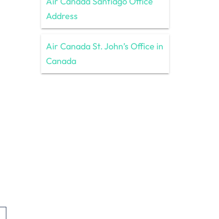
Air Canada Santiago Office
Address
Air Canada St. John’s Office in
Canada
,