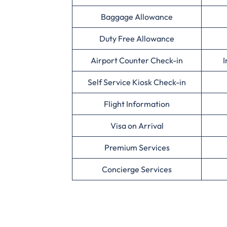
Baggage Allowance
Duty Free Allowance
Airport Counter Check-in
I
Self Service Kiosk Check-in
Flight Information
Visa on Arrival
Premium Services
Concierge Services