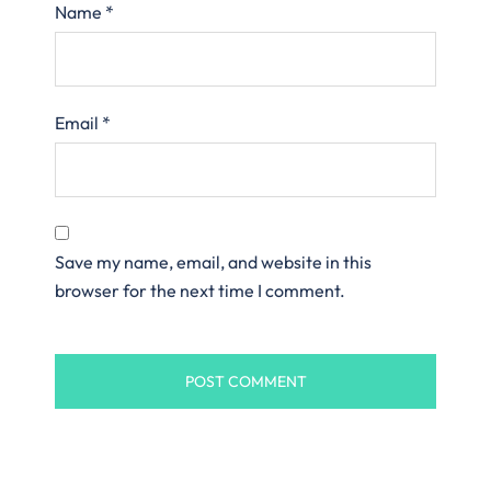
Name
*
Email
*
Save my name, email, and website in this
browser for the next time I comment.