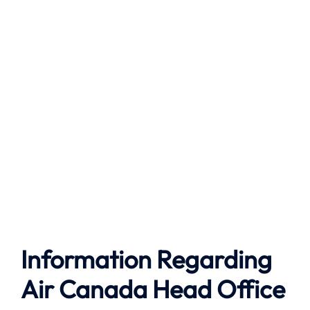
Information Regarding
Air Canada Head Office