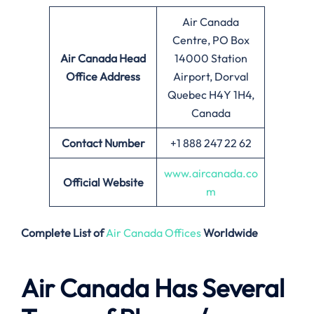
Air Canada
Centre, PO Box
Air Canada
Head
14000 Station
Office Address
Airport, Dorval
Quebec H4Y 1H4,
Canada
Contact Number
+1 888 247 22 62
www.aircanada.co
Official Website
m
Complete List of
Air Canada Offices
Worldwide
Air Canada Has Several