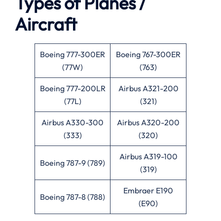
Types of Planes /
Aircraft
Boeing 777-300ER
Boeing 767-300ER
(77W)
(763)
Boeing 777-200LR
Airbus A321-200
(77L)
(321)
Airbus A330-300
Airbus A320-200
(333)
(320)
Airbus A319-100
Boeing 787-9 (789)
(319)
Embraer E190
Boeing 787-8 (788)
(E90)