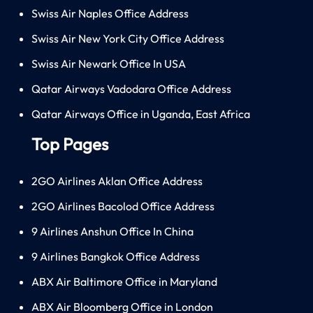
Swiss Air Naples Office Address
Swiss Air New York City Office Address
Swiss Air Newark Office In USA
Qatar Airways Vadodara Office Address
Qatar Airways Office in Uganda, East Africa
Top Pages
2GO Airlines Aklan Office Address
2GO Airlines Bacolod Office Address
9 Airlines Anshun Office In China
9 Airlines Bangkok Office Address
ABX Air Baltimore Office in Maryland
ABX Air Bloomberg Office in London