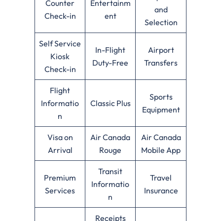
Counter
Entertainm
and
Check-in
ent
Selection
Self Service
In-Flight
Airport
Kiosk
Duty-Free
Transfers
Check-in
Flight
Sports
Informatio
Classic Plus
Equipment
n
Visa on
Air Canada
Air Canada
Arrival
Rouge
Mobile App
Transit
Premium
Travel
Informatio
Services
Insurance
n
Receipts