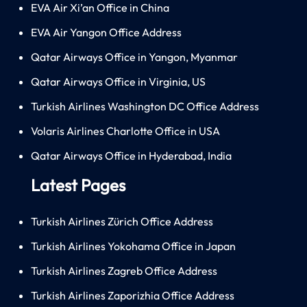
EVA Air Xi’an Office in China
EVA Air Yangon Office Address
Qatar Airways Office in Yangon, Myanmar
Qatar Airways Office in Virginia, US
Turkish Airlines Washington DC Office Address
Volaris Airlines Charlotte Office in USA
Qatar Airways Office in Hyderabad, India
Latest Pages
Turkish Airlines Zürich Office Address
Turkish Airlines Yokohama Office in Japan
Turkish Airlines Zagreb Office Address
Turkish Airlines Zaporizhia Office Address