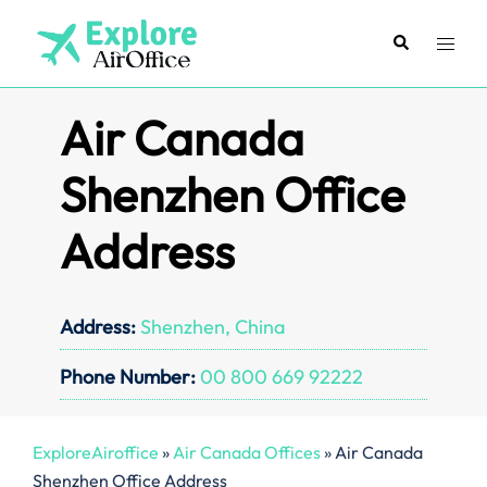
Skip
to
Search
Toggl
content
menu
Air Canada
Shenzhen Office
Address
Address:
Shenzhen, China
Phone Number:
00 800 669 92222
ExploreAiroffice
»
Air Canada Offices
»
Air Canada
Shenzhen Office Address