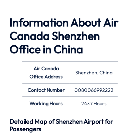
Information About
Air
Canada Shenzhen
Office in China
Air Canada
Shenzhen, China
Office
Address
Contact Number
0080066992222
Working Hours
24×7 Hours
Detailed Map of Shenzhen Airport for
Passengers