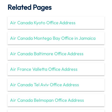
Related Pages
Air Canada Kyoto Office Address
Air Canada Montego Bay Office in Jamaica
Air Canada Baltimore Office Address
Air France Valletta Office Address
Air Canada Tel Aviv Office Address
Air Canada Belmopan Office Address