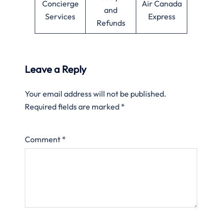
Concierge
Air Canada
and
Services
Express
Refunds
Leave a Reply
Your email address will not be published.
Required fields are marked
*
Comment
*