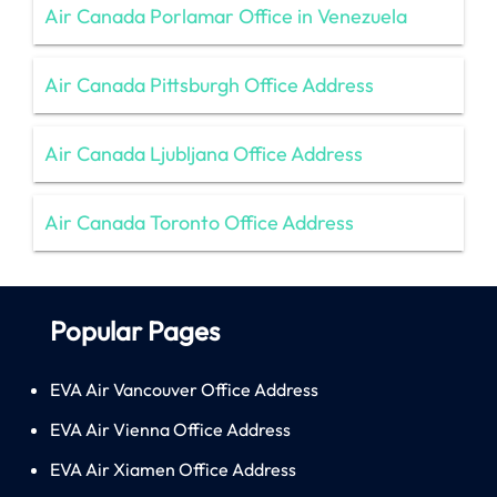
Air Canada Porlamar Office in Venezuela
Air Canada Pittsburgh Office Address
Air Canada Ljubljana Office Address
Air Canada Toronto Office Address
Popular Pages
EVA Air Vancouver Office Address
EVA Air Vienna Office Address
EVA Air Xiamen Office Address