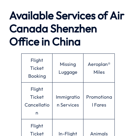
Available
Services of
Air
Canada Shenzhen
Office in China
Flight
Missing
Aeroplan®
Ticket
Luggage
Miles
Booking
Flight
Ticket
Immigratio
Promotiona
Cancellatio
n Services
l Fares
n
Flight
Ticket
In-Flight
Animals