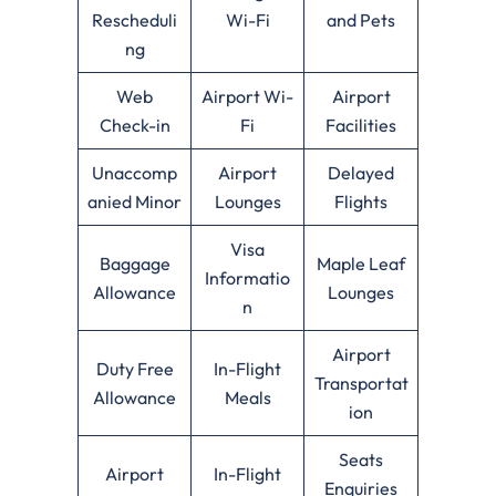
Rescheduli
Wi-Fi
and Pets
ng
Web
Airport Wi-
Airport
Check-in
Fi
Facilities
Unaccomp
Airport
Delayed
anied Minor
Lounges
Flights
Visa
Baggage
Maple Leaf
Informatio
Allowance
Lounges
n
Airport
Duty Free
In-Flight
Transportat
Allowance
Meals
ion
Seats
Airport
In-Flight
Enquiries