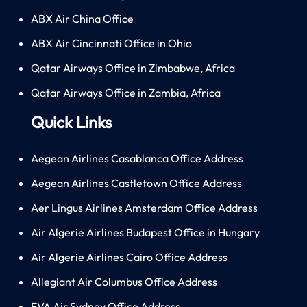
ABX Air China Office
ABX Air Cincinnati Office in Ohio
Qatar Airways Office in Zimbabwe, Africa
Qatar Airways Office in Zambia, Africa
Quick Links
Aegean Airlines Casablanca Office Address
Aegean Airlines Castletown Office Address
Aer Lingus Airlines Amsterdam Office Address
Air Algerie Airlines Budapest Office in Hungary
Air Algerie Airlines Cairo Office Address
Allegiant Air Columbus Office Address
EVA Air Sydney Office Address