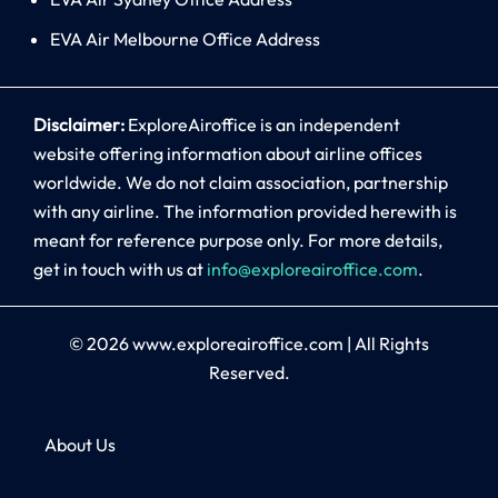
EVA Air Melbourne Office Address
Disclaimer:
ExploreAiroffice is an independent
website offering information about airline offices
worldwide. We do not claim association, partnership
with any airline. The information provided herewith is
meant for reference purpose only. For more details,
get in touch with us at
info@exploreairoffice.com
.
© 2026
www.exploreairoffice.com
|
All Rights
Reserved.
About Us