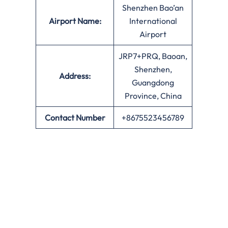
Shenzhen Bao’an
Airport Name:
International
Airport
JRP7+PRQ, Baoan,
Shenzhen,
Address:
Guangdong
Province, China
Contact Number
+8675523456789