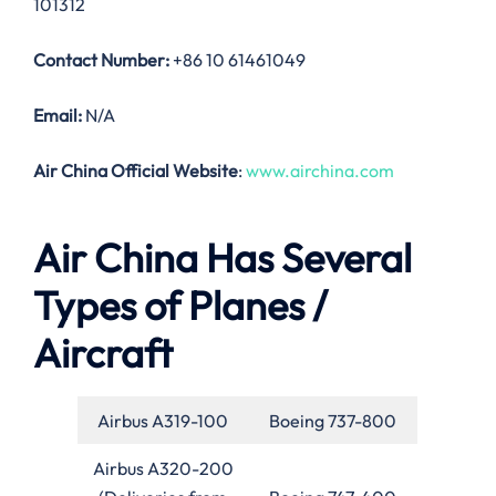
101312
Contact Number:
+86 10 61461049
Email:
N/A
Air China Official Website
:
www.airchina.com
Air China Has Several
Types of Planes /
Aircraft
Airbus A319-100
Boeing 737-800
Airbus A320-200