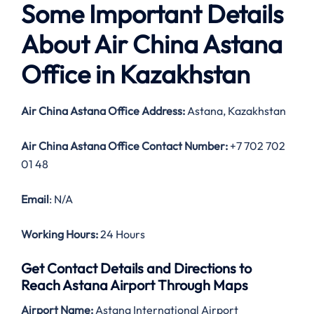
Some Important Details
About Air China Astana
Office in Kazakhstan
Air China Astana Office Address:
Astana, Kazakhstan
Air China Astana Office Contact Number:
+7 702 702
01 48
Email
: N/A
Working Hours:
24 Hours
Get Contact Details and Directions to
Reach Astana Airport Through Maps
Airport Name:
Astana International Airport