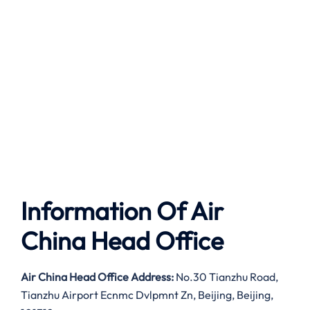
Information Of Air
China Head Office
Air China Head Office Address:
No.30 Tianzhu Road,
Tianzhu Airport Ecnmc Dvlpmnt Zn, Beijing, Beijing,