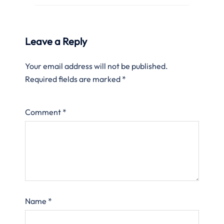
Leave a Reply
Your email address will not be published.
Required fields are marked
*
Comment
*
Name
*