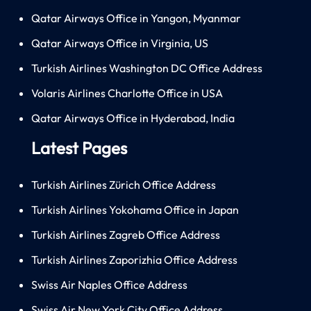
Qatar Airways Office in Yangon, Myanmar
Qatar Airways Office in Virginia, US
Turkish Airlines Washington DC Office Address
Volaris Airlines Charlotte Office in USA
Qatar Airways Office in Hyderabad, India
Latest Pages
Turkish Airlines Zürich Office Address
Turkish Airlines Yokohama Office in Japan
Turkish Airlines Zagreb Office Address
Turkish Airlines Zaporizhia Office Address
Swiss Air Naples Office Address
Swiss Air New York City Office Address