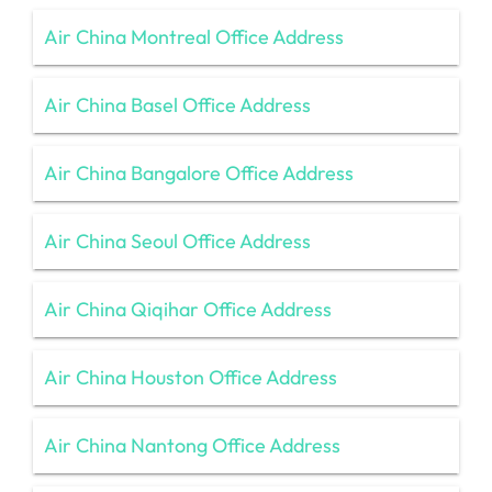
Air China Montreal Office Address
Air China Basel Office Address
Air China Bangalore Office Address
Air China Seoul Office Address
Air China Qiqihar Office Address
Air China Houston Office Address
Air China Nantong Office Address