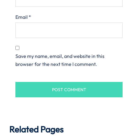
Email
*
Save my name, email, and website in this
browser for the next time I comment.
Related Pages