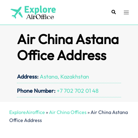
Skip
to
Search
Toggl
content
menu
Air China Astana
Office Address
Address:
Astana, Kazakhstan
Phone Number:
+7 702 702 01 48
ExploreAiroffice
»
Air China Offices
»
Air China Astana
Office Address