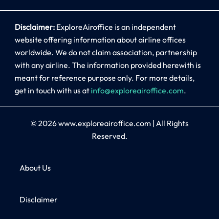
Disclaimer:
ExploreAiroffice is an independent
website offering information about airline offices
worldwide. We do not claim association, partnership
with any airline. The information provided herewith is
meant for reference purpose only. For more details,
get in touch with us at
info@exploreairoffice.com
.
© 2026
www.exploreairoffice.com
|
All Rights
Reserved.
About Us
Disclaimer