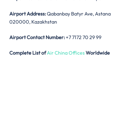
Airport Address:
Qabanbay Batyr Ave, Astana
020000, Kazakhstan
Airport Contact Number:
+7 7172 70 29 99
Complete List of
Air China Offices
Worldwide