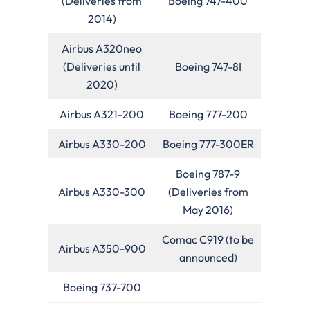
(Deliveries from
Boeing 747-400
2014)
Airbus A320neo
(Deliveries until
Boeing 747-8I
2020)
Airbus A321-200
Boeing 777-200
Airbus A330-200
Boeing 777-300ER
Boeing 787-9
Airbus A330-300
(Deliveries from
May 2016)
Comac C919 (to be
Airbus A350-900
announced)
Boeing 737-700