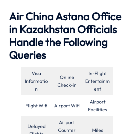
Air China Astana Office
in Kazakhstan Officials
Handle the Following
Queries
Visa
In-Flight
Online
Informatio
Entertainm
Check-in
n
ent
Airport
Flight Wifi
Airport Wifi
Facilities
Airport
Delayed
Counter
Miles
Flights