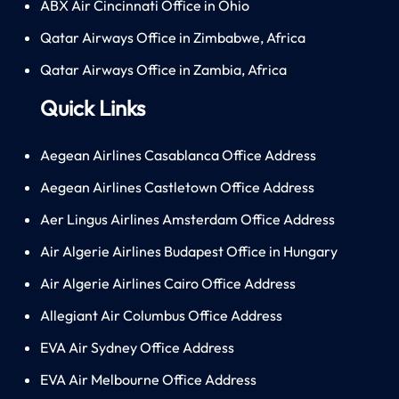
ABX Air Cincinnati Office in Ohio
Qatar Airways Office in Zimbabwe, Africa
Qatar Airways Office in Zambia, Africa
Quick Links
Aegean Airlines Casablanca Office Address
Aegean Airlines Castletown Office Address
Aer Lingus Airlines Amsterdam Office Address
Air Algerie Airlines Budapest Office in Hungary
Air Algerie Airlines Cairo Office Address
Allegiant Air Columbus Office Address
EVA Air Sydney Office Address
EVA Air Melbourne Office Address