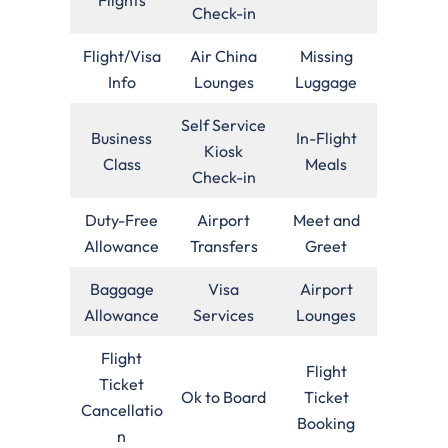
Check-in
Flight/Visa
Air China
Missing
Info
Lounges
Luggage
Self Service
Business
In-Flight
Kiosk
Class
Meals
Check-in
Duty-Free
Airport
Meet and
Allowance
Transfers
Greet
Baggage
Visa
Airport
Allowance
Services
Lounges
Flight
Flight
Ticket
Ok to Board
Ticket
Cancellatio
Booking
n