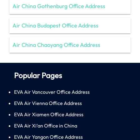
Air China Gothenburg Office Address
Air China Budapest Office Address
Air China Chaoyang Office Address
Popular Pages
EVA Air Vancouver Office Address
EVA Air Vienna Office Address
EVA Air Xiamen Office Address
EVA Air Xi’an Office in China
EVA Air Yangon Office Address