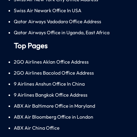
Swiss Air Newark Office In USA
Qatar Airways Vadodara Office Address
Qatar Airways Office in Uganda, East Africa
Top Pages
2GO Airlines Aklan Office Address
2GO Airlines Bacolod Office Address
9 Airlines Anshun Office In China
9 Airlines Bangkok Office Address
ABX Air Baltimore Office in Maryland
ABX Air Bloomberg Office in London
ABX Air China Office