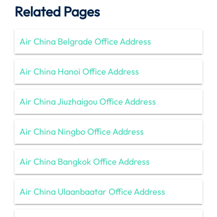
Related Pages
Air China Belgrade Office Address
Air China Hanoi Office Address
Air China Jiuzhaigou Office Address
Air China Ningbo Office Address
Air China Bangkok Office Address
Air China Ulaanbaatar Office Address