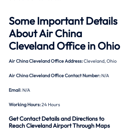
Some Important Details
About Air China
Cleveland Office in Ohio
Air China Cleveland Office Address:
Cleveland, Ohio
Air China Cleveland Office Contact Number:
N/A
Email
: N/A
Working Hours:
24 Hours
Get Contact Details and Directions to
Reach Cleveland Airport Through Maps