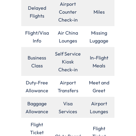
Airport
Delayed
Counter
Miles
Flights
Check-in
Flight/Visa
Air China
Missing
Info
Lounges
Luggage
Self Service
Business
In-Flight
Kiosk
Class
Meals
Check-in
Duty-Free
Airport
Meet and
Allowance
Transfers
Greet
Baggage
Visa
Airport
Allowance
Services
Lounges
Flight
Flight
Ticket