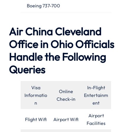
Boeing 737-700
Air China Cleveland
Office in Ohio Officials
Handle the Following
Queries
Visa
In-Flight
Online
Informatio
Entertainm
Check-in
n
ent
Airport
Flight Wifi
Airport Wifi
Facilities