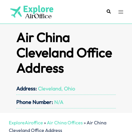
Skip
to
Search
Toggl
content
menu
Air China
Cleveland Office
Address
Address:
Cleveland, Ohio
Phone Number:
N/A
ExploreAiroffice
»
Air China Offices
»
Air China
Cleveland Office Address