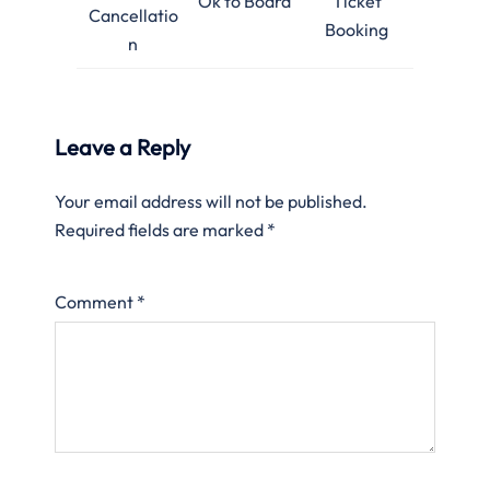
Ok to Board
Ticket
Cancellatio
Booking
n
Leave a Reply
Your email address will not be published.
Required fields are marked
*
Comment
*