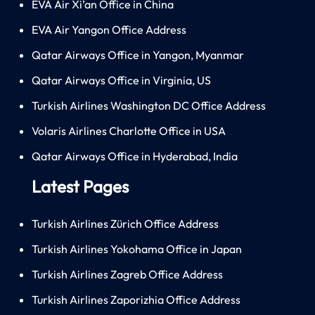
EVA Air Xi’an Office in China
EVA Air Yangon Office Address
Qatar Airways Office in Yangon, Myanmar
Qatar Airways Office in Virginia, US
Turkish Airlines Washington DC Office Address
Volaris Airlines Charlotte Office in USA
Qatar Airways Office in Hyderabad, India
Latest Pages
Turkish Airlines Zürich Office Address
Turkish Airlines Yokohama Office in Japan
Turkish Airlines Zagreb Office Address
Turkish Airlines Zaporizhia Office Address