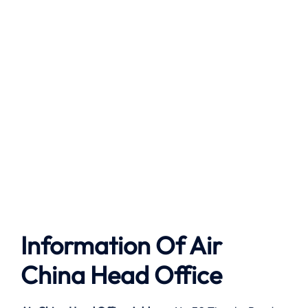
Information Of Air
China Head Office