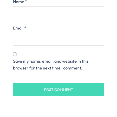
Name
*
Email
*
Save my name, email, and website in this
browser for the next time I comment.