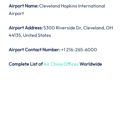
Airport Name:
Cleveland Hopkins International
Airport
Airport Address:
5300 Riverside Dr, Cleveland, OH
44135, United States
Airport Contact Number:
+1 216-265-6000
Complete List of
Air China Offices
Worldwide