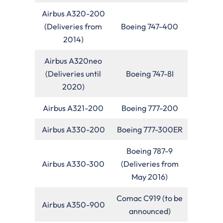
Airbus A320-200
(Deliveries from
Boeing 747-400
2014)
Airbus A320neo
(Deliveries until
Boeing 747-8I
2020)
Airbus A321-200
Boeing 777-200
Airbus A330-200
Boeing 777-300ER
Boeing 787-9
Airbus A330-300
(Deliveries from
May 2016)
Comac C919 (to be
Airbus A350-900
announced)