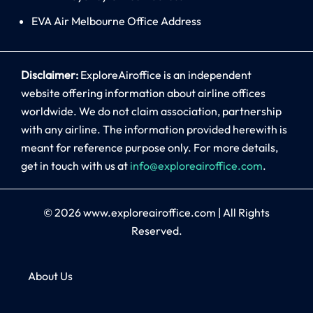
EVA Air Melbourne Office Address
Disclaimer:
ExploreAiroffice is an independent
website offering information about airline offices
worldwide. We do not claim association, partnership
with any airline. The information provided herewith is
meant for reference purpose only. For more details,
get in touch with us at
info@exploreairoffice.com
.
© 2026
www.exploreairoffice.com
|
All Rights
Reserved.
About Us