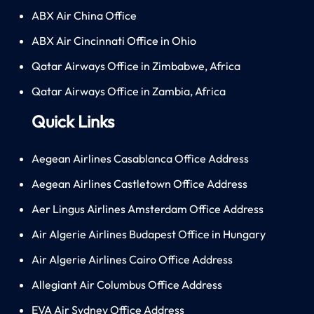
ABX Air China Office
ABX Air Cincinnati Office in Ohio
Qatar Airways Office in Zimbabwe, Africa
Qatar Airways Office in Zambia, Africa
Quick Links
Aegean Airlines Casablanca Office Address
Aegean Airlines Castletown Office Address
Aer Lingus Airlines Amsterdam Office Address
Air Algerie Airlines Budapest Office in Hungary
Air Algerie Airlines Cairo Office Address
Allegiant Air Columbus Office Address
EVA Air Sydney Office Address