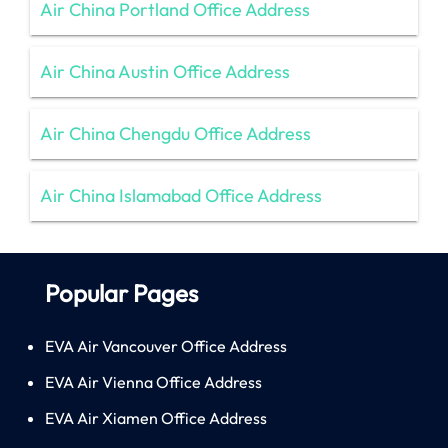
Air China Portland Office Address
Air China Austin Office Address
Air China Chengdu Office Address
Air China Islamabad Office Address
Popular Pages
EVA Air Vancouver Office Address
EVA Air Vienna Office Address
EVA Air Xiamen Office Address