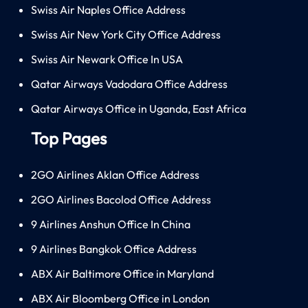
Swiss Air Naples Office Address
Swiss Air New York City Office Address
Swiss Air Newark Office In USA
Qatar Airways Vadodara Office Address
Qatar Airways Office in Uganda, East Africa
Top Pages
2GO Airlines Aklan Office Address
2GO Airlines Bacolod Office Address
9 Airlines Anshun Office In China
9 Airlines Bangkok Office Address
ABX Air Baltimore Office in Maryland
ABX Air Bloomberg Office in London