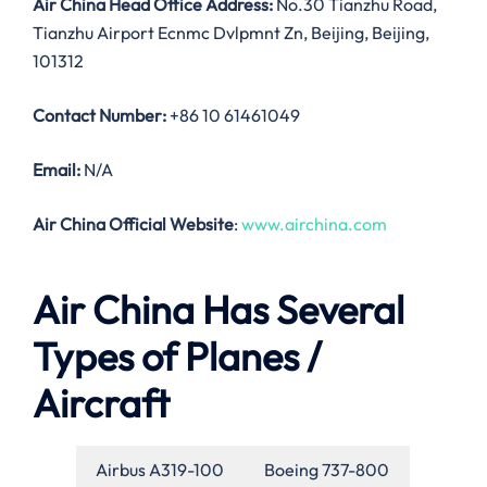
Air China Head Office Address:
No.30 Tianzhu Road,
Tianzhu Airport Ecnmc Dvlpmnt Zn, Beijing, Beijing,
101312
Contact Number:
+86 10 61461049
Email:
N/A
Air China Official Website
:
www.airchina.com
Air China Has Several
Types of Planes /
Aircraft
Airbus A319-100
Boeing 737-800