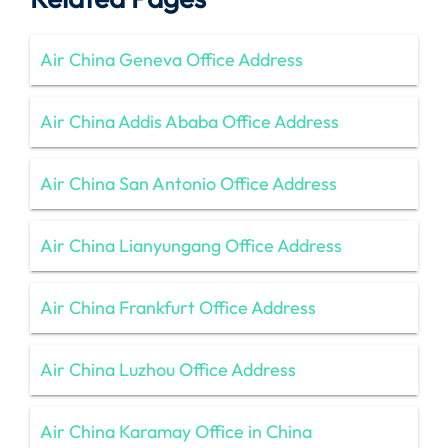
Air China Geneva Office Address
Air China Addis Ababa Office Address
Air China San Antonio Office Address
Air China Lianyungang Office Address
Air China Frankfurt Office Address
Air China Luzhou Office Address
Air China Karamay Office in China