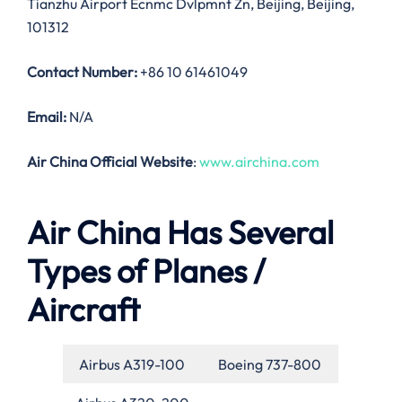
Tianzhu Airport Ecnmc Dvlpmnt Zn, Beijing, Beijing,
101312
Contact Number:
+86 10 61461049
Email:
N/A
Air China Official Website
:
www.airchina.com
Air China Has Several
Types of Planes /
Aircraft
Airbus A319-100
Boeing 737-800