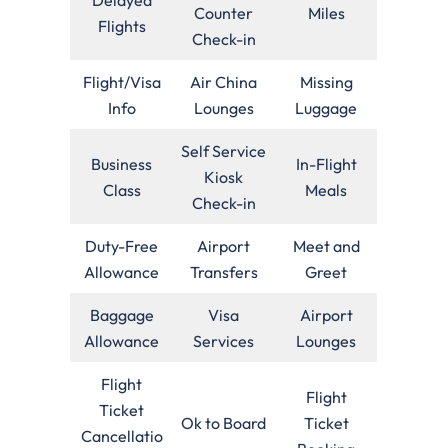
Counter
Miles
Flights
Check-in
Flight/Visa
Air China
Missing
Info
Lounges
Luggage
Self Service
Business
In-Flight
Kiosk
Class
Meals
Check-in
Duty-Free
Airport
Meet and
Allowance
Transfers
Greet
Baggage
Visa
Airport
Allowance
Services
Lounges
Flight
Flight
Ticket
Ok to Board
Ticket
Cancellatio