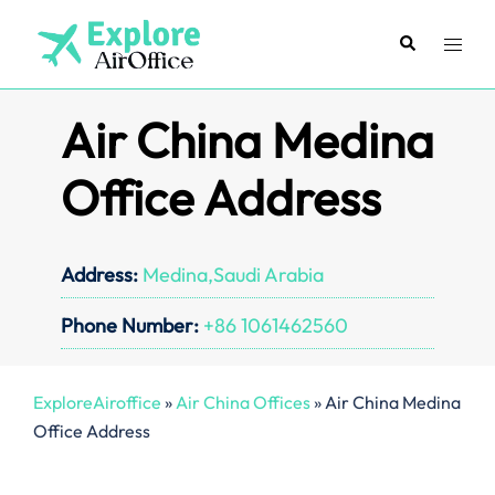
Skip
to
Search
Toggl
content
menu
Air China Medina
Office Address
Address:
Medina,Saudi Arabia
Phone Number:
+86 1061462560
ExploreAiroffice
»
Air China Offices
»
Air China Medina
Office Address