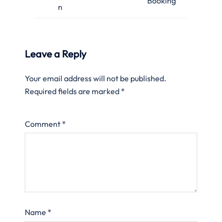
Booking
n
Leave a Reply
Your email address will not be published.
Required fields are marked
*
Comment
*
Name
*