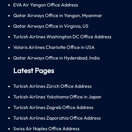
EVA Air Yangon Office Address
Qatar Airways Office in Yangon, Myanmar
Qatar Airways Office in Virginia, US
Turkish Airlines Washington DC Office Address
Volaris Airlines Charlotte Office in USA
Qatar Airways Office in Hyderabad, India
Latest Pages
Turkish Airlines Zürich Office Address
Turkish Airlines Yokohama Office in Japan
Turkish Airlines Zagreb Office Address
Turkish Airlines Zaporizhia Office Address
Swiss Air Naples Office Address