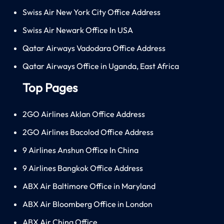
Swiss Air New York City Office Address
Swiss Air Newark Office In USA
Qatar Airways Vadodara Office Address
Qatar Airways Office in Uganda, East Africa
Top Pages
2GO Airlines Aklan Office Address
2GO Airlines Bacolod Office Address
9 Airlines Anshun Office In China
9 Airlines Bangkok Office Address
ABX Air Baltimore Office in Maryland
ABX Air Bloomberg Office in London
ABX Air China Office