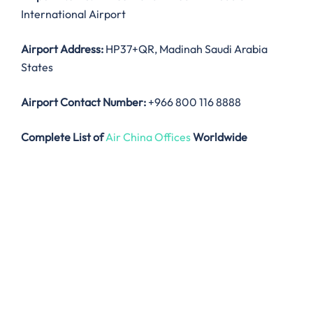
International Airport
Airport Address:
HP37+QR, Madinah Saudi Arabia
States
Airport Contact Number:
+966 800 116 8888
Complete List of
Air China Offices
Worldwide