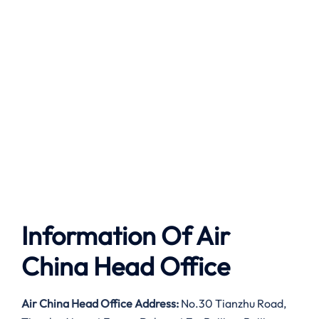
Information Of Air
China Head Office
Air China Head Office Address:
No.30 Tianzhu Road,