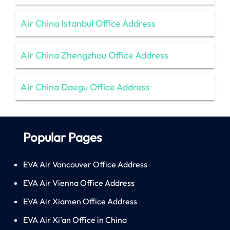
Air China Istanbul Office Address
Air China Zhengzhou Office Address
Air China Daegu Office Address
Popular Pages
EVA Air Vancouver Office Address
EVA Air Vienna Office Address
EVA Air Xiamen Office Address
EVA Air Xi’an Office in China