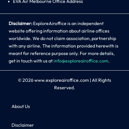
EVA Air Melbourne Office Address
Disclaimer:
ExploreAiroffice is an independent
website offering information about airline offices
worldwide. We do not claim association, partnership
with any airline. The information provided herewith is
meant for reference purpose only. For more details,
get in touch with us at
info@exploreairoffice.com
.
© 2026
www.exploreairoffice.com
|
All Rights
Reserved.
About Us
Disclaimer