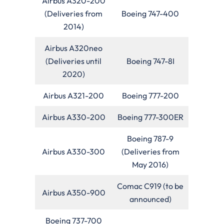
Airbus A320-200
(Deliveries from
Boeing 747-400
2014)
Airbus A320neo
(Deliveries until
Boeing 747-8I
2020)
Airbus A321-200
Boeing 777-200
Airbus A330-200
Boeing 777-300ER
Boeing 787-9
Airbus A330-300
(Deliveries from
May 2016)
Comac C919 (to be
Airbus A350-900
announced)
Boeing 737-700