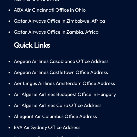
ABX Air Cincinnati Office in Ohio
Qatar Airways Office in Zimbabwe, Africa
Qatar Airways Office in Zambia, Africa
Quick Links
Aegean Airlines Casablanca Office Address
Aegean Airlines Castletown Office Address
Aer Lingus Airlines Amsterdam Office Address
Air Algerie Airlines Budapest Office in Hungary
Air Algerie Airlines Cairo Office Address
Allegiant Air Columbus Office Address
EVA Air Sydney Office Address