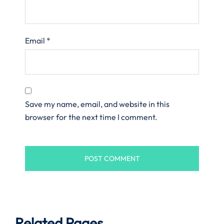
Email
*
Save my name, email, and website in this
browser for the next time I comment.
Related Pages