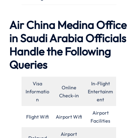
Air China Medina Office
in Saudi Arabia Officials
Handle the Following
Queries
Visa
In-Flight
Online
Informatio
Entertainm
Check-in
n
ent
Airport
Flight Wifi
Airport Wifi
Facilities
Airport
Delayed