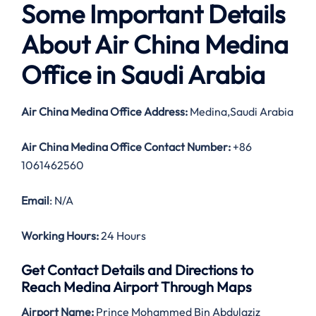
Some Important Details
About Air China Medina
Office in Saudi Arabia
Air China Medina Office Address:
Medina,Saudi Arabia
Air China Medina Office Contact Number:
+86
1061462560
Email
: N/A
Working Hours:
24 Hours
Get Contact Details and Directions to
Reach Medina Airport Through Maps
Airport Name:
Prince Mohammed Bin Abdulaziz