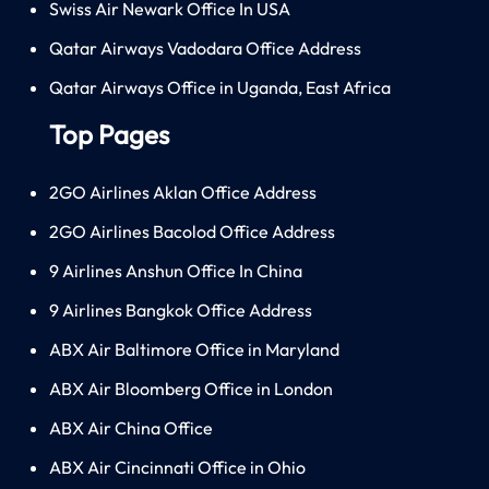
Swiss Air Newark Office In USA
Qatar Airways Vadodara Office Address
Qatar Airways Office in Uganda, East Africa
Top Pages
2GO Airlines Aklan Office Address
2GO Airlines Bacolod Office Address
9 Airlines Anshun Office In China
9 Airlines Bangkok Office Address
ABX Air Baltimore Office in Maryland
ABX Air Bloomberg Office in London
ABX Air China Office
ABX Air Cincinnati Office in Ohio