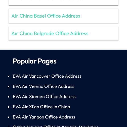
Air China Basel Office Address
Air China Belgrade Office Address
Popular Pages
EVA Air Vancouver Office Address
EVA Air Vienna Office Address
EVA Air Xiamen Office Address
EVA Air Xi’an Office in China
EVA Air Yangon Office Address
Qatar Airways Office in Yangon, Myanmar