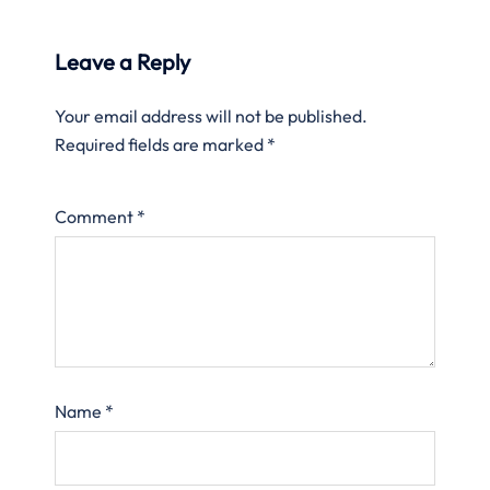
Leave a Reply
Your email address will not be published.
Required fields are marked
*
Comment
*
Name
*