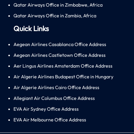
Qatar Airways Office in Zimbabwe, Africa
Qatar Airways Office in Zambia, Africa
Quick Links
Aegean Airlines Casablanca Office Address
Aegean Airlines Castletown Office Address
Aer Lingus Airlines Amsterdam Office Address
Air Algerie Airlines Budapest Office in Hungary
Air Algerie Airlines Cairo Office Address
Allegiant Air Columbus Office Address
EVA Air Sydney Office Address
EVA Air Melbourne Office Address