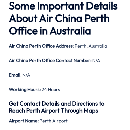
Some Important Details
About Air China Perth
Office in Australia
Air China Perth Office Address:
Perth, Australia
Air China Perth Office Contact Number:
N/A
Email
: N/A
Working Hours:
24 Hours
Get Contact Details and Directions to
Reach Perth Airport Through Maps
Airport Name:
Perth Airport