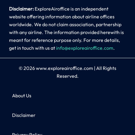
Disclaimer:
ExploreAiroffice is an independent
website offering information about airline offices
worldwide. We do not claim association, partnership
with any airline. The information provided herewith is
meant for reference purpose only. For more details,
get in touch with us at
info@exploreairoffice.com
.
© 2026
www.exploreairoffice.com
|
All Rights
Reserved.
About Us
Disclaimer
Privacy Policy