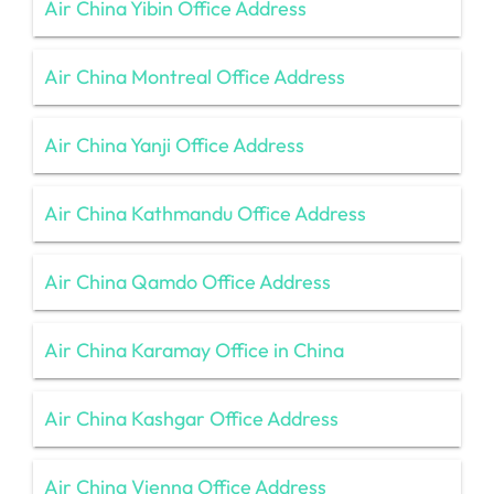
Air China Yibin Office Address
Air China Montreal Office Address
Air China Yanji Office Address
Air China Kathmandu Office Address
Air China Qamdo Office Address
Air China Karamay Office in China
Air China Kashgar Office Address
Air China Vienna Office Address