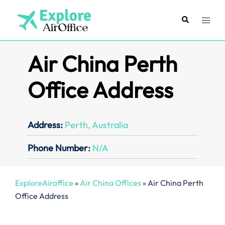
Skip
to
Search
Toggl
content
menu
Air China Perth
Office Address
Address:
Perth, Australia
Phone Number:
N/A
ExploreAiroffice
»
Air China Offices
»
Air China Perth
Office Address