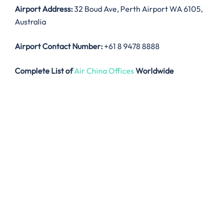
Airport Address:
32 Boud Ave, Perth Airport WA 6105,
Australia
Airport Contact Number:
+61 8 9478 8888
Complete List of
Air China Offices
Worldwide