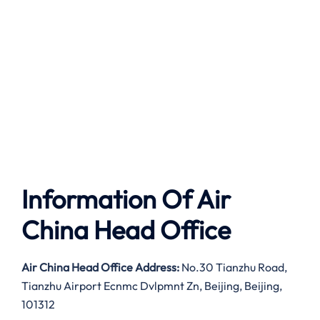
Information Of Air
China Head Office
Air China Head Office Address:
No.30 Tianzhu Road,
Tianzhu Airport Ecnmc Dvlpmnt Zn, Beijing, Beijing,
101312