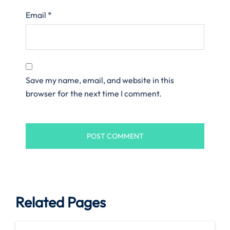
Email
*
Save my name, email, and website in this
browser for the next time I comment.
Related Pages