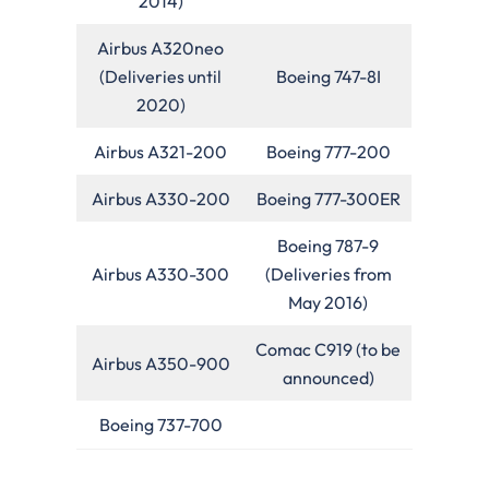
2014)
Airbus A320neo
(Deliveries until
Boeing 747-8I
2020)
Airbus A321-200
Boeing 777-200
Airbus A330-200
Boeing 777-300ER
Boeing 787-9
Airbus A330-300
(Deliveries from
May 2016)
Comac C919 (to be
Airbus A350-900
announced)
Boeing 737-700