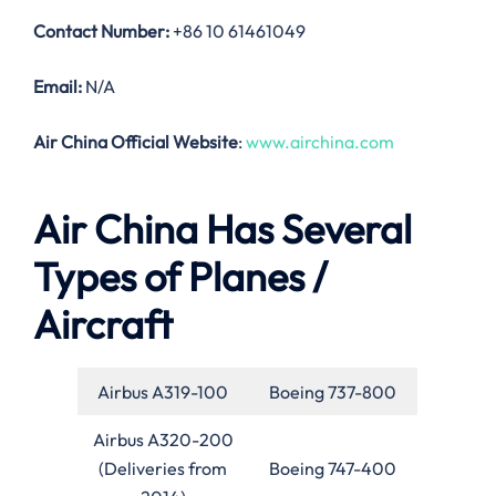
Contact Number:
+86 10 61461049
Email:
N/A
Air China Official Website
:
www.airchina.com
Air China Has Several
Types of Planes /
Aircraft
Airbus A319-100
Boeing 737-800
Airbus A320-200
(Deliveries from
Boeing 747-400