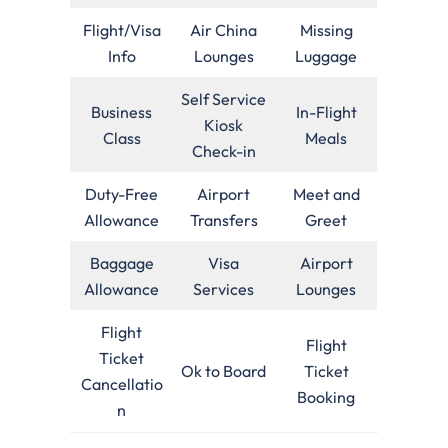
Flight/Visa
Air China
Missing
Info
Lounges
Luggage
Self Service
Business
In-Flight
Kiosk
Class
Meals
Check-in
Duty-Free
Airport
Meet and
Allowance
Transfers
Greet
Baggage
Visa
Airport
Allowance
Services
Lounges
Flight
Flight
Ticket
Ok to Board
Ticket
Cancellatio
Booking
n