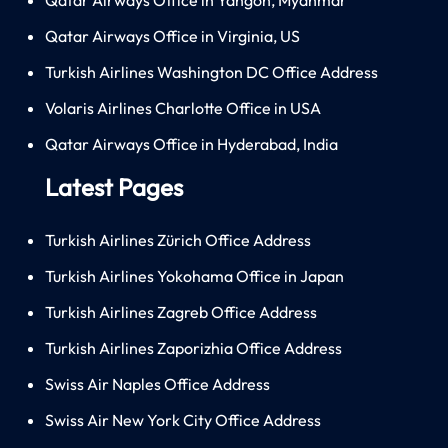
Qatar Airways Office in Virginia, US
Turkish Airlines Washington DC Office Address
Volaris Airlines Charlotte Office in USA
Qatar Airways Office in Hyderabad, India
Latest Pages
Turkish Airlines Zürich Office Address
Turkish Airlines Yokohama Office in Japan
Turkish Airlines Zagreb Office Address
Turkish Airlines Zaporizhia Office Address
Swiss Air Naples Office Address
Swiss Air New York City Office Address