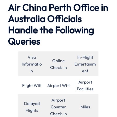
Air China Perth Office in
Australia Officials
Handle the Following
Queries
Visa
In-Flight
Online
Informatio
Entertainm
Check-in
n
ent
Airport
Flight Wifi
Airport Wifi
Facilities
Airport
Delayed
Counter
Miles
Flights
Check-in