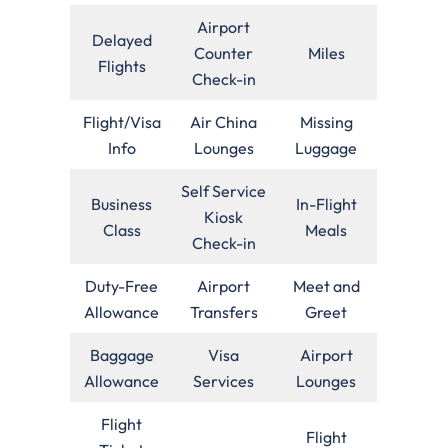
Airport
Delayed
Counter
Miles
Flights
Check-in
Flight/Visa
Air China
Missing
Info
Lounges
Luggage
Self Service
Business
In-Flight
Kiosk
Class
Meals
Check-in
Duty-Free
Airport
Meet and
Allowance
Transfers
Greet
Baggage
Visa
Airport
Allowance
Services
Lounges
Flight
Flight