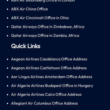
ABX Air China Office
ABX Air Cincinnati Office in Ohio
Qatar Airways Office in Zimbabwe, Africa
Qatar Airways Office in Zambia, Africa
Quick Links
Aegean Airlines Casablanca Office Address
Aegean Airlines Castletown Office Address
Aer Lingus Airlines Amsterdam Office Address
Air Algerie Airlines Budapest Office in Hungary
Air Algerie Airlines Cairo Office Address
Allegiant Air Columbus Office Address