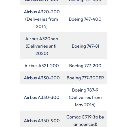
Airbus A320-200
(Deliveries from
Boeing 747-400
2014)
Airbus A320neo
(Deliveries until
Boeing 747-8I
2020)
Airbus A321-200
Boeing 777-200
Airbus A330-200
Boeing 777-300ER
Boeing 787-9
Airbus A330-300
(Deliveries from
May 2016)
Comac C919 (to be
Airbus A350-900
announced)