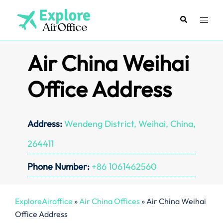
Skip
to
Search
Toggl
content
menu
Air China Weihai
Office Address
Address:
Wendeng District, Weihai, China,
264411
Phone Number:
+86 1061462560
ExploreAiroffice
»
Air China Offices
»
Air China Weihai
Office Address