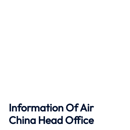
Information Of Air
China Head Office