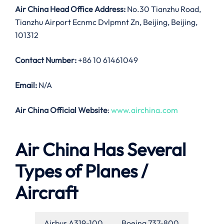
Air China Head Office Address:
No.30 Tianzhu Road,
Tianzhu Airport Ecnmc Dvlpmnt Zn, Beijing, Beijing,
101312
Contact Number:
+86 10 61461049
Email:
N/A
Air China Official Website
:
www.airchina.com
Air China Has Several
Types of Planes /
Aircraft
Airbus A319-100
Boeing 737-800