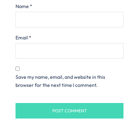
Name
*
Email
*
Save my name, email, and website in this
browser for the next time I comment.