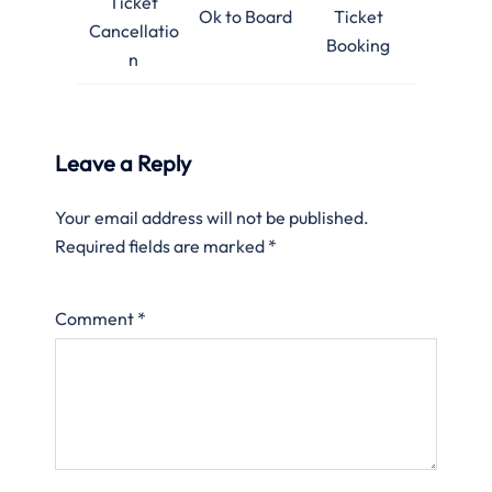
Ticket
Ok to Board
Ticket
Cancellatio
Booking
n
Leave a Reply
Your email address will not be published.
Required fields are marked
*
Comment
*