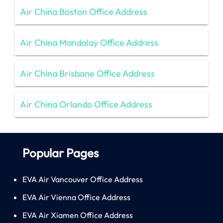
Air China Boston Office Address
Air China Mandalay Office Address
Air China Brisbane Office Address
Air China Orlando Office Address
Popular Pages
EVA Air Vancouver Office Address
EVA Air Vienna Office Address
EVA Air Xiamen Office Address