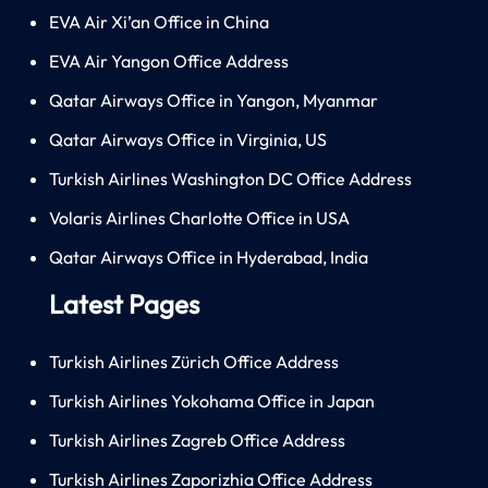
EVA Air Xi’an Office in China
EVA Air Yangon Office Address
Qatar Airways Office in Yangon, Myanmar
Qatar Airways Office in Virginia, US
Turkish Airlines Washington DC Office Address
Volaris Airlines Charlotte Office in USA
Qatar Airways Office in Hyderabad, India
Latest Pages
Turkish Airlines Zürich Office Address
Turkish Airlines Yokohama Office in Japan
Turkish Airlines Zagreb Office Address
Turkish Airlines Zaporizhia Office Address