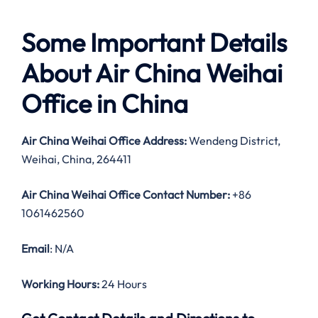
Some Important Details
About Air China Weihai
Office in China
Air China Weihai Office Address:
Wendeng District,
Weihai, China, 264411
Air China Weihai Office Contact Number:
+86
1061462560
Email
: N/A
Working Hours:
24 Hours