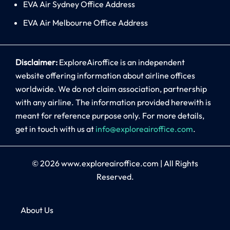
EVA Air Sydney Office Address
EVA Air Melbourne Office Address
Disclaimer:
ExploreAiroffice is an independent
website offering information about airline offices
worldwide. We do not claim association, partnership
with any airline. The information provided herewith is
meant for reference purpose only. For more details,
get in touch with us at
info@exploreairoffice.com
.
© 2026
www.exploreairoffice.com
|
All Rights
Reserved.
About Us