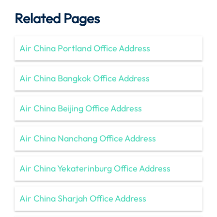
Related Pages
Air China Portland Office Address
Air China Bangkok Office Address
Air China Beijing Office Address
Air China Nanchang Office Address
Air China Yekaterinburg Office Address
Air China Sharjah Office Address