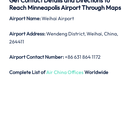
Get Contact Details and Directions to
Reach Minneapolis Airport Through Maps
Airport Name:
Weihai Airport
Airport Address:
Wendeng District, Weihai, China,
264411
Airport Contact Number:
+86 631 864 1172
Complete List of
Air China Offices
Worldwide