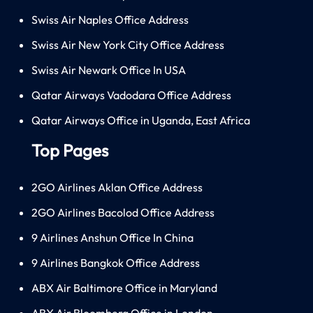
Swiss Air Naples Office Address
Swiss Air New York City Office Address
Swiss Air Newark Office In USA
Qatar Airways Vadodara Office Address
Qatar Airways Office in Uganda, East Africa
Top Pages
2GO Airlines Aklan Office Address
2GO Airlines Bacolod Office Address
9 Airlines Anshun Office In China
9 Airlines Bangkok Office Address
ABX Air Baltimore Office in Maryland
ABX Air Bloomberg Office in London