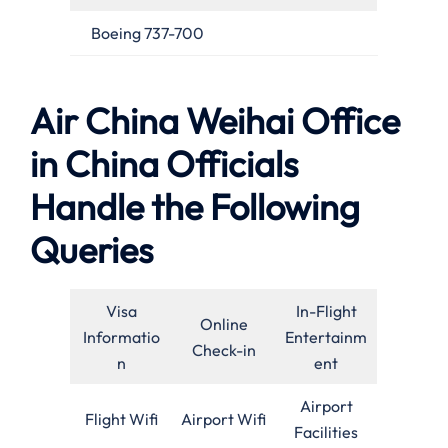
Boeing 737-700
Air China Weihai Office
in China Officials
Handle the Following
Queries
Visa
In-Flight
Online
Informatio
Entertainm
Check-in
n
ent
Airport
Flight Wifi
Airport Wifi
Facilities