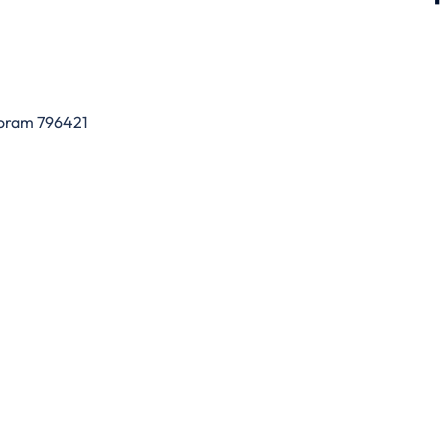
zoram 796421