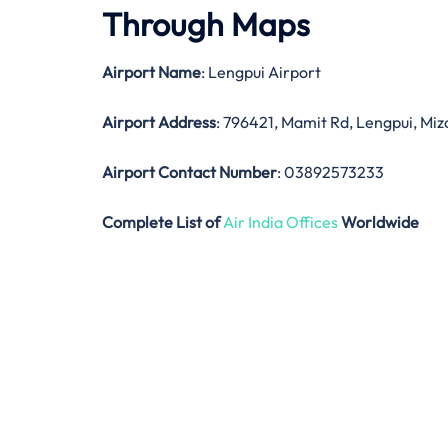
Through Maps
Airport Name
: Lengpui Airport
Airport Address
: 796421, Mamit Rd, Lengpui, Mi
Airport Contact Number
: 03892573233
Complete List of
Air India Offices
Worldwide