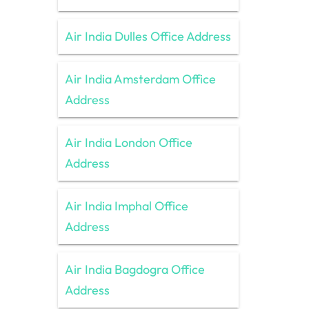
Air India Dulles Office Address
Air India Amsterdam Office
Address
Air India London Office
Address
Air India Imphal Office
Address
Air India Bagdogra Office
Address