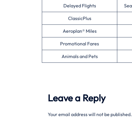
Delayed Flights
Sea
ClassicPlus
Aeroplan® Miles
Promotional Fares
Animals and Pets
Leave a Reply
Your email address will not be published.