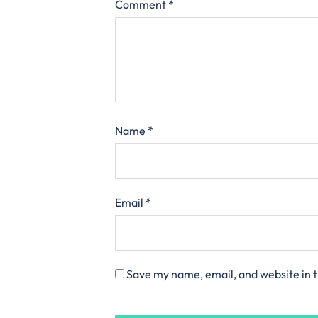
Comment
*
Name
*
Email
*
Save my name, email, and website in t