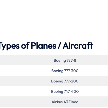
Types of Planes / Aircraft
Boeing 787-8
Boeing 777-300
Boeing 777-200
Boeing 747-400
Airbus A321neo