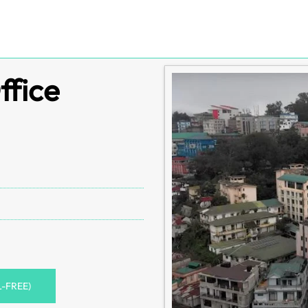
ffice
L-FREE)