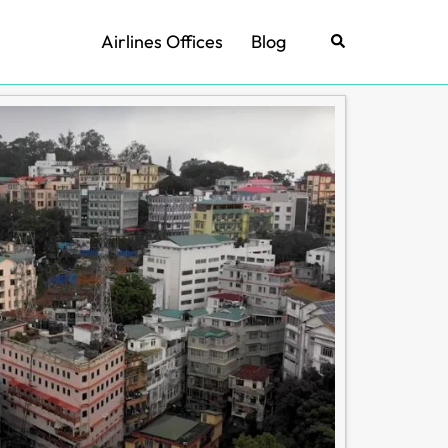
Airlines Offices
Blog
Search