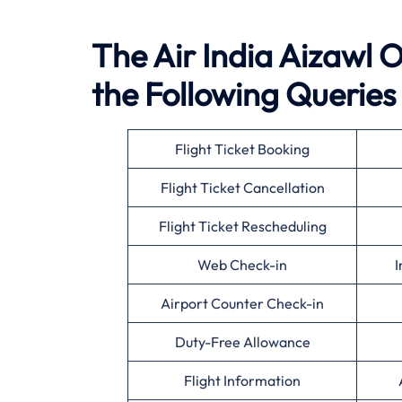
The Air India Aizawl O
the Following Queries
Flight Ticket Booking
Flight Ticket Cancellation
Flight Ticket Rescheduling
Web Check-in
I
Airport Counter Check-in
Duty-Free Allowance
Flight Information