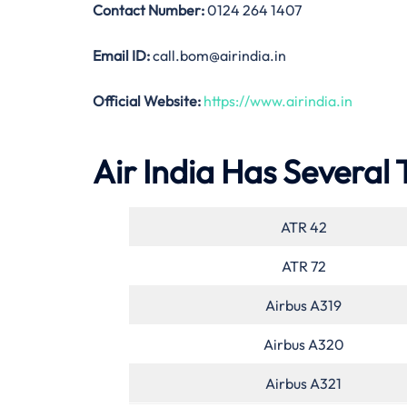
Contact Number:
0124 264 1407
Email ID:
call.bom@airindia.in
Official Website:
https://www.airindia.in
Air India Has Several 
ATR 42
ATR 72
Airbus A319
Airbus A320
Airbus A321