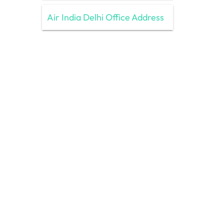
Air India Delhi Office Address