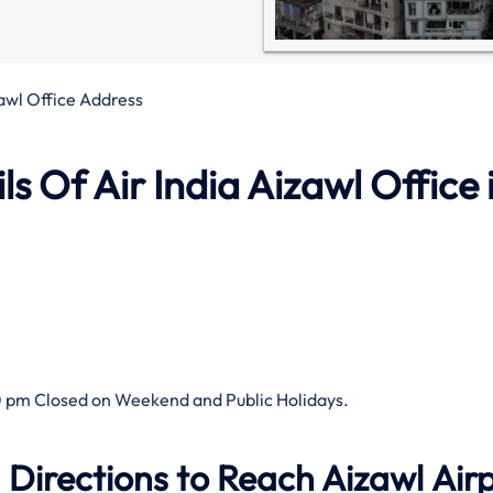
zawl Office Address
 Of Air India Aizawl Office 
 pm Closed on Weekend and Public Holidays.
 Directions to Reach Aizawl Air