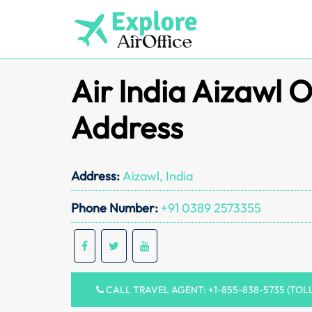
Skip
to
content
Air India Aizawl O
Address
Address:
Aizawl, India
Phone Number:
+91 0389 2573355
CALL TRAVEL AGENT: +1-855-838-5735 (TOL