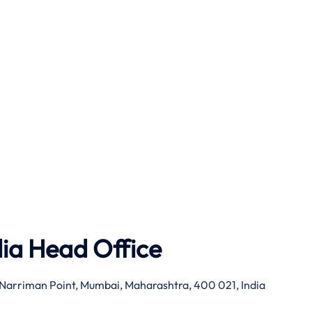
dia Head Office
g, Narriman Point, Mumbai, Maharashtra, 400 021, India