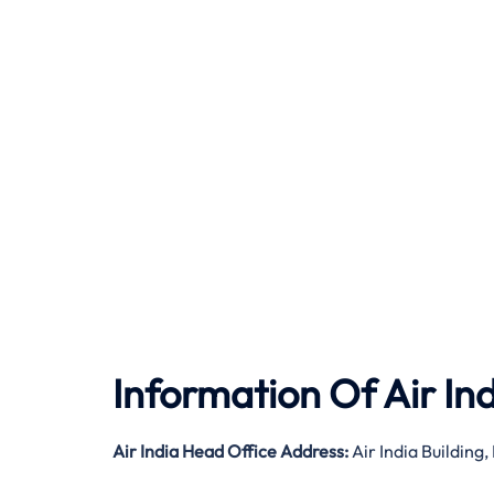
Information Of Air In
Air India
Head Office Address:
Air India Buildin