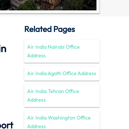
Related Pages
in
Air India Nairobi Office
Address
Air India Agatti Office Address
Air India Tehran Office
Address
Air India Washington Office
port
Address