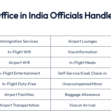
ffice in India Officials Handl
Immigration Services
Airport Lounges
In-Flight Wifi
Visa Information
Airport Wifi
In-Flight Meals
n-Flight Entertainment
Self-Service Kiosk Check-in
In-Flight Duty-Free
Unaccompanied Minor
Airport Facilities
Baggage Allowance
Airport Transportation
Visa on Arrival