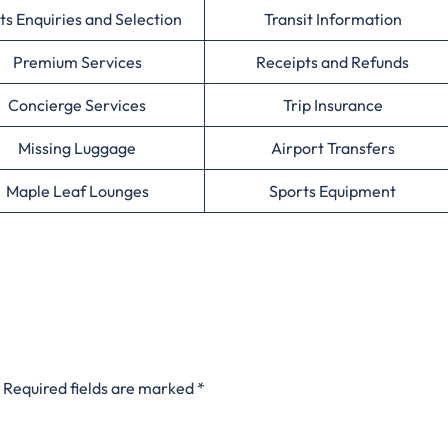
ts Enquiries and Selection
Transit Information
Premium Services
Receipts and Refunds
Concierge Services
Trip Insurance
Missing Luggage
Airport Transfers
Maple Leaf Lounges
Sports Equipment
Required fields are marked
*