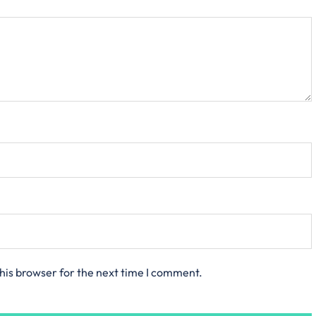
his browser for the next time I comment.