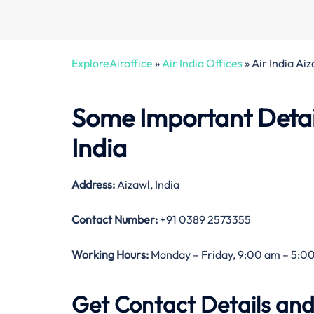
ExploreAiroffice
»
Air India Offices
»
Air India Ai
Some Important Details
India
Address:
Aizawl, India
Contact Number:
+91 0389 2573355
Working Hours:
Monday – Friday, 9:00 am – 5:00
Get Contact Details and