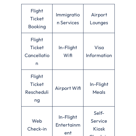
Flight
Immigratio
Airport
Ticket
n Services
Lounges
Booking
Flight
Ticket
In-Flight
Visa
Cancellatio
Wifi
Information
n
Flight
Ticket
In-Flight
Airport Wifi
Rescheduli
Meals
ng
Self-
In-Flight
Web
Service
Entertainm
Check-in
Kiosk
ent