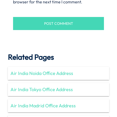
browser for the next time I comment.
Related Pages
Air India Noida Office Address
Air India Tokyo Office Address
Air India Madrid Office Address