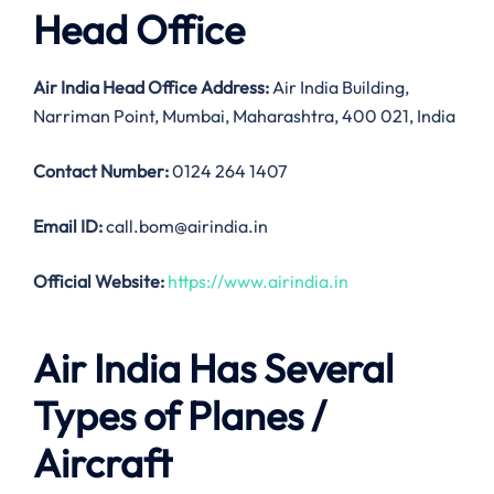
Head Office
Air India
Head Office Address:
Air India Building,
Narriman Point, Mumbai, Maharashtra, 400 021, India
Contact Number:
0124 264 1407
Email ID:
call.bom@airindia.in
Official Website:
https://www.airindia.in
Air India Has Several
Types of Planes /
Aircraft