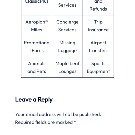
ClassicPlus
and
Services
Refunds
Aeroplan®
Concierge
Trip
Miles
Services
Insurance
Promotiona
Missing
Airport
l Fares
Luggage
Transfers
Animals
Maple Leaf
Sports
and Pets
Lounges
Equipment
Leave a Reply
Your email address will not be published.
Required fields are marked
*