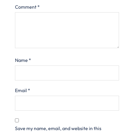
Comment
*
Name
*
Email
*
Save my name, email, and website in this