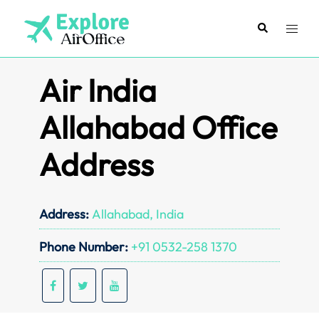
Skip
to
Search
Toggl
content
menu
Air India
Allahabad Office
Address
Address:
Allahabad, India
Phone Number:
+91 0532-258 1370