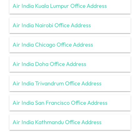
Air India Kuala Lumpur Office Address
Air India Nairobi Office Address
Air India Chicago Office Address
Air India Doha Office Address
Air India Trivandrum Office Address
Air India San Francisco Office Address
Air India Kathmandu Office Address