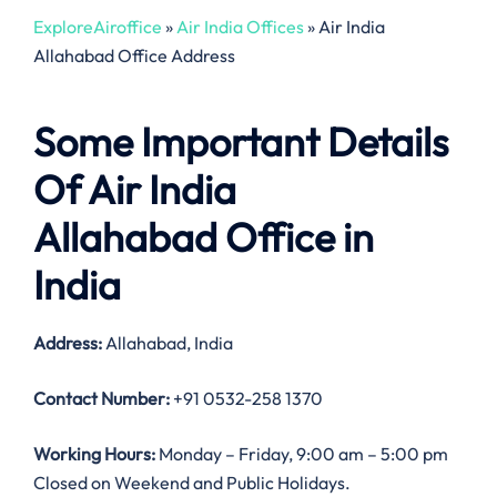
ExploreAiroffice
»
Air India Offices
»
Air India
Allahabad Office Address
Some Important Details
Of Air India
Allahabad Office in
India
Address:
Allahabad, India
Contact Number:
+91 0532-258 1370
Working Hours:
Monday – Friday, 9:00 am – 5:00 pm
Closed on Weekend and Public Holidays.