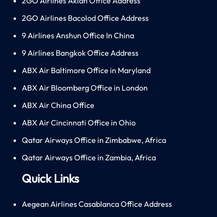
2GO Airlines Aklan Office Address
2GO Airlines Bacolod Office Address
9 Airlines Anshun Office In China
9 Airlines Bangkok Office Address
ABX Air Baltimore Office in Maryland
ABX Air Bloomberg Office in London
ABX Air China Office
ABX Air Cincinnati Office in Ohio
Qatar Airways Office in Zimbabwe, Africa
Qatar Airways Office in Zambia, Africa
Quick Links
Aegean Airlines Casablanca Office Address