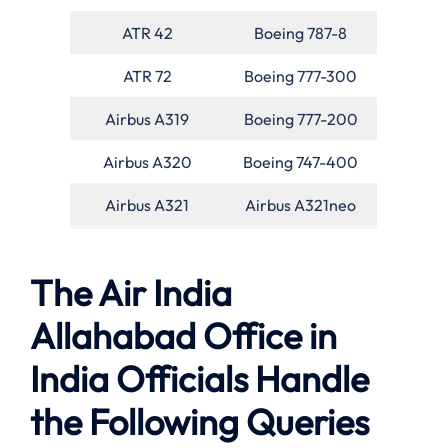
ATR 42
Boeing 787-8
ATR 72
Boeing 777-300
Airbus A319
Boeing 777-200
Airbus A320
Boeing 747-400
Airbus A321
Airbus A321neo
The Air India
Allahabad Office in
India Officials Handle
the Following Queries