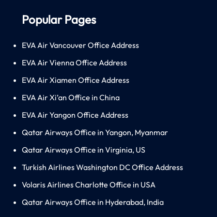
Popular Pages
EVA Air Vancouver Office Address
EVA Air Vienna Office Address
EVA Air Xiamen Office Address
EVA Air Xi’an Office in China
EVA Air Yangon Office Address
Qatar Airways Office in Yangon, Myanmar
Qatar Airways Office in Virginia, US
Turkish Airlines Washington DC Office Address
Volaris Airlines Charlotte Office in USA
Qatar Airways Office in Hyderabad, India