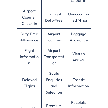
Check-in
Airport
In-Flight
Unaccompa
Counter
Duty-Free
nied Minor
Check-in
Duty-Free
Airport
Baggage
Allowance
Facilities
Allowance
Flight
Airport
Visa on
Informatio
Transportat
Arrival
n
ion
Seats
Delayed
Enquiries
Transit
Flights
and
Information
Selection
Receipts
Premium