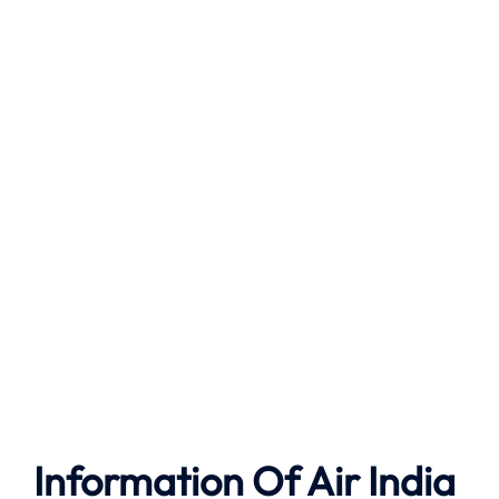
Information Of Air India