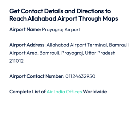
Get Contact Details and Directions to
Reach Allahabad Airport Through Maps
Airport Name
: Prayagraj Airport
Airport Address
: Allahabad Airport Terminal, Bamrauli
Airport Area, Bamrauli, Prayagraj, Uttar Pradesh
211012
Airport Contact Number
: 01124632950
Complete List of
Air India Offices
Worldwide