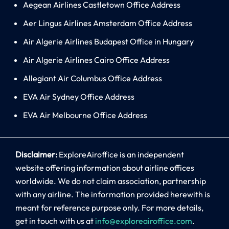
Aegean Airlines Castletown Office Address
Aer Lingus Airlines Amsterdam Office Address
Air Algerie Airlines Budapest Office in Hungary
Air Algerie Airlines Cairo Office Address
Allegiant Air Columbus Office Address
EVA Air Sydney Office Address
EVA Air Melbourne Office Address
Disclaimer:
ExploreAiroffice is an independent
website offering information about airline offices
worldwide. We do not claim association, partnership
with any airline. The information provided herewith is
meant for reference purpose only. For more details,
get in touch with us at
info@exploreairoffice.com
.