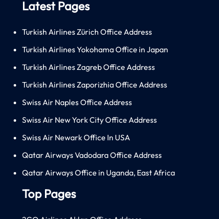
Latest Pages
Turkish Airlines Zürich Office Address
Turkish Airlines Yokohama Office in Japan
Turkish Airlines Zagreb Office Address
Turkish Airlines Zaporizhia Office Address
Swiss Air Naples Office Address
Swiss Air New York City Office Address
Swiss Air Newark Office In USA
Qatar Airways Vadodara Office Address
Qatar Airways Office in Uganda, East Africa
Top Pages