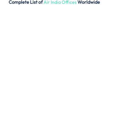
Complete List of
Air India Offices
Worldwide