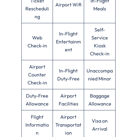
Ticket
In-Flight
Airport Wifi
Rescheduli
Meals
ng
Self-
In-Flight
Web
Service
Entertainm
Check-in
Kiosk
ent
Check-in
Airport
In-Flight
Unaccompa
Counter
Duty-Free
nied Minor
Check-in
Duty-Free
Airport
Baggage
Allowance
Facilities
Allowance
Flight
Airport
Visa on
Informatio
Transportat
Arrival
n
ion