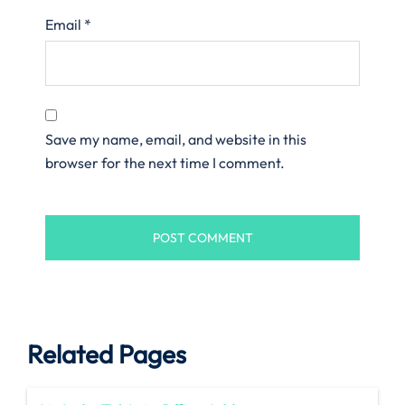
Email
*
Save my name, email, and website in this
browser for the next time I comment.
Related Pages