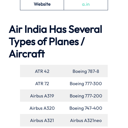
Website
a.in
Air India Has Several
Types of Planes /
Aircraft
ATR 42
Boeing 787-8
ATR 72
Boeing 777-300
Airbus A319
Boeing 777-200
Airbus A320
Boeing 747-400
Airbus A321
Airbus A321neo