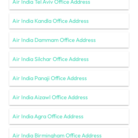
Air India Tel Aviv Office Address
Air India Kandla Office Address
Air India Dammam Office Address
Air India Silchar Office Address
Air India Panaji Office Address
Air India Aizawl Office Address
Air India Agra Office Address
Air India Birmingham Office Address