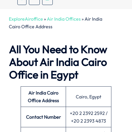
ExploreAiroffice
»
Air India Offices
»
Air India
Cairo Office Address
All You Need to Know
About Air India Cairo
Office in Egypt
Air India Cairo
Cairo, Egypt
Office
Address
+20 2 2392 2592 /
Contact Number
+20 2 2393 4873