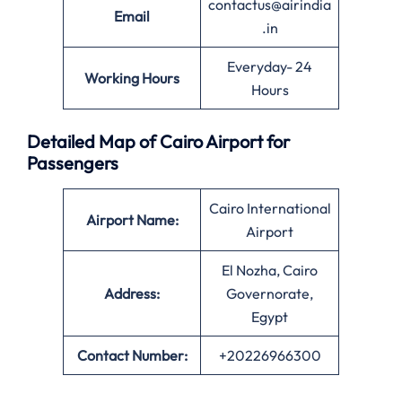
contactus@airindia
Email
.in
Everyday- 24
Working Hours
Hours
Detailed Map of Cairo Airport for
Passengers
Cairo International
Airport Name:
Airport
El Nozha, Cairo
Address:
Governorate,
Egypt
Contact Number:
+20226966300