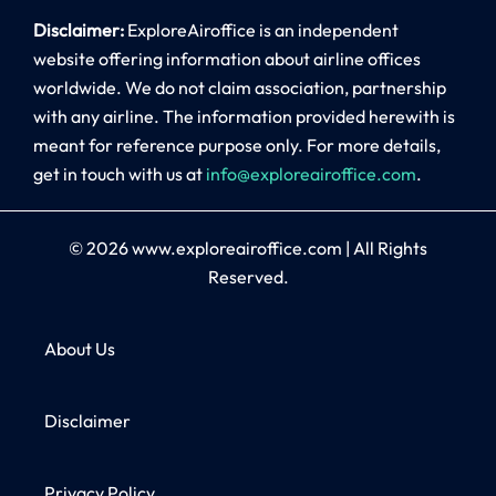
Disclaimer:
ExploreAiroffice is an independent
website offering information about airline offices
worldwide. We do not claim association, partnership
with any airline. The information provided herewith is
meant for reference purpose only. For more details,
get in touch with us at
info@exploreairoffice.com
.
© 2026
www.exploreairoffice.com
|
All Rights
Reserved.
About Us
Disclaimer
Privacy Policy