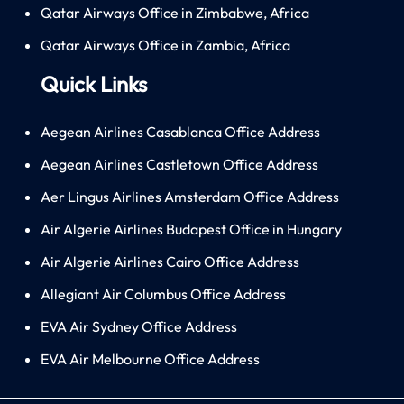
Qatar Airways Office in Zimbabwe, Africa
Qatar Airways Office in Zambia, Africa
Quick Links
Aegean Airlines Casablanca Office Address
Aegean Airlines Castletown Office Address
Aer Lingus Airlines Amsterdam Office Address
Air Algerie Airlines Budapest Office in Hungary
Air Algerie Airlines Cairo Office Address
Allegiant Air Columbus Office Address
EVA Air Sydney Office Address
EVA Air Melbourne Office Address