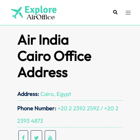
Skip
to
Search
Toggl
content
menu
Air India
Cairo Office
Address
Address:
Cairo, Egypt
Phone Number:
+20 2 2392 2592 / +20 2
2393 4873