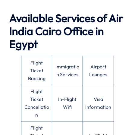
Available Services of Air
India Cairo Office in
Egypt
Flight
Immigratio
Airport
Ticket
n Services
Lounges
Booking
Flight
Ticket
In-Flight
Visa
Cancellatio
Wifi
Information
n
Flight