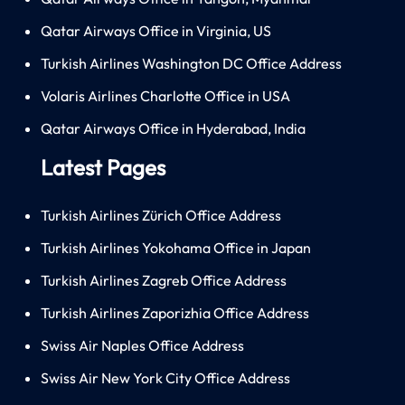
Qatar Airways Office in Virginia, US
Turkish Airlines Washington DC Office Address
Volaris Airlines Charlotte Office in USA
Qatar Airways Office in Hyderabad, India
Latest Pages
Turkish Airlines Zürich Office Address
Turkish Airlines Yokohama Office in Japan
Turkish Airlines Zagreb Office Address
Turkish Airlines Zaporizhia Office Address
Swiss Air Naples Office Address
Swiss Air New York City Office Address