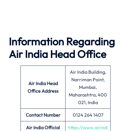
Information Regarding
Air India Head Office
Air India Building,
Narriman Point,
Air India
Head
Mumbai,
Office Address
Maharashtra, 400
021, India
Contact Number
0124 264 1407
Air India Official
https://www.airindi