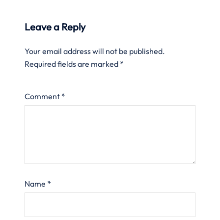
Leave a Reply
Your email address will not be published.
Required fields are marked
*
Comment
*
Name
*