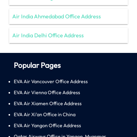
Air India Ahmedabad Office Address
Air India Delhi Office Address
Popular Pages
EVA Air Vancouver Office Address
EVA Air Vienna Office Address
EVA Air Xiamen Office Address
EVA Air Xi’an Office in China
EVA Air Yangon Office Address
Qatar Airways Office in Yangon, Myanmar