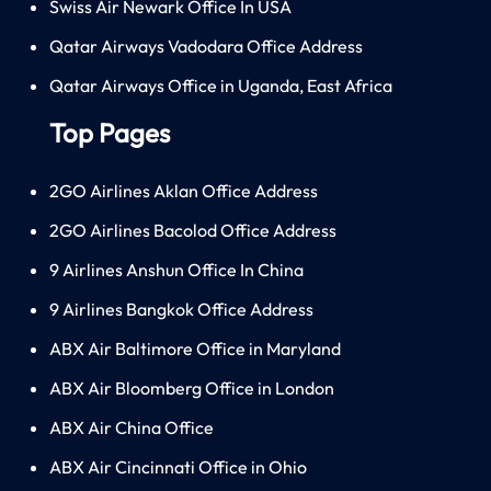
Swiss Air Newark Office In USA
Qatar Airways Vadodara Office Address
Qatar Airways Office in Uganda, East Africa
Top Pages
2GO Airlines Aklan Office Address
2GO Airlines Bacolod Office Address
9 Airlines Anshun Office In China
9 Airlines Bangkok Office Address
ABX Air Baltimore Office in Maryland
ABX Air Bloomberg Office in London
ABX Air China Office
ABX Air Cincinnati Office in Ohio