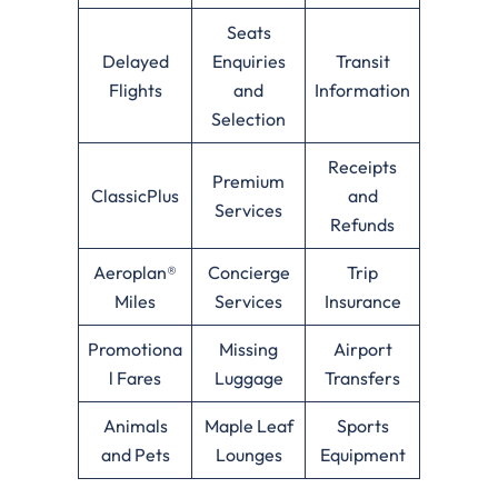
Seats
Delayed
Enquiries
Transit
Flights
and
Information
Selection
Receipts
Premium
ClassicPlus
and
Services
Refunds
Aeroplan®
Concierge
Trip
Miles
Services
Insurance
Promotiona
Missing
Airport
l Fares
Luggage
Transfers
Animals
Maple Leaf
Sports
and Pets
Lounges
Equipment