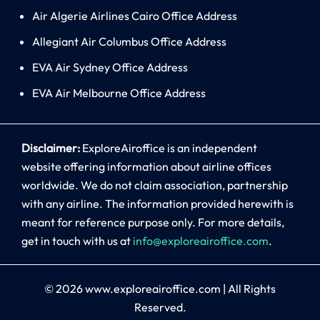
Air Algerie Airlines Cairo Office Address
Allegiant Air Columbus Office Address
EVA Air Sydney Office Address
EVA Air Melbourne Office Address
Disclaimer:
ExploreAiroffice is an independent
website offering information about airline offices
worldwide. We do not claim association, partnership
with any airline. The information provided herewith is
meant for reference purpose only. For more details,
get in touch with us at
info@exploreairoffice.com
.
© 2026
www.exploreairoffice.com
|
All Rights
Reserved.