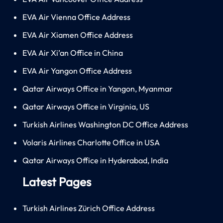
EVA Air Vienna Office Address
EVA Air Xiamen Office Address
EVA Air Xi’an Office in China
EVA Air Yangon Office Address
Qatar Airways Office in Yangon, Myanmar
Qatar Airways Office in Virginia, US
Turkish Airlines Washington DC Office Address
Volaris Airlines Charlotte Office in USA
Qatar Airways Office in Hyderabad, India
Latest Pages
Turkish Airlines Zürich Office Address