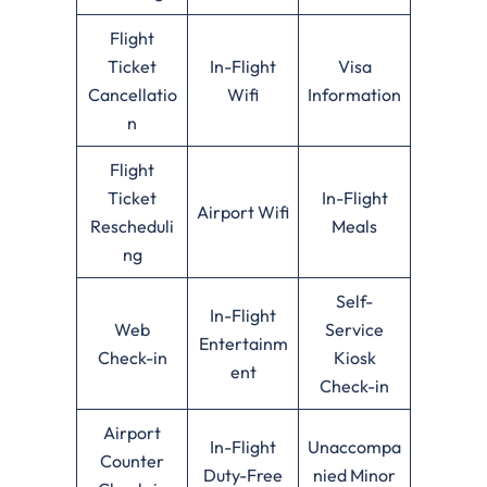
Flight
Ticket
In-Flight
Visa
Cancellatio
Wifi
Information
n
Flight
Ticket
In-Flight
Airport Wifi
Rescheduli
Meals
ng
Self-
In-Flight
Web
Service
Entertainm
Check-in
Kiosk
ent
Check-in
Airport
In-Flight
Unaccompa
Counter
Duty-Free
nied Minor