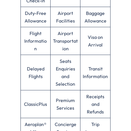
Check-in
Duty-Free
Airport
Baggage
Allowance
Facilities
Allowance
Flight
Airport
Visa on
Informatio
Transportat
Arrival
n
ion
Seats
Delayed
Enquiries
Transit
Flights
and
Information
Selection
Receipts
Premium
ClassicPlus
and
Services
Refunds
Aeroplan®
Concierge
Trip