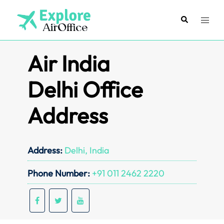
Skip
to
Search
Toggl
content
menu
Air India
Delhi Office
Address
Address:
Delhi, India
Phone Number:
+91 011 2462 2220