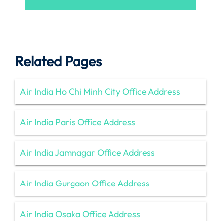
Related Pages
Air India Ho Chi Minh City Office Address
Air India Paris Office Address
Air India Jamnagar Office Address
Air India Gurgaon Office Address
Air India Osaka Office Address