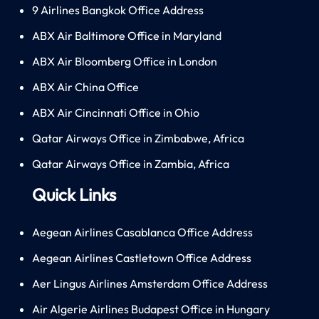
9 Airlines Bangkok Office Address
ABX Air Baltimore Office in Maryland
ABX Air Bloomberg Office in London
ABX Air China Office
ABX Air Cincinnati Office in Ohio
Qatar Airways Office in Zimbabwe, Africa
Qatar Airways Office in Zambia, Africa
Quick Links
Aegean Airlines Casablanca Office Address
Aegean Airlines Castletown Office Address
Aer Lingus Airlines Amsterdam Office Address
Air Algerie Airlines Budapest Office in Hungary