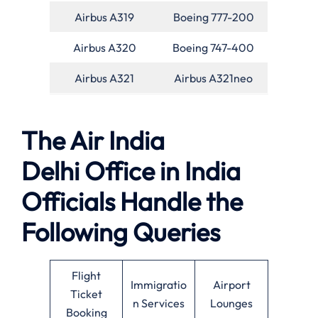
Airbus A319
Boeing 777-200
Airbus A320
Boeing 747-400
Airbus A321
Airbus A321neo
The Air India
Delhi Office in India
Officials Handle the
Following Queries
Flight
Immigratio
Airport
Ticket
n Services
Lounges
Booking