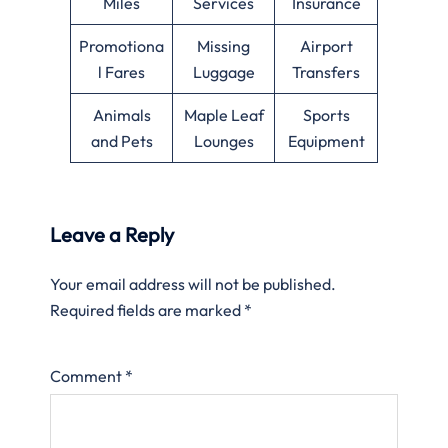
Miles
Services
Insurance
Promotiona
Missing
Airport
l Fares
Luggage
Transfers
Animals
Maple Leaf
Sports
and Pets
Lounges
Equipment
Leave a Reply
Your email address will not be published.
Required fields are marked
*
Comment
*