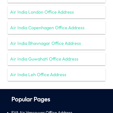
Air India London Office Address
Air India Copenhagen Office Address
Air India Bhavnagar Office Address
Air India Guwahati Office Address
Air India Leh Office Address
Popular Pages
EVA Air Vancouver Office Address