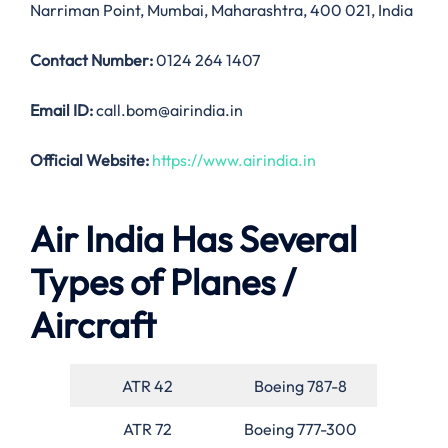
Narriman Point, Mumbai, Maharashtra, 400 021, India
Contact Number:
0124 264 1407
Email ID:
call.bom@airindia.in
Official Website:
https://www.airindia.in
Air India Has Several
Types of Planes /
Aircraft
ATR 42
Boeing 787-8
ATR 72
Boeing 777-300