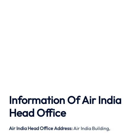
Information Of Air India
Head Office
Air India
Head Office Address:
Air India Building,