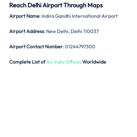
Reach Delhi Airport Through Maps
Airport Name
: Indira Gandhi International Airport
Airport Address
: New Delhi, Delhi 110037
Airport Contact Number
: 01244797300
Complete List of
Air India Offices
Worldwide