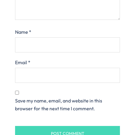
Name
*
Email
*
Save my name, email, and website in this
browser for the next time I comment.