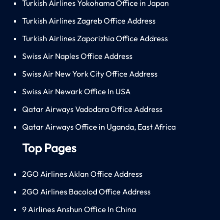
Turkish Airlines Yokohama Office in Japan
Turkish Airlines Zagreb Office Address
Turkish Airlines Zaporizhia Office Address
Swiss Air Naples Office Address
Swiss Air New York City Office Address
Swiss Air Newark Office In USA
Qatar Airways Vadodara Office Address
Qatar Airways Office in Uganda, East Africa
Top Pages
2GO Airlines Aklan Office Address
2GO Airlines Bacolod Office Address
9 Airlines Anshun Office In China