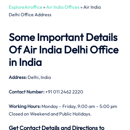
ExploreAiroffice
»
Air India Offices
»
Air India
Delhi Office Address
Some Important Details
Of Air India Delhi Office
in India
Address:
Delhi, India
Contact Number:
+91 011 2462 2220
Working Hours:
Monday – Friday, 9:00 am – 5:00 pm
Closed on Weekend and Public Holidays.
Get Contact Details and Directions to