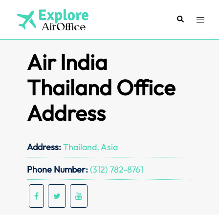
Skip
to
Search
Toggl
content
menu
Air India
Thailand Office
Address
Address:
Thailand, Asia
Phone Number:
(312) 782-8761