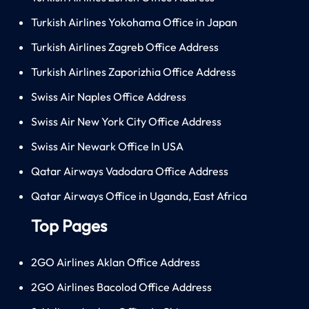
Turkish Airlines Yokohama Office in Japan
Turkish Airlines Zagreb Office Address
Turkish Airlines Zaporizhia Office Address
Swiss Air Naples Office Address
Swiss Air New York City Office Address
Swiss Air Newark Office In USA
Qatar Airways Vadodara Office Address
Qatar Airways Office in Uganda, East Africa
Top Pages
2GO Airlines Aklan Office Address
2GO Airlines Bacolod Office Address