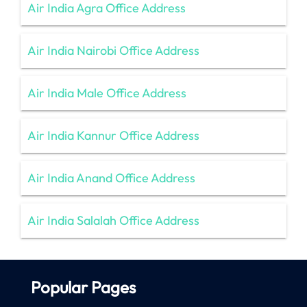
Air India Agra Office Address
Air India Nairobi Office Address
Air India Male Office Address
Air India Kannur Office Address
Air India Anand Office Address
Air India Salalah Office Address
Popular Pages