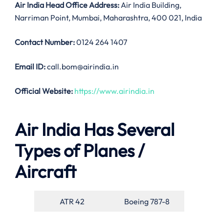
Air India
Head Office Address:
Air India Building,
Narriman Point, Mumbai, Maharashtra, 400 021, India
Contact Number:
0124 264 1407
Email ID:
call.bom@airindia.in
Official Website:
https://www.airindia.in
Air India Has Several
Types of Planes /
Aircraft
ATR 42
Boeing 787-8