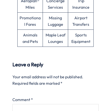
Aeroplan®
Concierge
Trip
Miles
Services
Insurance
Promotiona
Missing
Airport
l Fares
Luggage
Transfers
Animals
Maple Leaf
Sports
and Pets
Lounges
Equipment
Leave a Reply
Your email address will not be published.
Required fields are marked
*
Comment
*