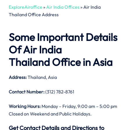
ExploreAiroffice
»
Air India Offices
»
Air India
Thailand Office Address
Some Important Details
Of Air India
Thailand Office in Asia
Address:
Thailand, Asia
Contact Number:
(312) 782-8761
Working Hours:
Monday – Friday, 9:00 am – 5:00 pm
Closed on Weekend and Public Holidays.
Get Contact Details and Directions to