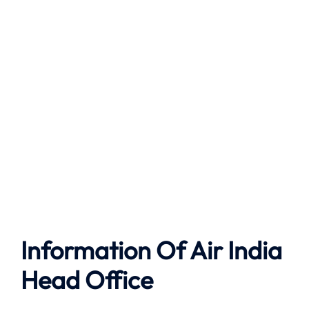
Information Of Air India
Head Office