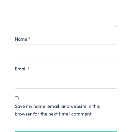
Name
*
Email
*
Save my name, email, and website in this
browser for the next time I comment.