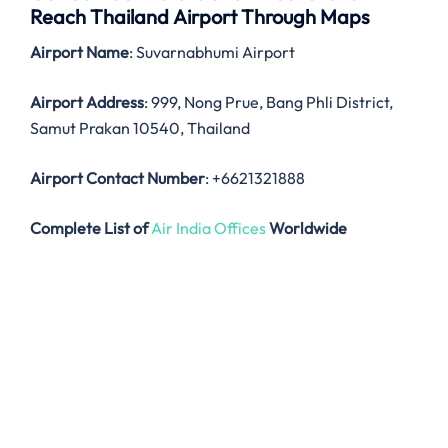
Reach Thailand Airport Through Maps
Airport Name
: Suvarnabhumi Airport
Airport Address
: 999, Nong Prue, Bang Phli District,
Samut Prakan 10540, Thailand
Airport Contact Number
: +6621321888
Complete List of
Air India Offices
Worldwide