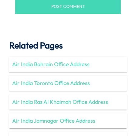
Related Pages
Air India Bahrain Office Address
Air India Toronto Office Address
Air India Ras Al Khaimah Office Address
Air India Jamnagar Office Address