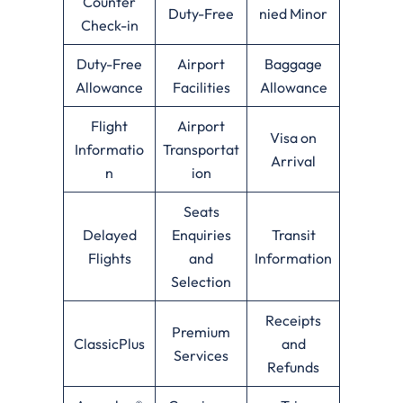
Counter
Duty-Free
nied Minor
Check-in
Duty-Free
Airport
Baggage
Allowance
Facilities
Allowance
Flight
Airport
Visa on
Informatio
Transportat
Arrival
n
ion
Seats
Delayed
Enquiries
Transit
Flights
and
Information
Selection
Receipts
Premium
ClassicPlus
and
Services
Refunds