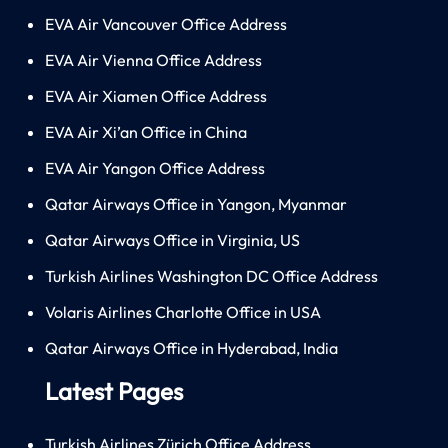
EVA Air Vancouver Office Address
EVA Air Vienna Office Address
EVA Air Xiamen Office Address
EVA Air Xi’an Office in China
EVA Air Yangon Office Address
Qatar Airways Office in Yangon, Myanmar
Qatar Airways Office in Virginia, US
Turkish Airlines Washington DC Office Address
Volaris Airlines Charlotte Office in USA
Qatar Airways Office in Hyderabad, India
Latest Pages
Turkish Airlines Zürich Office Address