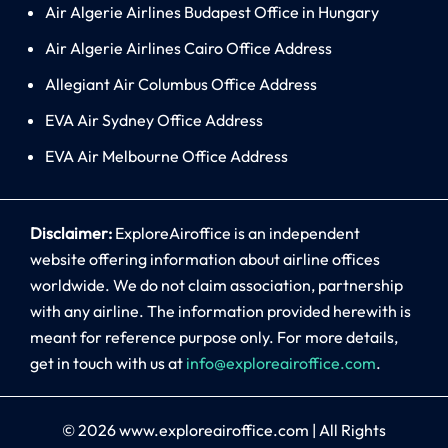
Air Algerie Airlines Budapest Office in Hungary
Air Algerie Airlines Cairo Office Address
Allegiant Air Columbus Office Address
EVA Air Sydney Office Address
EVA Air Melbourne Office Address
Disclaimer:
ExploreAiroffice is an independent
website offering information about airline offices
worldwide. We do not claim association, partnership
with any airline. The information provided herewith is
meant for reference purpose only. For more details,
get in touch with us at
info@exploreairoffice.com
.
© 2026
www.exploreairoffice.com
|
All Rights