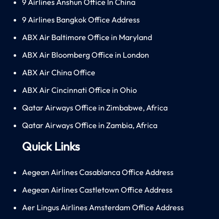
9 Airlines Anshun Office In China
9 Airlines Bangkok Office Address
ABX Air Baltimore Office in Maryland
ABX Air Bloomberg Office in London
ABX Air China Office
ABX Air Cincinnati Office in Ohio
Qatar Airways Office in Zimbabwe, Africa
Qatar Airways Office in Zambia, Africa
Quick Links
Aegean Airlines Casablanca Office Address
Aegean Airlines Castletown Office Address
Aer Lingus Airlines Amsterdam Office Address