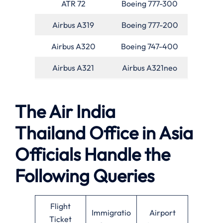
ATR 72
Boeing 777-300
Airbus A319
Boeing 777-200
Airbus A320
Boeing 747-400
Airbus A321
Airbus A321neo
The Air India
Thailand Office in Asia
Officials Handle the
Following Queries
Flight
Immigratio
Airport
Ticket