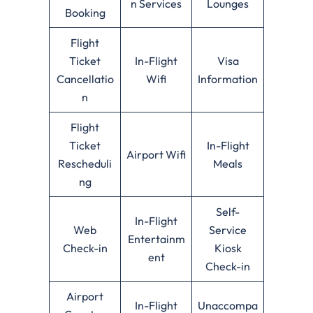
n Services
Lounges
Booking
Flight
Ticket
In-Flight
Visa
Cancellatio
Wifi
Information
n
Flight
Ticket
In-Flight
Airport Wifi
Rescheduli
Meals
ng
Self-
In-Flight
Web
Service
Entertainm
Check-in
Kiosk
ent
Check-in
Airport
In-Flight
Unaccompa