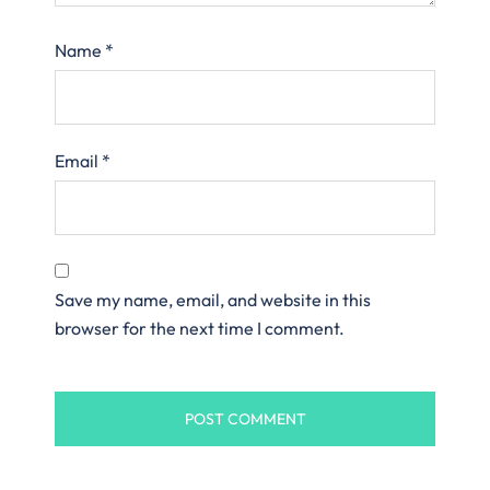
Name
*
Email
*
Save my name, email, and website in this
browser for the next time I comment.