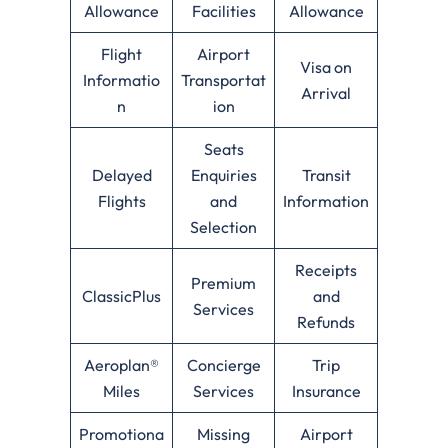
Allowance
Facilities
Allowance
Flight
Airport
Visa on
Informatio
Transportat
Arrival
n
ion
Seats
Delayed
Enquiries
Transit
Flights
and
Information
Selection
Receipts
Premium
ClassicPlus
and
Services
Refunds
Aeroplan®
Concierge
Trip
Miles
Services
Insurance
Promotiona
Missing
Airport