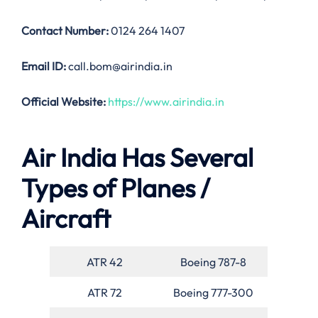
Contact Number:
0124 264 1407
Email ID:
call.bom@airindia.in
Official Website:
https://www.airindia.in
Air India Has Several
Types of Planes /
Aircraft
ATR 42
Boeing 787-8
ATR 72
Boeing 777-300