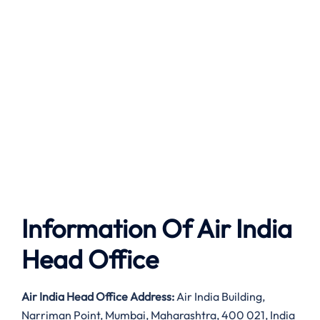
Information Of Air India
Head Office
Air India
Head Office Address:
Air India Building,
Narriman Point, Mumbai, Maharashtra, 400 021, India