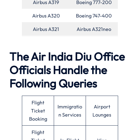
Airbus A319
Boeing 777-200
Airbus A320
Boeing 747-400
Airbus A321
Airbus A321neo
The Air India Diu Office
Officials Handle the
Following Queries
Flight
Immigratio
Airport
Ticket
n Services
Lounges
Booking
Flight