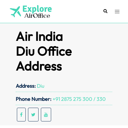
Skip
to
Search
Toggl
content
menu
Air India
Diu Office
Address
Address:
Diu
Phone Number:
+91 2875 275 300 / 330