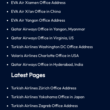
EVA Air Xiamen Office Address
EVA Air Xi’an Office in China
EVA Air Yangon Office Address
Qatar Airways Office in Yangon, Myanmar
Qatar Airways Office in Virginia, US
Turkish Airlines Washington DC Office Address
Volaris Airlines Charlotte Office in USA
Qatar Airways Office in Hyderabad, India
Latest Pages
Turkish Airlines Zürich Office Address
Turkish Airlines Yokohama Office in Japan
Turkish Airlines Zagreb Office Address