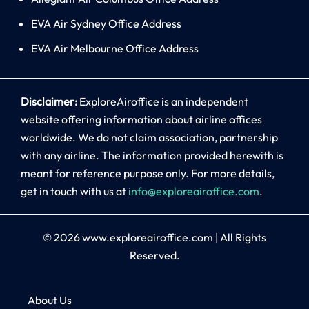
EVA Air Sydney Office Address
EVA Air Melbourne Office Address
Disclaimer:
ExploreAiroffice is an independent
website offering information about airline offices
worldwide. We do not claim association, partnership
with any airline. The information provided herewith is
meant for reference purpose only. For more details,
get in touch with us at
info@exploreairoffice.com
.
© 2026
www.exploreairoffice.com
|
All Rights
Reserved.
About Us