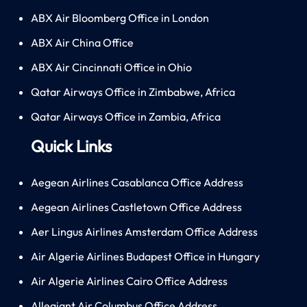
ABX Air Bloomberg Office in London
ABX Air China Office
ABX Air Cincinnati Office in Ohio
Qatar Airways Office in Zimbabwe, Africa
Qatar Airways Office in Zambia, Africa
Quick Links
Aegean Airlines Casablanca Office Address
Aegean Airlines Castletown Office Address
Aer Lingus Airlines Amsterdam Office Address
Air Algerie Airlines Budapest Office in Hungary
Air Algerie Airlines Cairo Office Address
Allegiant Air Columbus Office Address