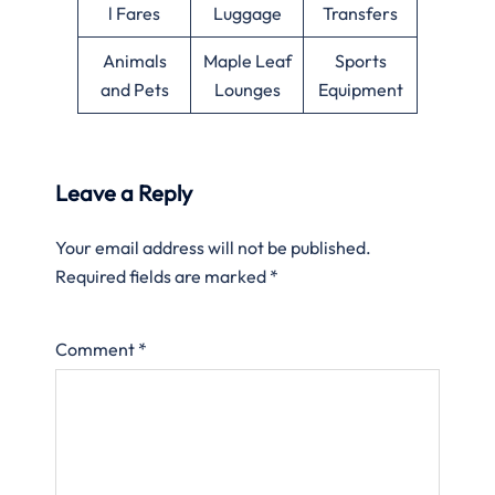
l Fares
Luggage
Transfers
Animals
Maple Leaf
Sports
and Pets
Lounges
Equipment
Leave a Reply
Your email address will not be published.
Required fields are marked
*
Comment
*