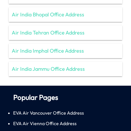
Air India Bhopal Office Address
Air India Tehran Office Address
Air India Imphal Office Address
Air India Jammu Office Address
Popular Pages
EVA Air Vancouver Office Address
EVA Air Vienna Office Address