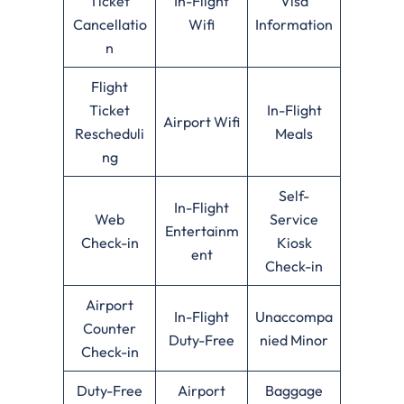
Ticket
In-Flight
Visa
Cancellatio
Wifi
Information
n
Flight
Ticket
In-Flight
Airport Wifi
Rescheduli
Meals
ng
Self-
In-Flight
Web
Service
Entertainm
Check-in
Kiosk
ent
Check-in
Airport
In-Flight
Unaccompa
Counter
Duty-Free
nied Minor
Check-in
Duty-Free
Airport
Baggage