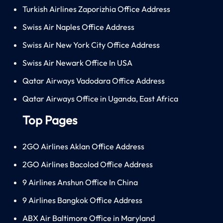
Turkish Airlines Zaporizhia Office Address
Swiss Air Naples Office Address
Swiss Air New York City Office Address
Swiss Air Newark Office In USA
Qatar Airways Vadodara Office Address
Qatar Airways Office in Uganda, East Africa
Top Pages
2GO Airlines Aklan Office Address
2GO Airlines Bacolod Office Address
9 Airlines Anshun Office In China
9 Airlines Bangkok Office Address
ABX Air Baltimore Office in Maryland