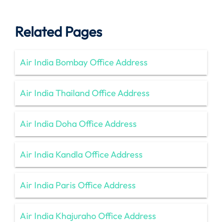
Related Pages
Air India Bombay Office Address
Air India Thailand Office Address
Air India Doha Office Address
Air India Kandla Office Address
Air India Paris Office Address
Air India Khajuraho Office Address