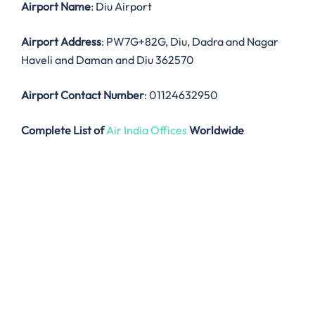
Airport Name
: Diu Airport
Airport Address
: PW7G+82G, Diu, Dadra and Nagar
Haveli and Daman and Diu 362570
Airport Contact Number
: 01124632950
Complete List of
Air India Offices
Worldwide