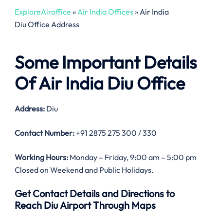
ExploreAiroffice
»
Air India Offices
»
Air India
Diu Office Address
Some Important Details
Of Air India Diu Office
Address:
Diu
Contact Number:
+91 2875 275 300 / 330
Working Hours:
Monday – Friday, 9:00 am – 5:00 pm
Closed on Weekend and Public Holidays.
Get Contact Details and Directions to
Reach Diu Airport Through Maps