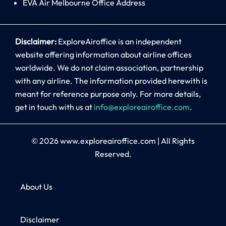
EVA Air Melbourne Office Address
Disclaimer:
ExploreAiroffice is an independent
website offering information about airline offices
worldwide. We do not claim association, partnership
with any airline. The information provided herewith is
meant for reference purpose only. For more details,
get in touch with us at
info@exploreairoffice.com
.
© 2026
www.exploreairoffice.com
|
All Rights
Reserved.
About Us
Disclaimer