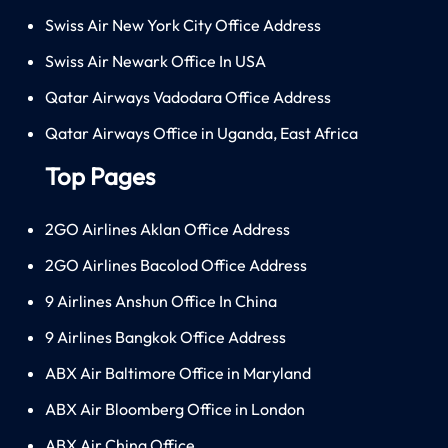
Swiss Air New York City Office Address
Swiss Air Newark Office In USA
Qatar Airways Vadodara Office Address
Qatar Airways Office in Uganda, East Africa
Top Pages
2GO Airlines Aklan Office Address
2GO Airlines Bacolod Office Address
9 Airlines Anshun Office In China
9 Airlines Bangkok Office Address
ABX Air Baltimore Office in Maryland
ABX Air Bloomberg Office in London
ABX Air China Office