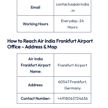
contactus@airindia
Email
.in
Everyday- 24
Working Hours
Hours
How to Reach Air India Frankfurt Airport
Office – Address & Map
Air India
Frankfurt Airport
Frankfurt Airport
Name:
60547 Frankfurt,
Address:
Germany
Contact Number:
+4918063724636