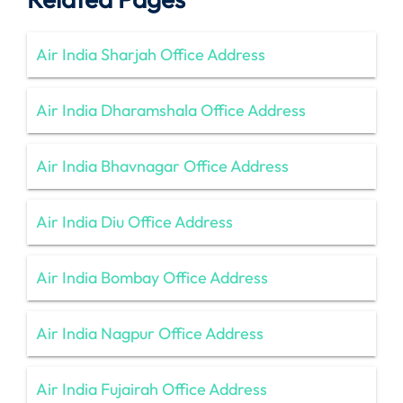
Air India Sharjah Office Address
Air India Dharamshala Office Address
Air India Bhavnagar Office Address
Air India Diu Office Address
Air India Bombay Office Address
Air India Nagpur Office Address
Air India Fujairah Office Address