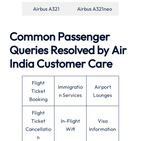
Airbus A321
Airbus A321neo
Common Passenger
Queries Resolved by
Air
India
Customer Care
Flight
Immigratio
Airport
Ticket
n Services
Lounges
Booking
Flight
Ticket
In-Flight
Visa
Cancellatio
Wifi
Information
n