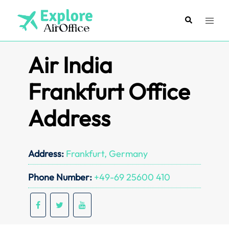
Skip
to
Search
Toggl
content
menu
Air India
Frankfurt Office
Address
Address:
Frankfurt, Germany
Phone Number:
+49-69 25600 410