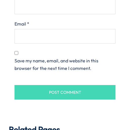
Email
*
Save my name, email, and website in this
browser for the next time I comment.
Related Pages