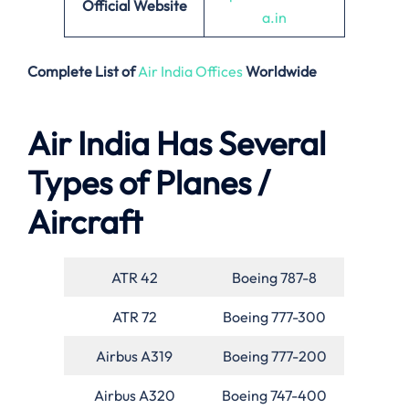
Official Website
a.in
Complete List of
Air India Offices
Worldwide
Air India Has Several
Types of Planes /
Aircraft
ATR 42
Boeing 787-8
ATR 72
Boeing 777-300
Airbus A319
Boeing 777-200
Airbus A320
Boeing 747-400