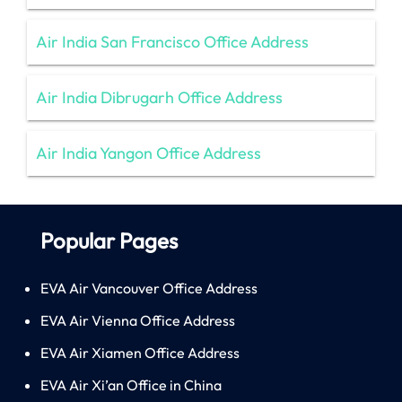
Air India San Francisco Office Address
Air India Dibrugarh Office Address
Air India Yangon Office Address
Popular Pages
EVA Air Vancouver Office Address
EVA Air Vienna Office Address
EVA Air Xiamen Office Address
EVA Air Xi’an Office in China