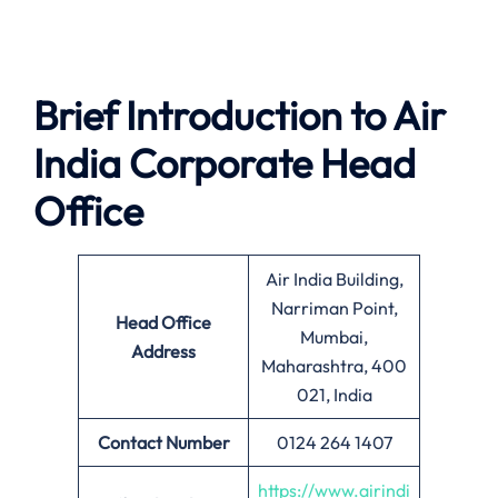
Brief Introduction to Air
India Corporate Head
Office
Air India Building,
Narriman Point,
Head Office
Mumbai,
Address
Maharashtra, 400
021, India
Contact Number
0124 264 1407
https://www.airindi