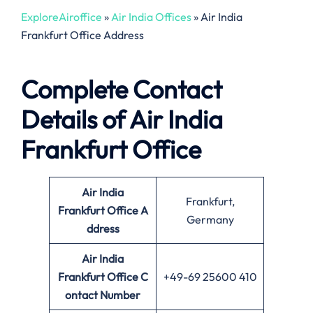
ExploreAiroffice
»
Air India Offices
»
Air India
Frankfurt Office Address
Complete Contact
Details of Air India
Frankfurt Office
Air India
Frankfurt,
Frankfurt Office
A
Germany
ddress
Air India
Frankfurt Office
C
+49-69 25600 410
ontact Number