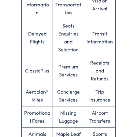
Visa on
Informatio
Transportat
Arrival
n
ion
Seats
Delayed
Enquiries
Transit
Flights
and
Information
Selection
Receipts
Premium
ClassicPlus
and
Services
Refunds
Aeroplan®
Concierge
Trip
Miles
Services
Insurance
Promotiona
Missing
Airport
l Fares
Luggage
Transfers
Animals
Maple Leaf
Sports