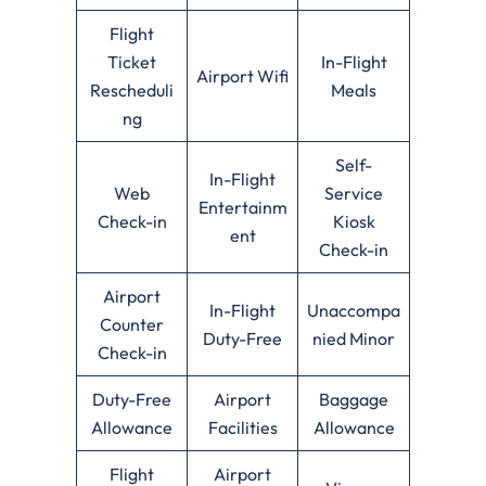
Flight
Ticket
In-Flight
Airport Wifi
Rescheduli
Meals
ng
Self-
In-Flight
Web
Service
Entertainm
Check-in
Kiosk
ent
Check-in
Airport
In-Flight
Unaccompa
Counter
Duty-Free
nied Minor
Check-in
Duty-Free
Airport
Baggage
Allowance
Facilities
Allowance
Flight
Airport