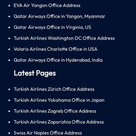
EVA Air Yangon Office Address
Qatar Airways Office in Yangon, Myanmar
Qatar Airways Office in Virginia, US
Turkish Airlines Washington DC Office Address
Volaris Airlines Charlotte Office in USA
Qatar Airways Office in Hyderabad, India
Latest Pages
Turkish Airlines Zürich Office Address
Turkish Airlines Yokohama Office in Japan
Turkish Airlines Zagreb Office Address
Turkish Airlines Zaporizhia Office Address
Swiss Air Naples Office Address