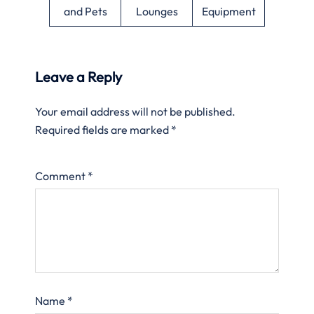
and Pets
Lounges
Equipment
Leave a Reply
Your email address will not be published.
Required fields are marked
*
Comment
*
Name
*