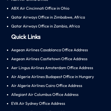
ABX Air Cincinnati Office in Ohio
Qatar Airways Office in Zimbabwe, Africa
Qatar Airways Office in Zambia, Africa
Quick Links
Aegean Airlines Casablanca Office Address
Aegean Airlines Castletown Office Address
Aer Lingus Airlines Amsterdam Office Address
Air Algerie Airlines Budapest Office in Hungary
Air Algerie Airlines Cairo Office Address
Allegiant Air Columbus Office Address
EVA Air Sydney Office Address