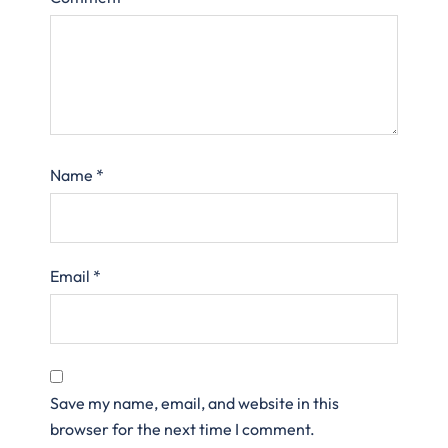
Name
*
Email
*
Save my name, email, and website in this
browser for the next time I comment.