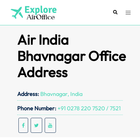
Skip
to
Search
Toggl
content
menu
Air India
Bhavnagar Office
Address
Address:
Bhavnagar, India
Phone Number:
+91 0278 220 7520 / 7521