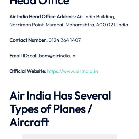
Head Office
Air India
Head Office Address:
Air India Building,
Narriman Point, Mumbai, Maharashtra, 400 021, India
Contact Number:
0124 264 1407
Email ID:
call.bom@airindia.in
Official Website:
https://www.airindia.in
Air India Has Several
Types of Planes /
Aircraft