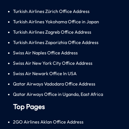
Turkish Airlines Zürich Office Address
Turkish Airlines Yokohama Office in Japan
Turkish Airlines Zagreb Office Address
Turkish Airlines Zaporizhia Office Address
Swiss Air Naples Office Address
Swiss Air New York City Office Address
Swiss Air Newark Office In USA
Qatar Airways Vadodara Office Address
Qatar Airways Office in Uganda, East Africa
Top Pages
2GO Airlines Aklan Office Address