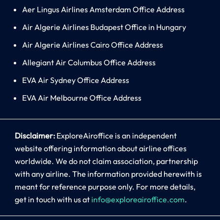
Aer Lingus Airlines Amsterdam Office Address
Air Algerie Airlines Budapest Office in Hungary
Air Algerie Airlines Cairo Office Address
Allegiant Air Columbus Office Address
EVA Air Sydney Office Address
EVA Air Melbourne Office Address
Disclaimer:
ExploreAiroffice is an independent
website offering information about airline offices
worldwide. We do not claim association, partnership
with any airline. The information provided herewith is
meant for reference purpose only. For more details,
get in touch with us at
info@exploreairoffice.com
.