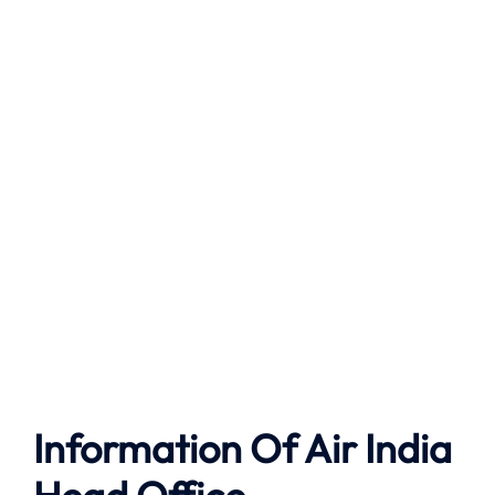
Information Of Air India