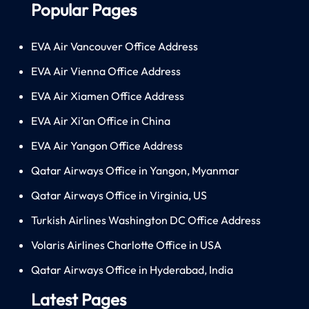
Popular Pages
EVA Air Vancouver Office Address
EVA Air Vienna Office Address
EVA Air Xiamen Office Address
EVA Air Xi’an Office in China
EVA Air Yangon Office Address
Qatar Airways Office in Yangon, Myanmar
Qatar Airways Office in Virginia, US
Turkish Airlines Washington DC Office Address
Volaris Airlines Charlotte Office in USA
Qatar Airways Office in Hyderabad, India
Latest Pages