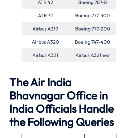
ATR 42
Boeing 787-8
ATR 72
Boeing 777-300
Airbus A319
Boeing 777-200
Airbus A320
Boeing 747-400
Airbus A321
Airbus A321neo
The Air India
Bhavnagar Office in
India Officials Handle
the Following Queries