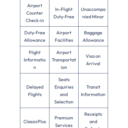
Airport
In-Flight
Unaccompa
Counter
Duty-Free
nied Minor
Check-in
Duty-Free
Airport
Baggage
Allowance
Facilities
Allowance
Flight
Airport
Visa on
Informatio
Transportat
Arrival
n
ion
Seats
Delayed
Enquiries
Transit
Flights
and
Information
Selection
Receipts
Premium
ClassicPlus
and
Services