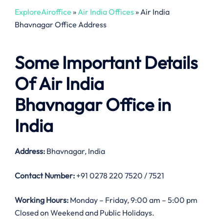
ExploreAiroffice
»
Air India Offices
»
Air India
Bhavnagar Office Address
Some Important Details
Of Air India
Bhavnagar Office in
India
Address:
Bhavnagar, India
Contact Number:
+91 0278 220 7520 / 7521
Working Hours:
Monday – Friday, 9:00 am – 5:00 pm
Closed on Weekend and Public Holidays.