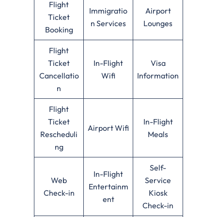
Flight
Immigratio
Airport
Ticket
n Services
Lounges
Booking
Flight
Ticket
In-Flight
Visa
Cancellatio
Wifi
Information
n
Flight
Ticket
In-Flight
Airport Wifi
Rescheduli
Meals
ng
Self-
In-Flight
Web
Service
Entertainm
Check-in
Kiosk
ent
Check-in