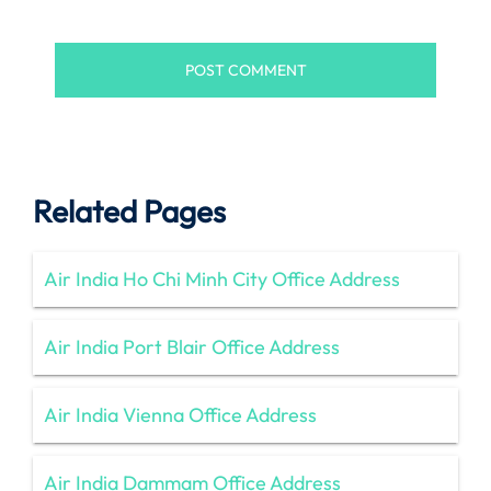
Related Pages
Air India Ho Chi Minh City Office Address
Air India Port Blair Office Address
Air India Vienna Office Address
Air India Dammam Office Address