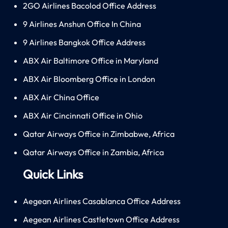
2GO Airlines Bacolod Office Address
9 Airlines Anshun Office In China
9 Airlines Bangkok Office Address
ABX Air Baltimore Office in Maryland
ABX Air Bloomberg Office in London
ABX Air China Office
ABX Air Cincinnati Office in Ohio
Qatar Airways Office in Zimbabwe, Africa
Qatar Airways Office in Zambia, Africa
Quick Links
Aegean Airlines Casablanca Office Address
Aegean Airlines Castletown Office Address