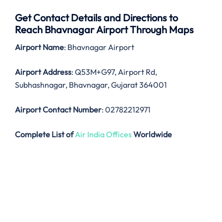
Get Contact Details and Directions to
Reach Bhavnagar Airport Through Maps
Airport Name
: Bhavnagar Airport
Airport Address
: Q53M+G97, Airport Rd,
Subhashnagar, Bhavnagar, Gujarat 364001
Airport Contact Number
: 02782212971
Complete List of
Air India Offices
Worldwide