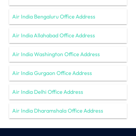
Air India Bengaluru Office Address
Air India Allahabad Office Address
Air India Washington Office Address
Air India Gurgaon Office Address
Air India Delhi Office Address
Air India Dharamshala Office Address