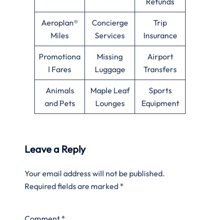
Refunds
Aeroplan®
Concierge
Trip
Miles
Services
Insurance
Promotiona
Missing
Airport
l Fares
Luggage
Transfers
Animals
Maple Leaf
Sports
and Pets
Lounges
Equipment
Leave a Reply
Your email address will not be published.
Required fields are marked
*
Comment
*