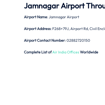
Jamnagar Airport Thro
Airport Name
: Jamnagar Airport
Airport Address
: F268+79J, Airport Rd, Civil E
Airport Contact Number
: 02882720150
Complete List of
Air India Offices
Worldwide