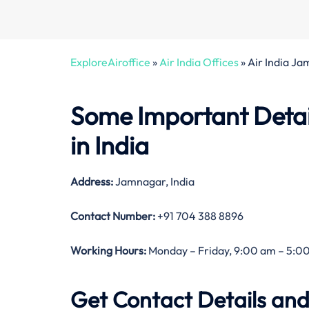
ExploreAiroffice
»
Air India Offices
»
Air India J
Some Important Detai
in India
Address:
Jamnagar, India
Contact Number:
+91 704 388 8896
Working Hours:
Monday – Friday, 9:00 am – 5:00
Get Contact Details and