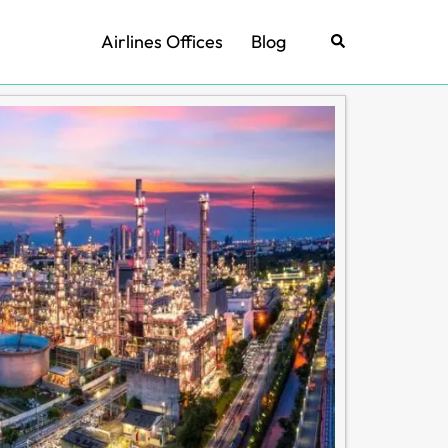
Airlines Offices
Blog
Search