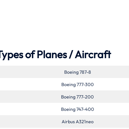
Types of Planes / Aircraft
Boeing 787-8
Boeing 777-300
Boeing 777-200
Boeing 747-400
Airbus A321neo