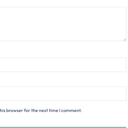
his browser for the next time I comment.