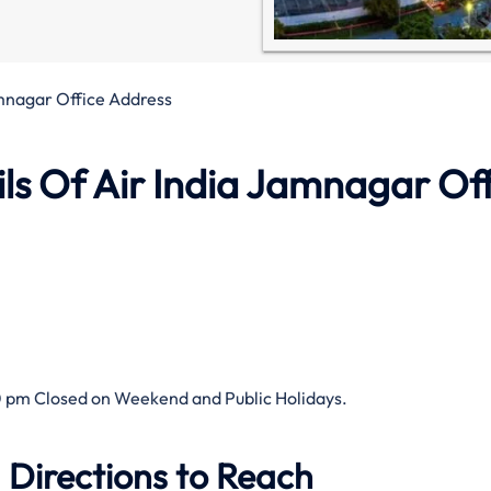
amnagar Office Address
ls Of Air India Jamnagar Of
 pm Closed on Weekend and Public Holidays.
 Directions to Reach