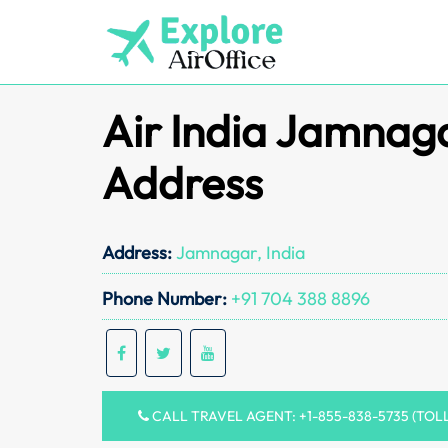
Skip
to
content
Air India Jamnaga
Address
Address:
Jamnagar, India
Phone Number:
+91 704 388 8896
CALL TRAVEL AGENT: +1-855-838-5735 (TOL