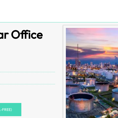
r Office
L-FREE)