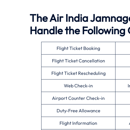
The Air India Jamnagar
Handle the Following 
Flight Ticket Booking
Flight Ticket Cancellation
Flight Ticket Rescheduling
Web Check-in
I
Airport Counter Check-in
Duty-Free Allowance
Flight Information