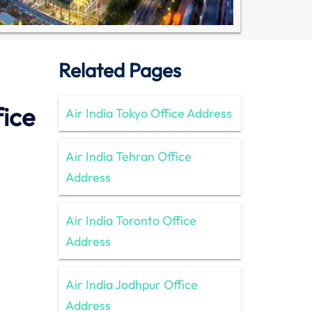
Related Pages
fice
Air India Tokyo Office Address
Air India Tehran Office
Address
Air India Toronto Office
Address
Air India Jodhpur Office
Address