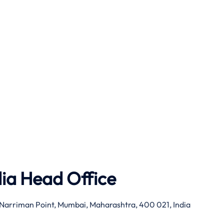
dia Head Office
g, Narriman Point, Mumbai, Maharashtra, 400 021, India