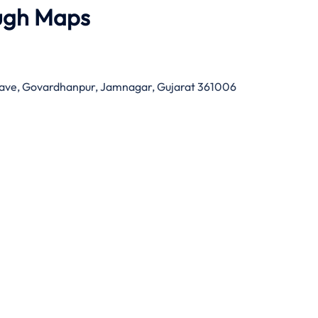
ugh Maps
nclave, Govardhanpur, Jamnagar, Gujarat 361006