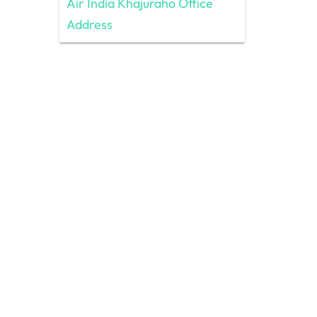
Air India Khajuraho Office
Address