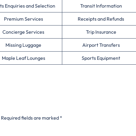
ts Enquiries and Selection
Transit Information
Premium Services
Receipts and Refunds
Concierge Services
Trip Insurance
Missing Luggage
Airport Transfers
Maple Leaf Lounges
Sports Equipment
Required fields are marked
*