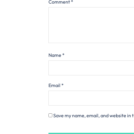
Comment
*
Name
*
Email
*
Save my name, email, and website in t