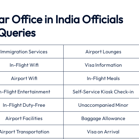
 Office in India Officials
Queries
Immigration Services
Airport Lounges
In-Flight Wifi
Visa Information
Airport Wifi
In-Flight Meals
n-Flight Entertainment
Self-Service Kiosk Check-in
In-Flight Duty-Free
Unaccompanied Minor
Airport Facilities
Baggage Allowance
Airport Transportation
Visa on Arrival