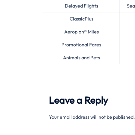
Delayed Flights
Sea
ClassicPlus
Aeroplan® Miles
Promotional Fares
Animals and Pets
Leave a Reply
Your email address will not be published.