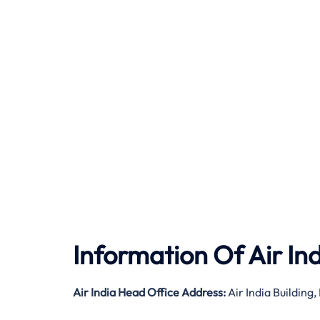
Information Of Air In
Air India
Head Office Address:
Air India Buildin