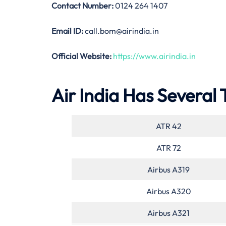
Contact Number:
0124 264 1407
Email ID:
call.bom@airindia.in
Official Website:
https://www.airindia.in
Air India Has Several 
ATR 42
ATR 72
Airbus A319
Airbus A320
Airbus A321