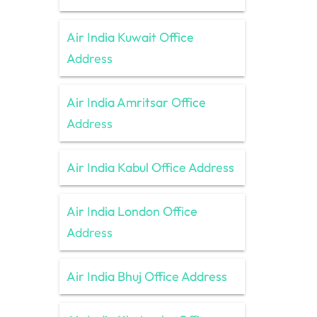
Air India Kuwait Office
Address
Air India Amritsar Office
Address
Air India Kabul Office Address
Air India London Office
Address
Air India Bhuj Office Address